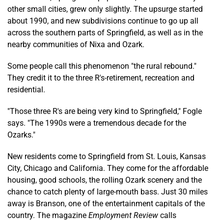
other small cities, grew only slightly. The upsurge started
about 1990, and new subdivisions continue to go up all
across the southern parts of Springfield, as well as in the
nearby communities of Nixa and Ozark.
Some people call this phenomenon "the rural rebound."
They credit it to the three R's-retirement, recreation and
residential.
"Those three R's are being very kind to Springfield," Fogle
says. "The 1990s were a tremendous decade for the
Ozarks."
New residents come to Springfield from St. Louis, Kansas
City, Chicago and California. They come for the affordable
housing, good schools, the rolling Ozark scenery and the
chance to catch plenty of large-mouth bass. Just 30 miles
away is Branson, one of the entertainment capitals of the
country. The magazine
Employment Review
calls