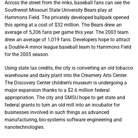
Across the street from the rinks, baseball fans can see the
Southwest Missouri State University Bears play at
Hammons Field. The privately developed ballpark opened
this spring at a cost of $32 million. The Bears drew an
average of 5,206 fans per game this year. The 2003 team
drew an average of 1,019 fans. Developers hope to attract
a Double-A minor league baseball team to Hammons Field
for the 2005 season.
Using state tax credits, the city is converting an old tobacco
warehouse and dairy plant into the Creamery Arts Center.
The Discovery Center children's museum is undergoing a
major expansion thanks to a $2.6 million federal
appropriation. The city and SMSU hope to get state and
federal grants to turn an old mill into an incubator for
businesses involved in such things as advanced
manufacturing, bio-systems software engineering and
nanotechnologies.