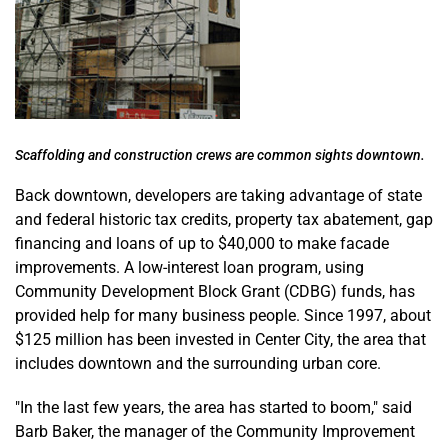
Scaffolding and construction crews are common sights downtown.
Back downtown, developers are taking advantage of state
and federal historic tax credits, property tax abatement, gap
financing and loans of up to $40,000 to make facade
improvements. A low-interest loan program, using
Community Development Block Grant (CDBG) funds, has
provided help for many business people. Since 1997, about
$125 million has been invested in Center City, the area that
includes downtown and the surrounding urban core.
"In the last few years, the area has started to boom," said
Barb Baker, the manager of the Community Improvement