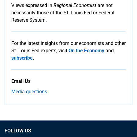
Views expressed in
Regional Economist
are not
necessarily those of the St. Louis Fed or Federal
Reserve System.
For the latest insights from our economists and other
St. Louis Fed experts, visit
On the Economy
and
subscribe
.
Email Us
Media questions
FOLLOW US