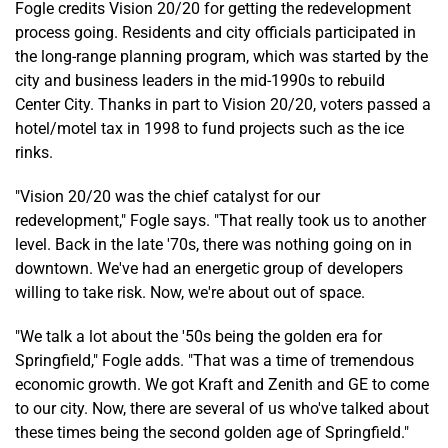
Fogle credits Vision 20/20 for getting the redevelopment
process going. Residents and city officials participated in
the long-range planning program, which was started by the
city and business leaders in the mid-1990s to rebuild
Center City. Thanks in part to Vision 20/20, voters passed a
hotel/motel tax in 1998 to fund projects such as the ice
rinks.
"Vision 20/20 was the chief catalyst for our
redevelopment," Fogle says. "That really took us to another
level. Back in the late '70s, there was nothing going on in
downtown. We've had an energetic group of developers
willing to take risk. Now, we're about out of space.
"We talk a lot about the '50s being the golden era for
Springfield," Fogle adds. "That was a time of tremendous
economic growth. We got Kraft and Zenith and GE to come
to our city. Now, there are several of us who've talked about
these times being the second golden age of Springfield."