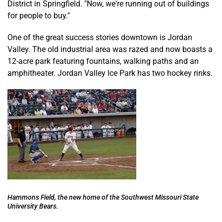
District in Springfield. "Now, we're running out of buildings
for people to buy."
One of the great success stories downtown is Jordan
Valley. The old industrial area was razed and now boasts a
12-acre park featuring fountains, walking paths and an
amphitheater. Jordan Valley Ice Park has two hockey rinks.
Hammons Field, the new home of the Southwest Missouri State
University Bears.