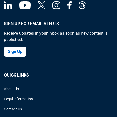
SIGN UP FOR EMAIL ALERTS
Receive updates in your inbox as soon as new content is
published.
Sign Up
QUICK LINKS
About Us
Legal Information
Contact Us