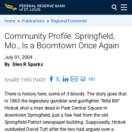
Home
>
Publications
>
Regional Economist
Community Profile: Springfield,
Mo., Is a Boomtown Once Again
July 01, 2004
By
Glen R Sparks
SHARE THIS PAGE:
There is history here, some of it bloody. The story goes that
in 1865 the legendary gambler and gunfighter "Wild Bill"
Hickok shot a man dead in Park Central Square in
downtown Springfield, just a few feet from the old
Springfield Patriot
newspaper building. Supposedly, Hickok
outdueled David Tutt after the two had argued over a