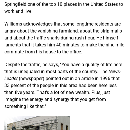
Springfield one of the top 10 places in the United States to
work and live.
Williams acknowledges that some longtime residents are
angry about the vanishing farmland, about the strip malls
and about the traffic snarls during rush hour. He himself
laments that it takes him 40 minutes to make the nine-mile
commute from his house to the office.
Despite the traffic, he says, "You have a quality of life here
that is unequaled in most parts of the country. The
News-
Leader
(newspaper) pointed out in an article in 1996 that
33 percent of the people in this area had been here less
than five years. That's a lot of new wealth. Plus, just
imagine the energy and synergy that you get from
something like that."