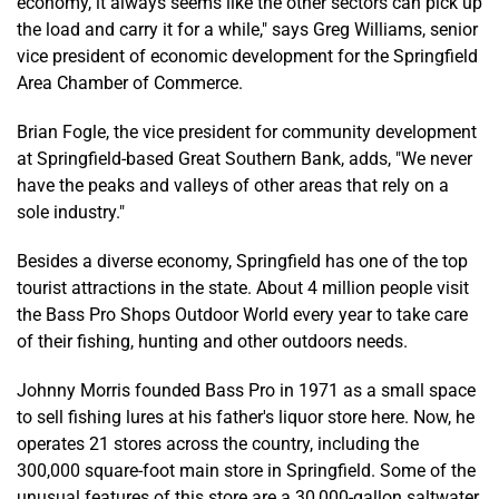
economy, it always seems like the other sectors can pick up
the load and carry it for a while," says Greg Williams, senior
vice president of economic development for the Springfield
Area Chamber of Commerce.
Brian Fogle, the vice president for community development
at Springfield-based Great Southern Bank, adds, "We never
have the peaks and valleys of other areas that rely on a
sole industry."
Besides a diverse economy, Springfield has one of the top
tourist attractions in the state. About 4 million people visit
the Bass Pro Shops Outdoor World every year to take care
of their fishing, hunting and other outdoors needs.
Johnny Morris founded Bass Pro in 1971 as a small space
to sell fishing lures at his father's liquor store here. Now, he
operates 21 stores across the country, including the
300,000 square-foot main store in Springfield. Some of the
unusual features of this store are a 30,000-gallon saltwater