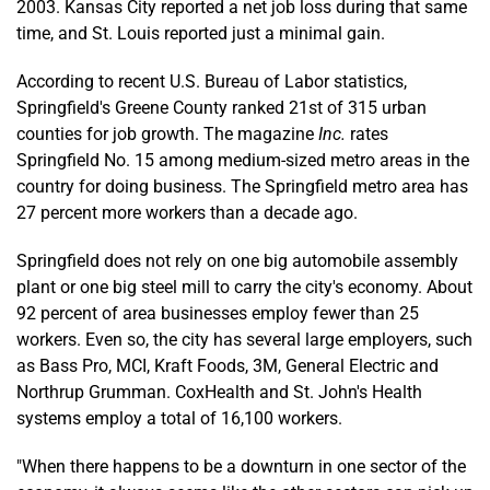
2003. Kansas City reported a net job loss during that same
time, and St. Louis reported just a minimal gain.
According to recent U.S. Bureau of Labor statistics,
Springfield's Greene County ranked 21st of 315 urban
counties for job growth. The magazine
Inc.
rates
Springfield No. 15 among medium-sized metro areas in the
country for doing business. The Springfield metro area has
27 percent more workers than a decade ago.
Springfield does not rely on one big automobile assembly
plant or one big steel mill to carry the city's economy. About
92 percent of area businesses employ fewer than 25
workers. Even so, the city has several large employers, such
as Bass Pro, MCI, Kraft Foods, 3M, General Electric and
Northrup Grumman. CoxHealth and St. John's Health
systems employ a total of 16,100 workers.
"When there happens to be a downturn in one sector of the