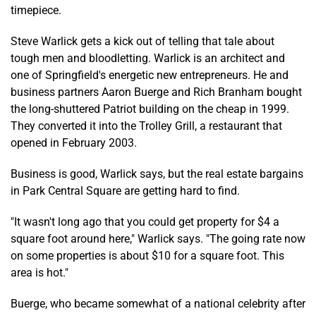
timepiece.
Steve Warlick gets a kick out of telling that tale about
tough men and bloodletting. Warlick is an architect and
one of Springfield's energetic new entrepreneurs. He and
business partners Aaron Buerge and Rich Branham bought
the long-shuttered Patriot building on the cheap in 1999.
They converted it into the Trolley Grill, a restaurant that
opened in February 2003.
Business is good, Warlick says, but the real estate bargains
in Park Central Square are getting hard to find.
"It wasn't long ago that you could get property for $4 a
square foot around here," Warlick says. "The going rate now
on some properties is about $10 for a square foot. This
area is hot."
Buerge, who became somewhat of a national celebrity after