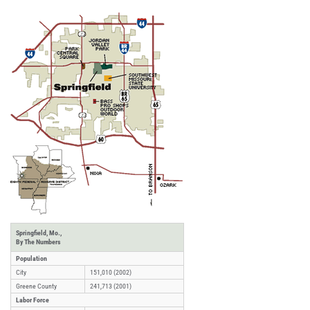
Springfield, Mo.,
By The Numbers
Population
City
151,010 (2002)
Greene County
241,713 (2001)
Labor Force