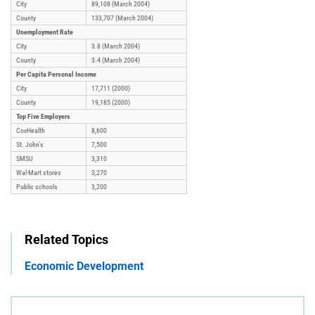
City
89,108 (March 2004)
County
133,707 (March 2004)
Unemployment Rate
City
3.8 (March 2004)
County
3.4 (March 2004)
Per Capita Personal Income
City
17,711 (2000)
County
19,185 (2000)
Top Five Employers
CoxHealth
8,600
St. John's
7,500
SMSU
3,310
Wal-Mart stores
3,270
Public schools
3,200
Related Topics
Economic Development