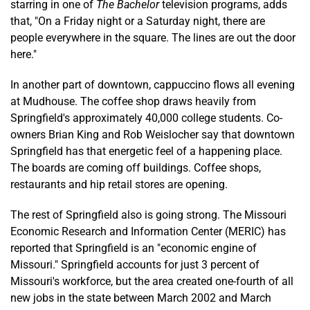
starring in one of
The Bachelor
television programs, adds
that, "On a Friday night or a Saturday night, there are
people everywhere in the square. The lines are out the door
here."
In another part of downtown, cappuccino flows all evening
at Mudhouse. The coffee shop draws heavily from
Springfield's approximately 40,000 college students. Co-
owners Brian King and Rob Weislocher say that downtown
Springfield has that energetic feel of a happening place.
The boards are coming off buildings. Coffee shops,
restaurants and hip retail stores are opening.
The rest of Springfield also is going strong. The Missouri
Economic Research and Information Center (MERIC) has
reported that Springfield is an "economic engine of
Missouri." Springfield accounts for just 3 percent of
Missouri's workforce, but the area created one-fourth of all
new jobs in the state between March 2002 and March