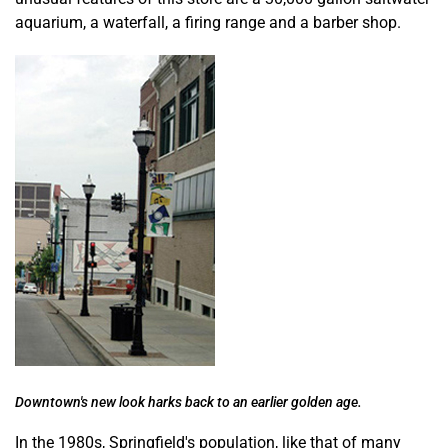
aquarium, a waterfall, a firing range and a barber shop.
Downtown's new look harks back to an earlier golden age.
In the 1980s, Springfield's population, like that of many