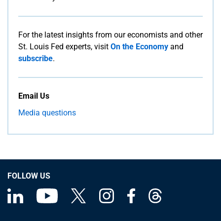
For the latest insights from our economists and other
St. Louis Fed experts, visit
On the Economy
and
subscribe
.
Email Us
Media questions
FOLLOW US