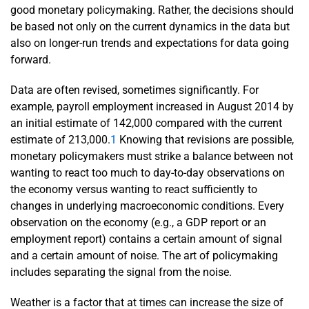
good monetary policymaking. Rather, the decisions should
be based not only on the current dynamics in the data but
also on longer-run trends and expectations for data going
forward.
Data are often revised, sometimes significantly. For
example, payroll employment increased in August 2014 by
an initial estimate of 142,000 compared with the current
estimate of 213,000.
1
Knowing that revisions are possible,
monetary policymakers must strike a balance between not
wanting to react too much to day-to-day observations on
the economy versus wanting to react sufficiently to
changes in underlying macroeconomic conditions. Every
observation on the economy (e.g., a GDP report or an
employment report) contains a certain amount of signal
and a certain amount of noise. The art of policymaking
includes separating the signal from the noise.
Weather is a factor that at times can increase the size of