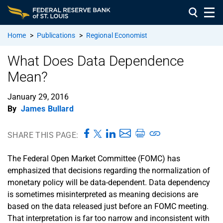
Home
>
Publications
>
Regional Economist
What Does Data Dependence
Mean?
January 29, 2016
By
James Bullard
SHARE THIS PAGE:
The Federal Open Market Committee (FOMC) has
emphasized that decisions regarding the normalization of
monetary policy will be data-dependent. Data dependency
is sometimes misinterpreted as meaning decisions are
based on the data released just before an FOMC meeting.
That interpretation is far too narrow and inconsistent with