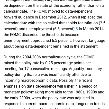
be dependent on the state of the economy rather than on a
calendar date. The FOMC moved to data-dependent
forward guidance in December 2012, when it replaced the
calendar date with the so-called thresholds for inflation (2.5
percent) and unemployment (6.5 percent).
3
In March 2014,
the FOMC discarded the thresholds because
unemployment approached 6.5 percent. However, language
about being data-dependent remained in the statement.
During the 2004-2006 normalization cycle, the FOMC
raised the policy rate by 0.25 percentage points per
meeting for 17 consecutive meetings. Arguably, monetary
policy during that era was insufficiently attentive to
incoming macroeconomic data. Possibly, the recent
emphasis on data dependence will usher in a period of
monetary policymaking more akin to the 1980s, 1990s and
the early 2000s, when the policy rate was adjusted in
response to current macroeconomic data, longer-run trends