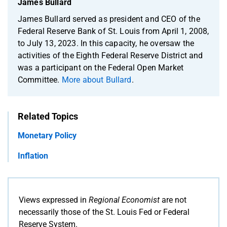
James Bullard
James Bullard served as president and CEO of the
Federal Reserve Bank of St. Louis from April 1, 2008,
to July 13, 2023. In this capacity, he oversaw the
activities of the Eighth Federal Reserve District and
was a participant on the Federal Open Market
Committee.
More about Bullard
.
Related Topics
Monetary Policy
Inflation
Views expressed in
Regional Economist
are not
necessarily those of the St. Louis Fed or Federal
Reserve System.