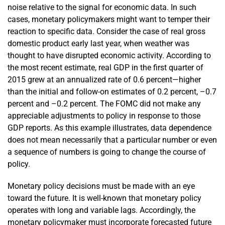
noise relative to the signal for economic data. In such
cases, monetary policymakers might want to temper their
reaction to specific data. Consider the case of real gross
domestic product early last year, when weather was
thought to have disrupted economic activity. According to
the most recent estimate, real GDP in the first quarter of
2015 grew at an annualized rate of 0.6 percent—higher
than the initial and follow-on estimates of 0.2 percent, –0.7
percent and –0.2 percent. The FOMC did not make any
appreciable adjustments to policy in response to those
GDP reports. As this example illustrates, data dependence
does not mean necessarily that a particular number or even
a sequence of numbers is going to change the course of
policy.
Monetary policy decisions must be made with an eye
toward the future. It is well-known that monetary policy
operates with long and variable lags. Accordingly, the
monetary policymaker must incorporate forecasted future