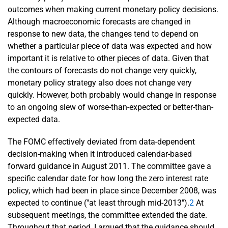
outcomes when making current monetary policy decisions.
Although macroeconomic forecasts are changed in
response to new data, the changes tend to depend on
whether a particular piece of data was expected and how
important it is relative to other pieces of data. Given that
the contours of forecasts do not change very quickly,
monetary policy strategy also does not change very
quickly. However, both probably would change in response
to an ongoing slew of worse-than-expected or better-than-
expected data.
The FOMC effectively deviated from data-dependent
decision-making when it introduced calendar-based
forward guidance in August 2011. The committee gave a
specific calendar date for how long the zero interest rate
policy, which had been in place since December 2008, was
expected to continue ("at least through mid-2013").
2
At
subsequent meetings, the committee extended the date.
Throughout that period, I argued that the guidance should