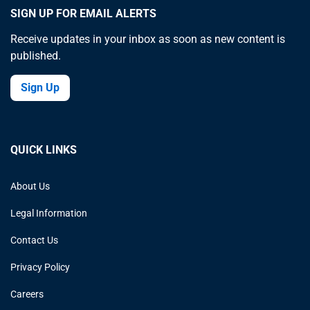
SIGN UP FOR EMAIL ALERTS
Receive updates in your inbox as soon as new content is
published.
Sign Up
QUICK LINKS
About Us
Legal Information
Contact Us
Privacy Policy
Careers