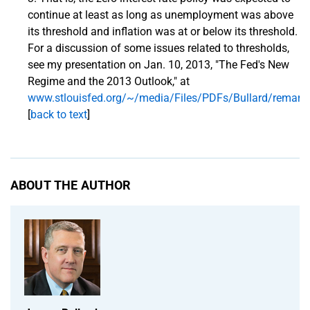
continue at least as long as unemployment was above
its threshold and inflation was at or below its threshold.
For a discussion of some issues related to thresholds,
see my presentation on Jan. 10, 2013, "The Fed's New
Regime and the 2013 Outlook," at
www.stlouisfed.org/~/media/Files/PDFs/Bullard/remark
[
back to text
]
ABOUT THE AUTHOR