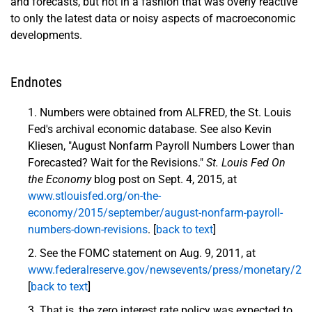
and forecasts, but not in a fashion that was overly reactive
to only the latest data or noisy aspects of macroeconomic
developments.
Endnotes
Numbers were obtained from ALFRED, the St. Louis
Fed's archival economic database. See also Kevin
Kliesen, "August Nonfarm Payroll Numbers Lower than
Forecasted? Wait for the Revisions."
St. Louis Fed On
the Economy
blog post on Sept. 4, 2015, at
www.stlouisfed.org/on-the-
economy/2015/september/august-nonfarm-payroll-
numbers-down-revisions
. [
back to text
]
See the FOMC statement on Aug. 9, 2011, at
www.federalreserve.gov/newsevents/press/monetary/2
[
back to text
]
That is, the zero interest rate policy was expected to