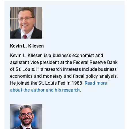
Kevin L. Kliesen
Kevin L. Kliesen is a business economist and
assistant vice president at the Federal Reserve Bank
of St. Louis. His research interests include business
economics and monetary and fiscal policy analysis.
He joined the St. Louis Fed in 1988.
Read more
about the author and his research
.