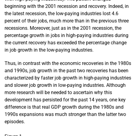
beginning with the 2001 recession and recovery. Indeed, in
the latest recession, the low-paying industries lost 4.6
percent of their jobs, much more than in the previous three
recessions. Moreover, just as in the 2001 recession, the
percentage growth in jobs in high-paying industries during
the current recovery has exceeded the percentage change
in job growth in the low-paying industries.
Thus, in contrast with the economic recoveries in the 1980s
and 1990s, job growth in the past two recoveries has been
characterized by faster job growth in high-paying industries
and slower job growth in low-paying industries. Although
more research will be needed to ascertain why this
development has persisted for the past 14 years, one key
difference is that real GDP growth during the 1980s and
1990s expansions was much stronger than the latter two
episodes.