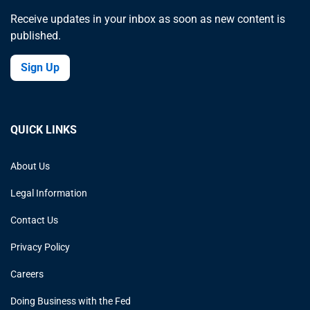
Receive updates in your inbox as soon as new content is
published.
Sign Up
QUICK LINKS
About Us
Legal Information
Contact Us
Privacy Policy
Careers
Doing Business with the Fed