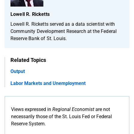
Lowell R. Ricketts
Lowell R. Ricketts served as a data scientist with
Community Development Research at the Federal
Reserve Bank of St. Louis.
Related Topics
Output
Labor Markets and Unemployment
Views expressed in
Regional Economist
are not
necessarily those of the St. Louis Fed or Federal
Reserve System.