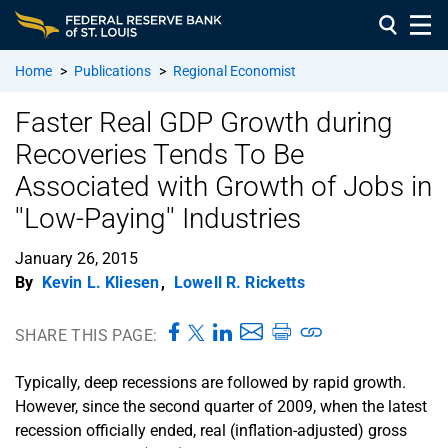
Home
>
Publications
>
Regional Economist
Faster Real GDP Growth during
Recoveries Tends To Be
Associated with Growth of Jobs in
''Low-Paying'' Industries
January 26, 2015
By
Kevin L. Kliesen
,
Lowell R. Ricketts
SHARE THIS PAGE:
Typically, deep recessions are followed by rapid growth.
However, since the second quarter of 2009, when the latest
recession officially ended, real (inflation-adjusted) gross