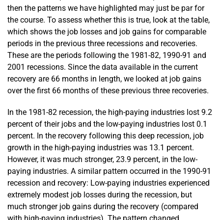
then the patterns we have highlighted may just be par for
the course. To assess whether this is true, look at the table,
which shows the job losses and job gains for comparable
periods in the previous three recessions and recoveries.
These are the periods following the 1981-82, 1990-91 and
2001 recessions. Since the data available in the current
recovery are 66 months in length, we looked at job gains
over the first 66 months of these previous three recoveries.
In the 1981-82 recession, the high-paying industries lost 9.2
percent of their jobs and the low-paying industries lost 0.1
percent. In the recovery following this deep recession, job
growth in the high-paying industries was 13.1 percent.
However, it was much stronger, 23.9 percent, in the low-
paying industries. A similar pattern occurred in the 1990-91
recession and recovery: Low-paying industries experienced
extremely modest job losses during the recession, but
much stronger job gains during the recovery (compared
with high-paying industries). The pattern changed