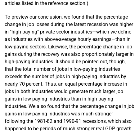
articles listed in the reference section.)
To preview our conclusion, we found that the percentage
change in job losses during the latest recession was higher
in "high-paying" private-sector industries—which we define
as industries with above-average hourly earnings—than in
low-paying sectors. Likewise, the percentage change in job
gains during the recovery was also proportionately larger in
high-paying industries. It should be pointed out, though,
that the total number of jobs in low-paying industries
exceeds the number of jobs in high-paying industries by
nearly 70 percent. Thus, an equal percentage increase in
jobs in both industries would generate much larger job
gains in low-paying industries than in high-paying
industries. We also found that the percentage change in job
gains in low-paying industries was much stronger
following the 1981-82 and 1990-91 recessions, which also
happened to be periods of much stronger real GDP growth.