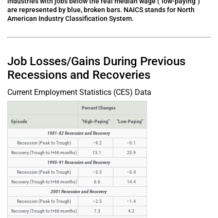
industries with jobs below the real median wage ("low-paying")
are represented by blue, broken bars. NAICS stands for North
American Industry Classification System.
Job Losses/Gains During Previous
Recessions and Recoveries
Current Employment Statistics (CES) Data
Percent Changes
Episode
"High-Paying"
"Low-Paying"
1981-82 Recession and Recovery
Recession (Peak to Trough)
–9.2
–0.1
Recovery (Trough to t+66 months)
13.1
23.9
1990-91 Recession and Recovery
Recession (Peak to Trough)
–3.3
–0.4
Recovery (Trough to t+66 months)
6.6
14.4
2001 Recession and Recovery
Recession (Peak to Trough)
–2.3
–1.4
Recovery (Trough to t+66 months)
7.3
4.2