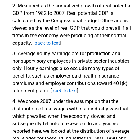
Measured as the annualized growth of real potential
GDP from 1982 to 2007. Real potential GDP is
calculated by the Congressional Budget Office and is
viewed as the level of real GDP that would prevail if all
firms in the economy were producing at their normal
capacity. [
back to text
]
Average hourly earnings are for production and
nonsupervisory employees in private-sector industries
only. Hourly earnings also exclude many types of
benefits, such as employer-paid health insurance
premiums and employer contributions toward 401(k)
retirement plans. [
back to text
]
We chose 2007 under the assumption that the
distribution of real wages within an industry was that
which prevailed when the economy slowed and
subsequently fell into a recession. In analysis not
reported here, we looked at the distribution of average
real wages for these 14 industries in 1981, 1990 and