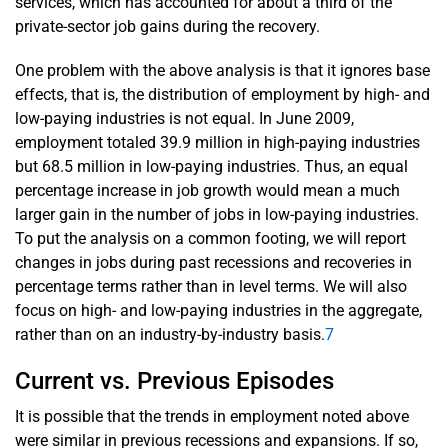
services, which has accounted for about a third of the
private-sector job gains during the recovery.
One problem with the above analysis is that it ignores base
effects, that is, the distribution of employment by high- and
low-paying industries is not equal. In June 2009,
employment totaled 39.9 million in high-paying industries
but 68.5 million in low-paying industries. Thus, an equal
percentage increase in job growth would mean a much
larger gain in the number of jobs in low-paying industries.
To put the analysis on a common footing, we will report
changes in jobs during past recessions and recoveries in
percentage terms rather than in level terms. We will also
focus on high- and low-paying industries in the aggregate,
rather than on an industry-by-industry basis.
7
Current vs. Previous Episodes
It is possible that the trends in employment noted above
were similar in previous recessions and expansions. If so,