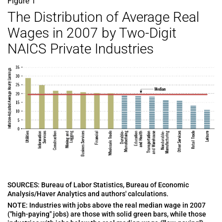
Figure 1
The Distribution of Average Real
Wages in 2007 by Two-Digit
NAICS Private Industries
SOURCES: Bureau of Labor Statistics, Bureau of Economic
Analysis/Haver Analytics and authors' calculations.
NOTE: Industries with jobs above the real median wage in 2007
("high-paying" jobs) are those with solid green bars, while those