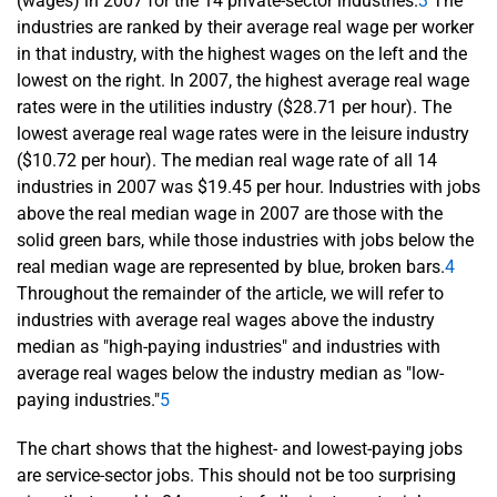
(wages) in 2007 for the 14 private-sector industries.
3
The
industries are ranked by their average real wage per worker
in that industry, with the highest wages on the left and the
lowest on the right. In 2007, the highest average real wage
rates were in the utilities industry ($28.71 per hour). The
lowest average real wage rates were in the leisure industry
($10.72 per hour). The median real wage rate of all 14
industries in 2007 was $19.45 per hour. Industries with jobs
above the real median wage in 2007 are those with the
solid green bars, while those industries with jobs below the
real median wage are represented by blue, broken bars.
4
Throughout the remainder of the article, we will refer to
industries with average real wages above the industry
median as "high-paying industries" and industries with
average real wages below the industry median as "low-
paying industries."
5
The chart shows that the highest- and lowest-paying jobs
are service-sector jobs. This should not be too surprising