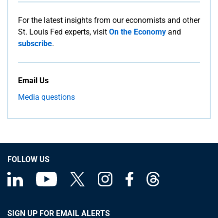
For the latest insights from our economists and other
St. Louis Fed experts, visit
On the Economy
and
subscribe
.
Email Us
Media questions
FOLLOW US
SIGN UP FOR EMAIL ALERTS