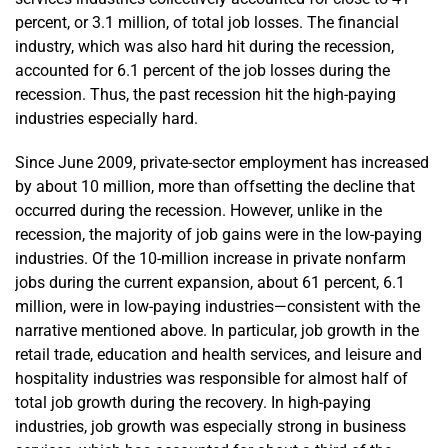
percent, or 3.1 million, of total job losses. The financial
industry, which was also hard hit during the recession,
accounted for 6.1 percent of the job losses during the
recession. Thus, the past recession hit the high-paying
industries especially hard.
Since June 2009, private-sector employment has increased
by about 10 million, more than offsetting the decline that
occurred during the recession. However, unlike in the
recession, the majority of job gains were in the low-paying
industries. Of the 10-million increase in private nonfarm
jobs during the current expansion, about 61 percent, 6.1
million, were in low-paying industries—consistent with the
narrative mentioned above. In particular, job growth in the
retail trade, education and health services, and leisure and
hospitality industries was responsible for almost half of
total job growth during the recovery. In high-paying
industries, job growth was especially strong in business