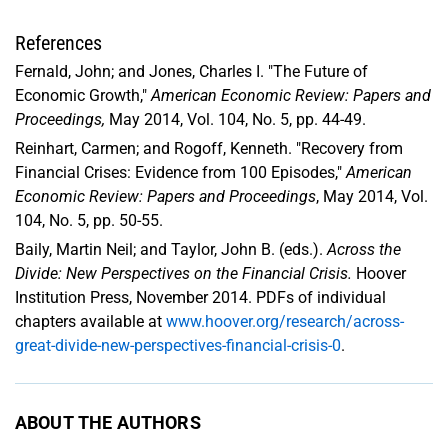
References
Fernald, John; and Jones, Charles I. "The Future of
Economic Growth,"
American Economic Review: Papers and
Proceedings,
May 2014, Vol. 104, No. 5, pp. 44-49.
Reinhart, Carmen; and Rogoff, Kenneth. "Recovery from
Financial Crises: Evidence from 100 Episodes,"
American
Economic Review: Papers and Proceedings
, May 2014, Vol.
104, No. 5, pp. 50-55.
Baily, Martin Neil; and Taylor, John B. (eds.).
Across the
Divide: New Perspectives on the Financial Crisis.
Hoover
Institution Press, November 2014. PDFs of individual
chapters available at
www.hoover.org/research/across-
great-divide-new-perspectives-financial-crisis-0
.
ABOUT THE AUTHORS