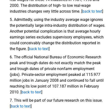
2000. The distribution of high- to low real-wage
industries changes very little across time. [
back to text
]
Admittedly, using the industry average wage ignores
the potentially large intra-industry distribution of wages.
Another potential complication is that average hourly
earnings series excludes supervisory employees, which
could conceivably change the distribution reported in
the figure. [
back to text
]
The official National Bureau of Economic Research
peak and trough dates do not exactly match the peak
and trough dates of private nonfarm employment
(jobs). Private-sector employment peaked at 115.977
million jobs in January 2008 and continued to fall until
reaching its low point of 107.187 million in February
2010. [
back to text
]
This will be part of our future research on this issue.
[
back to text
]