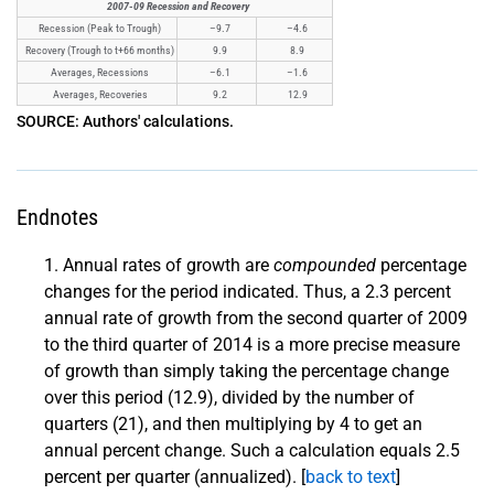
2007-09 Recession and Recovery
Recession (Peak to Trough)
–9.7
–4.6
Recovery (Trough to t+66 months)
9.9
8.9
Averages, Recessions
–6.1
–1.6
Averages, Recoveries
9.2
12.9
SOURCE: Authors' calculations.
Endnotes
Annual rates of growth are
compounded
percentage
changes for the period indicated. Thus, a 2.3 percent
annual rate of growth from the second quarter of 2009
to the third quarter of 2014 is a more precise measure
of growth than simply taking the percentage change
over this period (12.9), divided by the number of
quarters (21), and then multiplying by 4 to get an
annual percent change. Such a calculation equals 2.5
percent per quarter (annualized). [
back to text
]