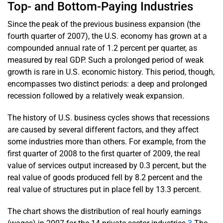
Top- and Bottom-Paying Industries
Since the peak of the previous business expansion (the
fourth quarter of 2007), the U.S. economy has grown at a
compounded annual rate of 1.2 percent per quarter, as
measured by real GDP. Such a prolonged period of weak
growth is rare in U.S. economic history. This period, though,
encompasses two distinct periods: a deep and prolonged
recession followed by a relatively weak expansion.
The history of U.S. business cycles shows that recessions
are caused by several different factors, and they affect
some industries more than others. For example, from the
first quarter of 2008 to the first quarter of 2009, the real
value of services output increased by 0.3 percent, but the
real value of goods produced fell by 8.2 percent and the
real value of structures put in place fell by 13.3 percent.
The chart shows the distribution of real hourly earnings