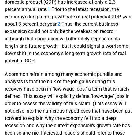
domestic product (GDP) has increased at only a 2.3
percent annual rate.
1
Prior to the latest recession, the
economy's long-term growth rate of real potential GDP was
about 3 percent per year.
2
Thus, the current business
expansion could not only be the weakest on record—
although that conclusion will ultimately depend on its
length and future growth—but it could signal a worrisome
downshift in the economy's long-term growth rate of real
potential GDP.
A common refrain among many economic pundits and
analysts is that the bulk of the job gains during this
recovery have been in "low-wage jobs," a term that is rarely
defined. This essay will explicitly define "low-wage" jobs in
order to assess the validity of this claim. (This essay will
not delve into the numerous hypotheses that have been put
forward to explain why the economy fell into a deep
recession and why the current expansion's growth rate has
been so anemic. Interested readers should refer to those