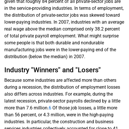
given that roughly 84 percent of all private-sector jobs are
in the service-providing industries. In terms of employment,
the distribution of private-sector jobs was skewed toward
lower-paying industries. In 2007, industries with an average
real wage above the median comprised only 38.2 percent
of total private payroll employment. What might surprise
some people is that both durable and nondurable
manufacturing jobs were in the lower-paying end of the
distribution (below the median) in 2007.
Industry "Winners" and "Losers"
Because some industries are affected more than others
during a recession, the distribution of employment losses
also differs across industries. For example, during the
latest recession, private-sector payrolls declined by a little
more than 7.6 million.
6
Of those job losses, a little more
than 56 percent, or 4.3 million, were in the high-paying
industries. In particular, the construction and business
services industries collectively accounted for close to 41