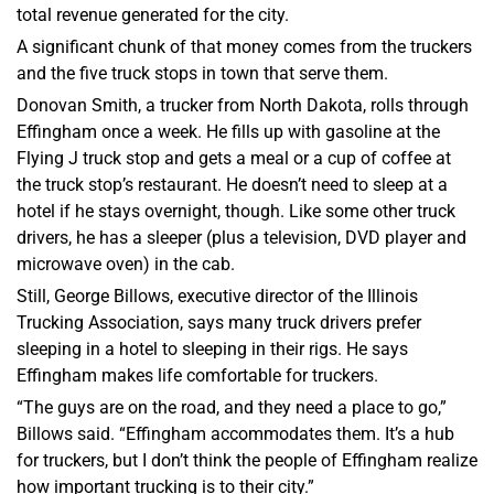
total revenue generated for the city.
A significant chunk of that money comes from the truckers
and the five truck stops in town that serve them.
Donovan Smith, a trucker from North Dakota, rolls through
Effingham once a week. He fills up with gasoline at the
Flying J truck stop and gets a meal or a cup of coffee at
the truck stop’s restaurant. He doesn’t need to sleep at a
hotel if he stays overnight, though. Like some other truck
drivers, he has a sleeper (plus a television, DVD player and
microwave oven) in the cab.
Still, George Billows, executive director of the Illinois
Trucking Association, says many truck drivers prefer
sleeping in a hotel to sleeping in their rigs. He says
Effingham makes life comfortable for truckers.
“The guys are on the road, and they need a place to go,”
Billows said. “Effingham accommodates them. It’s a hub
for truckers, but I don’t think the people of Effingham realize
how important trucking is to their city.”