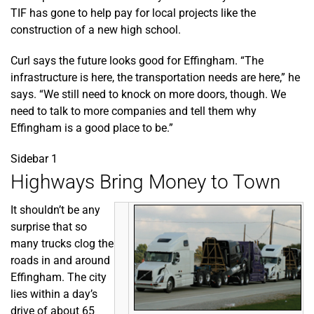
TIF has gone to help pay for local projects like the
construction of a new high school.
Curl says the future looks good for Effingham. “The
infrastructure is here, the transportation needs are here,” he
says. “We still need to knock on more doors, though. We
need to talk to more companies and tell them why
Effingham is a good place to be.”
Sidebar 1
Highways Bring Money to Town
It shouldn’t be any
surprise that so
many trucks clog the
roads in and around
Effingham. The city
lies within a day’s
drive of about 65