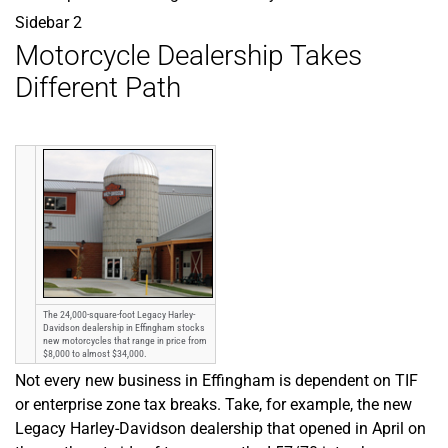
Sidebar 2
Motorcycle Dealership Takes
Different Path
The 24,000-square-foot Legacy Harley-
Davidson dealership in Effingham stocks
new motorcycles that range in price from
$8,000 to almost $34,000.
Not every new business in Effingham is dependent on TIF
or enterprise zone tax breaks. Take, for example, the new
Legacy Harley-Davidson dealership that opened in April on