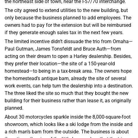
the northeast side of town, near the I-57/70 interchange.
The city agreed to extend utilities to the new building, but
only because the business planned to add employees. The
owners had to pay for the extension but will be reimbursed
if they generate enough sales tax in the next few years.
The limited incentive didn’t dissuade the trio from Omaha—
Paul Gutman, James Tonsfeldt and Bruce Auth—from
acting on their dream to open a Harley dealership. Besides,
they prefer their location—the site of a 150-year-old
homestead—to being in a tax-break area. The owners hope
the homestead’s antique barn, already the site of several
work events, can help turn the dealership into a destination.
The three liked the site so much that they bought the new
building for their business rather than lease it, as originally
planned.
About 30 motorcycles sparkle inside the 8,000-square-foot
showroom, which looks like a ski lodge from the inside and
a rich man’s barn from the outside. The business is about