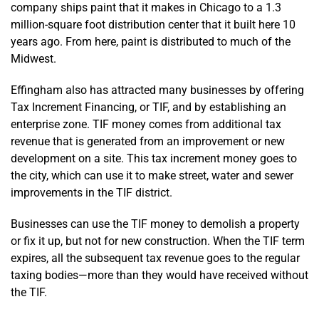
company ships paint that it makes in Chicago to a 1.3
million-square foot distribution center that it built here 10
years ago. From here, paint is distributed to much of the
Midwest.
Effingham also has attracted many businesses by offering
Tax Increment Financing, or TIF, and by establishing an
enterprise zone. TIF money comes from additional tax
revenue that is generated from an improvement or new
development on a site. This tax increment money goes to
the city, which can use it to make street, water and sewer
improvements in the TIF district.
Businesses can use the TIF money to demolish a property
or fix it up, but not for new construction. When the TIF term
expires, all the subsequent tax revenue goes to the regular
taxing bodies—more than they would have received without
the TIF.