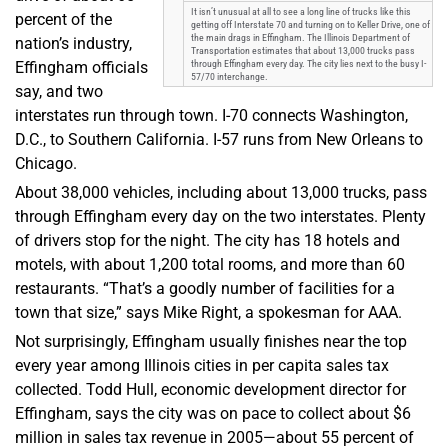
It isn’t unusual at all to see a long line of trucks like this
percent of the
getting off Interstate 70 and turning on to Keller Drive, one of
the main drags in Effingham. The Illinois Department of
nation’s industry,
Transportation estimates that about 13,000 trucks pass
Effingham officials
through Effingham every day. The city lies next to the busy I-
57/70 interchange.
say, and two
interstates run through town. I-70 connects Washington,
D.C., to Southern California. I-57 runs from New Orleans to
Chicago.
About 38,000 vehicles, including about 13,000 trucks, pass
through Effingham every day on the two interstates. Plenty
of drivers stop for the night. The city has 18 hotels and
motels, with about 1,200 total rooms, and more than 60
restaurants. “That’s a goodly number of facilities for a
town that size,” says Mike Right, a spokesman for AAA.
Not surprisingly, Effingham usually finishes near the top
every year among Illinois cities in per capita sales tax
collected. Todd Hull, economic development director for
Effingham, says the city was on pace to collect about $6
million in sales tax revenue in 2005—about 55 percent of