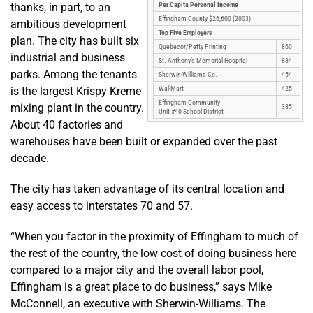
thanks, in part, to an
Per Capita Personal Income
Effingham County $26,600 (2003)
ambitious development
Top Five Employers
plan. The city has built six
Quebecor/Petty Printing
860
industrial and business
St. Anthony’s Memorial Hospital
834
parks. Among the tenants
Sherwin-Williams Co.
454
is the largest Krispy Kreme
Wal-Mart
425
Effingham Community
mixing plant in the country.
385
Unit #40 School District
About 40 factories and
warehouses have been built or expanded over the past
decade.
The city has taken advantage of its central location and
easy access to interstates 70 and 57.
“When you factor in the proximity of Effingham to much of
the rest of the country, the low cost of doing business here
compared to a major city and the overall labor pool,
Effingham is a great place to do business,” says Mike
McConnell, an executive with Sherwin-Williams. The