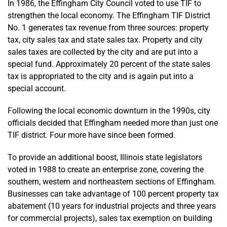
In 1986, the Effingham City Council voted to use TIF to
strengthen the local economy. The Effingham TIF District
No. 1 generates tax revenue from three sources: property
tax, city sales tax and state sales tax. Property and city
sales taxes are collected by the city and are put into a
special fund. Approximately 20 percent of the state sales
tax is appropriated to the city and is again put into a
special account.
Following the local economic downturn in the 1990s, city
officials decided that Effingham needed more than just one
TIF district. Four more have since been formed.
To provide an additional boost, Illinois state legislators
voted in 1988 to create an enterprise zone, covering the
southern, western and northeastern sections of Effingham.
Businesses can take advantage of 100 percent property tax
abatement (10 years for industrial projects and three years
for commercial projects), sales tax exemption on building