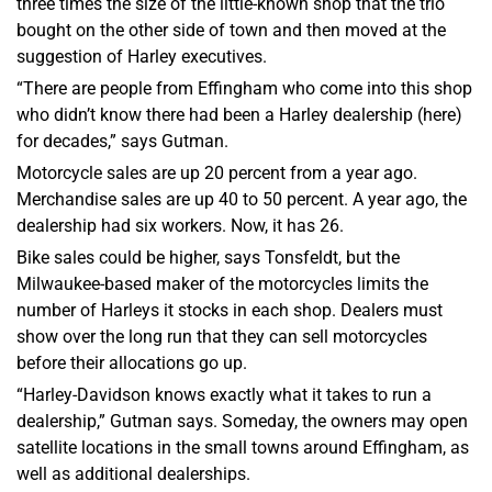
three times the size of the little-known shop that the trio
bought on the other side of town and then moved at the
suggestion of Harley executives.
“There are people from Effingham who come into this shop
who didn’t know there had been a Harley dealership (here)
for decades,” says Gutman.
Motorcycle sales are up 20 percent from a year ago.
Merchandise sales are up 40 to 50 percent. A year ago, the
dealership had six workers. Now, it has 26.
Bike sales could be higher, says Tonsfeldt, but the
Milwaukee-based maker of the motorcycles limits the
number of Harleys it stocks in each shop. Dealers must
show over the long run that they can sell motorcycles
before their allocations go up.
“Harley-Davidson knows exactly what it takes to run a
dealership,” Gutman says. Someday, the owners may open
satellite locations in the small towns around Effingham, as
well as additional dealerships.