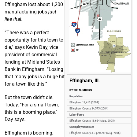
Effingham lost about 1,200
manufacturing jobs
just
like that.
“There was a perfect
opportunity for this town to
die,” says Kevin Day, vice
president of commercial
lending at Midland States
Bank in Effingham. “Losing
that many jobs is a huge hit
Effingham, Ill.
for a town like this.”
BY THE NUMBERS
But the town didn’t die.
Population
Effingham 12,413 (2004)
Today, “For a small town,
Effingham County 34,575 (2004)
this is a booming place,”
Labor Force
Day says.
Effingham County 18,654 (Aug. 2005)
Unemployment Rate
Effingham is booming,
Effingham County 5.3 percent (Aug. 2005)