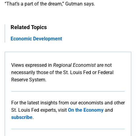
“That’s a part of the dream,” Gutman says.
Related Topics
Economic Development
Views expressed in
Regional Economist
are not
necessarily those of the St. Louis Fed or Federal
Reserve System.
For the latest insights from our economists and other
St. Louis Fed experts, visit
On the Economy
and
subscribe
.