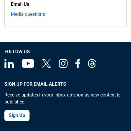
Email Us
Media questions
FOLLOW US
SIGN UP FOR EMAIL ALERTS
Receive updates in your inbox as soon as new content is
published.
Sign Up