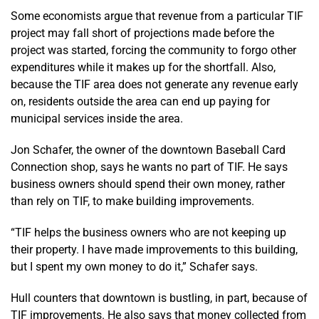
Some economists argue that revenue from a particular TIF
project may fall short of projections made before the
project was started, forcing the community to forgo other
expenditures while it makes up for the shortfall. Also,
because the TIF area does not generate any revenue early
on, residents outside the area can end up paying for
municipal services inside the area.
Jon Schafer, the owner of the downtown Baseball Card
Connection shop, says he wants no part of TIF. He says
business owners should spend their own money, rather
than rely on TIF, to make building improvements.
“TIF helps the business owners who are not keeping up
their property. I have made improvements to this building,
but I spent my own money to do it,” Schafer says.
Hull counters that downtown is bustling, in part, because of
TIF improvements. He also says that money collected from