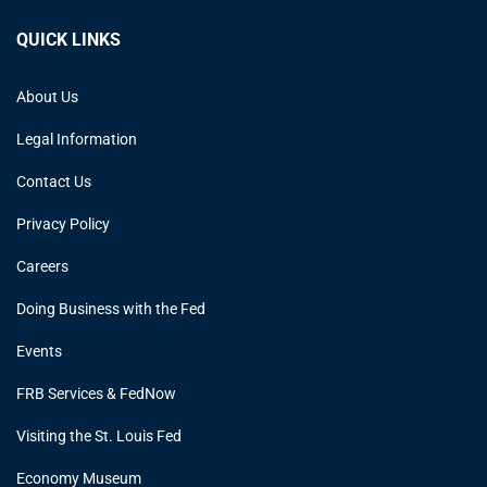
QUICK LINKS
About Us
Legal Information
Contact Us
Privacy Policy
Careers
Doing Business with the Fed
Events
FRB Services & FedNow
Visiting the St. Louis Fed
Economy Museum