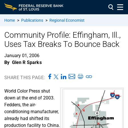
Home
>
Publications
>
Regional Economist
Community Profile: Effingham, Ill.,
Uses Tax Breaks To Bounce Back
January 01, 2006
By
Glen R Sparks
SHARE THIS PAGE:
World Color Press shut
down at the end of 2003.
Fedders, the air-
conditioning manufacturer,
already had shifted its
production facility to China.