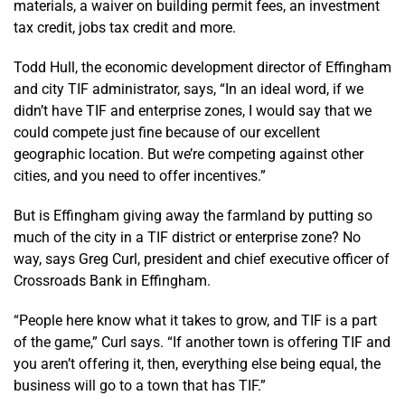
materials, a waiver on building permit fees, an investment
tax credit, jobs tax credit and more.
Todd Hull, the economic development director of Effingham
and city TIF administrator, says, “In an ideal word, if we
didn’t have TIF and enterprise zones, I would say that we
could compete just fine because of our excellent
geographic location. But we’re competing against other
cities, and you need to offer incentives.”
But is Effingham giving away the farmland by putting so
much of the city in a TIF district or enterprise zone? No
way, says Greg Curl, president and chief executive officer of
Crossroads Bank in Effingham.
“People here know what it takes to grow, and TIF is a part
of the game,” Curl says. “If another town is offering TIF and
you aren’t offering it, then, everything else being equal, the
business will go to a town that has TIF.”