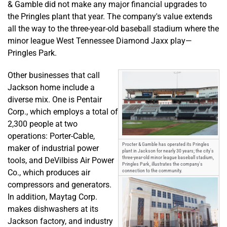
& Gamble did not make any major financial upgrades to
the Pringles plant that year. The company's value extends
all the way to the three-year-old baseball stadium where the
minor league West Tennessee Diamond Jaxx play—
Pringles Park.
Other businesses that call
Jackson home include a
diverse mix. One is Pentair
Corp., which employs a total of
2,300 people at two
operations: Porter-Cable,
Procter & Gamble has operated its Pringles
maker of industrial power
plant in Jackson for nearly 30 years; the city's
three-year-old minor league baseball stadium,
tools, and DeVilbiss Air Power
Pringles Park, illustrates the company's
Co., which produces air
connection to the community.
compressors and generators.
In addition, Maytag Corp.
makes dishwashers at its
Jackson factory, and industry