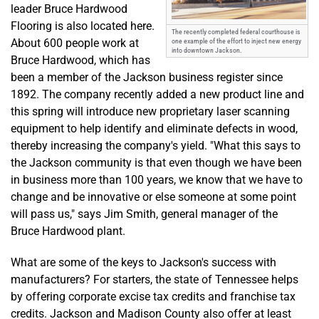
leader Bruce Hardwood
Flooring is also located here.
The recently completed federal courthouse is
About 600 people work at
one example of the effort to inject new energy
into downtown Jackson.
Bruce Hardwood, which has
been a member of the Jackson business register since
1892. The company recently added a new product line and
this spring will introduce new proprietary laser scanning
equipment to help identify and eliminate defects in wood,
thereby increasing the company's yield. "What this says to
the Jackson community is that even though we have been
in business more than 100 years, we know that we have to
change and be innovative or else someone at some point
will pass us," says Jim Smith, general manager of the
Bruce Hardwood plant.
What are some of the keys to Jackson's success with
manufacturers? For starters, the state of Tennessee helps
by offering corporate excise tax credits and franchise tax
credits. Jackson and Madison County also offer at least