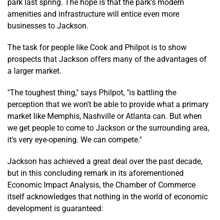
park last spring. The hope is that the park's modern
amenities and infrastructure will entice even more
businesses to Jackson.
The task for people like Cook and Philpot is to show
prospects that Jackson offers many of the advantages of
a larger market.
"The toughest thing," says Philpot, "is battling the
perception that we won't be able to provide what a primary
market like Memphis, Nashville or Atlanta can. But when
we get people to come to Jackson or the surrounding area,
it's very eye-opening. We can compete."
Jackson has achieved a great deal over the past decade,
but in this concluding remark in its aforementioned
Economic Impact Analysis, the Chamber of Commerce
itself acknowledges that nothing in the world of economic
development is guaranteed: