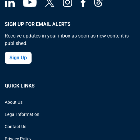
SIGN UP FOR EMAIL ALERTS
Receive updates in your inbox as soon as new content is
published.
Sign Up
QUICK LINKS
About Us
Legal Information
Contact Us
Privacy Policy