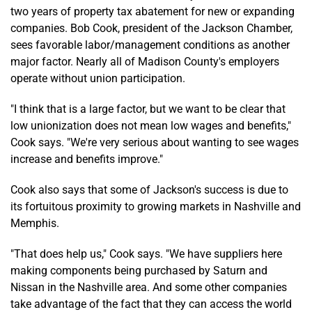
two years of property tax abatement for new or expanding
companies. Bob Cook, president of the Jackson Chamber,
sees favorable labor/management conditions as another
major factor. Nearly all of Madison County's employers
operate without union participation.
"I think that is a large factor, but we want to be clear that
low unionization does not mean low wages and benefits,"
Cook says. "We're very serious about wanting to see wages
increase and benefits improve."
Cook also says that some of Jackson's success is due to
its fortuitous proximity to growing markets in Nashville and
Memphis.
"That does help us," Cook says. "We have suppliers here
making components being purchased by Saturn and
Nissan in the Nashville area. And some other companies
take advantage of the fact that they can access the world