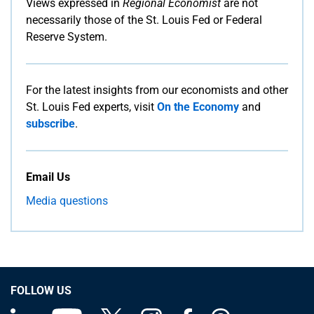
Views expressed in
Regional Economist
are not
necessarily those of the St. Louis Fed or Federal
Reserve System.
For the latest insights from our economists and other
St. Louis Fed experts, visit
On the Economy
and
subscribe
.
Email Us
Media questions
FOLLOW US