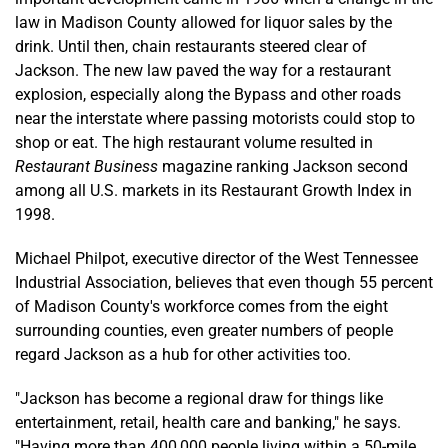
law in Madison County allowed for liquor sales by the
drink. Until then, chain restaurants steered clear of
Jackson. The new law paved the way for a restaurant
explosion, especially along the Bypass and other roads
near the interstate where passing motorists could stop to
shop or eat. The high restaurant volume resulted in
Restaurant Business
magazine ranking Jackson second
among all U.S. markets in its Restaurant Growth Index in
1998.
Michael Philpot, executive director of the West Tennessee
Industrial Association, believes that even though 55 percent
of Madison County's workforce comes from the eight
surrounding counties, even greater numbers of people
regard Jackson as a hub for other activities too.
"Jackson has become a regional draw for things like
entertainment, retail, health care and banking," he says.
"Having more than 400,000 people living within a 50-mile