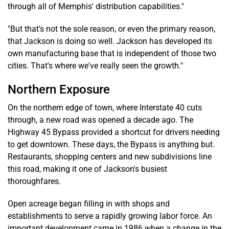
through all of Memphis' distribution capabilities."
"But that's not the sole reason, or even the primary reason,
that Jackson is doing so well. Jackson has developed its
own manufacturing base that is independent of those two
cities. That's where we've really seen the growth."
Northern Exposure
On the northern edge of town, where Interstate 40 cuts
through, a new road was opened a decade ago. The
Highway 45 Bypass provided a shortcut for drivers needing
to get downtown. These days, the Bypass is anything but.
Restaurants, shopping centers and new subdivisions line
this road, making it one of Jackson's busiest
thoroughfares.
Open acreage began filling in with shops and
establishments to serve a rapidly growing labor force. An
important development came in 1986 when a change in the