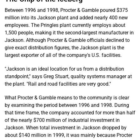
Between 1996 and 1998, Procter & Gamble poured $375
million into its Jackson plant and added nearly 400 new
employees. The Pringles plant currently employs about
1,500 people, making it the second-largest manufacturer in
Jackson. Although Procter & Gamble officials declined to
give exact distribution figures, the Jackson plant is the
largest exporter of all of the company's U.S. facilities.
"Jackson is an ideal location for us from a distribution
standpoint," says Greg Stuart, quality systems manager at
the plant. "Rail and road facilities are very good."
What Procter & Gamble means to the community is clear
by examining the period between 1996 and 1998. During
that time frame, the company accounted for more than half
of the nearly $700 million of industrial investment in
Jackson. When total investment in Jackson dropped by
about $140 million in 1999, it was mainly because Procter