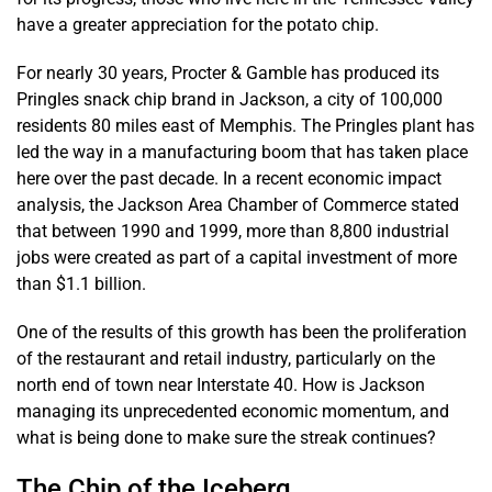
have a greater appreciation for the potato chip.
For nearly 30 years, Procter & Gamble has produced its
Pringles snack chip brand in Jackson, a city of 100,000
residents 80 miles east of Memphis. The Pringles plant has
led the way in a manufacturing boom that has taken place
here over the past decade. In a recent economic impact
analysis, the Jackson Area Chamber of Commerce stated
that between 1990 and 1999, more than 8,800 industrial
jobs were created as part of a capital investment of more
than $1.1 billion.
One of the results of this growth has been the proliferation
of the restaurant and retail industry, particularly on the
north end of town near Interstate 40. How is Jackson
managing its unprecedented economic momentum, and
what is being done to make sure the streak continues?
The Chip of the Iceberg