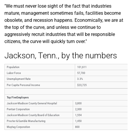
"We must never lose sight of the fact that industries
mature, management sometimes fails, facilities become
obsolete, and recession happens. Economically, we are at
the top of the curve, and unless we continue to
aggressively recruit industries that will be responsible
citizens, the curve will quickly turn over."
Jackson, Tenn., by the numbers
Population
101,611
Labor Force
57,700
Unemployment Rate
3.3%
Per Capita Personal Income
$23,725
Top FiveEmployers
Jackson-Madison County General Hospital
3,800
Pentair Corporation
2,300
Jackson-Madison County Board of Education
1,554
Procter & Gamble Manufacturing
1,450
Maytag Corporation
800