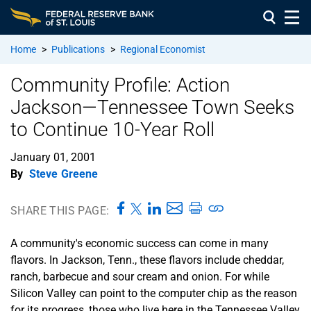
Home
>
Publications
>
Regional Economist
Community Profile: Action
Jackson—Tennessee Town Seeks
to Continue 10-Year Roll
January 01, 2001
By
Steve Greene
SHARE THIS PAGE:
A community's economic success can come in many
flavors. In Jackson, Tenn., these flavors include cheddar,
ranch, barbecue and sour cream and onion. For while
Silicon Valley can point to the computer chip as the reason
for its progress, those who live here in the Tennessee Valley