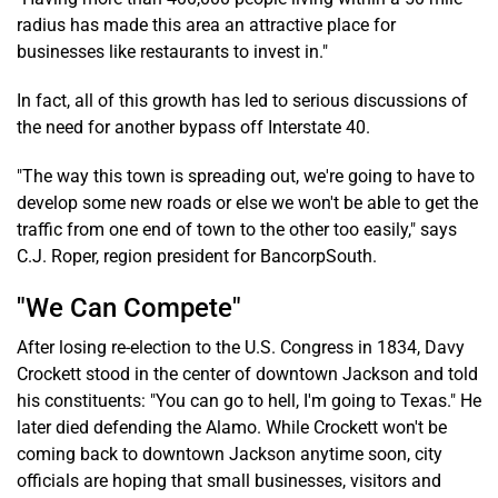
radius has made this area an attractive place for
businesses like restaurants to invest in."
In fact, all of this growth has led to serious discussions of
the need for another bypass off Interstate 40.
"The way this town is spreading out, we're going to have to
develop some new roads or else we won't be able to get the
traffic from one end of town to the other too easily," says
C.J. Roper, region president for BancorpSouth.
"We Can Compete"
After losing re-election to the U.S. Congress in 1834, Davy
Crockett stood in the center of downtown Jackson and told
his constituents: "You can go to hell, I'm going to Texas." He
later died defending the Alamo. While Crockett won't be
coming back to downtown Jackson anytime soon, city
officials are hoping that small businesses, visitors and