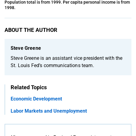
Population total is from 1999. Per capita personal income is from
1998.
ABOUT THE AUTHOR
Steve Greene
Steve Greene is an assistant vice president with the
St. Louis Fed’s communications team.
Related Topics
Economic Development
Labor Markets and Unemployment