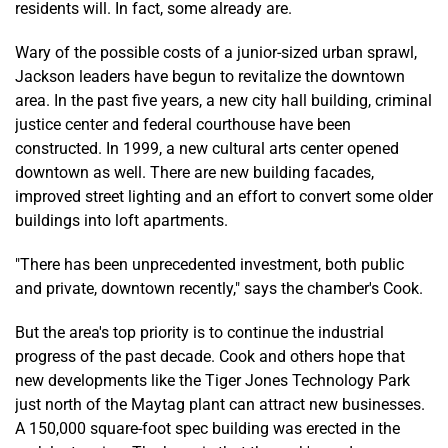
residents will. In fact, some already are.
Wary of the possible costs of a junior-sized urban sprawl,
Jackson leaders have begun to revitalize the downtown
area. In the past five years, a new city hall building, criminal
justice center and federal courthouse have been
constructed. In 1999, a new cultural arts center opened
downtown as well. There are new building facades,
improved street lighting and an effort to convert some older
buildings into loft apartments.
"There has been unprecedented investment, both public
and private, downtown recently," says the chamber's Cook.
But the area's top priority is to continue the industrial
progress of the past decade. Cook and others hope that
new developments like the Tiger Jones Technology Park
just north of the Maytag plant can attract new businesses.
A 150,000 square-foot spec building was erected in the