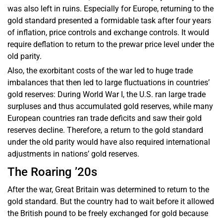
was also left in ruins. Especially for Europe, returning to the
gold standard presented a formidable task after four years
of inflation, price controls and exchange controls. It would
require deflation to return to the prewar price level under the
old parity.
Also, the exorbitant costs of the war led to huge trade
imbalances that then led to large fluctuations in countries’
gold reserves: During World War I, the U.S. ran large trade
surpluses and thus accumulated gold reserves, while many
European countries ran trade deficits and saw their gold
reserves decline. Therefore, a return to the gold standard
under the old parity would have also required international
adjustments in nations’ gold reserves.
The Roaring ’20s
After the war, Great Britain was determined to return to the
gold standard. But the country had to wait before it allowed
the British pound to be freely exchanged for gold because