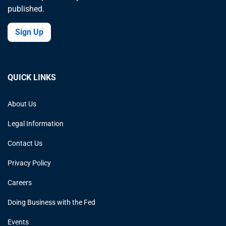
published.
Sign Up
QUICK LINKS
About Us
Legal Information
Contact Us
Privacy Policy
Careers
Doing Business with the Fed
Events