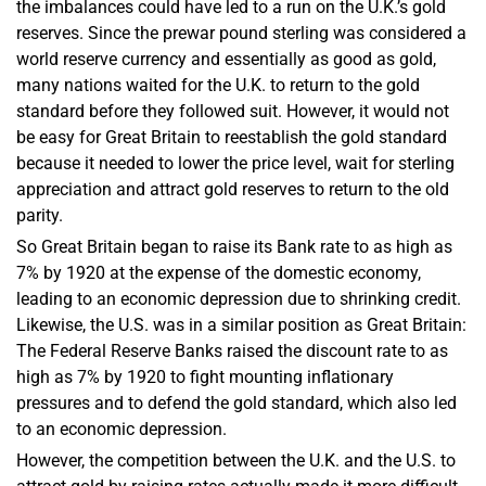
the imbalances could have led to a run on the U.K.’s gold
reserves. Since the prewar pound sterling was considered a
world reserve currency and essentially as good as gold,
many nations waited for the U.K. to return to the gold
standard before they followed suit. However, it would not
be easy for Great Britain to reestablish the gold standard
because it needed to lower the price level, wait for sterling
appreciation and attract gold reserves to return to the old
parity.
So Great Britain began to raise its Bank rate to as high as
7% by 1920 at the expense of the domestic economy,
leading to an economic depression due to shrinking credit.
Likewise, the U.S. was in a similar position as Great Britain:
The Federal Reserve Banks raised the discount rate to as
high as 7% by 1920 to fight mounting inflationary
pressures and to defend the gold standard, which also led
to an economic depression.
However, the competition between the U.K. and the U.S. to