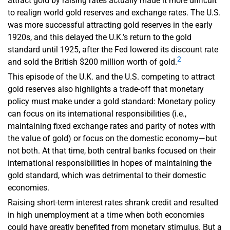
attract gold by raising rates actually made it more difficult
to realign world gold reserves and exchange rates. The U.S.
was more successful attracting gold reserves in the early
1920s, and this delayed the U.K.’s return to the gold
standard until 1925, after the Fed lowered its discount rate
2
and sold the British $200 million worth of gold.
This episode of the U.K. and the U.S. competing to attract
gold reserves also highlights a trade-off that monetary
policy must make under a gold standard: Monetary policy
can focus on its international responsibilities (i.e.,
maintaining fixed exchange rates and parity of notes with
the value of gold) or focus on the domestic economy—but
not both. At that time, both central banks focused on their
international responsibilities in hopes of maintaining the
gold standard, which was detrimental to their domestic
economies.
Raising short-term interest rates shrank credit and resulted
in high unemployment at a time when both economies
could have greatly benefited from monetary stimulus. But a