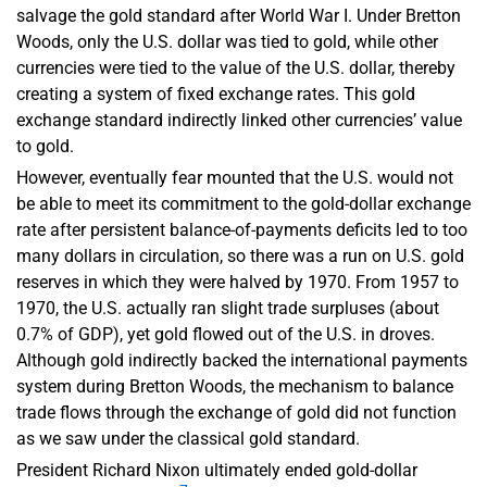
salvage the gold standard after World War I. Under Bretton
Woods, only the U.S. dollar was tied to gold, while other
currencies were tied to the value of the U.S. dollar, thereby
creating a system of fixed exchange rates. This gold
exchange standard indirectly linked other currencies’ value
to gold.
However, eventually fear mounted that the U.S. would not
be able to meet its commitment to the gold-dollar exchange
rate after persistent balance-of-payments deficits led to too
many dollars in circulation, so there was a run on U.S. gold
reserves in which they were halved by 1970. From 1957 to
1970, the U.S. actually ran slight trade surpluses (about
0.7% of GDP), yet gold flowed out of the U.S. in droves.
Although gold indirectly backed the international payments
system during Bretton Woods, the mechanism to balance
trade flows through the exchange of gold did not function
as we saw under the classical gold standard.
President Richard Nixon ultimately ended gold-dollar