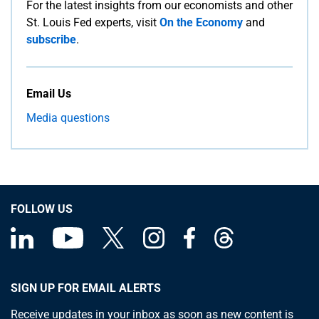
For the latest insights from our economists and other
St. Louis Fed experts, visit
On the Economy
and
subscribe
.
Email Us
Media questions
FOLLOW US
SIGN UP FOR EMAIL ALERTS
Receive updates in your inbox as soon as new content is