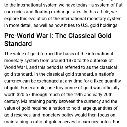
to the international system we have today—a system of fiat
currencies and floating exchange rates. In this article, we
explore this evolution of the international monetary system
in more detail, as well as how it ties to U.S. gold holdings.
Pre-World War I: The Classical Gold
Standard
The value of gold formed the basis of the international
monetary system from around 1870 to the outbreak of
World War I, and this period is referred to as the classical
gold standard. In the classical gold standard, a nation’s
currency can be exchanged at any time for a fixed quantity
of gold. For example, one troy ounce of gold was officially
worth $20.67 through much of the 19th and early 20th
century. Maintaining parity between the currency and the
value of gold required a nation to hold large quantities of
gold reserves, and monetary policy would then focus on
maintaining a ratio of gold reserves to currency notes. For