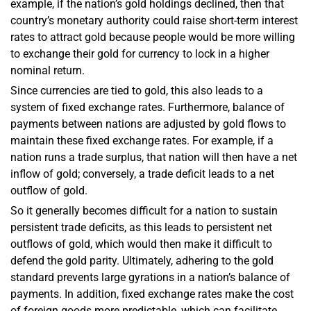
example, if the nation’s gold holdings declined, then that
country’s monetary authority could raise short-term interest
rates to attract gold because people would be more willing
to exchange their gold for currency to lock in a higher
nominal return.
Since currencies are tied to gold, this also leads to a
system of fixed exchange rates. Furthermore, balance of
payments between nations are adjusted by gold flows to
maintain these fixed exchange rates. For example, if a
nation runs a trade surplus, that nation will then have a net
inflow of gold; conversely, a trade deficit leads to a net
outflow of gold.
So it generally becomes difficult for a nation to sustain
persistent trade deficits, as this leads to persistent net
outflows of gold, which would then make it difficult to
defend the gold parity. Ultimately, adhering to the gold
standard prevents large gyrations in a nation’s balance of
payments. In addition, fixed exchange rates make the cost
of foreign goods more predictable, which can facilitate