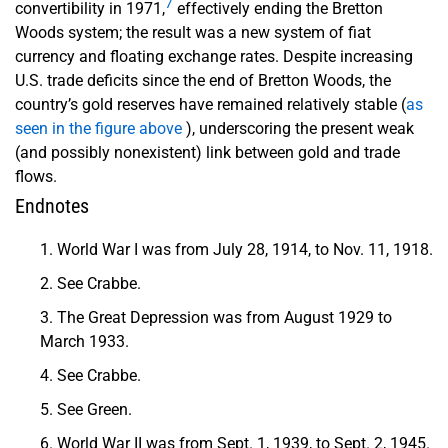
7
convertibility in 1971,
effectively ending the Bretton
Woods system; the result was a new system of fiat
currency and floating exchange rates. Despite increasing
U.S. trade deficits since the end of Bretton Woods, the
country’s gold reserves have remained relatively stable (
as
seen in the figure above
), underscoring the present weak
(and possibly nonexistent) link between gold and trade
flows.
Endnotes
World War I was from July 28, 1914, to Nov. 11, 1918.
See Crabbe.
The Great Depression was from August 1929 to
March 1933.
See Crabbe.
See Green.
World War II was from Sept. 1, 1939, to Sept. 2, 1945.