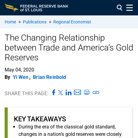
Home
>
Publications
>
Regional Economist
The Changing Relationship
between Trade and America’s Gold
Reserves
May 04, 2020
By
Yi Wen
,
Brian Reinbold
SHARE THIS PAGE:
KEY TAKEAWAYS
During the era of the classical gold standard,
changes in a nation’s gold reserves were closely