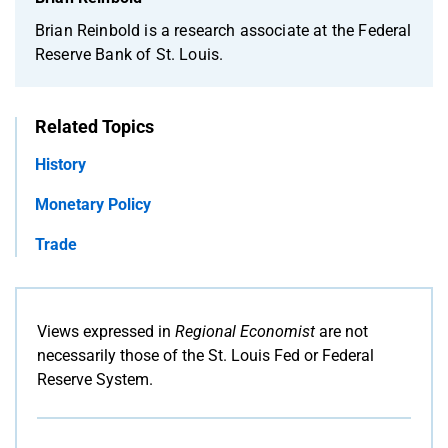
Brian Reinbold is a research associate at the Federal
Reserve Bank of St. Louis.
Related Topics
History
Monetary Policy
Trade
Views expressed in
Regional Economist
are not
necessarily those of the St. Louis Fed or Federal
Reserve System.