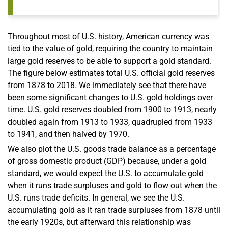
Throughout most of U.S. history, American currency was
tied to the value of gold, requiring the country to maintain
large gold reserves to be able to support a gold standard.
The figure below estimates total U.S. official gold reserves
from 1878 to 2018. We immediately see that there have
been some significant changes to U.S. gold holdings over
time. U.S. gold reserves doubled from 1900 to 1913, nearly
doubled again from 1913 to 1933, quadrupled from 1933
to 1941, and then halved by 1970.
We also plot the U.S. goods trade balance as a percentage
of gross domestic product (GDP) because, under a gold
standard, we would expect the U.S. to accumulate gold
when it runs trade surpluses and gold to flow out when the
U.S. runs trade deficits. In general, we see the U.S.
accumulating gold as it ran trade surpluses from 1878 until
the early 1920s, but afterward this relationship was