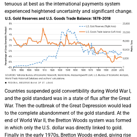
tenuous at best as the international payments system
experienced heightened uncertainty and significant change.
Countries suspended gold convertibility during World War I,
and the gold standard was in a state of flux after the Great
War. Then the outbreak of the Great Depression would lead
to the complete abandonment of the gold standard. At the
end of World War II, the Bretton Woods system was formed
in which only the U.S. dollar was directly linked to gold.
Finally in the early 1970s, Bretton Woods ended, giving rise