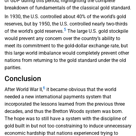
of GDP during this period, highlighting the complete
breakdown of fundamentals of the classical gold standard.
In 1930, the U.S. controlled about 40% of the world’s gold
reserves, but by 1950, the U.S. controlled nearly two-thirds
5
of the world’s gold reserves.
The large U.S. gold stockpile
would prevent any concern over the country’s ability to
meet its commitment to the gold-dollar exchange rate, but
this large world imbalance would completely prevent other
nations from returning to the gold standard under the old
parities.
Conclusion
6
After World War II,
it became obvious that the world
needed a new international payments system that
incorporated the lessons learned from the previous three
decades, and thus the Bretton Woods system was born.
The hope was to still have a system with the discipline of
gold built in but not too constraining to induce unnecessary
economic hardship that nations experienced trying to