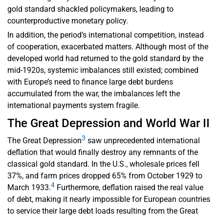
gold standard shackled policymakers, leading to
counterproductive monetary policy.
In addition, the period’s international competition, instead
of cooperation, exacerbated matters. Although most of the
developed world had returned to the gold standard by the
mid-1920s, systemic imbalances still existed; combined
with Europe’s need to finance large debt burdens
accumulated from the war, the imbalances left the
international payments system fragile.
The Great Depression and World War II
3
The Great Depression
saw unprecedented international
deflation that would finally destroy any remnants of the
classical gold standard. In the U.S., wholesale prices fell
37%, and farm prices dropped 65% from October 1929 to
4
March 1933.
Furthermore, deflation raised the real value
of debt, making it nearly impossible for European countries
to service their large debt loads resulting from the Great