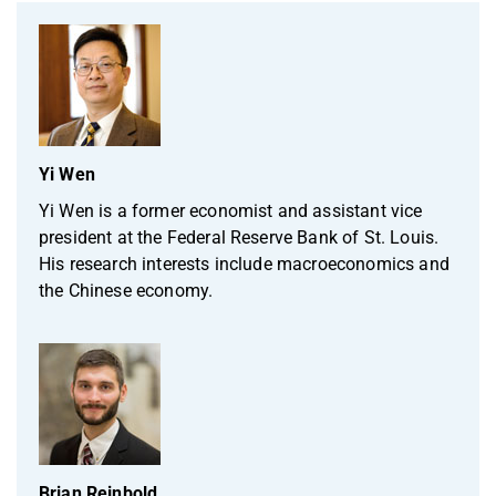
Yi Wen
Yi Wen is a former economist and assistant vice
president at the Federal Reserve Bank of St. Louis.
His research interests include macroeconomics and
the Chinese economy.
Brian Reinbold