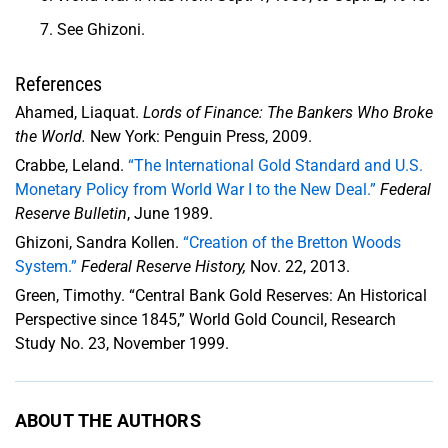
See Ghizoni.
References
Ahamed, Liaquat.
Lords of Finance: The Bankers Who Broke
the World.
New York: Penguin Press, 2009.
Crabbe, Leland.
“The International Gold Standard and U.S.
Monetary Policy from World War I to the New Deal.”
Federal
Reserve Bulletin
, June 1989.
Ghizoni, Sandra Kollen.
“Creation of the Bretton Woods
System.”
Federal Reserve History,
Nov. 22, 2013.
Green, Timothy. “Central Bank Gold Reserves: An Historical
Perspective since 1845,” World Gold Council, Research
Study No. 23, November 1999.
ABOUT THE AUTHORS