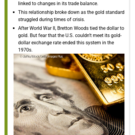
linked to changes in its trade balance.
This relationship broke down as the gold standard
struggled during times of crisis.
After World War II, Bretton Woods tied the dollar to
gold. But fear that the U.S. couldn’t meet its gold-
dollar exchange rate ended this system in the
1970s.