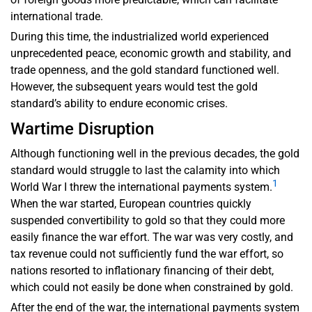
international trade.
During this time, the industrialized world experienced
unprecedented peace, economic growth and stability, and
trade openness, and the gold standard functioned well.
However, the subsequent years would test the gold
standard’s ability to endure economic crises.
Wartime Disruption
Although functioning well in the previous decades, the gold
standard would struggle to last the calamity into which
1
World War I threw the international payments system.
When the war started, European countries quickly
suspended convertibility to gold so that they could more
easily finance the war effort. The war was very costly, and
tax revenue could not sufficiently fund the war effort, so
nations resorted to inflationary financing of their debt,
which could not easily be done when constrained by gold.
After the end of the war, the international payments system