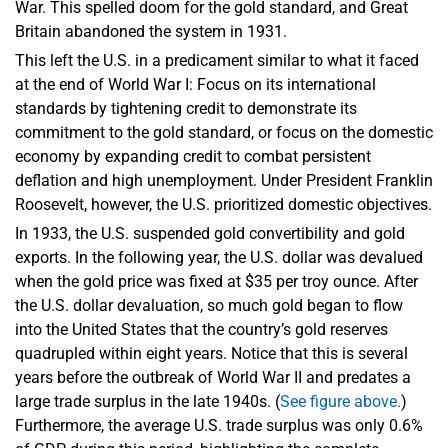
War. This spelled doom for the gold standard, and Great
Britain abandoned the system in 1931.
This left the U.S. in a predicament similar to what it faced
at the end of World War I: Focus on its international
standards by tightening credit to demonstrate its
commitment to the gold standard, or focus on the domestic
economy by expanding credit to combat persistent
deflation and high unemployment. Under President Franklin
Roosevelt, however, the U.S. prioritized domestic objectives.
In 1933, the U.S. suspended gold convertibility and gold
exports. In the following year, the U.S. dollar was devalued
when the gold price was fixed at $35 per troy ounce. After
the U.S. dollar devaluation, so much gold began to flow
into the United States that the country’s gold reserves
quadrupled within eight years. Notice that this is several
years before the outbreak of World War II and predates a
large trade surplus in the late 1940s. (
See figure above.
)
Furthermore, the average U.S. trade surplus was only 0.6%