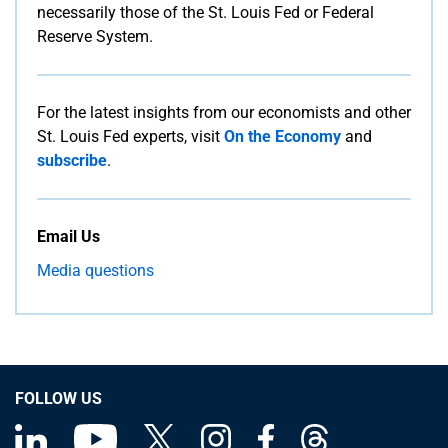
necessarily those of the St. Louis Fed or Federal
Reserve System.
For the latest insights from our economists and other
St. Louis Fed experts, visit
On the Economy
and
subscribe
.
Email Us
Media questions
FOLLOW US