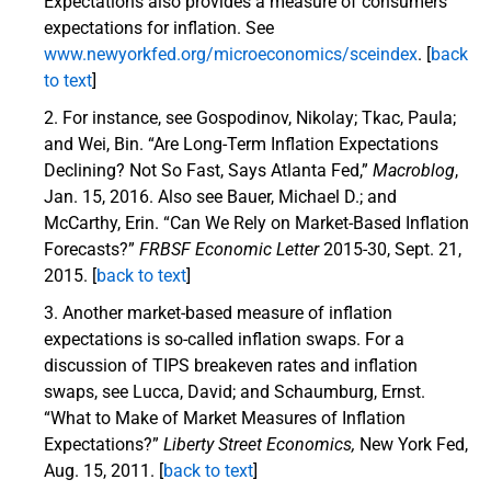
Expectations also provides a measure of consumers’
expectations for inflation. See
www.newyorkfed.org/microeconomics/sceindex
. [
back
to text
]
For instance, see Gospodinov, Nikolay; Tkac, Paula;
and Wei, Bin. “Are Long-Term Inflation Expectations
Declining? Not So Fast, Says Atlanta Fed,”
Macroblog
,
Jan. 15, 2016. Also see Bauer, Michael D.; and
McCarthy, Erin. “Can We Rely on Market-Based Inflation
Forecasts?”
FRBSF Economic Letter
2015-30, Sept. 21,
2015. [
back to text
]
Another market-based measure of inflation
expectations is so-called inflation swaps. For a
discussion of TIPS breakeven rates and inflation
swaps, see Lucca, David; and Schaumburg, Ernst.
“What to Make of Market Measures of Inflation
Expectations?”
Liberty Street Economics,
New York Fed,
Aug. 15, 2011. [
back to text
]