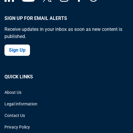
SIGN UP FOR EMAIL ALERTS
Receive updates in your inbox as soon as new content is
published.
Sign Up
QUICK LINKS
About Us
Legal Information
Contact Us
Privacy Policy