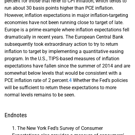
percent for those that refer to CPI inflation, which tends to
run about 30 basis points higher than PCE inflation.
However, inflation expectations in major inflation-targeting
economies have not been running close to target of late.
Europe is a prime example where inflation expectations fell
dramatically in recent years. The European Central Bank
subsequently took extraordinary action to try to return
inflation to target by implementing a quantitative easing
program. In the U.S., TIPS-based measures of inflation
expectations have fallen since the summer of 2014 and are
somewhat below levels that would be consistent with a
PCE inflation rate of 2 percent.
4
Whether the Fed’s policies
will be sufficient to return these expectations to more
normal levels remains to be seen.
Endnotes
The New York Fed’s Survey of Consumer