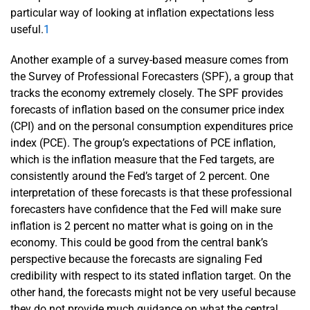
particular way of looking at inflation expectations less
useful.
1
Another example of a survey-based measure comes from
the Survey of Professional Forecasters (SPF), a group that
tracks the economy extremely closely. The SPF provides
forecasts of inflation based on the consumer price index
(CPI) and on the personal consumption expenditures price
index (PCE). The group’s expectations of PCE inflation,
which is the inflation measure that the Fed targets, are
consistently around the Fed’s target of 2 percent. One
interpretation of these forecasts is that these professional
forecasters have confidence that the Fed will make sure
inflation is 2 percent no matter what is going on in the
economy. This could be good from the central bank’s
perspective because the forecasts are signaling Fed
credibility with respect to its stated inflation target. On the
other hand, the forecasts might not be very useful because
they do not provide much guidance on what the central