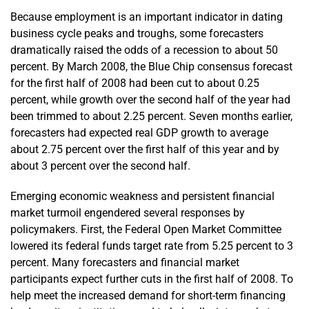
Because employment is an important indicator in dating
business cycle peaks and troughs, some forecasters
dramatically raised the odds of a recession to about 50
percent. By March 2008, the Blue Chip consensus forecast
for the first half of 2008 had been cut to about 0.25
percent, while growth over the second half of the year had
been trimmed to about 2.25 percent. Seven months earlier,
forecasters had expected real GDP growth to average
about 2.75 percent over the first half of this year and by
about 3 percent over the second half.
Emerging economic weakness and persistent financial
market turmoil engendered several responses by
policymakers. First, the Federal Open Market Committee
lowered its federal funds target rate from 5.25 percent to 3
percent. Many forecasters and financial market
participants expect further cuts in the first half of 2008. To
help meet the increased demand for short-term financing