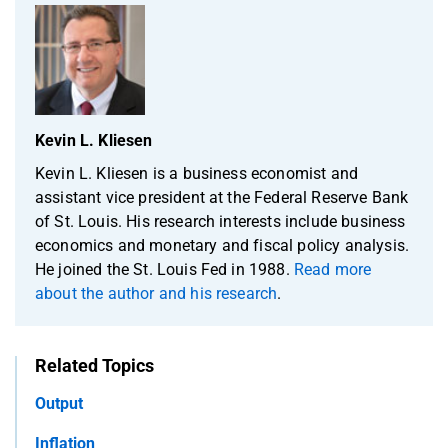
Kevin L. Kliesen
Kevin L. Kliesen is a business economist and
assistant vice president at the Federal Reserve Bank
of St. Louis. His research interests include business
economics and monetary and fiscal policy analysis.
He joined the St. Louis Fed in 1988.
Read more
about the author and his research
.
Related Topics
Output
Inflation