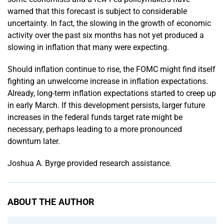
warned that this forecast is subject to considerable
uncertainty. In fact, the slowing in the growth of economic
activity over the past six months has not yet produced a
slowing in inflation that many were expecting.
Should inflation continue to rise, the FOMC might find itself
fighting an unwelcome increase in inflation expectations.
Already, long-term inflation expectations started to creep up
in early March. If this development persists, larger future
increases in the federal funds target rate might be
necessary, perhaps leading to a more pronounced
downturn later.
Joshua A. Byrge provided research assistance.
ABOUT THE AUTHOR