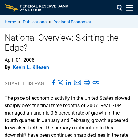
Home
>
Publications
>
Regional Economist
National Overview: Skirting the
Edge?
April 01, 2008
By
Kevin L. Kliesen
SHARE THIS PAGE:
The pace of economic activity in the United States slowed
sharply over the final three months of 2007. Real GDP
managed an anemic 0.6 percent rate of growth in the
fourth quarter. In January and February, growth appeared
to weaken further. The primary contributors to this
downshift have been continued sharp declines in the rate