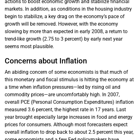
actions to boost economic growth and stabilize financial
markets. In addition, as conditions in the housing industry
begin to stabilize, a key drag on the economy’s pace of
growth will be removed. However, with the economy
slowing by more than expected in early 2008, a return to
trend-like growth (2.75 to 3 percent) by early next year
seems most plausible.
Concerns about Inflation
An abiding concern of some economists is that much of
this monetary and fiscal stimulus is hitting the economy at
a time when inflation pressures—led by rising oil and
commodity prices—are uncomfortably high. In 2007,
overall PCE (Personal Consumption Expenditures) inflation
measured 3.6 percent, the highest rate in 17 years. Last
year brought especially large increases in food and energy
prices for consumers. Although most forecasters expect
overall inflation to drop back to about 2.5 percent this year,
some economists and a few Fed policymakers have