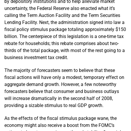
by depository institutions and to help alleviate market
uncertainty, the Federal Reserve also enacted what it’s
calling the Term Auction Facility and the Term Securities
Lending Facility. Next, the administration signed into law a
fiscal policy stimulus package totaling approximately $150
billion. The centerpiece of this legislation is a one-time tax
rebate for households; this rebate comprises about two-
thirds of the total package, with most of the rest going to a
business investment tax credit.
The majority of forecasters seem to believe that these
fiscal actions will have only a modest, temporary effect on
aggregate demand growth. However, a few noteworthy
forecasters believe that consumer and business outlays
will increase dramatically in the second half of 2008,
providing a sizable stimulus to real GDP growth.
As the effects of the fiscal stimulus package wane, the
economy might also receive a boost from the FOMC’s