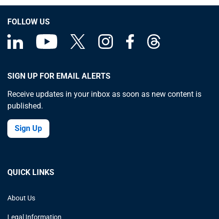
FOLLOW US
SIGN UP FOR EMAIL ALERTS
Receive updates in your inbox as soon as new content is
published.
Sign Up
QUICK LINKS
About Us
Legal Information