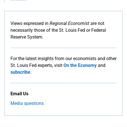
Views expressed in
Regional Economist
are not
necessarily those of the St. Louis Fed or Federal
Reserve System.
For the latest insights from our economists and other
St. Louis Fed experts, visit
On the Economy
and
subscribe
.
Email Us
Media questions