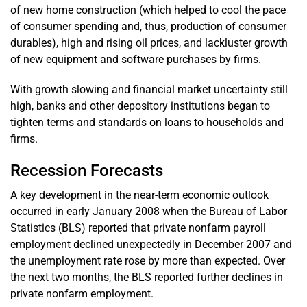
of new home construction (which helped to cool the pace
of consumer spending and, thus, production of consumer
durables), high and rising oil prices, and lackluster growth
of new equipment and software purchases by firms.
With growth slowing and financial market uncertainty still
high, banks and other depository institutions began to
tighten terms and standards on loans to households and
firms.
Recession Forecasts
A key development in the near-term economic outlook
occurred in early January 2008 when the Bureau of Labor
Statistics (BLS) reported that private nonfarm payroll
employment declined unexpectedly in December 2007 and
the unemployment rate rose by more than expected. Over
the next two months, the BLS reported further declines in
private nonfarm employment.