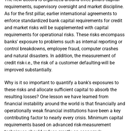
requirements, supervisory oversight and market discipline.
As for the first pillar, earlier international agreements to
enforce standardized bank capital requirements for credit
and market risks will be supplemented with capital
requirements for operational risks. These risks encompass
banks' exposure to problems such as internal reporting or
control breakdowns, employee fraud, computer crashes
and natural disasters. In addition, the measurement of
credit risk-i.e., the risk of a customer defaulting-will be
improved substantially.
Why is it so important to quantify a bank's exposures to
these risks and allocate sufficient capital to absorb the
resulting losses? One lesson we have learned from
financial instability around the world is that financially and
operationally weak financial institutions have been a key
contributing factor to nearly every crisis. Minimum capital
requirements based on advanced risk-measurement