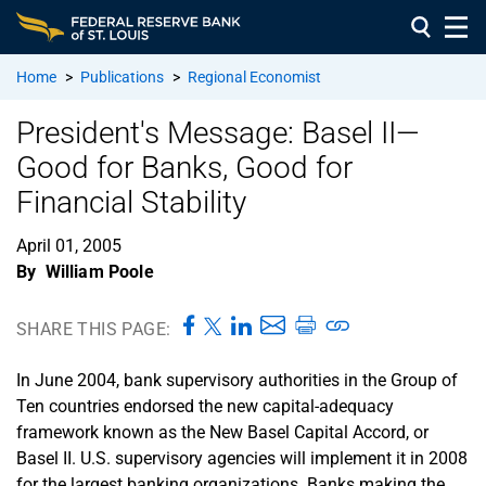
Home
>
Publications
>
Regional Economist
President's Message: Basel II—
Good for Banks, Good for
Financial Stability
April 01, 2005
By
William Poole
SHARE THIS PAGE:
In June 2004, bank supervisory authorities in the Group of
Ten countries endorsed the new capital-adequacy
framework known as the New Basel Capital Accord, or
Basel II. U.S. supervisory agencies will implement it in 2008
for the largest banking organizations. Banks making the