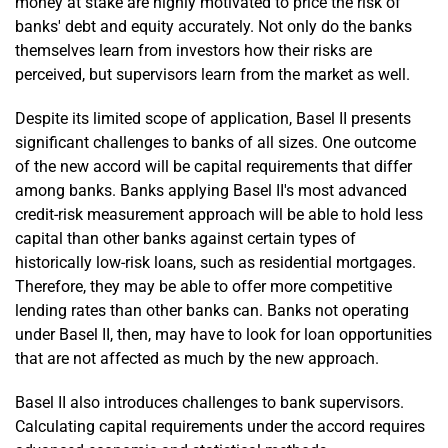
money at stake are highly motivated to price the risk of
banks' debt and equity accurately. Not only do the banks
themselves learn from investors how their risks are
perceived, but supervisors learn from the market as well.
Despite its limited scope of application, Basel II presents
significant challenges to banks of all sizes. One outcome
of the new accord will be capital requirements that differ
among banks. Banks applying Basel II's most advanced
credit-risk measurement approach will be able to hold less
capital than other banks against certain types of
historically low-risk loans, such as residential mortgages.
Therefore, they may be able to offer more competitive
lending rates than other banks can. Banks not operating
under Basel II, then, may have to look for loan opportunities
that are not affected as much by the new approach.
Basel II also introduces challenges to bank supervisors.
Calculating capital requirements under the accord requires