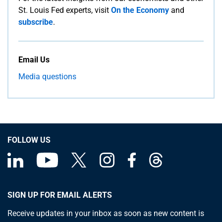
St. Louis Fed experts, visit
On the Economy
and
subscribe
.
Email Us
Media questions
FOLLOW US
SIGN UP FOR EMAIL ALERTS
Receive updates in your inbox as soon as new content is