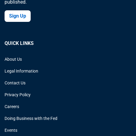
published.
Sign Up
QUICK LINKS
About Us
Legal Information
Contact Us
Privacy Policy
Careers
Doing Business with the Fed
Events