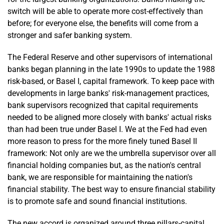
switch will be able to operate more cost-effectively than
before; for everyone else, the benefits will come from a
stronger and safer banking system.
The Federal Reserve and other supervisors of international
banks began planning in the late 1990s to update the 1988
risk-based, or Basel I, capital framework. To keep pace with
developments in large banks' risk-management practices,
bank supervisors recognized that capital requirements
needed to be aligned more closely with banks' actual risks
than had been true under Basel I. We at the Fed had even
more reason to press for the more finely tuned Basel II
framework: Not only are we the umbrella supervisor over all
financial holding companies but, as the nation's central
bank, we are responsible for maintaining the nation's
financial stability. The best way to ensure financial stability
is to promote safe and sound financial institutions.
The new accord is organized around three pillars-capital