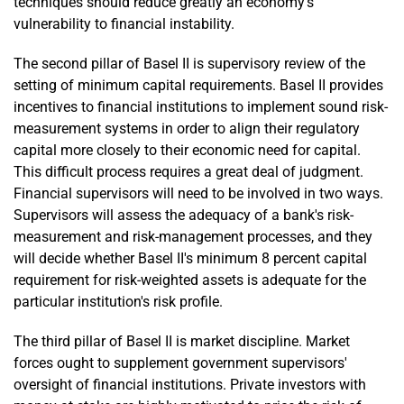
techniques should reduce greatly an economy's
vulnerability to financial instability.
The second pillar of Basel II is supervisory review of the
setting of minimum capital requirements. Basel II provides
incentives to financial institutions to implement sound risk-
measurement systems in order to align their regulatory
capital more closely to their economic need for capital.
This difficult process requires a great deal of judgment.
Financial supervisors will need to be involved in two ways.
Supervisors will assess the adequacy of a bank's risk-
measurement and risk-management processes, and they
will decide whether Basel II's minimum 8 percent capital
requirement for risk-weighted assets is adequate for the
particular institution's risk profile.
The third pillar of Basel II is market discipline. Market
forces ought to supplement government supervisors'
oversight of financial institutions. Private investors with