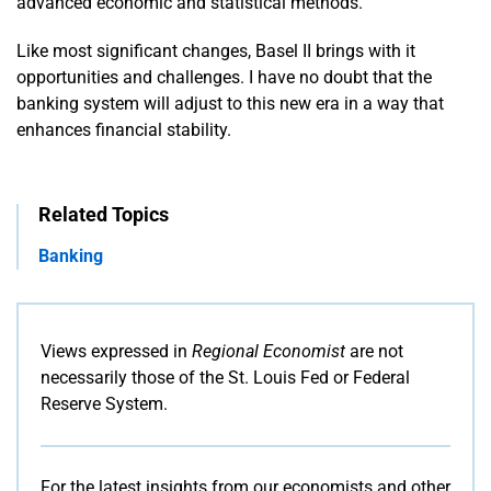
advanced economic and statistical methods.
Like most significant changes, Basel II brings with it
opportunities and challenges. I have no doubt that the
banking system will adjust to this new era in a way that
enhances financial stability.
Related Topics
Banking
Views expressed in
Regional Economist
are not
necessarily those of the St. Louis Fed or Federal
Reserve System.
For the latest insights from our economists and other