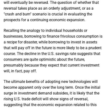
will eventually be reversed. The question of whether that
reversal takes place as an orderly adjustment, or as a
"crash and burn" scenario is crucial in evaluating the
prospects for a continuing economic expansion.
Recalling the analogy to individual households or
businesses, borrowing to finance frivolous consumption is
a recipe for disaster, while borrowing to invest in assets
that will pay off in the future is more likely to be a prudent
course. The decline in the U.S. savings rate suggests that
consumers are quite optimistic about the future,
presumably because they expect that current investment
will, in fact, pay off.
The ultimate benefits of adopting new technologies will
become apparent only over the long term. Once the initial
surge in investment demand subsides, it is likely that the
rising U.S. trade deficit will show signs of reversal,
suggesting that the economic expansion related to this