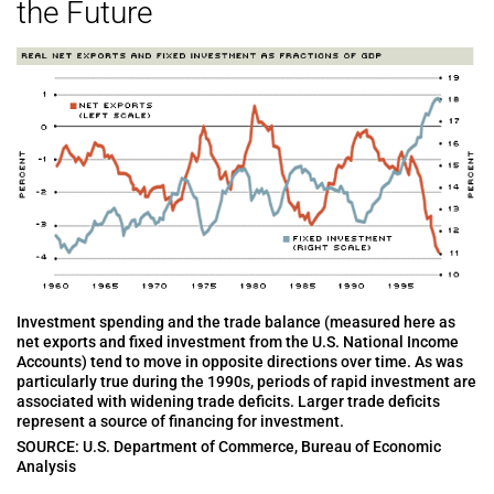
the Future
Investment spending and the trade balance (measured here as
net exports and fixed investment from the U.S. National Income
Accounts) tend to move in opposite directions over time. As was
particularly true during the 1990s, periods of rapid investment are
associated with widening trade deficits. Larger trade deficits
represent a source of financing for investment.
SOURCE: U.S. Department of Commerce, Bureau of Economic
Analysis