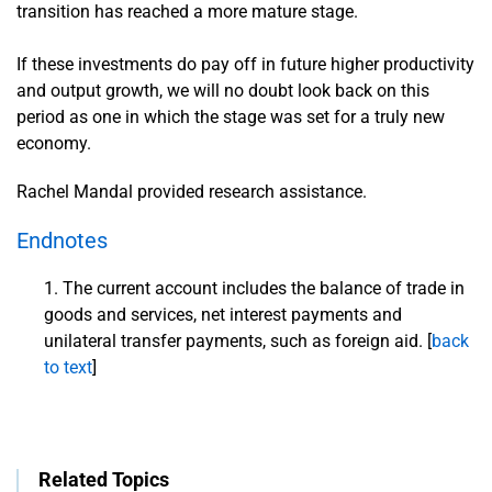
transition has reached a more mature stage.
If these investments do pay off in future higher productivity
and output growth, we will no doubt look back on this
period as one in which the stage was set for a truly new
economy.
Rachel Mandal provided research assistance.
Endnotes
The current account includes the balance of trade in
goods and services, net interest payments and
unilateral transfer payments, such as foreign aid. [
back
to text
]
Related Topics