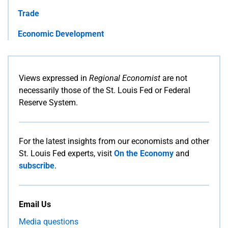
Trade
Economic Development
Views expressed in
Regional Economist
are not
necessarily those of the St. Louis Fed or Federal
Reserve System.
For the latest insights from our economists and other
St. Louis Fed experts, visit
On the Economy
and
subscribe
.
Email Us
Media questions