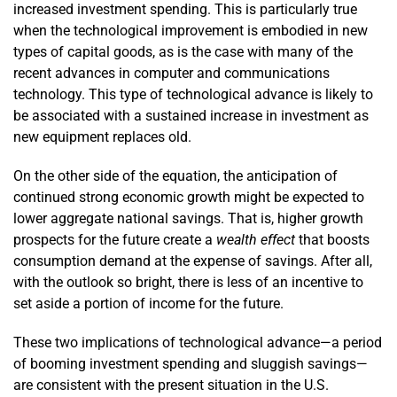
increased investment spending. This is particularly true
when the technological improvement is embodied in new
types of capital goods, as is the case with many of the
recent advances in computer and communications
technology. This type of technological advance is likely to
be associated with a sustained increase in investment as
new equipment replaces old.
On the other side of the equation, the anticipation of
continued strong economic growth might be expected to
lower aggregate national savings. That is, higher growth
prospects for the future create a
wealth effect
that boosts
consumption demand at the expense of savings. After all,
with the outlook so bright, there is less of an incentive to
set aside a portion of income for the future.
These two implications of technological advance—a period
of booming investment spending and sluggish savings—
are consistent with the present situation in the U.S.