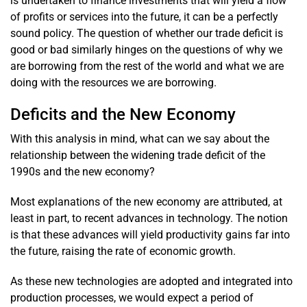
is undertaken to finance investments that will yield a flow
of profits or services into the future, it can be a perfectly
sound policy. The question of whether our trade deficit is
good or bad similarly hinges on the questions of why we
are borrowing from the rest of the world and what we are
doing with the resources we are borrowing.
Deficits and the New Economy
With this analysis in mind, what can we say about the
relationship between the widening trade deficit of the
1990s and the new economy?
Most explanations of the new economy are attributed, at
least in part, to recent advances in technology. The notion
is that these advances will yield productivity gains far into
the future, raising the rate of economic growth.
As these new technologies are adopted and integrated into
production processes, we would expect a period of