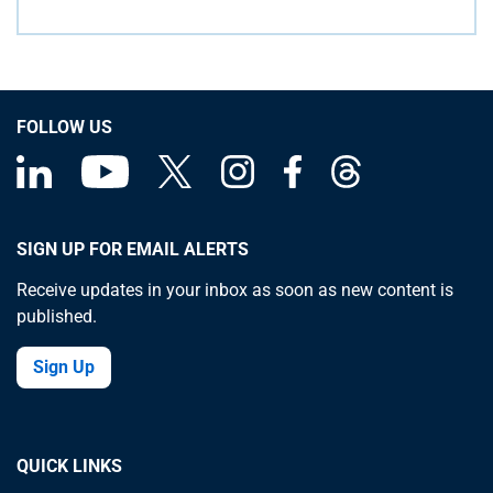
FOLLOW US
SIGN UP FOR EMAIL ALERTS
Receive updates in your inbox as soon as new content is
published.
Sign Up
QUICK LINKS