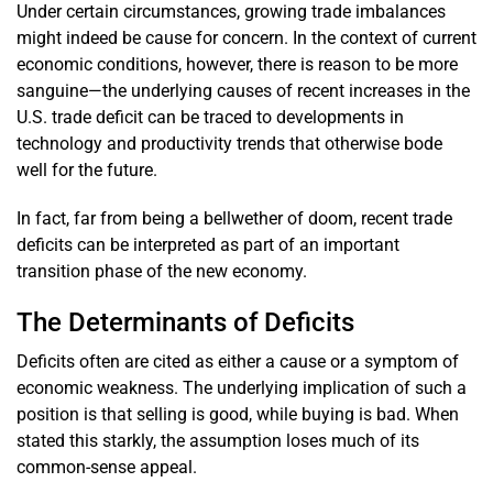
Under certain circumstances, growing trade imbalances
might indeed be cause for concern. In the context of current
economic conditions, however, there is reason to be more
sanguine—the underlying causes of recent increases in the
U.S. trade deficit can be traced to developments in
technology and productivity trends that otherwise bode
well for the future.
In fact, far from being a bellwether of doom, recent trade
deficits can be interpreted as part of an important
transition phase of the new economy.
The Determinants of Deficits
Deficits often are cited as either a cause or a symptom of
economic weakness. The underlying implication of such a
position is that selling is good, while buying is bad. When
stated this starkly, the assumption loses much of its
common-sense appeal.