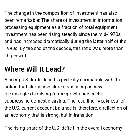
The change in the composition of investment has also
been remarkable: The share of investment in information
processing equipment as a fraction of total equipment
investment has been rising steadily since the mid-1970s
and has increased dramatically during the latter half of the
1990s. By the end of the decade, this ratio was more than
40 percent.
Where Will It Lead?
A rising U.S. trade deficit is perfectly compatible with the
notion that strong investment spending on new
technologies is raising future growth prospects,
suppressing domestic saving. The resulting "weakness" of
the U.S. current account balance is, therefore, a reflection of
an economy that is strong, but in transition.
The rising share of the U.S. deficit in the overall economy