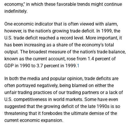
economy," in which these favorable trends might continue
indefinitely.
One economic indicator that is often viewed with alarm,
however, is the nation's growing trade deficit. In 1999, the
U.S. trade deficit reached a record level. More important, it
has been increasing as a share of the economy's total
output. The broadest measure of the nation's trade balance,
known as the current account, rose from 1.4 percent of
GDP in 1990 to 3.7 percent in 1999.
1
In both the media and popular opinion, trade deficits are
often portrayed negatively, being blamed on either the
unfair trading practices of our trading partners or a lack of
U.S. competitiveness in world markets. Some have even
suggested that the growing deficit of the late 1990s is so
threatening that it forebodes the ultimate demise of the
current economic expansion.