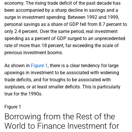
economy. The rising trade deficit of the past decade has
been accompanied by a sharp decline in savings and a
surge in investment spending. Between 1992 and 1999,
personal savings as a share of GDP fell from 8.7 percent to
only 2.4 percent. Over the same period, real investment
spending as a percent of GDP surged to an unprecedented
rate of more than 18 percent, far exceeding the scale of
previous investment booms.
As shown in
Figure 1
, there is a clear tendency for large
upswings in investment to be associated with widening
trade deficits, and for troughs to be associated with
surpluses, or at least smaller deficits. This is particularly
true for the 1990s.
Figure 1
Borrowing from the Rest of the
World to Finance Investment for