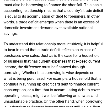
must also be borrowing to finance the shortfall. This basic
accounting relationship means that a country's trade deficit
is equal to its accumulation of debt to foreigners. In other
words, a trade deficit emerges when there is an excess of
domestic investment demand over available national
savings.
To understand this relationship more intuitively, it is helpful
to bear in mind that a trade deficit reflects an excess of
purchases over sales. Just as is the case for a household
or business that has current expenses that exceed current
income, the difference must be financed through
borrowing. Whether this borrowing is wise depends on
what is being purchased. For example, a household that is
continually running up credit card debt to finance current
consumption, or a firm that is accumulating debt to cover
operating losses, might well be following an unwise and
unsustainable practice. On the other hand, when borrowing