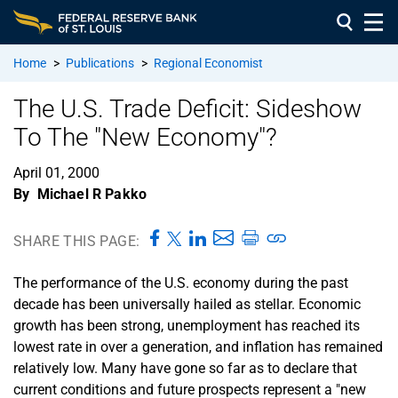
Home
>
Publications
>
Regional Economist
The U.S. Trade Deficit: Sideshow
To The "New Economy"?
April 01, 2000
By
Michael R Pakko
SHARE THIS PAGE:
The performance of the U.S. economy during the past
decade has been universally hailed as stellar. Economic
growth has been strong, unemployment has reached its
lowest rate in over a generation, and inflation has remained
relatively low. Many have gone so far as to declare that
current conditions and future prospects represent a "new