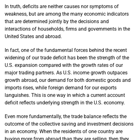
In truth, deficits are neither causes nor symptoms of
weakness, but are among the many economic indicators
that are determined jointly by the decisions and
interactions of households, firms and governments in the
United States and abroad.
In fact, one of the fundamental forces behind the recent
widening of our trade deficit has been the strength of the
U.S. expansion compared with the growth rates of our
major trading partners. As U.S. income growth outpaces
growth abroad, our demand for both domestic goods and
imports rises, while foreign demand for our exports
languishes. This is one way in which a current account
deficit reflects underlying strength in the U.S. economy.
Even more fundamentally, the trade balance reflects the
outcome of the collective saving and investment decisions
in an economy. When the residents of one country are
buying more from abroad than they are selling, then they