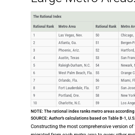
The Rational Index
Rational Rank
Metro Area
Rational Rank
Metro Ar
1
Las Vegas, Nev.
50
Chicago, I
2
Atlanta, Ga.
51
Bergen-Pa
3
Phoenix, Ariz.
52
Hartford,
4
Austin, Texas
53
San Franc
5
Raleigh-Durham, N.C.
54
Newark, 
6
West Palm Beach, Fla.
55
Orange Co
7
Orlando, Fla.
56
Miami, Fl
8
Fort Lauderdale, Fla.
57
San Jose,
9
Portland, Ore.
58
New York
10
Charlotte, N.C.
59
Los Angel
NOTE: The rational index ranks metro areas according 
SOURCE: Author's calculations based on Table B-1, U.
Constructing the most comprehensive version of t
migrated from each metro area to every other metr