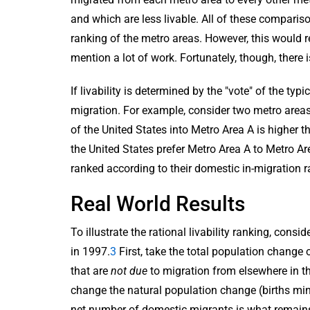
and which are less livable. All of these compari
ranking of the metro areas. However, this would 
mention a lot of work. Fortunately, though, there 
If livability is determined by the "vote" of the ty
migration. For example, consider two metro areas,
of the United States into Metro Area A is higher t
the United States prefer Metro Area A to Metro Are
ranked according to their domestic in-migration r
Real World Results
To illustrate the rational livability ranking, con
in 1997.
3
First, take the total population change
that are
not due
to migration from elsewhere in th
change the natural population change (births min
net number of domestic migrants is what remains. 