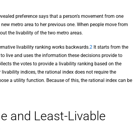
 revealed preference says that a person's movement from one
he new metro area to her previous one. When people move from
out the livability of the two metro areas.
ternative livability ranking works backwards.
2
It starts from the
to live and uses the information these decisions provide to
llects the votes to provide a livability ranking based on the
livability indices, the rational index does not require the
oose a utility function. Because of this, the rational index can be
e and Least-Livable
: