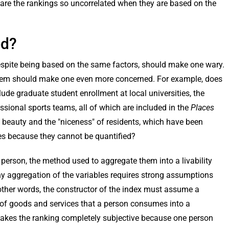
are the rankings so uncorrelated when they are based on the
ed?
 despite being based on the same factors, should make one wary.
t them should make one even more concerned. For example, does
clude graduate student enrollment at local universities, the
sional sports teams, all of which are included in the
Places
 beauty and the "niceness" of residents, which have been
es because they cannot be quantified?
l person, the method used to aggregate them into a livability
 any aggregation of the variables requires strong assumptions
In other words, the constructor of the index must assume a
 of goods and services that a person consumes into a
s makes the ranking completely subjective because one person