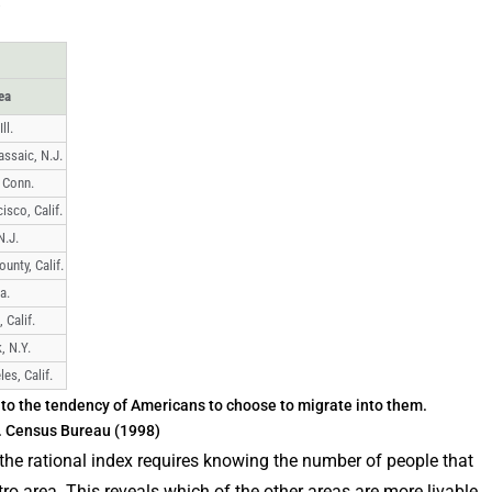
ea
ll.
ssaic, N.J.
 Conn.
isco, Calif.
N.J.
unty, Calif.
a.
 Calif.
, N.Y.
es, Calif.
to the tendency of Americans to choose to migrate into them.
S. Census Bureau (1998)
he rational index requires knowing the number of people that
o area. This reveals which of the other areas are more livable