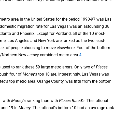
 metro area in the United States for the period 1990-97 was Las
 domestic migration rate for Las Vegas was an astounding 38
tlanta and Phoenix. Except for Portland, all of the 10 most-
xtreme, Los Angeles and New York are ranked as the two least-
mber of people choosing to move elsewhere. Four of the bottom
ork/Northern New Jersey combined metro area.
4
 used to rank these 59 large metro areas. Only two of
Places
hough four of
Money's
top 10 are. Interestingly, Las Vegas was
ted's
top metro area, Orange County, was fifth from the bottom
n with
Money's
ranking than with
Places Rated's
. The rational
and 19 in
Money
. The rational's bottom 10 had an average rank