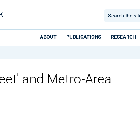
ABOUT
PUBLICATIONS
RESEARCH
Feet' and Metro-Area