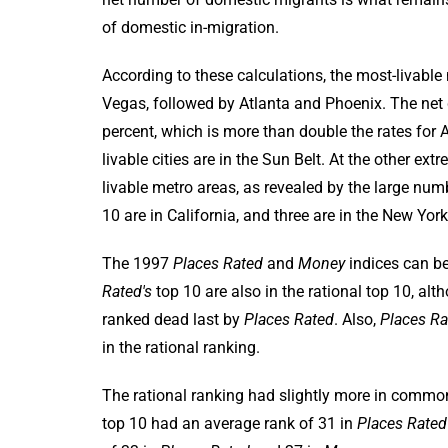
of domestic in-migration.
According to these calculations, the most-livable
Vegas, followed by Atlanta and Phoenix. The net
percent, which is more than double the rates for A
livable cities are in the Sun Belt. At the other e
livable metro areas, as revealed by the large nu
10 are in California, and three are in the New Y
The 1997
Places Rated
and
Money
indices can be
Rated's
top 10 are also in the rational top 10, alt
ranked dead last by
Places Rated
. Also,
Places Ra
in the rational ranking.
The rational ranking had slightly more in commo
top 10 had an average rank of 31 in
Places Rated