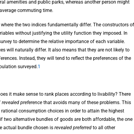
tural amenities and public parks, whereas another person might
d average commuting time.
 is where the two indices fundamentally differ. The constructors o
ables without justifying the utility function they imposed. In
survey to determine the relative importance of each variable.
 will naturally differ. It also means that they are not likely to
erences. Instead, they will tend to reflect the preferences of the
opulation surveyed.
1
 does it make sense to rank places according to livability? There
f
revealed preference
that avoids many of these problems. This
 rational consumption choices in order to attain the highest
e, if two alternative bundles of goods are both affordable, the one
The actual bundle chosen is
revealed preferred
to all other