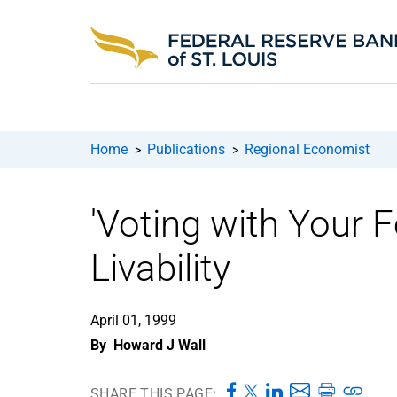
Home
Publications
Regional Economist
>
>
'Voting with Your 
Livability
April 01, 1999
By
Howard J Wall
SHARE THIS PAGE: