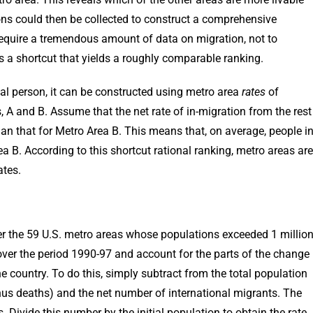
sons could then be collected to construct a comprehensive
require a tremendous amount of data on migration, not to
is a shortcut that yields a roughly comparable ranking.
pical person, it can be constructed using metro area
rates
of
 A and B. Assume that the net rate of in-migration from the rest
han that for Metro Area B. This means that, on average, people i
a B. According to this shortcut rational ranking, metro areas are
ates.
sider the 59 U.S. metro areas whose populations exceeded 1 millio
 over the period 1990-97 and account for the parts of the change
e country. To do this, simply subtract from the total population
us deaths) and the net number of international migrants. The
Divide this number by the initial population to obtain the rate