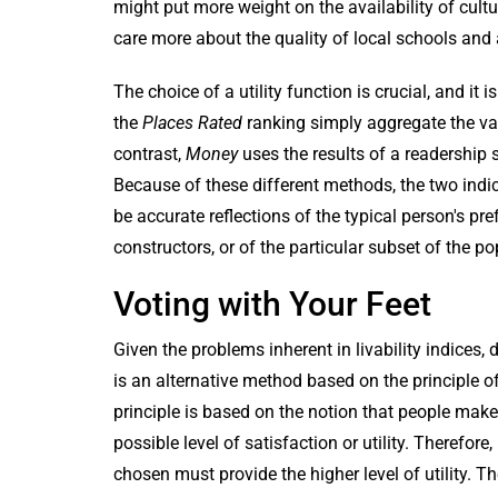
might put more weight on the availability of cul
care more about the quality of local schools an
The choice of a utility function is crucial, and it
the
Places Rated
ranking simply aggregate the vari
contrast,
Money
uses the results of a readership 
Because of these different methods, the two indices
be accurate reflections of the typical person's pref
constructors, or of the particular subset of the p
Voting with Your Feet
Given the problems inherent in livability indices,
is an alternative method based on the principle o
principle is based on the notion that people make
possible level of satisfaction or utility. Therefor
chosen must provide the higher level of utility. 