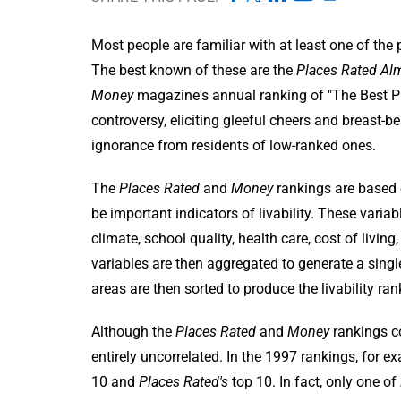
Most people are familiar with at least one of the p
The best known of these are the
Places Rated Al
Money
magazine's annual ranking of "The Best Pla
controversy, eliciting gleeful cheers and breast-b
ignorance from residents of low-ranked ones.
The
Places Rated
and
Money
rankings are based 
be important indicators of livability. These vari
climate, school quality, health care, cost of living
variables are then aggregated to generate a sing
areas are then sorted to produce the livability ran
Although the
Places Rated
and
Money
rankings co
entirely uncorrelated. In the 1997 rankings, for
10 and
Places Rated's
top 10. In fact, only one of