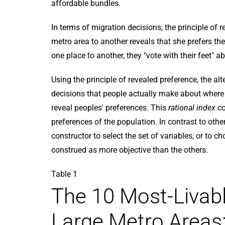
affordable bundles.
In terms of migration decisions, the principle of
metro area to another reveals that she prefers t
one place to another, they "vote with their feet" ab
Using the principle of revealed preference, the al
decisions that people actually make about where 
reveal peoples' preferences. This
rational index
co
preferences of the population. In contrast to other 
constructor to select the set of variables, or to ch
construed as more objective than the others.
Table 1
The 10 Most-Livabl
Large Metro Areas