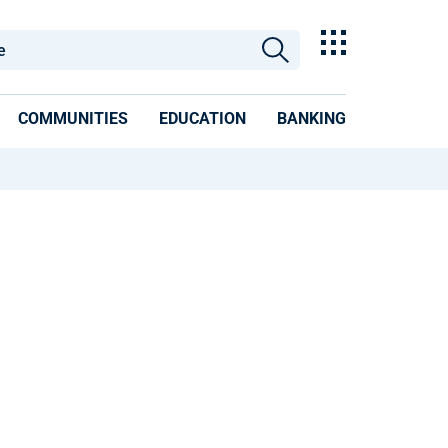
COMMUNITIES
EDUCATION
BANKING