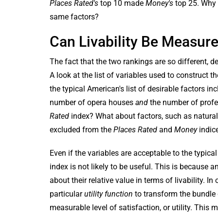
Places Rated's
top 10 made
Money's
top 25. Why 
same factors?
Can Livability Be Measur
The fact that the two rankings are so different,
A look at the list of variables used to construc
the typical American's list of desirable factors in
number of opera houses
and
the number of profes
Rated
index? What about factors, such as natural
excluded from the
Places Rated
and
Money
indic
Even if the variables are acceptable to the typica
index is not likely to be useful. This is because
about their relative value in terms of livability. 
particular
utility function
to transform the bundle
measurable level of satisfaction, or utility. Thi