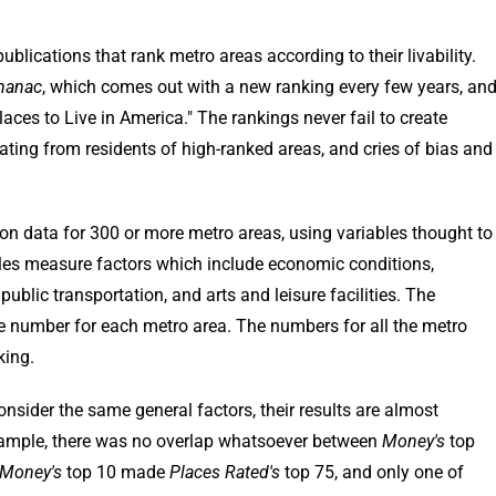
ublications that rank metro areas according to their livability.
manac
, which comes out with a new ranking every few years, an
ces to Live in America." The rankings never fail to create
eating from residents of high-ranked areas, and cries of bias and
on data for 300 or more metro areas, using variables thought to
ables measure factors which include economic conditions,
, public transportation, and arts and leisure facilities. The
le number for each metro area. The numbers for all the metro
king.
nsider the same general factors, their results are almost
 example, there was no overlap whatsoever between
Money's
top
Money's
top 10 made
Places Rated's
top 75, and only one of