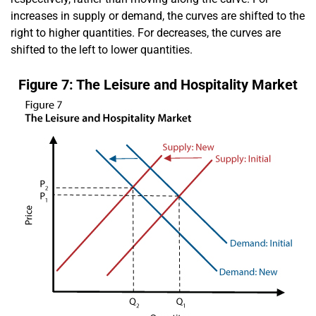
increases in supply or demand, the curves are shifted to the
right to higher quantities. For decreases, the curves are
shifted to the left to lower quantities.
Figure 7: The Leisure and Hospitality Market