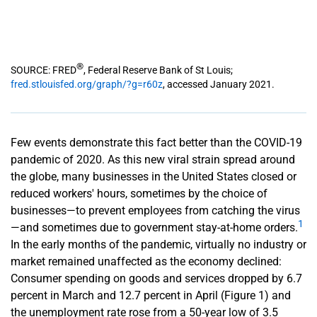
®
SOURCE: FRED
, Federal Reserve Bank of St Louis;
fred.stlouisfed.org/graph/?g=r60z
, accessed January 2021.
Few events demonstrate this fact better than the COVID-19
pandemic of 2020. As this new viral strain spread around
the globe, many businesses in the United States closed or
reduced workers' hours, sometimes by the choice of
businesses—to prevent employees from catching the virus
1
—and sometimes due to government stay-at-home orders.
In the early months of the pandemic, virtually no industry or
market remained unaffected as the economy declined:
Consumer spending on goods and services dropped by 6.7
percent in March and 12.7 percent in April (Figure 1) and
the unemployment rate rose from a 50-year low of 3.5