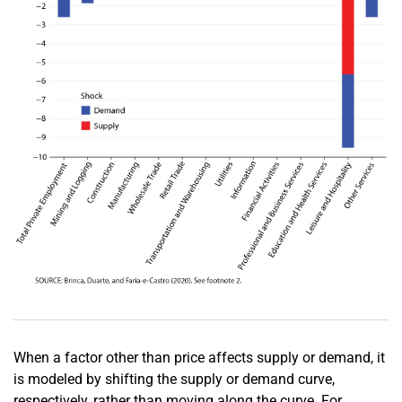
When a factor other than price affects supply or demand, it
is modeled by shifting the supply or demand curve,
respectively, rather than moving along the curve. For