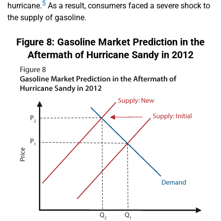
5
hurricane.
As a result, consumers faced a severe shock to
the supply of gasoline.
Figure 8: Gasoline Market Prediction in the
Aftermath of Hurricane Sandy in 2012