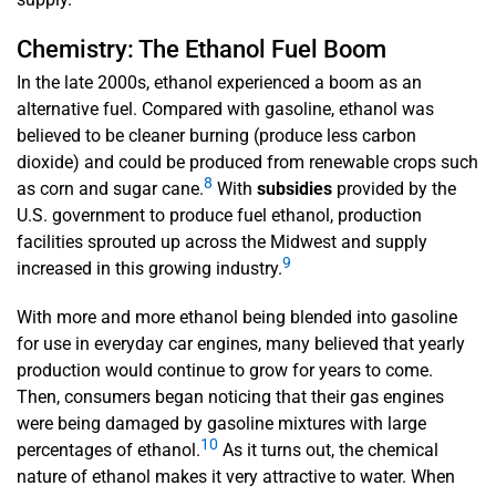
Chemistry: The Ethanol Fuel Boom
In the late 2000s, ethanol experienced a boom as an
alternative fuel. Compared with gasoline, ethanol was
believed to be cleaner burning (produce less carbon
dioxide) and could be produced from renewable crops such
8
as corn and sugar cane.
With
subsidies
provided by the
U.S. government to produce fuel ethanol, production
facilities sprouted up across the Midwest and supply
9
increased in this growing industry.
With more and more ethanol being blended into gasoline
for use in everyday car engines, many believed that yearly
production would continue to grow for years to come.
Then, consumers began noticing that their gas engines
were being damaged by gasoline mixtures with large
10
percentages of ethanol.
As it turns out, the chemical
nature of ethanol makes it very attractive to water. When