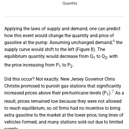
Applying the laws of supply and demand, one can predict
how this event would change the quantity and price of
6
gasoline at the pump: Assuming unchanged demand,
the
supply curve would shift to the left (Figure 8). The
equilibrium quantity would decrease from Q
to Q
, with
1
2
the price increasing from P
to P
.
1
2
Did this occur? Not exactly. New Jersey Governor Chris
Christie promised to punish gas stations that significantly
7
increased prices above their pre-hurricane levels (P
).
As a
1
result, prices remained low because they were not allowed
to reach equilibrium, so oil firms had no incentive to bring
extra gasoline to the market at the lower price, long lines of
vehicles formed, and many stations sold out due to limited
supply.