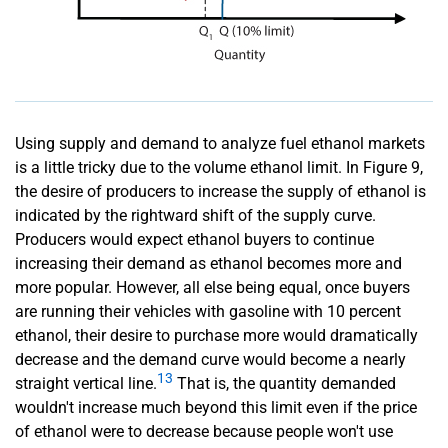
Using supply and demand to analyze fuel ethanol markets
is a little tricky due to the volume ethanol limit. In Figure 9,
the desire of producers to increase the supply of ethanol is
indicated by the rightward shift of the supply curve.
Producers would expect ethanol buyers to continue
increasing their demand as ethanol becomes more and
more popular. However, all else being equal, once buyers
are running their vehicles with gasoline with 10 percent
ethanol, their desire to purchase more would dramatically
decrease and the demand curve would become a nearly
13
straight vertical line.
That is, the quantity demanded
wouldn't increase much beyond this limit even if the price
of ethanol were to decrease because people won't use