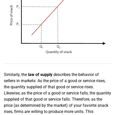
Similarly, the
law of supply
describes the behavior of
sellers in markets: As the price of a good or service rises,
the quantity supplied of that good or service rises.
Likewise, as the price of a good or service falls, the quantity
supplied of that good or service falls. Therefore, as the
price (as determined by the market) of your favorite snack
rises, firms are willing to produce more units. This