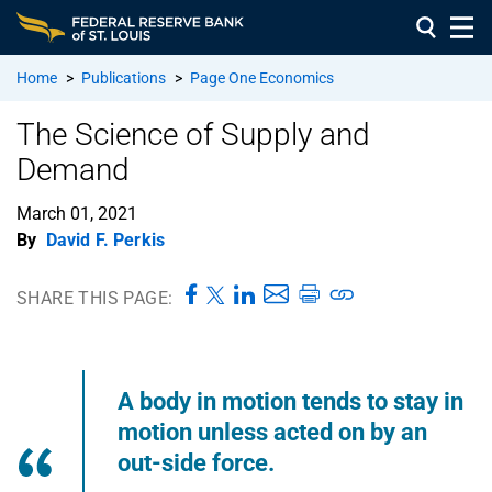
Home
>
Publications
>
Page One Economics
The Science of Supply and
Demand
March 01, 2021
By
David F. Perkis
SHARE THIS PAGE:
A body in motion tends to stay in
motion unless acted on by an
out-side force.