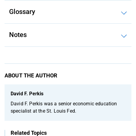
Glossary
Notes
ABOUT THE AUTHOR
David F. Perkis
David F. Perkis was a senior economic education
specialist at the St. Louis Fed.
Related Topics