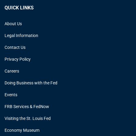
QUICK LINKS
About Us
Legal Information
Contact Us
Privacy Policy
Careers
Doing Business with the Fed
Events
FRB Services & FedNow
Visiting the St. Louis Fed
Economy Museum