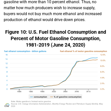
gasoline with more than 10 percent ethanol. Thus, no
matter how much producers wish to increase supply,
buyers would not buy much more ethanol and increased
production of ethanol would drive down prices.
Figure 10: U.S. Fuel Ethanol Consumption and
Percent of Motor Gasoline Consumption,
1981-2019 (June 24, 2020)