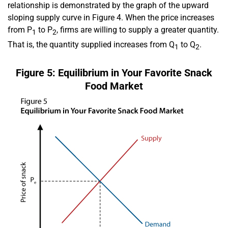
relationship is demonstrated by the graph of the upward
sloping supply curve in Figure 4. When the price increases
from P
to P
, firms are willing to supply a greater quantity.
1
2
That is, the quantity supplied increases from Q
to Q
.
1
2
Figure 5: Equilibrium in Your Favorite Snack
Food Market