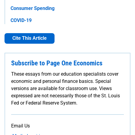
Consumer Spending
COVID-19
Cite This Article
Subscribe to Page One Economics
These essays from our education specialists cover
economic and personal finance basics. Special
versions are available for classroom use. Views
expressed are not necessarily those of the St. Louis
Fed or Federal Reserve System.
Email Us