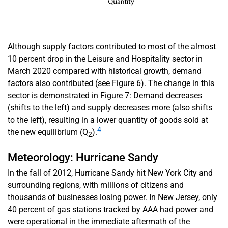
Although supply factors contributed to most of the almost
10 percent drop in the Leisure and Hospitality sector in
March 2020 compared with historical growth, demand
factors also contributed (see Figure 6). The change in this
sector is demonstrated in Figure 7: Demand decreases
(shifts to the left) and supply decreases more (also shifts
to the left), resulting in a lower quantity of goods sold at
4
the new equilibrium (Q
).
2
Meteorology: Hurricane Sandy
In the fall of 2012, Hurricane Sandy hit New York City and
surrounding regions, with millions of citizens and
thousands of businesses losing power. In New Jersey, only
40 percent of gas stations tracked by AAA had power and
were operational in the immediate aftermath of the