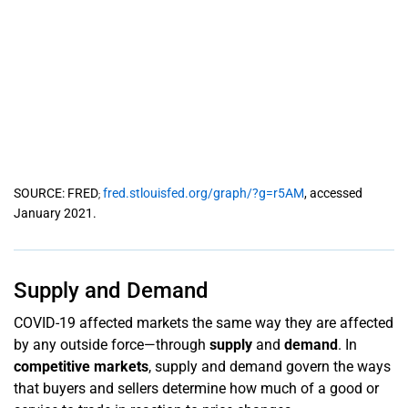
SOURCE: FRED
fred.stlouisfed.org/graph/?g=r5AM
, accessed
;
January 2021.
Supply and Demand
COVID-19 affected markets the same way they are affected
by any outside force—through
supply
and
demand
. In
competitive markets
, supply and demand govern the ways
that buyers and sellers determine how much of a good or