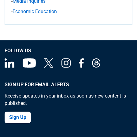
-
Media Inquiries
-
Economic Education
FOLLOW US
SIGN UP FOR EMAIL ALERTS
Receive updates in your inbox as soon as new content is
published.
Sign Up