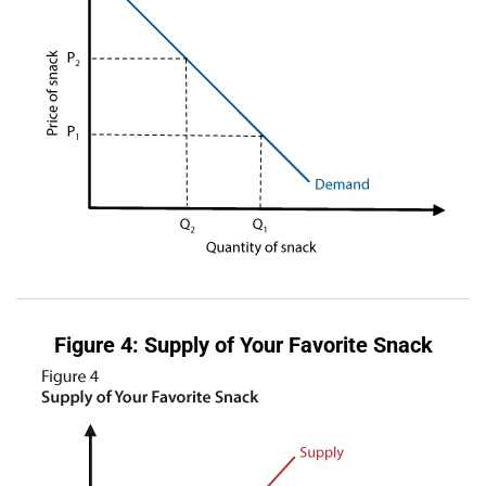
Figure 4: Supply of Your Favorite Snack