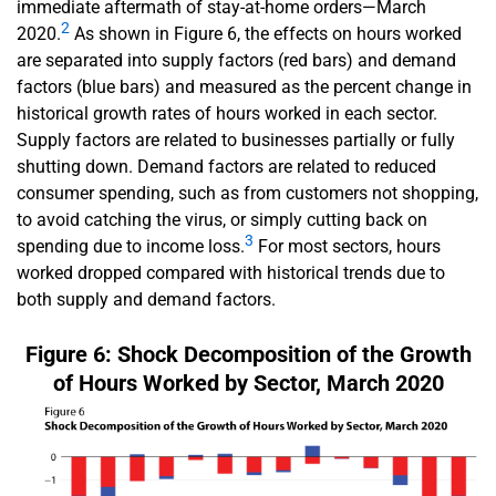
immediate aftermath of stay-at-home orders—March
2
2020.
As shown in Figure 6, the effects on hours worked
are separated into supply factors (red bars) and demand
factors (blue bars) and measured as the percent change in
historical growth rates of hours worked in each sector.
Supply factors are related to businesses partially or fully
shutting down. Demand factors are related to reduced
consumer spending, such as from customers not shopping,
to avoid catching the virus, or simply cutting back on
3
spending due to income loss.
For most sectors, hours
worked dropped compared with historical trends due to
both supply and demand factors.
Figure 6: Shock Decomposition of the Growth
of Hours Worked by Sector, March 2020