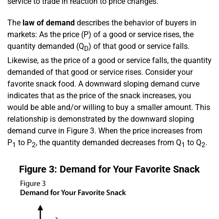
service to trade in reaction to price changes.
The
law of demand
describes the behavior of buyers in
markets: As the price (P) of a good or service rises, the
quantity demanded (Q
) of that good or service falls.
D
Likewise, as the price of a good or service falls, the quantity
demanded of that good or service rises. Consider your
favorite snack food. A downward sloping demand curve
indicates that as the price of the snack increases, you
would be able and/or willing to buy a smaller amount. This
relationship is demonstrated by the downward sloping
demand curve in Figure 3. When the price increases from
P
to P
, the quantity demanded decreases from Q
to Q
.
1
2
1
2
Figure 3: Demand for Your Favorite Snack