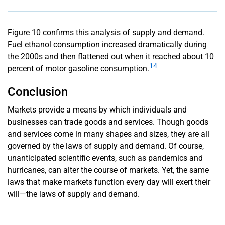
Figure 10 confirms this analysis of supply and demand.
Fuel ethanol consumption increased dramatically during
the 2000s and then flattened out when it reached about 10
14
percent of motor gasoline consumption.
Conclusion
Markets provide a means by which individuals and
businesses can trade goods and services. Though goods
and services come in many shapes and sizes, they are all
governed by the laws of supply and demand. Of course,
unanticipated scientific events, such as pandemics and
hurricanes, can alter the course of markets. Yet, the same
laws that make markets function every day will exert their
will—the laws of supply and demand.