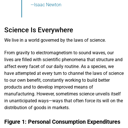
—Isaac Newton
Science Is Everywhere
We live in a world governed by the laws of science.
From gravity to electromagnetism to sound waves, our
lives are filled with scientific phenomena that structure and
affect every facet of our daily routine. As a species, we
have attempted at every turn to channel the laws of science
to our own benefit, constantly working to build better
products and to develop improved means of
manufacturing. However, sometimes science unveils itself
in unanticipated ways—ways that often force its will on the
distribution of goods in markets.
Figure 1: Personal Consumption Expenditures