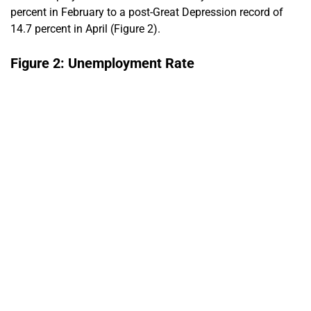
percent in February to a post-Great Depression record of
14.7 percent in April (Figure 2).
Figure 2: Unemployment Rate