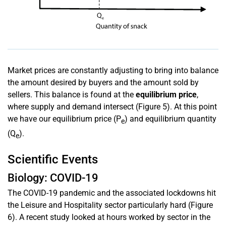
Market prices are constantly adjusting to bring into balance
the amount desired by buyers and the amount sold by
sellers. This balance is found at the
equilibrium price
,
where supply and demand intersect (Figure 5). At this point
we have our equilibrium price (P
) and equilibrium quantity
e
(Q
).
e
Scientific Events
Biology: COVID-19
The COVID-19 pandemic and the associated lockdowns hit
the Leisure and Hospitality sector particularly hard (Figure
6). A recent study looked at hours worked by sector in the