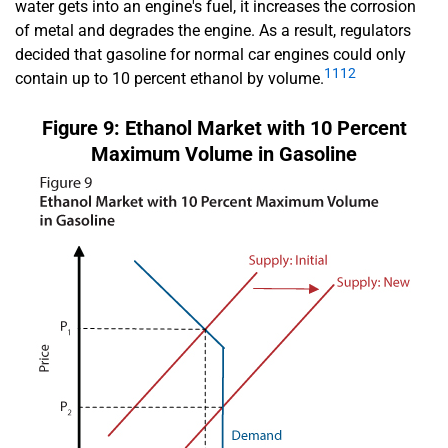
water gets into an engine's fuel, it increases the corrosion
of metal and degrades the engine. As a result, regulators
decided that gasoline for normal car engines could only
11
12
contain up to 10 percent ethanol by volume.
Figure 9: Ethanol Market with 10 Percent
Maximum Volume in Gasoline