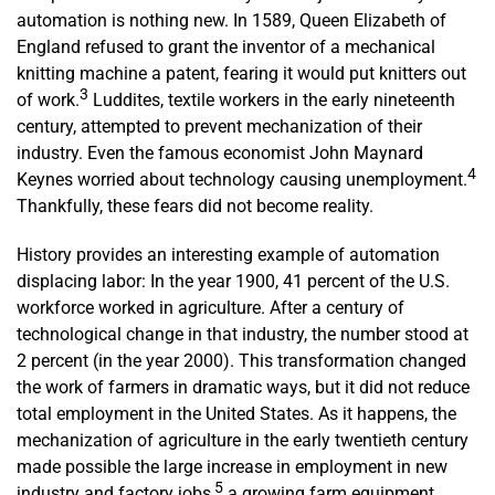
automation is nothing new. In 1589, Queen Elizabeth of
England refused to grant the inventor of a mechanical
knitting machine a patent, fearing it would put knitters out
3
of work.
Luddites, textile workers in the early nineteenth
century, attempted to prevent mechanization of their
industry. Even the famous economist John Maynard
4
Keynes worried about technology causing unemployment.
Thankfully, these fears did not become reality.
History provides an interesting example of automation
displacing labor: In the year 1900, 41 percent of the U.S.
workforce worked in agriculture. After a century of
technological change in that industry, the number stood at
2 percent (in the year 2000). This transformation changed
the work of farmers in dramatic ways, but it did not reduce
total employment in the United States. As it happens, the
mechanization of agriculture in the early twentieth century
made possible the large increase in employment in new
5
industry and factory jobs,
a growing farm equipment