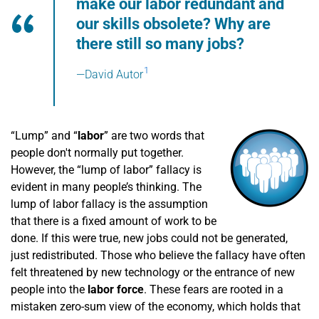
make our labor redundant and
our skills obsolete? Why are
there still so many jobs?
1
—David Autor
“Lump” and “
labor
” are two words that
people don't normally put together.
However, the “lump of labor” fallacy is
evident in many people’s thinking. The
lump of labor fallacy is the assumption
that there is a fixed amount of work to be
done. If this were true, new jobs could not be generated,
just redistributed. Those who believe the fallacy have often
felt threatened by new technology or the entrance of new
people into the
labor force
. These fears are rooted in a
mistaken zero-sum view of the economy, which holds that