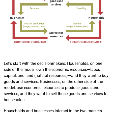
Let’s start with the decisionmakers. Households, on one
side of the model, own the economic resources—labor,
capital, and land (natural resources)—and they want to buy
goods and services. Businesses, on the other side of the
model, use economic resources to produce goods and
services, and they want to sell those goods and services to
households.
Households and businesses interact in the two markets.