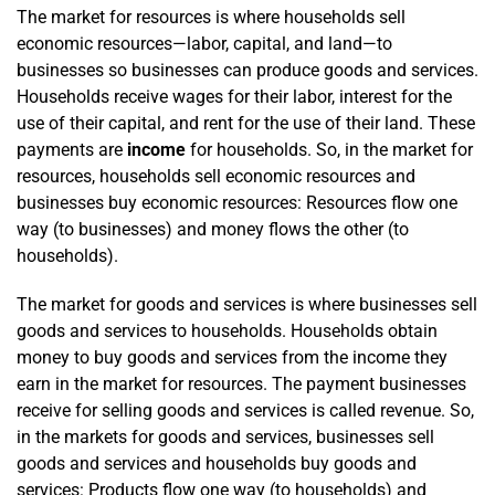
The market for resources is where households sell
economic resources—labor, capital, and land—to
businesses so businesses can produce goods and services.
House­­holds receive wages for their labor, interest for the
use of their capital, and rent for the use of their land. These
payments are
income
for households. So, in the market for
resources, households sell economic resources and
businesses buy economic resources: Resources flow one
way (to businesses) and money flows the other (to
households).
The market for goods and services is where businesses sell
goods and services to households. Households obtain
money to buy goods and services from the income they
earn in the market for resources. The payment businesses
receive for selling goods and services is called revenue. So,
in the markets for goods and services, businesses sell
goods and services and households buy goods and
services: Products flow one way (to households) and