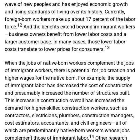
wave of new peoples and has enjoyed economic growth
and rising standards of living over its history. Currently,
foreign-born workers make up about 17 percent of the labor
12
force.
And the benefits extend beyond immigrant workers
—business owners benefit from lower labor costs and a
larger customer base. In many cases, those lower labor
13
costs translate to lower prices for consumers.
When the jobs of native-born workers complement the jobs
of immigrant workers, there is potential for job creation and
higher wages for the native born. For example, the supply
of immigrant labor has decreased the cost of construction
and presumably increased the number of structures built.
This increase in construction overall has increased the
demand for higher-skilled construction workers, such as
contractors, electricians, plumbers, construction managers,
cost estimators, accountants, and civil engineers—all of
which are predominantly native-born workers whose jobs
14
complement those of immigrant labor.
Other research