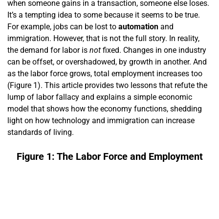
when someone gains in a transaction, someone else loses.
It’s a tempting idea to some because it seems to be true.
For example, jobs can be lost to
automation
and
immigration. However, that is not the full story. In reality,
the demand for labor is
not
fixed. Changes in one industry
can be offset, or overshadowed, by growth in another. And
as the labor force grows, total employment increases too
(Figure 1). This article provides two lessons that refute the
lump of labor fallacy and explains a simple economic
model that shows how the economy functions, shedding
light on how technology and immigration can increase
standards of living.
Figure 1: The Labor Force and Employment