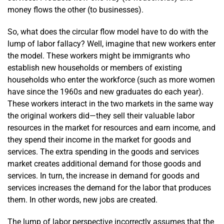
money flows the other (to businesses).
So, what does the circular flow model have to do with the
lump of labor fallacy? Well, imagine that new workers enter
the model. These workers might be immigrants who
establish new households or members of existing
households who enter the workforce (such as more women
have since the 1960s and new graduates do each year).
These workers interact in the two markets in the same way
the original workers did—they sell their valuable labor
resources in the market for resources and earn income, and
they spend their income in the market for goods and
services. The extra spending in the goods and services
market creates additional demand for those goods and
services. In turn, the increase in demand for goods and
services increases the demand for the labor that produces
them. In other words, new jobs are created.
The lump of labor perspective incorrectly assumes that the