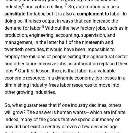
6
7
industry,
and cotton milling.
So, automation can be a
substitute
for labor, but it is also a
complement
to labor. In
doing so, it raises output in ways that can increase the
8
demand for labor.
Without the new factory jobs, such as in
production, engineering, accounting, supervision, and
management, in the latter half of the nineteenth and
twentieth centuries, it would have been impossible to
employ the millions of people exiting the agricultural sector
and other labor-intensive jobs as automation replaced their
9
jobs.
Our first lesson, then, is that labor is a valuable
economic resource: In a dynamic economy, job losses in a
diminishing industry frees labor resources to move into
other growing industries.
So, what guarantees that if one industry declines, others
will grow? The answer is human wants—which are infinite.
Indeed, many of the goods that we spend our money on
now did not exist a century or even a few decades ago.