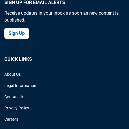
SIGN UP FOR EMAIL ALERTS
Receive updates in your inbox as soon as new content is
published.
Sign Up
QUICK LINKS
About Us
Legal Information
Contact Us
Privacy Policy
Careers