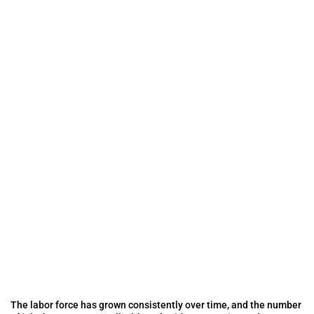
The labor force has grown consistently over time, and the number