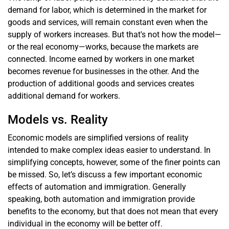
demand for labor, which is determined in the market for
goods and services, will remain constant even when the
supply of workers increases. But that's not how the model—
or the real economy—works, because the markets are
connected. Income earned by workers in one market
becomes revenue for businesses in the other. And the
production of additional goods and services creates
additional demand for workers.
Models vs. Reality
Economic models are simplified versions of reality
intended to make complex ideas easier to understand. In
simplifying concepts, however, some of the finer points can
be missed. So, let’s discuss a few important economic
effects of automation and immigration. Generally
speaking, both automation and immigration provide
benefits to the economy, but that does not mean that every
individual in the economy will be better off.