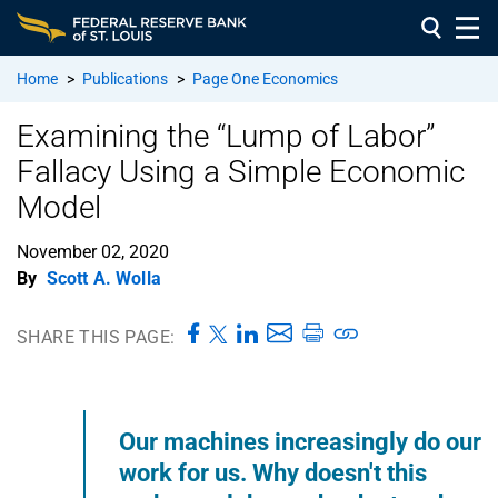
Home
>
Publications
>
Page One Economics
Examining the “Lump of Labor”
Fallacy Using a Simple Economic
Model
November 02, 2020
By
Scott A. Wolla
SHARE THIS PAGE:
Our machines increasingly do our
work for us. Why doesn't this