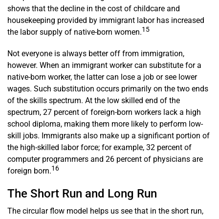
shows that the decline in the cost of childcare and
housekeeping provided by immigrant labor has increased
15
the labor supply of native-­­born women.
Not everyone is always better off from immigration,
however. When an immigrant worker can substitute for a
native-born worker, the latter can lose a job or see lower
wages. Such substitution occurs primarily on the two ends
of the skills spectrum. At the low skilled end of the
spectrum, 27 percent of foreign-born workers lack a high
school diploma, making them more likely to perform low-
skill jobs. Immigrants also make up a significant portion of
the high-skilled labor force; for example, 32 percent of
computer programmers and 26 percent of physicians are
16
foreign born.
The Short Run and Long Run
The circular flow model helps us see that in the short run,