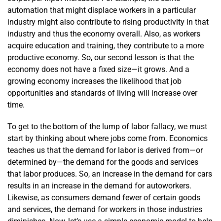
automation that might displace workers in a particular
industry might also contribute to rising productivity in that
industry and thus the economy overall. Also, as workers
acquire education and training, they contribute to a more
productive economy. So, our second lesson is that the
economy does not have a fixed size—it grows. And a
growing economy increases the likelihood that job
opportunities and standards of living will increase over
time.
To get to the bottom of the lump of labor fallacy, we must
start by thinking about where jobs come from. Economics
teaches us that the demand for labor is derived from—or
determined by—the demand for the goods and services
that labor produces. So, an increase in the demand for cars
results in an increase in the demand for auto­­workers.
Likewise, as consumers demand fewer of certain goods
and services, the demand for workers in those industries