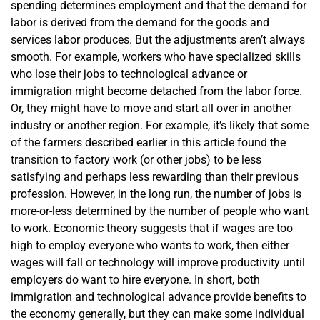
spending determines employment and that the demand for
labor is derived from the demand for the goods and
services labor produces. But the adjustments aren’t always
smooth. For example, workers who have specialized skills
who lose their jobs to technological advance or
immigration might become detached from the labor force.
Or, they might have to move and start all over in another
industry or another region. For example, it’s likely that some
of the farmers described earlier in this article found the
transition to factory work (or other jobs) to be less
satisfying and perhaps less rewarding than their previous
profession. However, in the long run, the number of jobs is
more-or-less determined by the number of people who want
to work. Economic theory suggests that if wages are too
high to employ everyone who wants to work, then either
wages will fall or technology will improve productivity until
employers do want to hire everyone. In short, both
immigration and technological advance provide benefits to
the economy generally, but they can make some individual