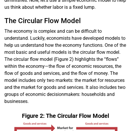
diminishes. Now, let’s use a simple economic model to help
us think about whether labor is a fixed lump.
The Circular Flow Model
The economy is complex and can be difficult to
understand. Luckily, economists have developed models to
help us understand how the economy functions. One of the
most basic and useful models is the circular flow model.
The circular flow model (Figure 2) highlights the “flows”
within the economy—the flow of economic resources, the
flow of goods and services, and the flow of money. The
model includes only two markets: the market for resources
and the market for goods and services. It also includes two
groups of economic decisionmakers: house­­holds and
businesses.
Figure 2: The Circular Flow Model