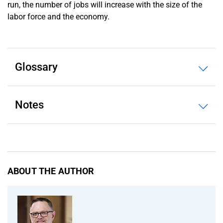
run, the number of jobs will increase with the size of the
labor force and the economy.
Glossary
Notes
ABOUT THE AUTHOR