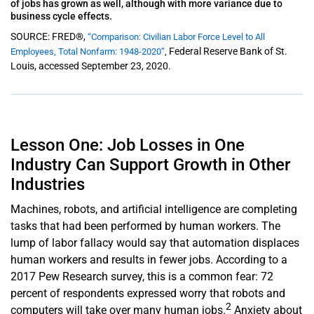
of jobs has grown as well, although with more variance due to
business cycle effects.
SOURCE: FRED®,
“Comparison: Civilian Labor Force Level to All
Federal Reserve Bank of St.
Employees, Total Nonfarm: 1948-2020”
,
Louis, accessed September 23, 2020.
Lesson One: Job Losses in One
Industry Can Support Growth in Other
Industries
Machines, robots, and artificial intelligence are completing
tasks that had been performed by human workers. The
lump of labor fallacy would say that automation displaces
human workers and results in fewer jobs. Accord­­ing to a
2017 Pew Research survey, this is a common fear: 72
percent of respondents expressed worry that robots and
2
computers will take over many human jobs.
Anxiety about