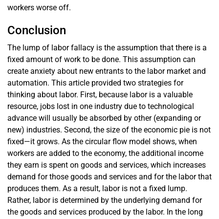
workers worse off.
Conclusion
The lump of labor fallacy is the assumption that there is a
fixed amount of work to be done. This assumption can
create anxiety about new entrants to the labor market and
automation. This article provided two strategies for
thinking about labor. First, because labor is a valuable
resource, jobs lost in one industry due to technological
advance will usually be absorbed by other (expanding or
new) industries. Second, the size of the economic pie is not
fixed—it grows. As the circular flow model shows, when
workers are added to the economy, the additional income
they earn is spent on goods and services, which increases
demand for those goods and services and for the labor that
produces them. As a result, labor is not a fixed lump.
Rather, labor is determined by the underlying demand for
the goods and services produced by the labor. In the long