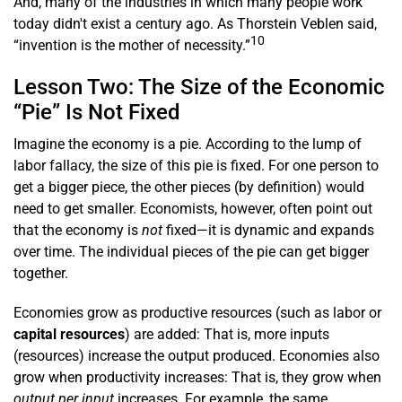
And, many of the industries in which many people work
today didn't exist a century ago. As Thorstein Veblen said,
10
“invention is the mother of necessity.”
Lesson Two: The Size of the Economic
“Pie” Is Not Fixed
Imagine the economy is a pie. According to the lump of
labor fallacy, the size of this pie is fixed. For one person to
get a bigger piece, the other pieces (by definition) would
need to get smaller. Economists, however, often point out
that the economy is
not
fixed—it is dynamic and expands
over time. The individual pieces of the pie can get bigger
together.
Economies grow as productive resources (such as labor or
capital resources
) are added: That is, more inputs
(resources) increase the output produced. Economies also
grow when productivity increases: That is, they grow when
output per input
increases. For example, the same