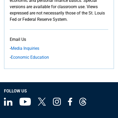
economic and personal finance basics. Special
versions are available for classroom use. Views
expressed are not necessarily those of the St. Louis
Fed or Federal Reserve System.
Email Us
-
Media Inquiries
-
Economic Education
FOLLOW US