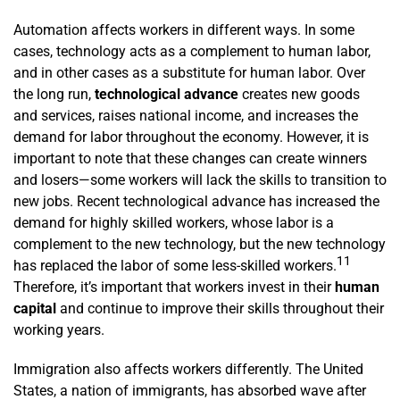
Automation affects workers in different ways. In some
cases, technology acts as a complement to human labor,
and in other cases as a substitute for human labor. Over
the long run,
technological advance
creates new goods
and services, raises national income, and increases the
demand for labor throughout the economy. However, it is
important to note that these changes can create winners
and losers—some workers will lack the skills to transition to
new jobs. Recent technological advance has increased the
demand for highly skilled workers, whose labor is a
complement to the new technology, but the new technology
11
has replaced the labor of some less-skilled workers.
Therefore, it’s important that workers invest in their
human
capital
and continue to improve their skills throughout their
working years.
Immigration also affects workers differently. The United
States, a nation of immigrants, has absorbed wave after