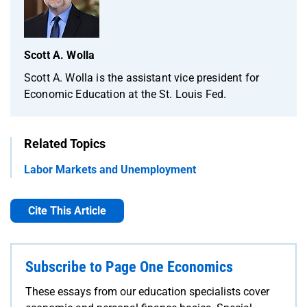
Scott A. Wolla
Scott A. Wolla is the assistant vice president for
Economic Education at the St. Louis Fed.
Related Topics
Labor Markets and Unemployment
Cite This Article
Subscribe to Page One Economics
These essays from our education specialists cover