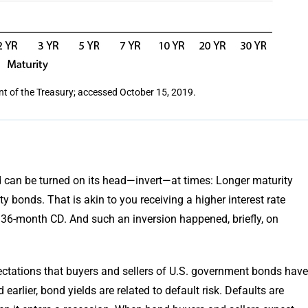
nt of the Treasury; accessed October 15, 2019.
d can be turned on its head—invert—at times: Longer maturity
y bonds. That is akin to you receiving a higher interest rate
6-month CD. And such an inversion happened, briefly, on
pectations that buyers and sellers of U.S. government bonds have
arlier, bond yields are related to default risk. Defaults are