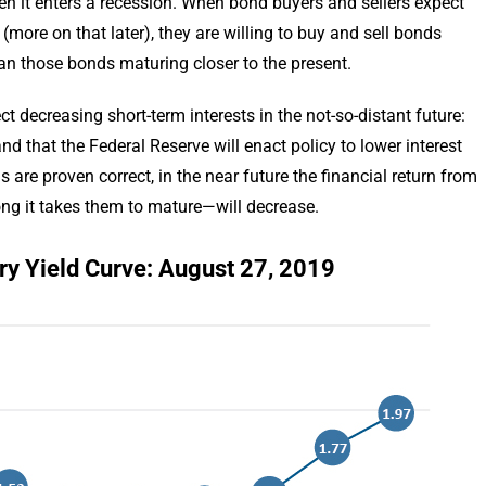
 it enters a recession. When bond buyers and sellers expect
more on that later), they are willing to buy and sell bonds
han those bonds maturing closer to the present.
decreasing short-term interests in the not-so-distant future:
 that the Federal Reserve will enact policy to lower interest
 are proven correct, in the near future the financial return from
g it takes them to mature—will decrease.
ury Yield Curve: August 27, 2019