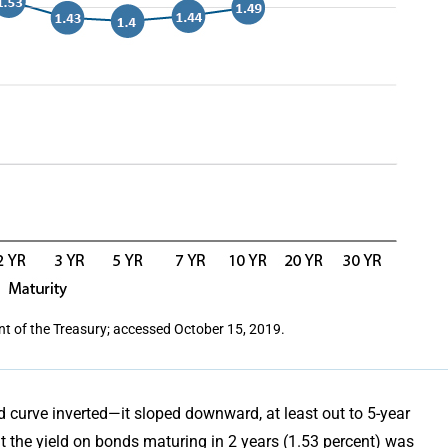
nt of the Treasury; accessed October 15, 2019.
ld curve inverted—it sloped downward, at least out to 5-year
at the yield on bonds maturing in 2 years (1.53 percent) was