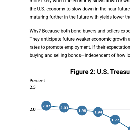
more likely when the economy slows down or when
the U.S. economy to slow down in the near future (
maturing further in the future with yields lower t
Why? Because both bond buyers and sellers expect 
They anticipate future weaker economic growth and
rates to promote employment. If their expectations
buying and selling bonds—independent of how lon
Figure 2: U.S. Treas