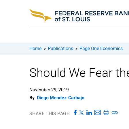
Home
Publications
Page One Economics
>
>
Should We Fear the
November 29, 2019
By
Diego Mendez-Carbajo
SHARE THIS PAGE: