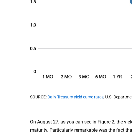
SOURCE:
Daily Treasury yield curve rates
, U.S. Departme
On August 27, as you can see in Figure 2, the yie
maturity. Particularly remarkable was the fact th