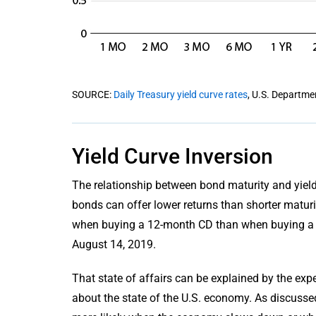
SOURCE:
Daily Treasury yield curve rates
, U.S. Departme
Yield Curve Inversion
The relationship between bond maturity and yiel
bonds can offer lower returns than shorter maturit
when buying a 12-month CD than when buying a 3
August 14, 2019.
That state of affairs can be explained by the ex
about the state of the U.S. economy. As discussed e