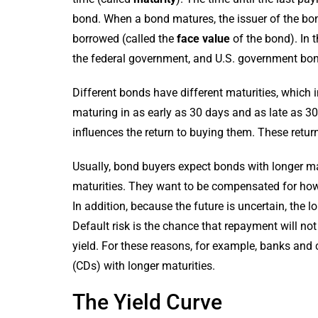
bond. When a bond matures, the issuer of the bon
borrowed (called the
face value
of the bond). In 
the federal government, and U.S. government bon
Different bonds have different maturities, which i
maturing in as early as 30 days and as late as 3
influences the return to buying them. These retur
Usually, bond buyers expect bonds with longer mat
maturities. They want to be compensated for how l
In addition, because the future is uncertain, the l
Default risk is the chance that repayment will not
yield. For these reasons, for example, banks and cr
(CDs) with longer maturities.
The Yield Curve