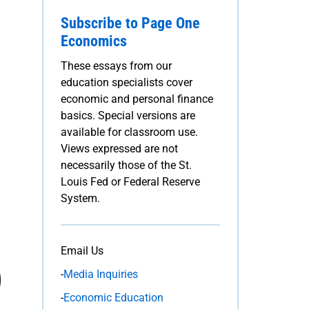
Subscribe to Page One
Economics
These essays from our
education specialists cover
economic and personal finance
basics. Special versions are
available for classroom use.
Views expressed are not
necessarily those of the St.
Louis Fed or Federal Reserve
System.
Email Us
-
Media Inquiries
-
Economic Education