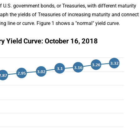
of U.S. government bonds, or Treasuries, with different maturity
graph the yields of Treasuries of increasing maturity and connect
ing line or curve. Figure 1 shows a "normal" yield curve.
ry Yield Curve: October 16, 2018