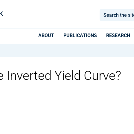
ABOUT
PUBLICATIONS
RESEARCH
 Inverted Yield Curve?