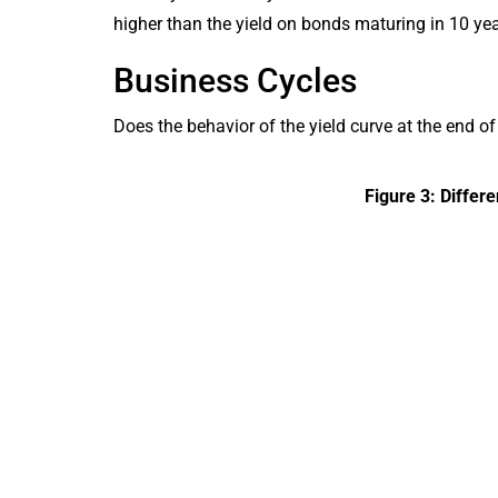
higher than the yield on bonds maturing in 10 yea
Business Cycles
Does the behavior of the yield curve at the end 
Figure 3: Differ