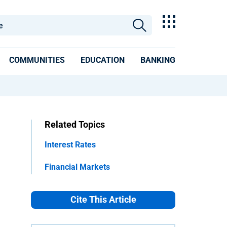
COMMUNITIES
EDUCATION
BANKING
Related Topics
Interest Rates
Financial Markets
Cite This Article