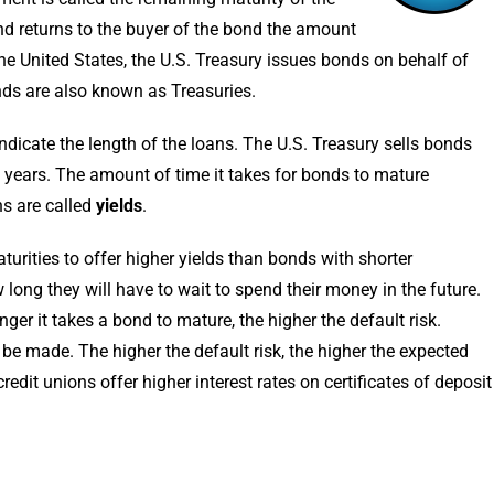
d returns to the buyer of the bond the amount
the United States, the U.S. Treasury issues bonds on behalf of
ds are also known as Treasuries.
ndicate the length of the loans. The U.S. Treasury sells bonds
0 years. The amount of time it takes for bonds to mature
ns are called
yields
.
urities to offer higher yields than bonds with shorter
ong they will have to wait to spend their money in the future.
onger it takes a bond to mature, the higher the default risk.
 be made. The higher the default risk, the higher the expected
edit unions offer higher interest rates on certificates of deposit