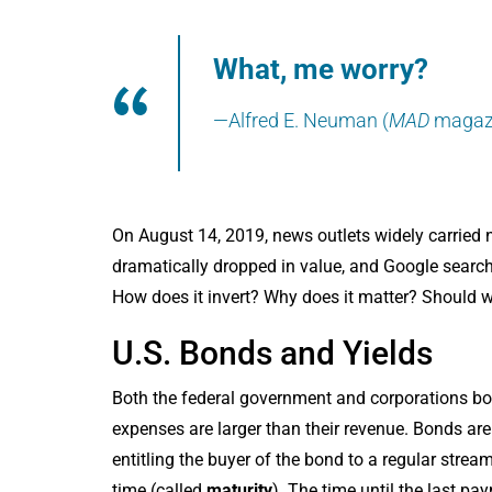
What, me worry?
—Alfred E. Neuman (
MAD
magaz
On August 14, 2019, news outlets widely carried 
dramatically dropped in value, and Google searche
How does it invert? Why does it matter? Should w
U.S. Bonds and Yields
Both the federal government and corporations b
expenses are larger than their revenue. Bonds are 
entitling the buyer of the bond to a regular stre
time (called
maturity
). The time until the last pa