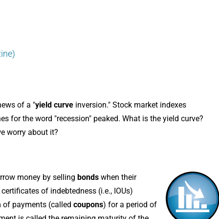
ine)
news of a "
yield curve
inversion." Stock market indexes
s for the word "recession" peaked. What is the yield curve?
e worry about it?
orrow money by selling
bonds
when their
certificates of indebtedness (i.e., IOUs)
am of payments (called
coupons
) for a period of
yment is called the remaining maturity of the