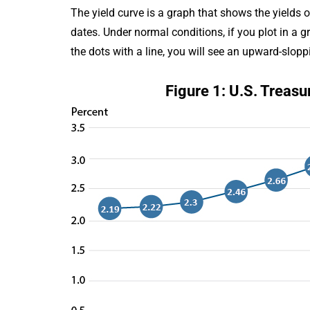
The yield curve is a graph that shows the yields 
dates. Under normal conditions, if you plot in a 
the dots with a line, you will see an upward-slopp
Figure 1: U.S. Treasu