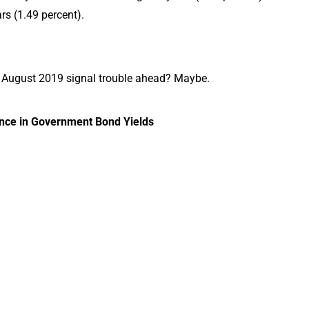
rs (1.49 percent).
of August 2019 signal trouble ahead? Maybe.
ence in Government Bond Yields