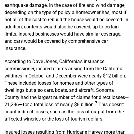
earthquake damage. In the case of fire and wind damage,
depending on the type of policy a homeowner has, most if
not all of the cost to rebuild the house would be covered. In
addition, contents would also be covered, up to certain
limits. Insured businesses would have similar coverage,
and cars would be covered by comprehensive car
insurance.
According to Dave Jones, California’s insurance
commissioner, insured claims arising from the California
wildfires in October and December were nearly $12 billion.
These included losses for homes and other types of
dwellings but also cars, boats, and aircraft. Sonoma
County had the largest number of claims for direct losses—
7
21,286—for a total loss of nearly $8 billion.
This doesn’t
count indirect losses, such as the loss of output from the
affected wineries or the loss of tourism dollars.
Insured losses resulting from Hurricane Harvey more than