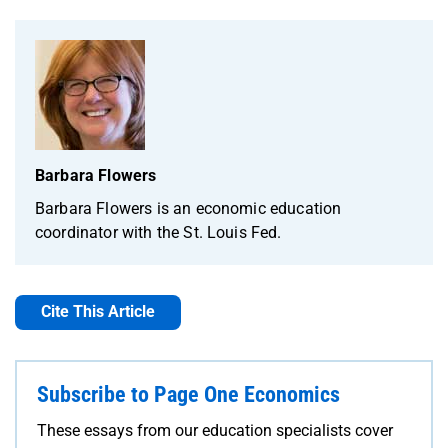
Barbara Flowers
Barbara Flowers is an economic education
coordinator with the St. Louis Fed.
Cite This Article
Subscribe to Page One Economics
These essays from our education specialists cover