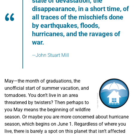
state of devastation; the
disappearance, in a short time, of
all traces of the mischiefs done
by earthquakes, floods,
hurricanes, and the ravages of
war.
—John Stuart Mill
May—the month of graduations, the
unofficial start of summer vacation, and
tornadoes. You don’t live in an area
threatened by twisters? Then perhaps to
you May means the beginning of wildfire
season. Or maybe you are more concerned about hurricane
season, which begins on June 1. Regardless of where you
live, there is barely a spot on this planet that isn’t affected