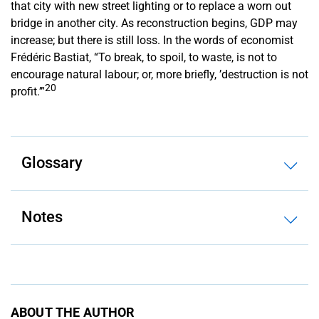
that city with new street lighting or to replace a worn out
bridge in another city. As reconstruction begins, GDP may
increase; but there is still loss. In the words of economist
Frédéric Bastiat, “To break, to spoil, to waste, is not to
encourage natural labour; or, more briefly, ’destruction is not
20
profit.’”
Glossary
Notes
ABOUT THE AUTHOR