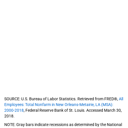
SOURCE: U.S. Bureau of Labor Statistics. Retrieved from FRED®,
All
Employees: Total Nonfarm in New Orleans-Metairie, LA (MSA):
2000-2018
, Federal Reserve Bank of St. Louis. Accessed March 30,
2018.
NOTE: Gray bars indicate recessions as determined by the National