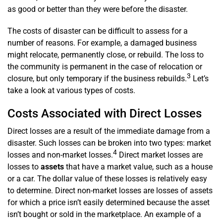
as good or better than they were before the disaster.
The costs of disaster can be difficult to assess for a
number of reasons. For example, a damaged business
might relocate, permanently close, or rebuild. The loss to
the community is permanent in the case of relocation or
3
closure, but only temporary if the business rebuilds.
Let’s
take a look at various types of costs.
Costs Associated with Direct Losses
Direct losses are a result of the immediate damage from a
disaster. Such losses can be broken into two types: market
4
losses and non-market losses.
Direct market losses are
losses to
assets
that have a market value, such as a house
or a car. The dollar value of these losses is relatively easy
to determine. Direct non-market losses are losses of assets
for which a price isn’t easily determined because the asset
isn’t bought or sold in the marketplace. An example of a