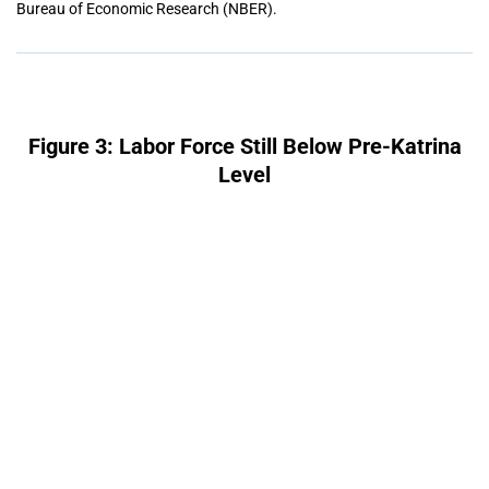
Bureau of Economic Research (NBER).
Figure 3: Labor Force Still Below Pre-Katrina
Level