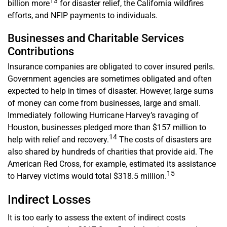
13
billion more
for disaster relief, the California wildfires
efforts, and NFIP payments to individuals.
Businesses and Charitable Services
Contributions
Insurance companies are obligated to cover insured perils.
Government agencies are sometimes obligated and often
expected to help in times of disaster. However, large sums
of money can come from businesses, large and small.
Immediately following Hurricane Harvey’s ravaging of
Houston, businesses pledged more than $157 million to
14
help with relief and recovery.
The costs of disasters are
also shared by hundreds of charities that provide aid. The
American Red Cross, for example, estimated its assistance
15
to Harvey victims would total $318.5 million.
Indirect Losses
It is too early to assess the extent of indirect costs