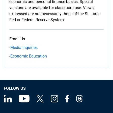
economic and personal finance basics. Special
versions are available for classroom use. Views
expressed are not necessarily those of the St. Louis
Fed or Federal Reserve System.
Email Us
-
Media Inquiries
-
Economic Education
FOLLOW US