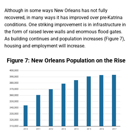
Although in some ways New Orleans has not fully
recovered, in many ways it has improved over pre-Katrina
conditions. One striking improvement is in infrastructure in
the form of raised levee walls and enormous flood gates.
As building continues and population increases (Figure 7),
housing and employment will increase.
Figure 7: New Orleans Population on the Rise