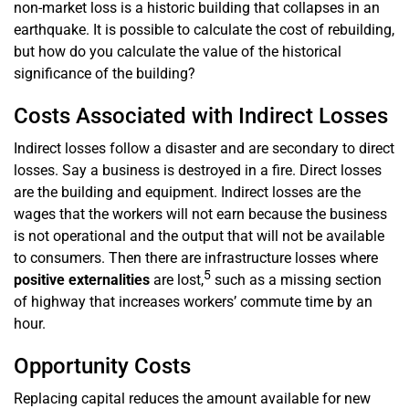
non-market loss is a historic building that collapses in an
earthquake. It is possible to calculate the cost of rebuilding,
but how do you calculate the value of the historical
significance of the building?
Costs Associated with Indirect Losses
Indirect losses follow a disaster and are secondary to direct
losses. Say a business is destroyed in a fire. Direct losses
are the building and equipment. Indirect losses are the
wages that the workers will not earn because the business
is not operational and the output that will not be available
to consumers. Then there are infrastructure losses where
5
positive externalities
are lost,
such as a missing section
of highway that increases workers’ commute time by an
hour.
Opportunity Costs
Replacing capital reduces the amount available for new