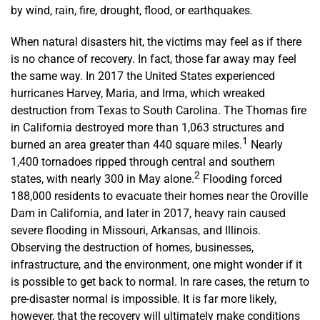
by wind, rain, fire, drought, flood, or earthquakes.
When natural disasters hit, the victims may feel as if there
is no chance of recovery. In fact, those far away may feel
the same way. In 2017 the United States experienced
hurricanes Harvey, Maria, and Irma, which wreaked
destruction from Texas to South Carolina. The Thomas fire
in California destroyed more than 1,063 structures and
1
burned an area greater than 440 square miles.
Nearly
1,400 tornadoes ripped through central and southern
2
states, with nearly 300 in May alone.
Flooding forced
188,000 residents to evacuate their homes near the Oroville
Dam in California, and later in 2017, heavy rain caused
severe flooding in Missouri, Arkansas, and Illinois.
Observing the destruction of homes, businesses,
infrastructure, and the environment, one might wonder if it
is possible to get back to normal. In rare cases, the return to
pre-disaster normal is impossible. It is far more likely,
however, that the recovery will ultimately make conditions