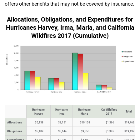
offers other benefits that may not be covered by insurance.
Allocations, Obligations, and Expenditures for
Hurricanes Harvey, Irma, Maria, and California
Wildfires 2017 (Cumulative)
Hurricane
Hurricane
Hurricane
CA Wildfires
Total
Harvey
Irma
Maria
2017
Allocations
$5,138
$3,151
$10,108
$1,366
$19,763
Obligations
$5,109
$3,144
$9,853
$1,326
$19,432
Expenditures
$3,481
$2,074
$4,592
$629
$10,776