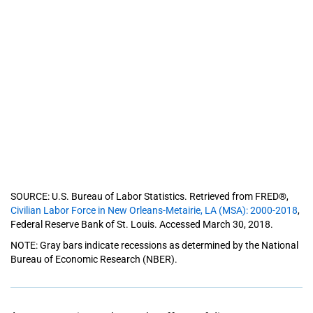
SOURCE: U.S. Bureau of Labor Statistics. Retrieved from FRED®,
Civilian Labor Force in New Orleans-Metairie, LA (MSA): 2000-2018
,
Federal Reserve Bank of St. Louis. Accessed March 30, 2018.
NOTE: Gray bars indicate recessions as determined by the National
Bureau of Economic Research (NBER).