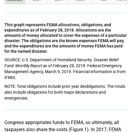
This graph represents FEMA allocations, obligations, and
expenditures as of February 28, 2018. Allocations are the
amounts of money allocated to cover the expenses of a particular
disaster. The obligations are the known expenses FEMA will pay,
and the expenditures are the amounts of money FEMA has paid
for the named disaster.
SOURCE: U.S. Department of Homeland Security.
Disaster Relief
Fund: Monthly Report as of February 28, 2018
. Federal Emergency
Management Agency, March 9, 2019. Financial information is from
IFMIS.
NOTE: Total obligations include prior year deobligations. The totals
also include obligations for both major declarations and
emergencies.
Congress appropriates funds to FEMA, so ultimately, all
taxpayers also share the costs (Figure 1). In 2017, FEMA