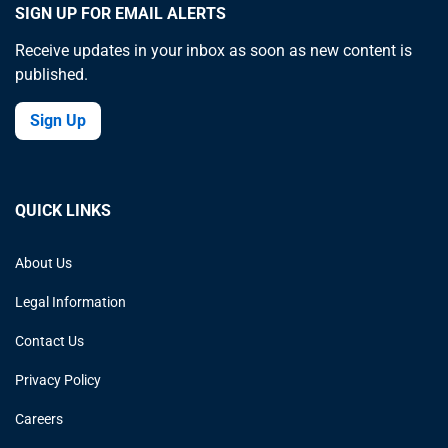
SIGN UP FOR EMAIL ALERTS
Receive updates in your inbox as soon as new content is
published.
Sign Up
QUICK LINKS
About Us
Legal Information
Contact Us
Privacy Policy
Careers