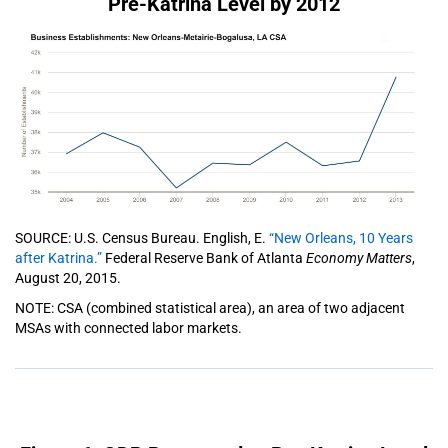
Pre-Katrina Level by 2012
SOURCE: U.S. Census Bureau. English, E.
“New Orleans, 10 Years
after Katrina.”
Federal Reserve Bank of Atlanta
Economy Matters
,
August 20, 2015.
NOTE: CSA (combined statistical area), an area of two adjacent
MSAs with connected labor markets.