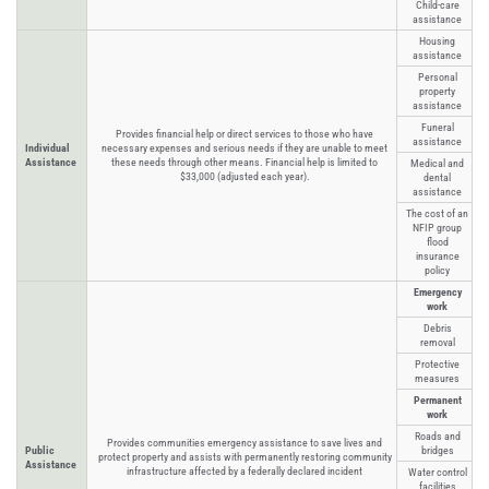
Child-care
assistance
Housing
assistance
Personal
property
assistance
Funeral
Provides financial help or direct services to those who have
assistance
Individual
necessary expenses and serious needs if they are unable to meet
Assistance
these needs through other means. Financial help is limited to
Medical and
$33,000 (adjusted each year).
dental
assistance
The cost of an
NFIP group
flood
insurance
policy
Emergency
work
Debris
removal
Protective
measures
Permanent
work
Roads and
Provides communities emergency assistance to save lives and
Public
bridges
protect property and assists with permanently restoring community
Assistance
infrastructure affected by a federally declared incident
Water control
facilities