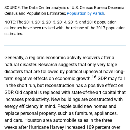
SOURCE: The Data Center analysis of U.S. Census Bureau Decennial
Census and Population Estimates;
Population by Parish
.
NOTE: The 2011, 2012, 2013, 2014, 2015, and 2016 population
estimates have been revised with the release of the 2017 population
estimates.
Generally, a region’s economic activity recovers after a
natural disaster. Research suggests that only very large
disasters that are followed by political upheaval have long-
16
term negative effects on economic growth.
GDP may fall
in the short run, but reconstruction has a positive effect on
GDP. Old capital is replaced with state-of-the-art capital that
increases productivity. New buildings are constructed with
energy efficiency in mind. People build new homes and
replace personal property, such as furniture, appliances,
and cars. Houston area automobile sales in the three
weeks after Hurricane Harvey increased 109 percent over