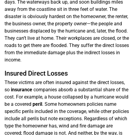
days. The waterways back up, and soon buildings miles
away from the coastline sit in three feet of water. The
disaster is obviously hardest on the homeowner, the renter,
the business owner, the property owner—the people and
businesses displaced by the hurricane and, later, the flood.
They can’t live at home. Their workplaces are closed, or the
roads to get there are flooded. They suffer the direct losses
from the immediate damage plus the indirect losses in
income.
Insured Direct Losses
These victims are often insured against the direct losses,
so
insurance
companies absorb a substantial share of the
cost. For example, a house collapsed by a hurricane would
be a covered
peril
. Some homeowners policies name
specific perils included in the coverage, while other policies
include all perils but note exceptions. Regardless of which
type the homeowner has, wind and fire damage are
covered; flood damage is not. And neither, by the way, is