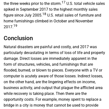
17
the three weeks prior to the storm.
U.S. total vehicle sales
spiked in September 2017 to the highest monthly sales
18
figure since July 2005.
U.S. retail sales of furniture and
home furnishings climbed in October and November
19
2017.
Conclusion
Natural disasters are painful and costly, and 2017 was
particularly devastating in terms of loss of life and property
damage. Direct losses are immediately apparent in the
form of structures, vehicles, and furnishings that are
flooded, burned, or blown to pieces. Everyone with a TV or
computer is acutely aware of those losses. Indirect losses,
on the other hand, are the lingering effects on income,
business activity, and output that plague the afflicted area
while recovery is taking place. Then there are the
opportunity costs. For example, money spent to replace a
bridge in a city is money that cannot be used to provide