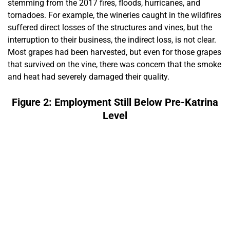
stemming from the 2017 fires, floods, hurricanes, and
tornadoes. For example, the wineries caught in the wildfires
suffered direct losses of the structures and vines, but the
interruption to their business, the indirect loss, is not clear.
Most grapes had been harvested, but even for those grapes
that survived on the vine, there was concern that the smoke
and heat had severely damaged their quality.
Figure 2: Employment Still Below Pre-Katrina
Level