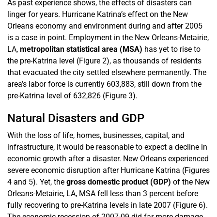
As past experience shows, the effects of disasters can
linger for years. Hurricane Katrina’s effect on the New
Orleans economy and environment during and after 2005
is a case in point. Employment in the New Orleans-Metairie,
LA,
metropolitan statistical area (MSA)
has yet to rise to
the pre-Katrina level (Figure 2), as thousands of residents
that evacuated the city settled elsewhere permanently. The
area’s labor force is currently 603,883, still down from the
pre-Katrina level of 632,826 (Figure 3).
Natural Disasters and GDP
With the loss of life, homes, businesses, capital, and
infrastructure, it would be reasonable to expect a decline in
economic growth after a disaster. New Orleans experienced
severe economic disruption after Hurricane Katrina (Figures
4 and 5). Yet, the
gross domestic product (GDP)
of the New
Orleans-Metairie, LA, MSA fell less than 3 percent before
fully recovering to pre-Katrina levels in late 2007 (Figure 6).
The economic recession of 2007-09 did far more damage