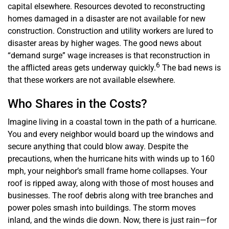
capital elsewhere. Resources devoted to reconstructing
homes damaged in a disaster are not available for new
construction. Construction and utility workers are lured to
disaster areas by higher wages. The good news about
“demand surge” wage increases is that reconstruction in
6
the afflicted areas gets underway quickly.
The bad news is
that these workers are not available elsewhere.
Who Shares in the Costs?
Imagine living in a coastal town in the path of a hurricane.
You and every neighbor would board up the windows and
secure anything that could blow away. Despite the
precautions, when the hurricane hits with winds up to 160
mph, your neighbor’s small frame home collapses. Your
roof is ripped away, along with those of most houses and
businesses. The roof debris along with tree branches and
power poles smash into buildings. The storm moves
inland, and the winds die down. Now, there is just rain—for