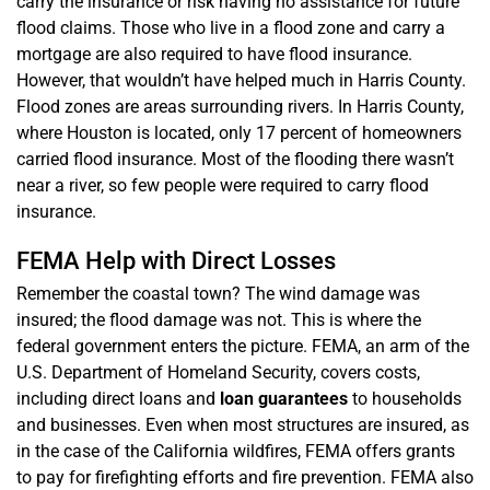
carry the insurance or risk having no assistance for future
flood claims. Those who live in a flood zone and carry a
mortgage are also required to have flood insurance.
However, that wouldn’t have helped much in Harris County.
Flood zones are areas surrounding rivers. In Harris County,
where Houston is located, only 17 percent of homeowners
carried flood insurance. Most of the flooding there wasn’t
near a river, so few people were required to carry flood
insurance.
FEMA Help with Direct Losses
Remember the coastal town? The wind damage was
insured; the flood damage was not. This is where the
federal government enters the picture. FEMA, an arm of the
U.S. Department of Homeland Security, covers costs,
including direct loans and
loan guarantees
to households
and businesses. Even when most structures are insured, as
in the case of the California wildfires, FEMA offers grants
to pay for firefighting efforts and fire prevention. FEMA also