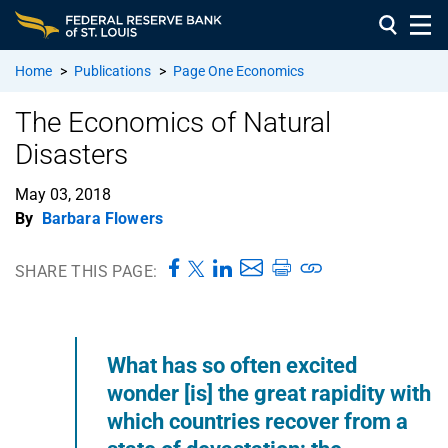
Home
>
Publications
>
Page One Economics
The Economics of Natural
Disasters
May 03, 2018
By
Barbara Flowers
SHARE THIS PAGE:
What has so often excited
wonder [is] the great rapidity with
which countries recover from a