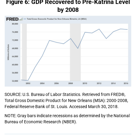
Figure 6: GDP Recovered to Pre-Katrina Level
by 2008
SOURCE: U.S. Bureau of Labor Statistics. Retrieved from FRED®,
Total Gross Domestic Product for New Orleans (MSA): 2000-2008,
Federal Reserve Bank of St. Louis. Accessed March 30, 2018.
NOTE: Gray bars indicate recessions as determined by the National
Bureau of Economic Research (NBER).