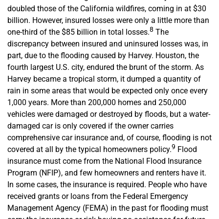
doubled those of the California wildfires, coming in at $30
billion. However, insured losses were only a little more than
8
one-third of the $85 billion in total losses.
The
discrepancy between insured and uninsured losses was, in
part, due to the flooding caused by Harvey. Houston, the
fourth largest U.S. city, endured the brunt of the storm. As
Harvey became a tropical storm, it dumped a quantity of
rain in some areas that would be expected only once every
1,000 years. More than 200,000 homes and 250,000
vehicles were damaged or destroyed by floods, but a water-
damaged car is only covered if the owner carries
comprehensive car insurance and, of course, flooding is not
9
covered at all by the typical homeowners policy.
Flood
insurance must come from the National Flood Insurance
Program (NFIP), and few homeowners and renters have it.
In some cases, the insurance is required. People who have
received grants or loans from the Federal Emergency
Management Agency (FEMA) in the past for flooding must