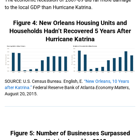
to the local GDP than Hurricane Katrina.
Figure 4: New Orleans Housing Units and
Households Hadn’t Recovered 5 Years After
Hurricane Katrina
SOURCE: U.S. Census Bureau. English, E.
“New Orleans, 10 Years
after Katrina.”
Federal Reserve Bank of Atlanta
Economy Matters
,
August 20, 2015.
Figure 5: Number of Businesses Surpassed