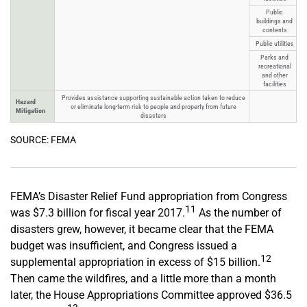
Public
buildings and
contents
Public utilities
Parks and
recreational
and other
facilities
Provides assistance supporting sustainable action taken to reduce
Hazard
or eliminate long-term risk to people and property from future
Mitigation
disasters
SOURCE: FEMA
FEMA’s Disaster Relief Fund appropriation from Congress
11
was $7.3 billion for fiscal year 2017.
As the number of
disasters grew, however, it became clear that the FEMA
budget was insufficient, and Congress issued a
12
supplemental appropriation in excess of $15 billion.
Then came the wildfires, and a little more than a month
later, the House Appropriations Committee approved $36.5