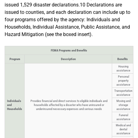
issued 1,529 disaster declarations.10 Declarations are
issued to counties, and each declaration can include up to
four programs offered by the agency: Individuals and
Households, Individual Assistance, Public Assistance, and
Hazard Mitigation (see the boxed insert).
FEMA Programs and Benefits
Program
Description
Benefits
Housing
assistance
Personal
property
assistance
Transportation
assistance
Individuals
Provides financial and direct services to eligible individuals and
Moving and
and
households affected by a disaster who have uninsured or
storage
Households
underinsured necessary expenses and serious needs
assistance
Funeral
assistance
Medical and
dental
assistance