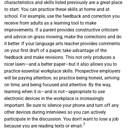
characteristics and skills listed previously are a great place
to start. You can practice these skills at home and at
school. For example, use the feedback and correction you
receive from adults as a learning tool to make
improvements. If a parent provides constructive criticism
and advice on grass mowing, make the corrections and do
it better. If your language arts teacher provides comments
on your first draft of a paper, take advantage of the
feedback and make revisions. This not only produces a
nicer lawn—and a better paper—but it also allows you to
practice essential workplace skills. Prospective employers
will be paying attention, so practice being honest, arriving
on time, and being focused and attentive. By the way,
learning when it is—and is not—appropriate to use
electronic devices in the workplace is increasingly
important. Be sure to silence your phone and turn off any
other devices during interviews so you can actively
participate in the discussion. You don't want to lose a job
7
because you are reading texts or email.