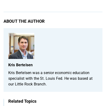
ABOUT THE AUTHOR
Kris Bertelsen
Kris Bertelsen was a senior economic education
specialist with the St. Louis Fed. He was based at
our Little Rock Branch.
Related Topics