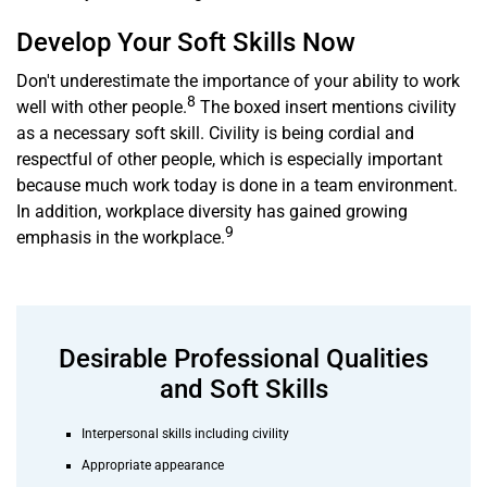
Develop Your Soft Skills Now
Don't underestimate the importance of your ability to work
8
well with other people.
The boxed insert mentions civility
as a necessary soft skill. Civility is being cordial and
respectful of other people, which is especially important
because much work today is done in a team environment.
In addition, workplace diversity has gained growing
9
emphasis in the workplace.
Desirable Professional Qualities
and Soft Skills
Interpersonal skills including civility
Appropriate appearance