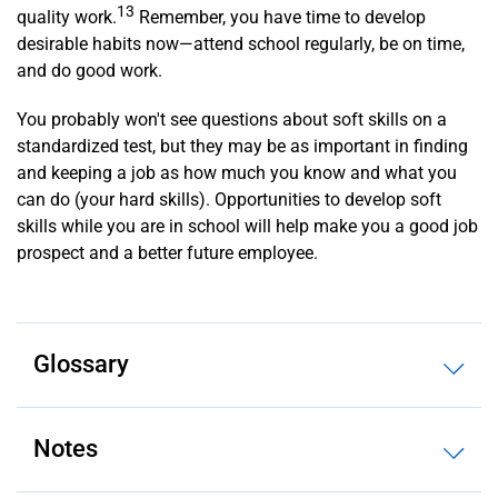
13
quality work.
Remember, you have time to develop
desirable habits now—attend school regularly, be on time,
and do good work.
You probably won't see questions about soft skills on a
standardized test, but they may be as important in finding
and keeping a job as how much you know and what you
can do (your hard skills). Opportunities to develop soft
skills while you are in school will help make you a good job
prospect and a better future employee.
Glossary
Notes