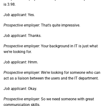
is 3.98.
Job applicant
: Yes.
Prospective employer
: That's quite impressive.
Job applicant
: Thanks.
Prospective employer
: Your background in IT is just what
we're looking for.
Job applicant
: Hmm.
Prospective employer
: We're looking for someone who can
act as a liaison between the users and the IT department.
Job applicant
: Okay.
Prospective employer
: So we need someone with great
communication skills.