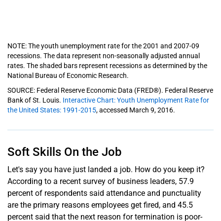
NOTE: The youth unemployment rate for the 2001 and 2007-09
recessions. The data represent non-seasonally adjusted annual
rates. The shaded bars represent recessions as determined by the
National Bureau of Economic Research.
SOURCE: Federal Reserve Economic Data (FRED®). Federal Reserve
Bank of St. Louis.
Interactive Chart: Youth Unemployment Rate for
the United States: 1991-2015
, accessed March 9, 2016.
Soft Skills On the Job
Let's say you have just landed a job. How do you keep it?
According to a recent survey of business leaders, 57.9
percent of respondents said attendance and punctuality
are the primary reasons employees get fired, and 45.5
percent said that the next reason for termination is poor-