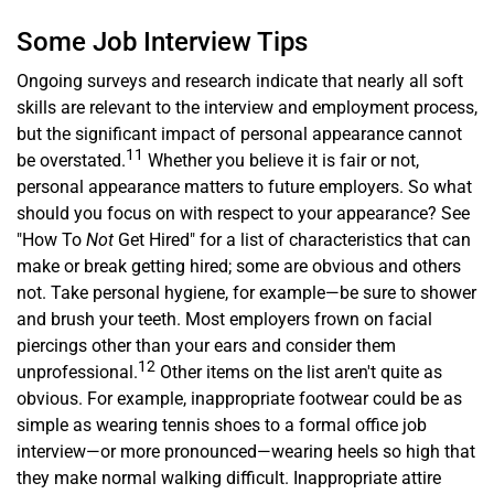
Some Job Interview Tips
Ongoing surveys and research indicate that nearly all soft
skills are relevant to the interview and employment process,
but the significant impact of personal appearance cannot
11
be overstated.
Whether you believe it is fair or not,
personal appearance matters to future employers. So what
should you focus on with respect to your appearance? See
"How To
Not
Get Hired" for a list of characteristics that can
make or break getting hired; some are obvious and others
not. Take personal hygiene, for example—be sure to shower
and brush your teeth. Most employers frown on facial
piercings other than your ears and consider them
12
unprofessional.
Other items on the list aren't quite as
obvious. For example, inappropriate footwear could be as
simple as wearing tennis shoes to a formal office job
interview—or more pronounced—wearing heels so high that
they make normal walking difficult. Inappropriate attire