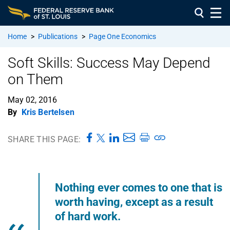
Home
>
Publications
>
Page One Economics
Soft Skills: Success May Depend
on Them
May 02, 2016
By
Kris Bertelsen
SHARE THIS PAGE:
Nothing ever comes to one that is
worth having, except as a result
of hard work.