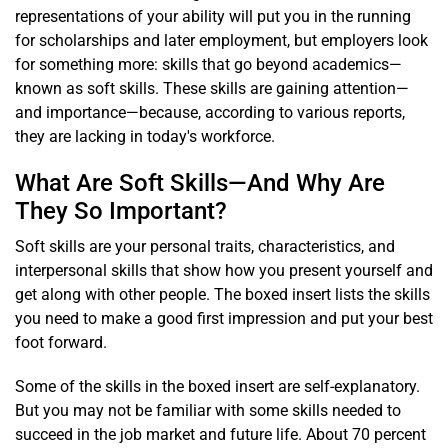
representations of your ability will put you in the running
for scholarships and later employment, but employers look
for something more: skills that go beyond academics—
known as soft skills. These skills are gaining attention—
and importance—because, according to various reports,
they are lacking in today's workforce.
What Are Soft Skills—And Why Are
They So Important?
Soft skills are your personal traits, characteristics, and
interpersonal skills that show how you present yourself and
get along with other people. The boxed insert lists the skills
you need to make a good first impression and put your best
foot forward.
Some of the skills in the boxed insert are self-explanatory.
But you may not be familiar with some skills needed to
succeed in the job market and future life. About 70 percent