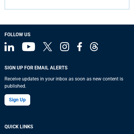
FOLLOW US
SIGN UP FOR EMAIL ALERTS
Receive updates in your inbox as soon as new content is
published.
Sign Up
QUICK LINKS