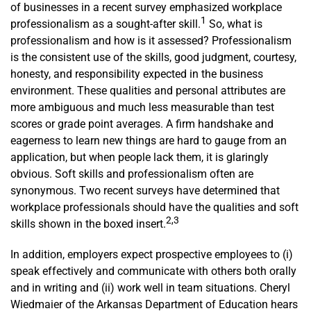
of businesses in a recent survey emphasized workplace
1
professionalism as a sought-after skill.
So, what is
professionalism and how is it assessed? Professionalism
is the consistent use of the skills, good judgment, courtesy,
honesty, and responsibility expected in the business
environment. These qualities and personal attributes are
more ambiguous and much less measurable than test
scores or grade point averages. A firm handshake and
eagerness to learn new things are hard to gauge from an
application, but when people lack them, it is glaringly
obvious. Soft skills and professionalism often are
synonymous. Two recent surveys have determined that
workplace professionals should have the qualities and soft
2,3
skills shown in the boxed insert.
In addition, employers expect prospective employees to (i)
speak effectively and communicate with others both orally
and in writing and (ii) work well in team situations. Cheryl
Wiedmaier of the Arkansas Department of Edu­cation hears