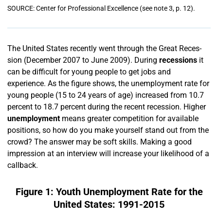
SOURCE: Center for Professional Excellence (see note 3, p. 12).
The United States recently went through the Great Reces­­
sion (December 2007 to June 2009). During
recessions
it
can be difficult for young people to get jobs and
experience. As the figure shows, the unemployment rate for
young people (15 to 24 years of age) increased from 10.7
percent to 18.7 percent during the recent recession. Higher
unemployment
means greater competition for available
positions, so how do you make yourself stand out from the
crowd? The answer may be soft skills. Mak­­ing a good
impression at an interview will increase your likelihood of a
callback.
Figure 1: Youth Unemployment Rate for the
United States: 1991-2015