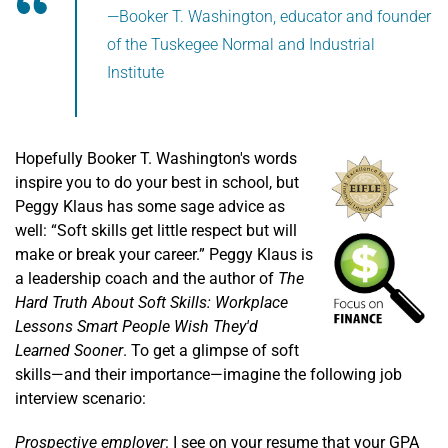
—Booker T. Washington, educator and founder
of the Tuskegee Normal and Industrial
Institute
Hopefully Booker T. Washington's words
inspire you to do your best in school, but
Peggy Klaus has some sage advice as
well: “Soft skills get little respect but will
make or break your career.” Peggy Klaus is
a leadership coach and the author of
The
Hard Truth About Soft Skills: Workplace
Lessons Smart People Wish They'd
Learned Sooner
. To get a glimpse of soft
skills—and their importance—imagine the following job
interview scenario:
Prospective employer
: I see on your resume that your GPA