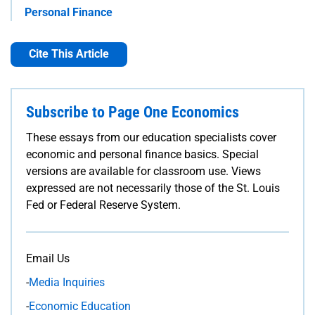
Personal Finance
Cite This Article
Subscribe to Page One Economics
These essays from our education specialists cover
economic and personal finance basics. Special
versions are available for classroom use. Views
expressed are not necessarily those of the St. Louis
Fed or Federal Reserve System.
Email Us
-
Media Inquiries
-
Economic Education