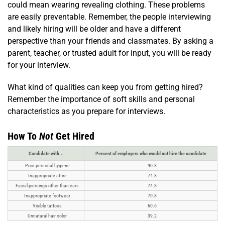
could mean wearing revealing clothing. These problems
are easily preventable. Remember, the people interviewing
and likely hiring will be older and have a different
perspective than your friends and classmates. By asking a
parent, teacher, or trusted adult for input, you will be ready
for your interview.
What kind of qualities can keep you from getting hired?
Remember the importance of soft skills and personal
characteristics as you prepare for interviews.
How To
Not
Get Hired
Candidate with...
Percent of employers who would not hire the candidate
Poor personal hygiene
90.8
Inappropriate attire
74.8
Facial piercings other than ears
74.3
Inappropriate footwear
70.8
Visible tattoos
60.6
Unnatural hair color
39.2