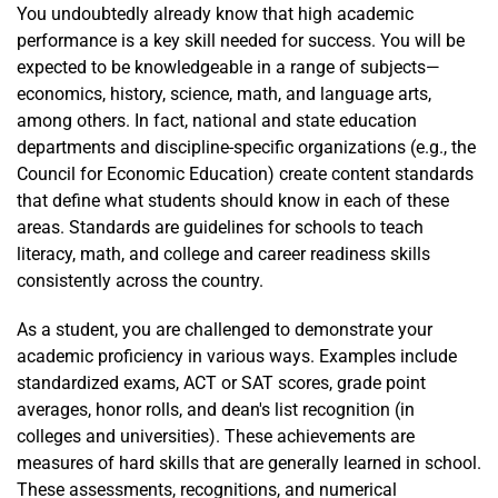
You undoubtedly already know that high academic
performance is a key skill needed for success. You will be
expected to be knowledgeable in a range of subjects—
economics, history, science, math, and language arts,
among others. In fact, national and state education
departments and discipline-specific organizations (e.g., the
Council for Economic Education) create content standards
that define what students should know in each of these
areas. Standards are guidelines for schools to teach
literacy, math, and college and career readiness skills
consistently across the country.
As a student, you are challenged to demonstrate your
academic proficiency in various ways. Examples include
standardized exams, ACT or SAT scores, grade point
averages, honor rolls, and dean's list recognition (in
colleges and universities). These achievements are
measures of hard skills that are generally learned in school.
These assessments, recognitions, and numerical