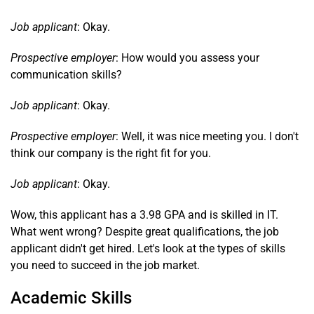
Job applicant
: Okay.
Prospective employer
: How would you assess your
communication skills?
Job applicant
: Okay.
Prospective employer
: Well, it was nice meeting you. I don't
think our company is the right fit for you.
Job applicant
: Okay.
Wow, this applicant has a 3.98 GPA and is skilled in IT.
What went wrong? Despite great qualifications, the job
applicant didn't get hired. Let's look at the types of skills
you need to succeed in the job market.
Academic Skills