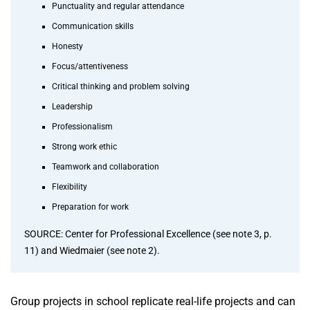
Punctuality and regular attendance
Communication skills
Honesty
Focus/attentiveness
Critical thinking and problem solving
Leadership
Professionalism
Strong work ethic
Teamwork and collaboration
Flexibility
Preparation for work
SOURCE: Center for Professional Excellence (see note 3, p.
11) and Wiedmaier (see note 2).
Group projects in school replicate real-life projects and can