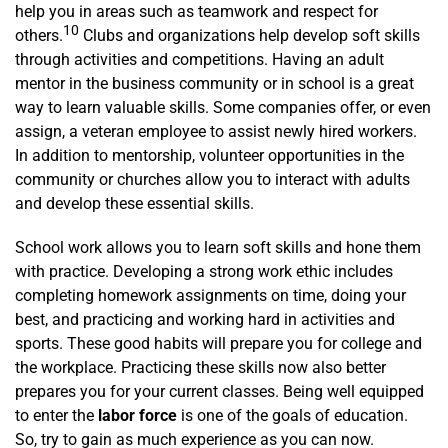
help you in areas such as teamwork and respect for
10
others.
Clubs and organizations help develop soft skills
through activities and competitions. Having an adult
mentor in the business community or in school is a great
way to learn valuable skills. Some companies offer, or even
assign, a veteran employee to assist newly hired workers.
In addition to mentorship, volunteer opportunities in the
community or churches allow you to interact with adults
and develop these essential skills.
School work allows you to learn soft skills and hone them
with practice. Developing a strong work ethic includes
completing homework assignments on time, doing your
best, and practicing and working hard in activities and
sports. These good habits will prepare you for college and
the workplace. Practicing these skills now also better
prepares you for your current classes. Being well equipped
to enter the
labor force
is one of the goals of education.
So, try to gain as much experience as you can now.