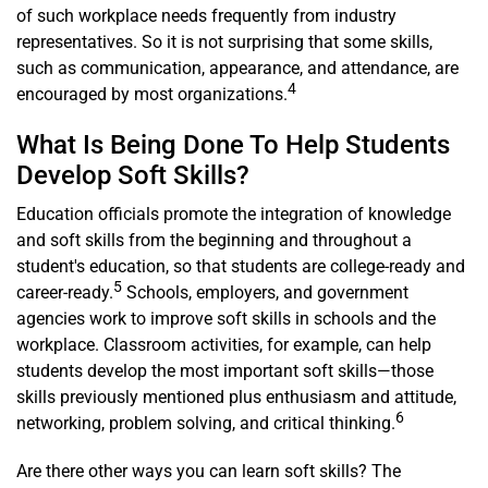
of such workplace needs frequently from industry
representatives. So it is not surprising that some skills,
such as communication, appearance, and attendance, are
4
encouraged by most organizations.
What Is Being Done To Help Students
Develop Soft Skills?
Education officials promote the integration of knowledge
and soft skills from the beginning and throughout a
student's education, so that students are college-ready and
5
career-ready.
Schools, employers, and government
agencies work to improve soft skills in schools and the
workplace. Classroom activities, for example, can help
students develop the most important soft skills—those
skills previously mentioned plus enthusiasm and attitude,
6
networking, problem solving, and critical thinking.
Are there other ways you can learn soft skills? The