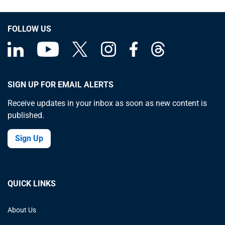
FOLLOW US
SIGN UP FOR EMAIL ALERTS
Receive updates in your inbox as soon as new content is
published.
Sign Up
QUICK LINKS
About Us