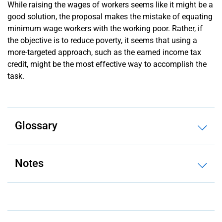
While raising the wages of workers seems like it might be a
good solution, the proposal makes the mistake of equating
minimum wage workers with the working poor. Rather, if
the objective is to reduce poverty, it seems that using a
more-targeted approach, such as the earned income tax
credit, might be the most effective way to accomplish the
task.
Glossary
Notes