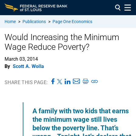
Home
>
Publications
>
Page One Economics
Would Increasing the Minimum
Wage Reduce Poverty?
March 03, 2014
By
Scott A. Wolla
SHARE THIS PAGE:
A family with two kids that earns
the minimum wage still lives
below the poverty line. That’s