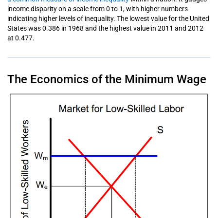
income disparity on a scale from 0 to 1, with higher numbers
indicating higher levels of inequality. The lowest value for the United
States was 0.386 in 1968 and the highest value in 2011 and 2012
at 0.477.
The Economics of the Minimum Wage