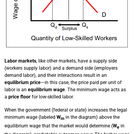
Labor markets
, like other markets, have a supply side
(workers supply labor) and a demand side (employers
demand labor), and their interactions result in an
equilibrium price
—in this case, the price paid per unit of
labor is an
equilibrium wage
. The minimum wage acts as
a
price floor
for low-skilled labor.
When the government (federal or state) increases the legal
minimum wage (labeled
W
in the diagram) above the
m
equilibrium wage that the market would determine (
W
in
e