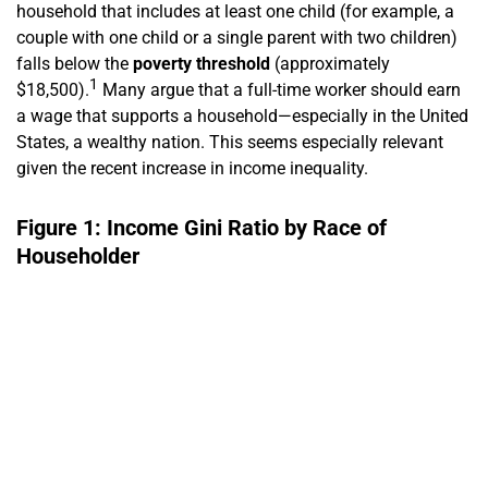
household that includes at least one child (for example, a
couple with one child or a single parent with two children)
falls below the
poverty threshold
(approximately
1
$18,500).
Many argue that a full-time worker should earn
a wage that supports a household—especially in the United
States, a wealthy nation. This seems especially relevant
given the recent increase in income inequality.
Figure 1: Income Gini Ratio by Race of
Householder