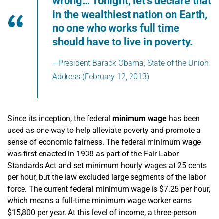
wrong… Tonight, let’s declare that
in the wealthiest nation on Earth,
no one who works full time
should have to live in poverty.
—President Barack Obama, State of the Union
Address (February 12, 2013)
Since its inception, the federal
minimum wage
has been
used as one way to help alleviate poverty and promote a
sense of economic fairness. The federal minimum wage
was first enacted in 1938 as part of the Fair Labor
Standards Act and set minimum hourly wages at 25 cents
per hour, but the law excluded large segments of the labor
force. The current federal minimum wage is $7.25 per hour,
which means a full-time minimum wage worker earns
$15,800 per year. At this level of income, a three-person