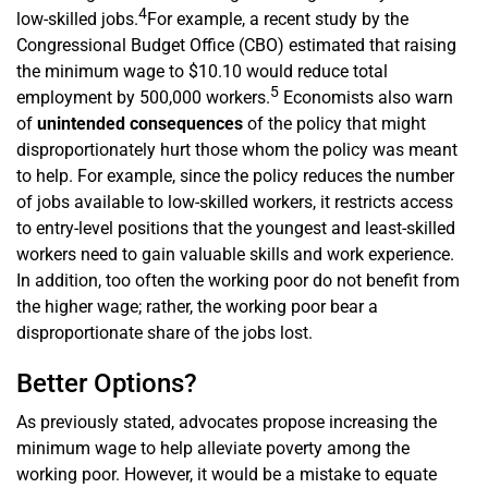
4
low-skilled jobs.
For example, a recent study by the
Congressional Budget Office (CBO) estimated that raising
the minimum wage to $10.10 would reduce total
5
employment by 500,000 workers.
Economists also warn
of
unintended consequences
of the policy that might
disproportionately hurt those whom the policy was meant
to help. For example, since the policy reduces the number
of jobs available to low-skilled workers, it restricts access
to entry-level positions that the youngest and least-skilled
workers need to gain valuable skills and work experience.
In addition, too often the working poor do not benefit from
the higher wage; rather, the working poor bear a
disproportionate share of the jobs lost.
Better Options?
As previously stated, advocates propose increasing the
minimum wage to help alleviate poverty among the
working poor. However, it would be a mistake to equate