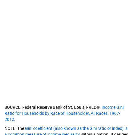
SOURCE: Federal Reserve Bank of St. Louis, FRED®,
Income Gini
Ratio for Households by Race of Householder, All Races: 1967-
2012
.
NOTE: The
Gini coefficient (also known as the Gini ratio or index) is
a common measure of income inequality
within a nation. It gauges