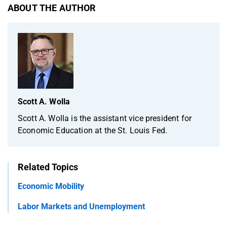
ABOUT THE AUTHOR
Scott A. Wolla
Scott A. Wolla is the assistant vice president for
Economic Education at the St. Louis Fed.
Related Topics
Economic Mobility
Labor Markets and Unemployment