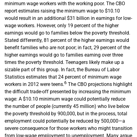
minimum wage workers with the working poor. The CBO
report estimates raising the minimum wage to $10.10
would result in an additional $31 billion in earnings for low-
wage workers. However, only 19 percent of the higher
earnings would go to families below the poverty threshold.
Stated differently, 81 percent of the higher earnings would
benefit families who are not poor; in fact, 29 percent of the
higher earnings would go to families earning over three
times the poverty threshold. Teenagers likely make up a
sizable part of this group. In fact, the Bureau of Labor
Statistics estimates that 24 percent of minimum wage
6
workers in 2012 were teens.
The CBO projections highlight
the difficult trade-off presented by increasing the minimum
wage: A $10.10 minimum wage could potentially reduce
the number of people (currently 45 million) who live below
the poverty threshold by 900,000, but in the process, total
employment could potentially be reduced by 500,000—a
severe consequence for those workers who might transition
from low-wage employment to unemployment. Many argue