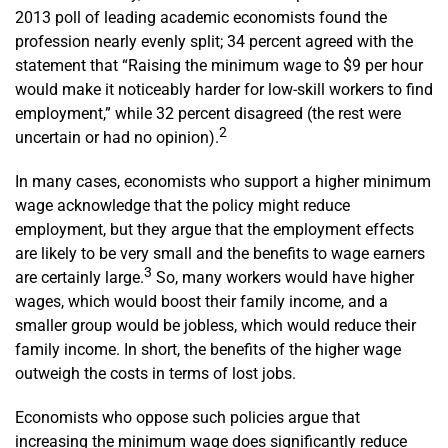
2013 poll of leading academic economists found the
profession nearly evenly split; 34 percent agreed with the
statement that “Raising the minimum wage to $9 per hour
would make it noticeably harder for low-skill workers to find
employment,” while 32 percent disagreed (the rest were
2
uncertain or had no opinion).
In many cases, economists who support a higher minimum
wage acknowledge that the policy might reduce
employment, but they argue that the employment effects
are likely to be very small and the benefits to wage earners
3
are certainly large.
So, many workers would have higher
wages, which would boost their family income, and a
smaller group would be jobless, which would reduce their
family income. In short, the benefits of the higher wage
outweigh the costs in terms of lost jobs.
Economists who oppose such policies argue that
increasing the minimum wage does significantly reduce