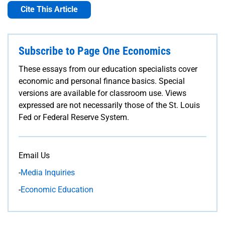
Cite This Article
Subscribe to Page One Economics
These essays from our education specialists cover
economic and personal finance basics. Special
versions are available for classroom use. Views
expressed are not necessarily those of the St. Louis
Fed or Federal Reserve System.
Email Us
-
Media Inquiries
-
Economic Education