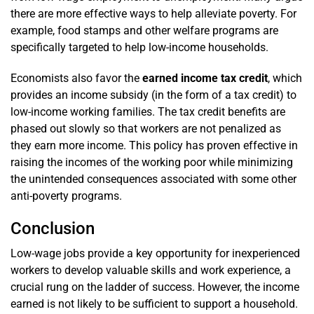
there are more effective ways to help alleviate poverty. For
example, food stamps and other welfare programs are
specifically targeted to help low-income households.
Economists also favor the
earned income tax credit
, which
provides an income subsidy (in the form of a tax credit) to
low-income working families. The tax credit benefits are
phased out slowly so that workers are not penalized as
they earn more income. This policy has proven effective in
raising the incomes of the working poor while minimizing
the unintended consequences associated with some other
anti-poverty programs.
Conclusion
Low-wage jobs provide a key opportunity for inexperienced
workers to develop valuable skills and work experience, a
crucial rung on the ladder of success. However, the income
earned is not likely to be sufficient to support a household.