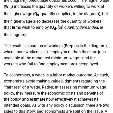
the diagram), predictable outcomes occur: The higher wage
(
W
) increases the quantity of workers willing to work at
m
the higher wage (
Q
, quantity supplied, in the diagram), but
s
the higher wage also decreases the quantity of workers
that firms wish to employ (
Q
, [or]
quantity demanded
, in
d
the diagram).
The result is a surplus of workers (
Surplus
in the diagram),
where more workers seek employment than there are jobs
available at the mandated minimum wage—and the
workers who fail to find employment are unemployed.
To economists, a wage is a labor market outcome. As such,
economists avoid making value judgments regarding the
“fairness” of a wage. Rather, in assessing minimum wage
policy, they measure the economic costs and benefits of
the policy and estimate how effectively it achieves its
intended goals. As with any policy discussion, there are two
sides to this story, and economists are split on the issue. A