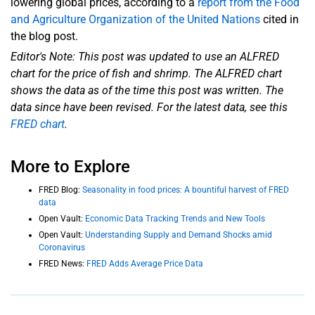
lowering global prices, according to a
report from the Food
and Agriculture Organization of the United Nations
cited in
the blog post.
Editor's Note: This post was updated to use an ALFRED
chart for the price of fish and shrimp. The ALFRED chart
shows the data as of the time this post was written. The
data since have been revised. For the latest data, see
this
FRED chart
.
More to Explore
FRED Blog:
Seasonality in food prices: A bountiful harvest of FRED
data
Open Vault:
Economic Data Tracking Trends and New Tools
Open Vault:
Understanding Supply and Demand Shocks amid
Coronavirus
FRED News:
FRED Adds Average Price Data