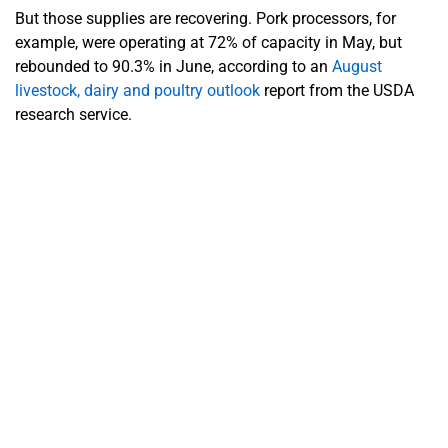
But those supplies are recovering. Pork processors, for
example, were operating at 72% of capacity in May, but
rebounded to 90.3% in June, according to an
August
livestock, dairy and poultry outlook
report from the USDA
research service.