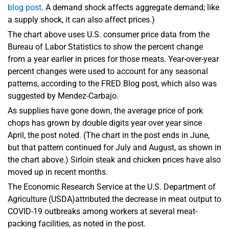
blog post
. A demand shock affects aggregate demand; like
a supply shock, it can also affect prices.)
The chart above uses U.S. consumer price data from the
Bureau of Labor Statistics to show the percent change
from a year earlier in prices for those meats. Year-over-year
percent changes were used to account for any seasonal
patterns, according to the FRED Blog post, which also was
suggested by Mendez-Carbajo.
As supplies have gone down, the average price of pork
chops has grown by double digits year over year since
April, the post noted. (The chart in the post ends in June,
but that pattern continued for July and August, as shown in
the chart above.) Sirloin steak and chicken prices have also
moved up in recent months.
The Economic Research Service at the U.S. Department of
Agriculture (USDA)attributed the decrease in meat output to
COVID-19 outbreaks among workers at several meat-
packing facilities, as noted in the post.