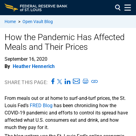
Home
>
Open Vault Blog
How the Pandemic Has Affected
Meals and Their Prices
September 16, 2020
By
Heather Hennerich
SHARE THIS PAGE:
From meals out or at home to surf-and-turf prices, the St.
Louis Fed’s
FRED Blog
has been chronicling how the
COVID-19 pandemic and efforts to control its spread have
affected what U.S. consumers eat and drink, and how
much they pay for it.