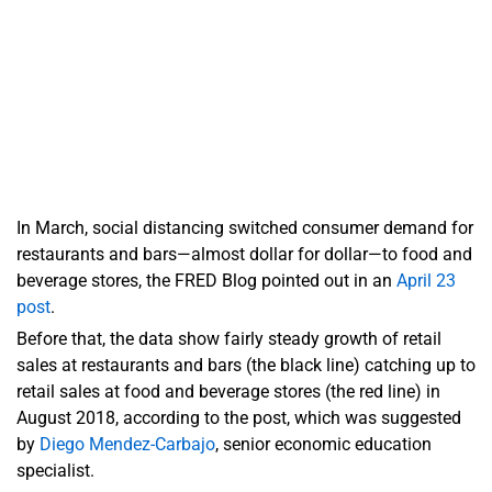
In March, social distancing switched consumer demand for
restaurants and bars—almost dollar for dollar—to food and
beverage stores, the FRED Blog pointed out in an
April 23
post
.
Before that, the data show fairly steady growth of retail
sales at restaurants and bars (the black line) catching up to
retail sales at food and beverage stores (the red line) in
August 2018, according to the post, which was suggested
by
Diego Mendez-Carbajo
, senior economic education
specialist.