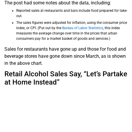
The post had some notes about the data, including:
Reported sales at restaurants and bars include food prepared for take-
out.
The sales figures were adjusted for inflation, using the consumer price
index, or CPI. (Put out by the
Bureau of Labor Statistics
, this index
measures the average change over time in the prices that urban
consumers pay for a market basket of goods and services.)
Sales for restaurants have gone up and those for food and
beverage stores have gone down since March, as is shown
in the above chart.
Retail Alcohol Sales Say, “Let’s Partake
at Home Instead”