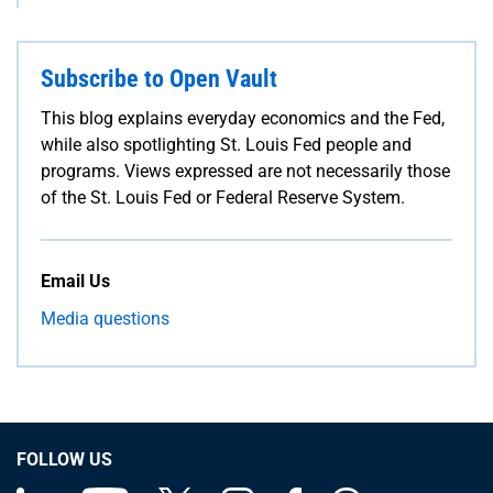
Subscribe to Open Vault
This blog explains everyday economics and the Fed,
while also spotlighting St. Louis Fed people and
programs. Views expressed are not necessarily those
of the St. Louis Fed or Federal Reserve System.
Email Us
Media questions
FOLLOW US