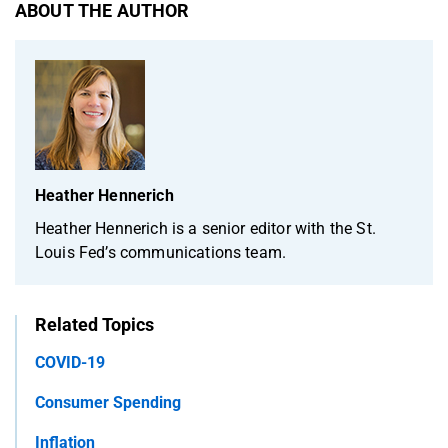
ABOUT THE AUTHOR
Heather Hennerich
Heather Hennerich is a senior editor with the St.
Louis Fed’s communications team.
Related Topics
COVID-19
Consumer Spending
Inflation