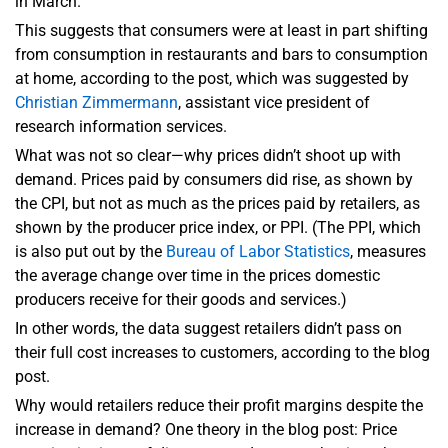
in March.
This suggests that consumers were at least in part shifting
from consumption in restaurants and bars to consumption
at home, according to the post, which was suggested by
Christian Zimmermann
, assistant vice president of
research information services.
What was not so clear—why prices didn’t shoot up with
demand. Prices paid by consumers did rise, as shown by
the CPI, but not as much as the prices paid by retailers, as
shown by the producer price index, or PPI. (The PPI, which
is also put out by the
Bureau of Labor Statistics
, measures
the average change over time in the prices domestic
producers receive for their goods and services.)
In other words, the data suggest retailers didn’t pass on
their full cost increases to customers, according to the blog
post.
Why would retailers reduce their profit margins despite the
increase in demand? One theory in the blog post: Price