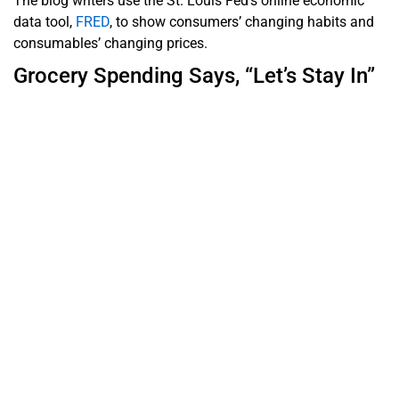
The blog writers use the St. Louis Fed’s online economic
data tool,
FRED
, to show consumers’ changing habits and
consumables’ changing prices.
Grocery Spending Says, “Let’s Stay In”