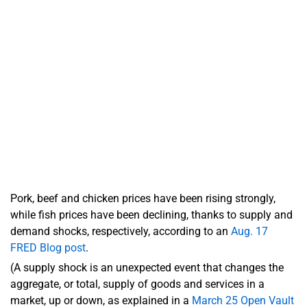
Pork, beef and chicken prices have been rising strongly,
while fish prices have been declining, thanks to supply and
demand shocks, respectively, according to an
Aug. 17
FRED Blog post
.
(A supply shock is an unexpected event that changes the
aggregate, or total, supply of goods and services in a
market, up or down, as explained in a
March 25 Open Vault