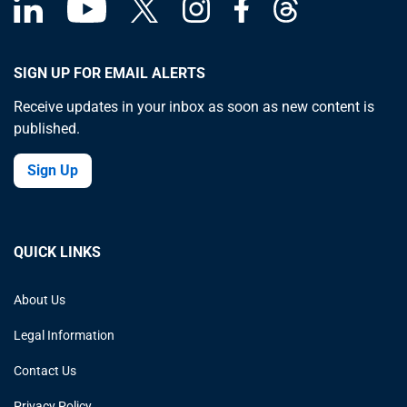
SIGN UP FOR EMAIL ALERTS
Receive updates in your inbox as soon as new content is
published.
Sign Up
QUICK LINKS
About Us
Legal Information
Contact Us
Privacy Policy