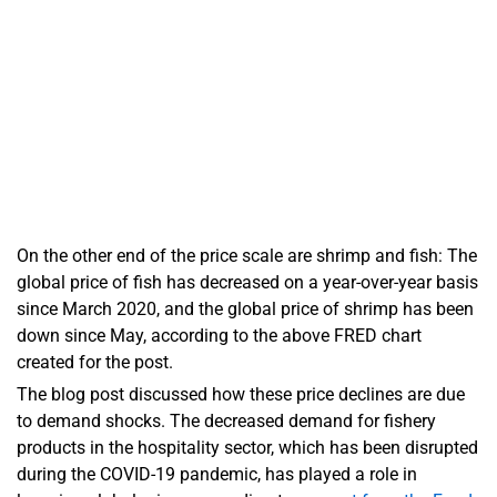
On the other end of the price scale are shrimp and fish: The
global price of fish has decreased on a year-over-year basis
since March 2020, and the global price of shrimp has been
down since May, according to the above FRED chart
created for the post.
The blog post discussed how these price declines are due
to demand shocks. The decreased demand for fishery
products in the hospitality sector, which has been disrupted
during the COVID-19 pandemic, has played a role in