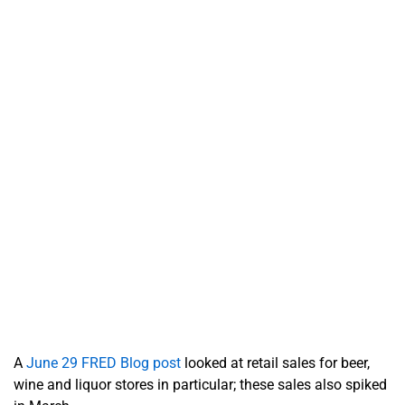
A
June 29 FRED Blog post
looked at retail sales for beer,
wine and liquor stores in particular; these sales also spiked