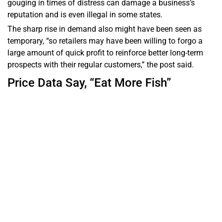
gouging in times of distress can damage a business’s
reputation and is even illegal in some states.
The sharp rise in demand also might have been seen as
temporary, “so retailers may have been willing to forgo a
large amount of quick profit to reinforce better long-term
prospects with their regular customers,” the post said.
Price Data Say, “Eat More Fish”