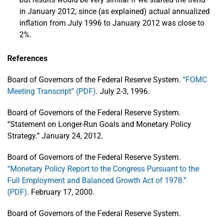
in January 2012, since (as explained) actual annualized
inflation from July 1996 to January 2012 was close to
2%.
References
Board of Governors of the Federal Reserve System.
“FOMC
Meeting Transcript” (PDF)
. July 2-3, 1996.
Board of Governors of the Federal Reserve System.
“Statement on Longer-Run Goals and Monetary Policy
Strategy.” January 24, 2012.
Board of Governors of the Federal Reserve System.
“Monetary Policy Report to the Congress Pursuant to the
Full Employment and Balanced Growth Act of 1978.”
(PDF)
. February 17, 2000.
Board of Governors of the Federal Reserve System.