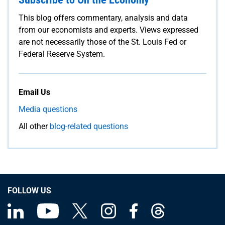
This blog offers commentary, analysis and data
from our economists and experts. Views expressed
are not necessarily those of the St. Louis Fed or
Federal Reserve System.
Email Us
Media questions
All other
blog-related questions
FOLLOW US