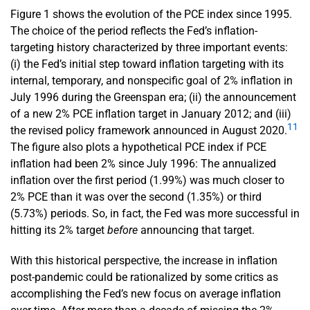
Figure 1 shows the evolution of the PCE index since 1995.
The choice of the period reflects the Fed’s inflation-
targeting history characterized by three important events:
(i) the Fed’s initial step toward inflation targeting with its
internal, temporary, and nonspecific goal of 2% inflation in
July 1996 during the Greenspan era; (ii) the announcement
of a new 2% PCE inflation target in January 2012; and (iii)
11
the revised policy framework announced in August 2020.
The figure also plots a hypothetical PCE index if PCE
inflation had been 2% since July 1996: The annualized
inflation over the first period (1.99%) was much closer to
2% PCE than it was over the second (1.35%) or third
(5.73%) periods. So, in fact, the Fed was more successful in
hitting its 2% target
before
announcing that target.
With this historical perspective, the increase in inflation
post-pandemic could be rationalized by some critics as
accomplishing the Fed’s new focus on average inflation