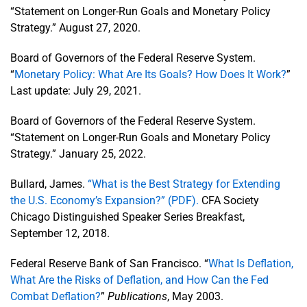
“Statement on Longer-Run Goals and Monetary Policy
Strategy.” August 27, 2020.
Board of Governors of the Federal Reserve System.
“
Monetary Policy: What Are Its Goals? How Does It Work?
”
Last update: July 29, 2021.
Board of Governors of the Federal Reserve System.
“Statement on Longer-Run Goals and Monetary Policy
Strategy.” January 25, 2022.
Bullard, James.
“What is the Best Strategy for Extending
the U.S. Economy’s Expansion?” (PDF).
CFA Society
Chicago Distinguished Speaker Series Breakfast,
September 12, 2018.
Federal Reserve Bank of San Francisco. “
What Is Deflation,
What Are the Risks of Deflation, and How Can the Fed
Combat Deflation?
”
Publications
, May 2003.