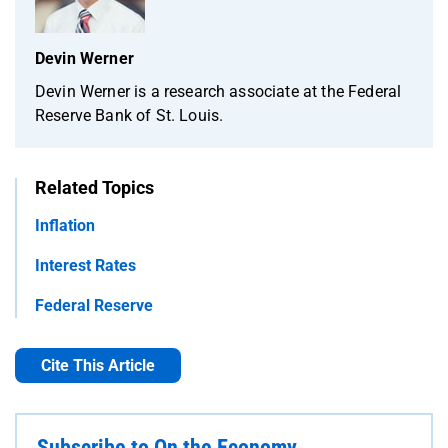
Devin Werner
Devin Werner is a research associate at the Federal
Reserve Bank of St. Louis.
Related Topics
Inflation
Interest Rates
Federal Reserve
Cite This Article
Subscribe to On the Economy