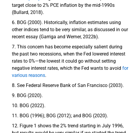
target close to 2% PCE inflation by the mid-1990s
(Bullard, 2018).
BOG (2000). Historically, inflation estimates using
other indices tend to be very similar, as discussed in our
recent essay (Garriga and Werner, 2022b).
This concern has become especially salient during
the past two recessions, when the Fed lowered interest
rates to 0%—the lowest it could go without setting
negative interest rates, which the Fed wants to avoid
for
various reasons
.
See Federal Reserve Bank of San Francisco (2003).
BOG (2020).
BOG (2022).
BOG (1996); BOG (2012); and BOG (2020).
Figure 1 shows the 2% trend starting in July 1996,
but results would be very similar if we started the trend