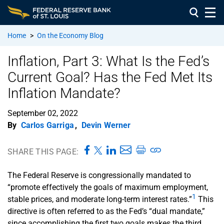
Home
>
On the Economy Blog
Inflation, Part 3: What Is the Fed’s
Current Goal? Has the Fed Met Its
Inflation Mandate?
September 02, 2022
By
Carlos Garriga
,
Devin Werner
SHARE THIS PAGE:
The Federal Reserve is congressionally mandated to
“promote effectively the goals of maximum employment,
1
stable prices, and moderate long-term interest rates.”
This
directive is often referred to as the Fed’s “dual mandate,”
since accomplishing the first two goals makes the third