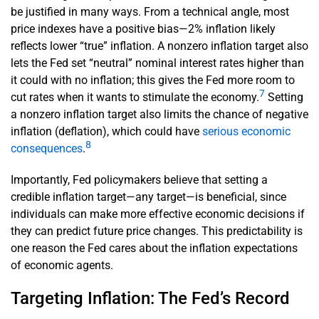
be justified in many ways. From a technical angle, most
price indexes have a positive bias—2% inflation likely
reflects lower “true” inflation. A nonzero inflation target also
lets the Fed set “neutral” nominal interest rates higher than
it could with no inflation; this gives the Fed more room to
7
cut rates when it wants to stimulate the economy.
Setting
a nonzero inflation target also limits the chance of negative
inflation (deflation), which could have
serious economic
8
consequences
.
Importantly, Fed policymakers believe that setting a
credible inflation target—any target—is beneficial, since
individuals can make more effective economic decisions if
they can predict future price changes. This predictability is
one reason the Fed cares about the inflation expectations
of economic agents.
Targeting Inflation: The Fed’s Record