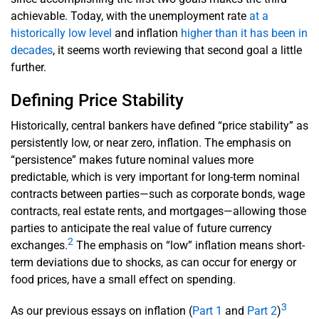
achievable. Today, with the unemployment rate
at a
historically low level
and inflation
higher than it has been in
decades
, it seems worth reviewing that second goal a little
further.
Defining Price Stability
Historically, central bankers have defined “price stability” as
persistently low, or near zero, inflation. The emphasis on
“persistence” makes future nominal values more
predictable, which is very important for long-term nominal
contracts between parties—such as corporate bonds, wage
contracts, real estate rents, and mortgages—allowing those
parties to anticipate the real value of future currency
2
exchanges.
The emphasis on “low” inflation means short-
term deviations due to shocks, as can occur for energy or
food prices, have a small effect on spending.
3
As our previous essays on inflation (
Part 1
and
Part 2
)