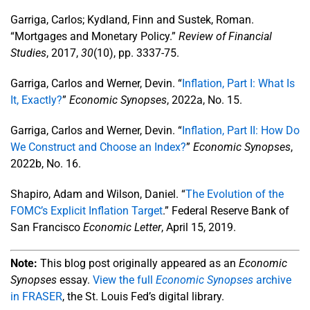
Garriga, Carlos; Kydland, Finn and Sustek, Roman.
“Mortgages and Monetary Policy.”
Review of Financial
Studies
, 2017,
30
(10), pp. 3337-75.
Garriga, Carlos and Werner, Devin. “
Inflation, Part I: What Is
It, Exactly?
”
Economic Synopses
, 2022a, No. 15.
Garriga, Carlos and Werner, Devin. “
Inflation, Part II: How Do
We Construct and Choose an Index?
”
Economic Synopses
,
2022b, No. 16.
Shapiro, Adam and Wilson, Daniel. “
The Evolution of the
FOMC’s Explicit Inflation Target
.” Federal Reserve Bank of
San Francisco
Economic Letter
, April 15, 2019.
Note:
This blog post originally appeared as an
Economic
Synopses
essay.
View the full
Economic Synopses
archive
in FRASER
, the St. Louis Fed’s digital library.