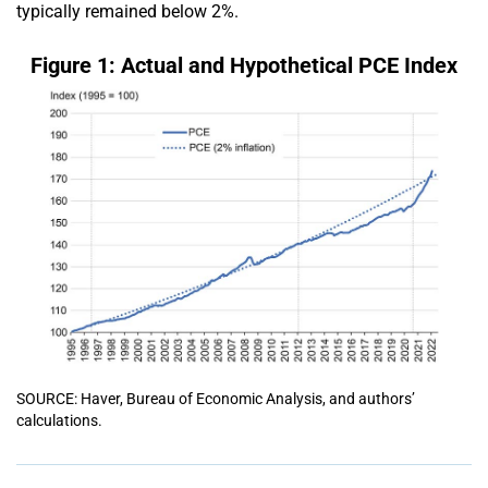
typically remained below 2%.
Figure 1: Actual and Hypothetical PCE Index
SOURCE: Haver, Bureau of Economic Analysis, and authors’
calculations.