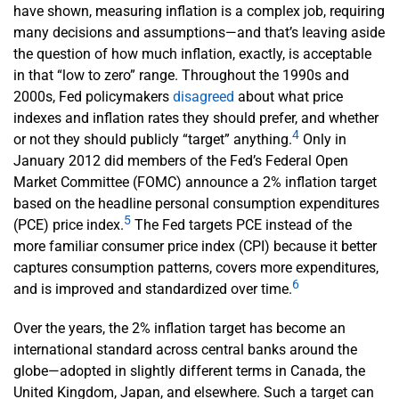
have shown, measuring inflation is a complex job, requiring
many decisions and assumptions—and that’s leaving aside
the question of how much inflation, exactly, is acceptable
in that “low to zero” range. Throughout the 1990s and
2000s, Fed policymakers
disagreed
about what price
indexes and inflation rates they should prefer, and whether
4
or not they should publicly “target” anything.
Only in
January 2012 did members of the Fed’s Federal Open
Market Committee (FOMC) announce a 2% inflation target
based on the headline personal consumption expenditures
5
(PCE) price index.
The Fed targets PCE instead of the
more familiar consumer price index (CPI) because it better
captures consumption patterns, covers more expenditures,
6
and is improved and standardized over time.
Over the years, the 2% inflation target has become an
international standard across central banks around the
globe—adopted in slightly different terms in Canada, the
United Kingdom, Japan, and elsewhere. Such a target can