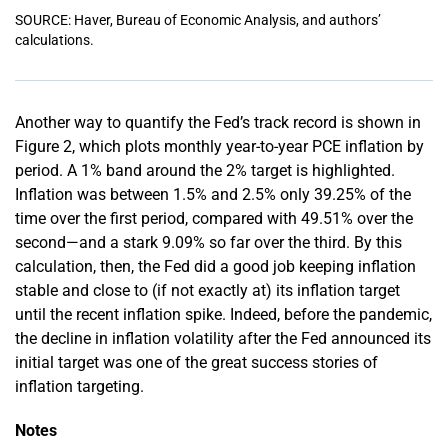
SOURCE: Haver, Bureau of Economic Analysis, and authors’
calculations.
Another way to quantify the Fed’s track record is shown in
Figure 2, which plots monthly year-to-year PCE inflation by
period. A 1% band around the 2% target is highlighted.
Inflation was between 1.5% and 2.5% only 39.25% of the
time over the first period, compared with 49.51% over the
second—and a stark 9.09% so far over the third. By this
calculation, then, the Fed did a good job keeping inflation
stable and close to (if not exactly at) its inflation target
until the recent inflation spike. Indeed, before the pandemic,
the decline in inflation volatility after the Fed announced its
initial target was one of the great success stories of
inflation targeting.
Notes