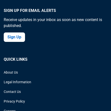
SIGN UP FOR EMAIL ALERTS
Receive updates in your inbox as soon as new content is
published.
Sign Up
QUICK LINKS
About Us
Legal Information
Contact Us
Privacy Policy