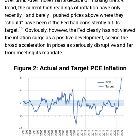
over time. After more than a decade of missing the 2%
trend, the current high readings of inflation have only
recently—and barely—pushed prices above where they
“should” have been if the Fed had consistently hit its
12
target.
Obviously, however, the Fed clearly has not viewed
the inflation surge as a positive development, seeing the
broad acceleration in prices as seriously disruptive and far
from meeting its mandate.
Figure 2: Actual and Target PCE Inflation