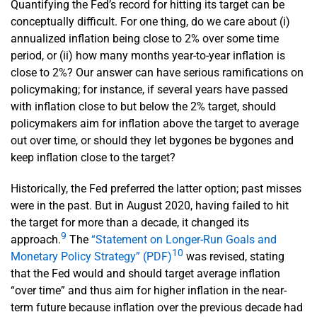
Quantifying the Fed’s record for hitting its target can be
conceptually difficult. For one thing, do we care about (i)
annualized inflation being close to 2% over some time
period, or (ii) how many months year-to-year inflation is
close to 2%? Our answer can have serious ramifications on
policymaking; for instance, if several years have passed
with inflation close to but below the 2% target, should
policymakers aim for inflation above the target to average
out over time, or should they let bygones be bygones and
keep inflation close to the target?
Historically, the Fed preferred the latter option; past misses
were in the past. But in August 2020, having failed to hit
the target for more than a decade, it changed its
9
approach.
The
“Statement on Longer-Run Goals and
10
Monetary Policy Strategy” (PDF)
was revised, stating
that the Fed would and should target average inflation
“over time” and thus aim for higher inflation in the near-
term future because inflation over the previous decade had