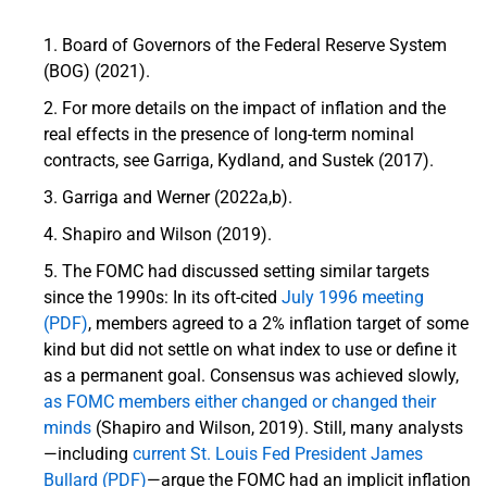
Board of Governors of the Federal Reserve System
(BOG) (2021).
For more details on the impact of inflation and the
real effects in the presence of long-term nominal
contracts, see Garriga, Kydland, and Sustek (2017).
Garriga and Werner (2022a,b).
Shapiro and Wilson (2019).
The FOMC had discussed setting similar targets
since the 1990s: In its oft-cited
July 1996 meeting
(PDF)
, members agreed to a 2% inflation target of some
kind but did not settle on what index to use or define it
as a permanent goal. Consensus was achieved slowly,
as FOMC members either changed or changed their
minds
(Shapiro and Wilson, 2019). Still, many analysts
—including
current St. Louis Fed President James
Bullard (PDF)
—argue the FOMC had an implicit inflation