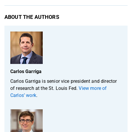
ABOUT THE AUTHORS
Carlos Garriga
Carlos Garriga is senior vice president and director
of research at the St. Louis Fed.
View more of
Carlos’ work
.