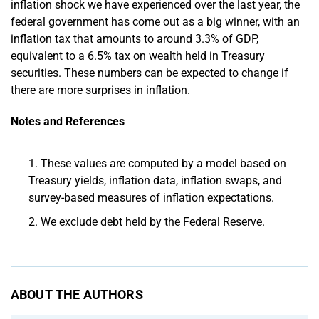
inflation shock we have experienced over the last year, the
federal government has come out as a big winner, with an
inflation tax that amounts to around 3.3% of GDP,
equivalent to a 6.5% tax on wealth held in Treasury
securities. These numbers can be expected to change if
there are more surprises in inflation.
Notes and References
These values are computed by a model based on
Treasury yields, inflation data, inflation swaps, and
survey-based measures of inflation expectations.
We exclude debt held by the Federal Reserve.
ABOUT THE AUTHORS