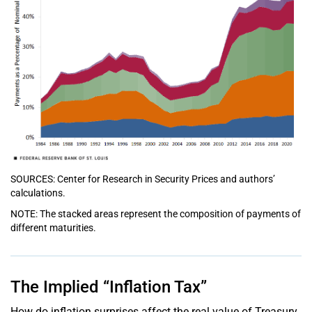
SOURCES: Center for Research in Security Prices and authors’
calculations.
NOTE: The stacked areas represent the composition of payments of
different maturities.
The Implied “Inflation Tax”
How do inflation surprises affect the real value of Treasury