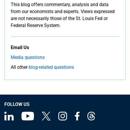
This blog offers commentary, analysis and data
from our economists and experts. Views expressed
are not necessarily those of the St. Louis Fed or
Federal Reserve System.
Email Us
Media questions
All other
blog-related questions
FOLLOW US