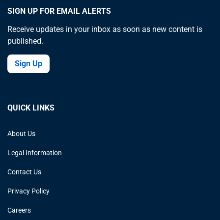
SIGN UP FOR EMAIL ALERTS
Receive updates in your inbox as soon as new content is
published.
Sign Up
QUICK LINKS
About Us
Legal Information
Contact Us
Privacy Policy
Careers