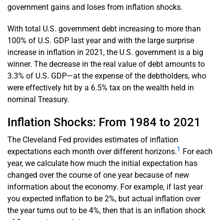
government gains and loses from inflation shocks.
With total U.S. government debt increasing to more than
100% of U.S. GDP last year and with the large surprise
increase in inflation in 2021, the U.S. government is a big
winner. The decrease in the real value of debt amounts to
3.3% of U.S. GDP—at the expense of the debtholders, who
were effectively hit by a 6.5% tax on the wealth held in
nominal Treasury.
Inflation Shocks: From 1984 to 2021
The Cleveland Fed provides estimates of inflation
1
expectations each month over different horizons.
For each
year, we calculate how much the initial expectation has
changed over the course of one year because of new
information about the economy. For example, if last year
you expected inflation to be 2%, but actual inflation over
the year turns out to be 4%, then that is an inflation shock