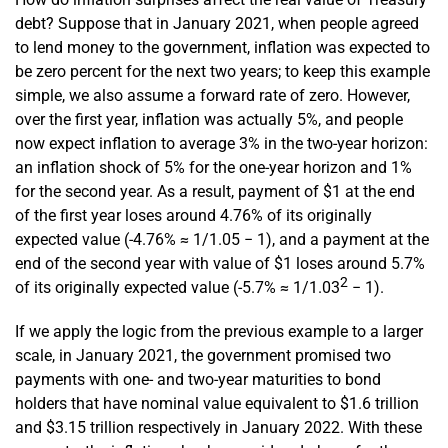
debt? Suppose that in January 2021, when people agreed
to lend money to the government, inflation was expected to
be zero percent for the next two years; to keep this example
simple, we also assume a forward rate of zero. However,
over the first year, inflation was actually 5%, and people
now expect inflation to average 3% in the two-year horizon:
an inflation shock of 5% for the one-year horizon and 1%
for the second year. As a result, payment of $1 at the end
of the first year loses around 4.76% of its originally
expected value (-4.76% ≈ 1/1.05 − 1), and a payment at the
end of the second year with value of $1 loses around 5.7%
2
of its originally expected value (-5.7% ≈ 1/1.03
− 1).
If we apply the logic from the previous example to a larger
scale, in January 2021, the government promised two
payments with one- and two-year maturities to bond
holders that have nominal value equivalent to $1.6 trillion
and $3.15 trillion respectively in January 2022. With these