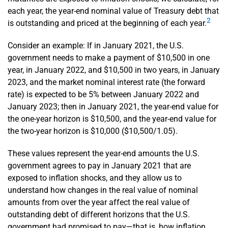
each year, the year-end nominal value of Treasury debt that
2
is outstanding and priced at the beginning of each year.
Consider an example: If in January 2021, the U.S.
government needs to make a payment of $10,500 in one
year, in January 2022, and $10,500 in two years, in January
2023, and the market nominal interest rate (the forward
rate) is expected to be 5% between January 2022 and
January 2023; then in January 2021, the year-end value for
the one-year horizon is $10,500, and the year-end value for
the two-year horizon is $10,000 ($10,500/1.05).
These values represent the year-end amounts the U.S.
government agrees to pay in January 2021 that are
exposed to inflation shocks, and they allow us to
understand how changes in the real value of nominal
amounts from over the year affect the real value of
outstanding debt of different horizons that the U.S.
government had promised to pay—that is, how inflation