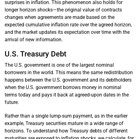
surprises in inflation. This phenomenon also holds for
longer horizon shocks—the original value of contracts
changes when agreements are made based on the
expected cumulative inflation rate over the agreed horizon,
and the market updates its expectation over time with the
arrival of new information.
U.S. Treasury Debt
The U.S. government is one of the largest nominal
borrowers in the world. This means the same redistribution
happens between the U.S. government and its debtholders
when the U.S. government borrows money in nominal
terms today and pays it back at agreed-upon dates in the
future.
Rather than a single lump-sum payment, as in the earlier
example, Treasury securities mature in a wide range of
horizons. To understand how Treasury debts of different
maturities are exposed to inflation shocks, we calculate, for