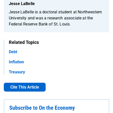
Jesse LaBelle
Jesse LaBelle is a doctoral student at Northwestern
University and was a research associate at the
Federal Reserve Bank of St. Louis.
Related Topics
Debt
Inflation
Treasury
Cite This Article
Subscribe to On the Economy