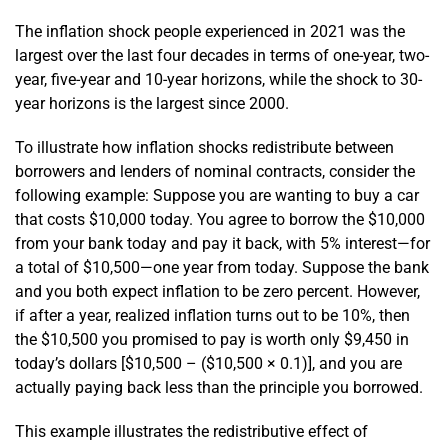
The inflation shock people experienced in 2021 was the
largest over the last four decades in terms of one-year, two-
year, five-year and 10-year horizons, while the shock to 30-
year horizons is the largest since 2000.
To illustrate how inflation shocks redistribute between
borrowers and lenders of nominal contracts, consider the
following example: Suppose you are wanting to buy a car
that costs $10,000 today. You agree to borrow the $10,000
from your bank today and pay it back, with 5% interest—for
a total of $10,500—one year from today. Suppose the bank
and you both expect inflation to be zero percent. However,
if after a year, realized inflation turns out to be 10%, then
the $10,500 you promised to pay is worth only $9,450 in
today’s dollars [$10,500 – ($10,500 × 0.1)], and you are
actually paying back less than the principle you borrowed.
This example illustrates the redistributive effect of