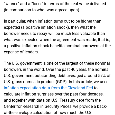
“winner” and a “loser” in terms of the real value delivered
(in comparison to what was agreed upon).
In particular, when inflation turns out to be higher than
expected (a positive inflation shock), then what the
borrower needs to repay will be much less valuable than
what was expected when the agreement was made, that is,
a positive inflation shock benefits nominal borrowers at the
expense of lenders.
The U.S. government is one of the largest of these nominal
borrowers in the world. Over the past 40 years, the nominal
U.S. government outstanding debt averaged around 57% of
U.S. gross domestic product (GDP). In this article, we used
inflation expectation data from the Cleveland Fed
to
calculate inflation surprises over the past four decades,
and together with data on U.S. Treasury debt from the
Center for Research in Security Prices, we provide a back-
of-the-envelope calculation of how much the U.S.