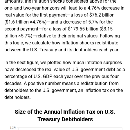
amounts, the inflation shocks considered above for the
one- and two-year horizons will lead to a 4.76% decrease in
real value for the first payment—a loss of $76.2 billion
($1.6 trillion ×4.76%)—and a decrease of 5.7% for the
second payment—for a loss of $179.55 billion ($3.15
trillion ×5.7%)—relative to their original values. Following
this logic, we calculate how inflation shocks redistribute
between the U.S. Treasury and its debtholders each year.
In the next figure, we plotted how much inflation surprises
have decreased the real value of U.S. government debt as a
percentage of U.S. GDP each year over the previous four
decades. A positive number means a redistribution from
debtholders to the U.S. government, an inflation tax on the
debt holders.
Size of the Annual Inflation Tax on U.S.
Treasury Debtholders