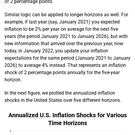
of 2 percentage points.
Similar logic can be applied to longer horizons as well. For
example, if last year (say, January 2021) you expected
inflation to be 2% per year on average for the next five
years (the period January 2021 to January 2026), but with
new information that arrived over the previous year, now
today, in January 2022, you update your inflation
expectations for the same period (January 2021 to January
2026) to average 4% instead. That represents an inflation
shock of 2 percentage points annually for the five-year
horizon.
In the next figure, we plotted the annualized inflation
shocks in the United States over five different horizons.
Annualized U.S. Inflation Shocks for Various
Time Horizons