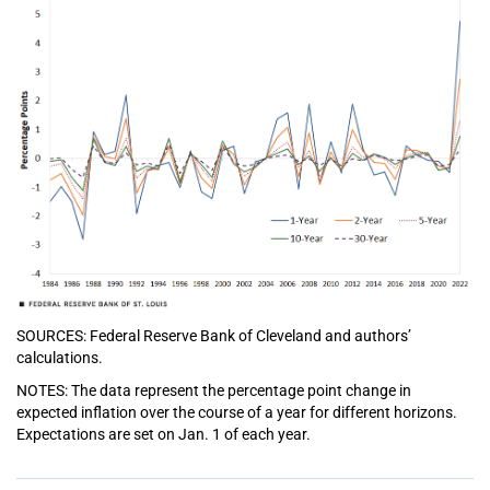
SOURCES: Federal Reserve Bank of Cleveland and authors’
calculations.
NOTES: The data represent the percentage point change in
expected inflation over the course of a year for different horizons.
Expectations are set on Jan. 1 of each year.