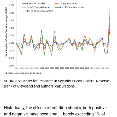
SOURCES: Center for Research in Security Prices, Federal Reserve
Bank of Cleveland and authors’ calculations.
Historically, the effects of inflation shocks, both positive
and negative, have been small—barely exceeding 1% of