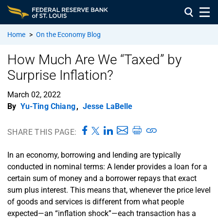
Home
>
On the Economy Blog
How Much Are We “Taxed” by
Surprise Inflation?
March 02, 2022
By
Yu-Ting Chiang
,
Jesse LaBelle
SHARE THIS PAGE:
In an economy, borrowing and lending are typically
conducted in nominal terms: A lender provides a loan for a
certain sum of money and a borrower repays that exact
sum plus interest. This means that, whenever the price level
of goods and services is different from what people
expected—an “inflation shock”—each transaction has a