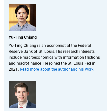
Yu-Ting Chiang
Yu-Ting Chiang is an economist at the Federal
Reserve Bank of St. Louis. His research interests
include macroeconomics with information frictions
and macrofinance. He joined the St. Louis Fed in
2021.
Read more about the author and his work
.