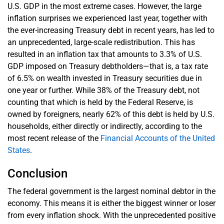
U.S. GDP in the most extreme cases. However, the large
inflation surprises we experienced last year, together with
the ever-increasing Treasury debt in recent years, has led to
an unprecedented, large-scale redistribution. This has
resulted in an inflation tax that amounts to 3.3% of U.S.
GDP imposed on Treasury debtholders—that is, a tax rate
of 6.5% on wealth invested in Treasury securities due in
one year or further. While 38% of the Treasury debt, not
counting that which is held by the Federal Reserve, is
owned by foreigners, nearly 62% of this debt is held by U.S.
households, either directly or indirectly, according to the
most recent release of the
Financial Accounts of the United
States
.
Conclusion
The federal government is the largest nominal debtor in the
economy. This means it is either the biggest winner or loser
from every inflation shock. With the unprecedented positive