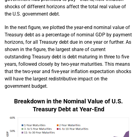
shocks of different horizons affect the total real value of
the U.S. government debt.
In the next figure, we plotted the year-end nominal value of
Treasury debt as a percentage of nominal GDP by payment
horizons, for all Treasury debt due in one year or further. As
shown in the figure, the largest share of current
outstanding Treasury debt is debt maturing in three to five
years, followed closely by two-year maturities. This means
that the two-year and five-year inflation expectation shocks
will have the largest redistributive impact on the
government budget.
Breakdown in the Nominal Value of U.S.
Treasury Debt at Year-End