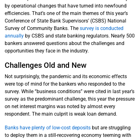
by operational changes that have turned into newfound
efficiencies. That’s one of the main themes of this year’s
Conference of State Bank Supervisors’ (CSBS) National
Survey of Community Banks. The
survey is conducted
annually
by CSBS and state banking regulators. Nearly 500
bankers answered questions about the challenges and
opportunities they face in the industry.
Challenges Old and New
Not surprisingly, the pandemic and its economic effects
were top of mind for the bankers who responded to the
survey. While “business conditions” were cited in last year’s
survey as the predominant challenge, this year the pressure
on net interest margins was noted by almost every
respondent. The main culprit is weak loan demand.
Banks have plenty of low-cost deposits
but are struggling
to deploy them in a still-recovering economy teeming with