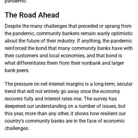
pandemic.
The Road Ahead
Despite the many challenges that preceded or sprang from
the pandemic, community bankers remain warily optimistic
about the future of their industry. If anything, the pandemic
reinforced the bond that many community banks have with
their customers and local economies, and that bond is
what differentiates them from their nonbank and larger
bank peers.
The pressure on net interest margins is a long-term, secular
trend that will not entirely go away once the economy
recovers fully and interest rates rise. The survey has
deepened our understanding on a number of issues, but
this year, more than any other, it shows how resilient our
country’s community banks are in the face of economic
challenges.