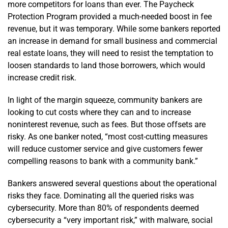
more competitors for loans than ever. The Paycheck
Protection Program provided a much-needed boost in fee
revenue, but it was temporary. While some bankers reported
an increase in demand for small business and commercial
real estate loans, they will need to resist the temptation to
loosen standards to land those borrowers, which would
increase credit risk.
In light of the margin squeeze, community bankers are
looking to cut costs where they can and to increase
noninterest revenue, such as fees. But those offsets are
risky. As one banker noted, “most cost-cutting measures
will reduce customer service and give customers fewer
compelling reasons to bank with a community bank.”
Bankers answered several questions about the operational
risks they face. Dominating all the queried risks was
cybersecurity. More than 80% of respondents deemed
cybersecurity a “very important risk,” with malware, social