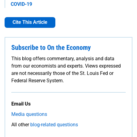
COVID-19
Cite This Article
Subscribe to On the Economy
This blog offers commentary, analysis and data
from our economists and experts. Views expressed
are not necessarily those of the St. Louis Fed or
Federal Reserve System.
Email Us
Media questions
All other
blog-related questions