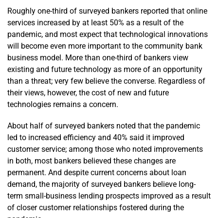
Roughly one-third of surveyed bankers reported that online
services increased by at least 50% as a result of the
pandemic, and most expect that technological innovations
will become even more important to the community bank
business model. More than one-third of bankers view
existing and future technology as more of an opportunity
than a threat; very few believe the converse. Regardless of
their views, however, the cost of new and future
technologies remains a concern.
About half of surveyed bankers noted that the pandemic
led to increased efficiency and 40% said it improved
customer service; among those who noted improvements
in both, most bankers believed these changes are
permanent. And despite current concerns about loan
demand, the majority of surveyed bankers believe long-
term small-business lending prospects improved as a result
of closer customer relationships fostered during the