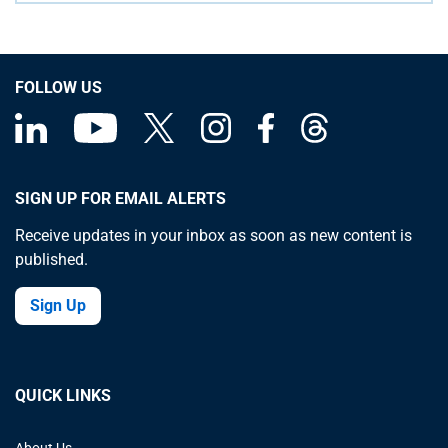
FOLLOW US
SIGN UP FOR EMAIL ALERTS
Receive updates in your inbox as soon as new content is
published.
Sign Up
QUICK LINKS
About Us