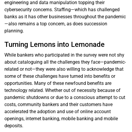
engineering and data manipulation topping their
cybersecurity concerns. Staffing—which has challenged
banks as it has other businesses throughout the pandemic
—also remains a top concern, as does succession
planning.
Turning Lemons into Lemonade
While bankers who participated in the survey were not shy
about cataloguing all the challenges they face—pandemic-
related or not—they were also willing to acknowledge that
some of these challenges have turned into benefits or
opportunities. Many of these newfound benefits are
technology related. Whether out of necessity because of
pandemic shutdowns or due to a conscious attempt to cut
costs, community bankers and their customers have
accelerated the adoption and use of online account
openings, internet banking, mobile banking and mobile
deposits.