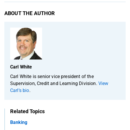
ABOUT THE AUTHOR
Carl White
Carl White is senior vice president of the
Supervision, Credit and Learning Division.
View
Carl’s bio
.
Related Topics
Banking