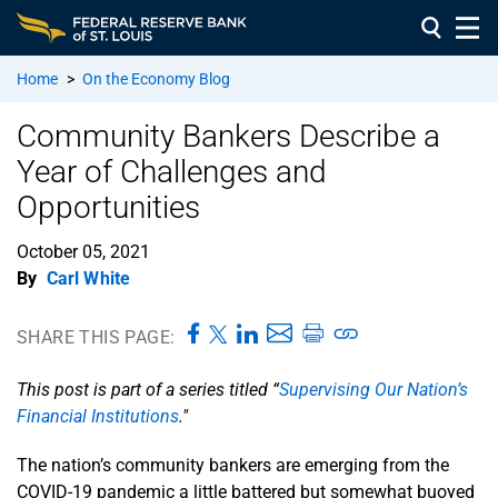
Home
>
On the Economy Blog
Community Bankers Describe a
Year of Challenges and
Opportunities
October 05, 2021
By
Carl White
SHARE THIS PAGE:
This post is part of a series titled “
Supervising Our Nation’s
Financial Institutions
."
The nation’s community bankers are emerging from the
COVID-19 pandemic a little battered but somewhat buoyed