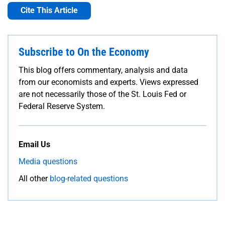
Cite This Article
Subscribe to On the Economy
This blog offers commentary, analysis and data
from our economists and experts. Views expressed
are not necessarily those of the St. Louis Fed or
Federal Reserve System.
Email Us
Media questions
All other
blog-related questions