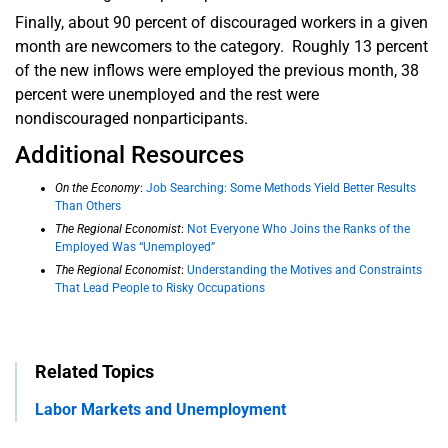
Finally, about 90 percent of discouraged workers in a given
month are newcomers to the category. Roughly 13 percent
of the new inflows were employed the previous month, 38
percent were unemployed and the rest were
nondiscouraged nonparticipants.
Additional Resources
On the Economy
:
Job Searching: Some Methods Yield Better Results
Than Others
The Regional Economist
:
Not Everyone Who Joins the Ranks of the
Employed Was “Unemployed”
The Regional Economist
:
Understanding the Motives and Constraints
That Lead People to Risky Occupations
Related Topics
Labor Markets and Unemployment