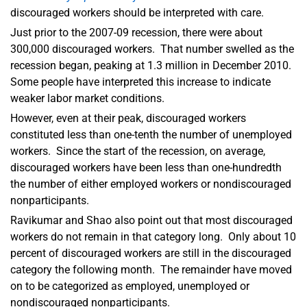
discouraged workers should be interpreted with care.
Just prior to the 2007-09 recession, there were about
300,000 discouraged workers. That number swelled as the
recession began, peaking at 1.3 million in December 2010.
Some people have interpreted this increase to indicate
weaker labor market conditions.
However, even at their peak, discouraged workers
constituted less than one-tenth the number of unemployed
workers. Since the start of the recession, on average,
discouraged workers have been less than one-hundredth
the number of either employed workers or nondiscouraged
nonparticipants.
Ravikumar and Shao also point out that most discouraged
workers do not remain in that category long. Only about 10
percent of discouraged workers are still in the discouraged
category the following month. The remainder have moved
on to be categorized as employed, unemployed or
nondiscouraged nonparticipants.