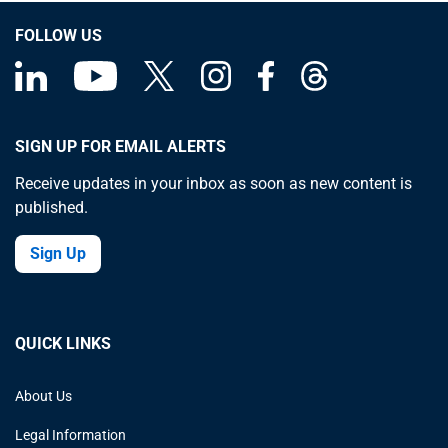
FOLLOW US
SIGN UP FOR EMAIL ALERTS
Receive updates in your inbox as soon as new content is
published.
Sign Up
QUICK LINKS
About Us
Legal Information