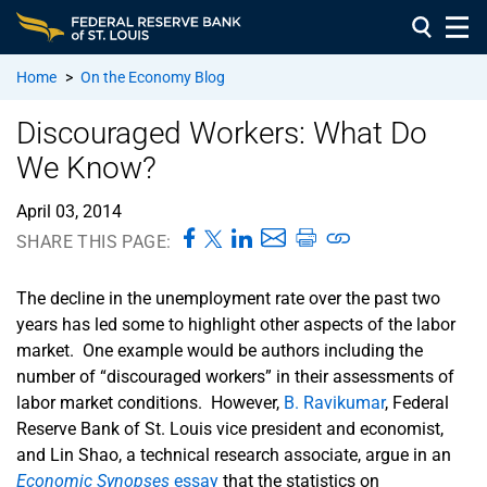
Home
>
On the Economy Blog
Discouraged Workers: What Do
We Know?
April 03, 2014
SHARE THIS PAGE:
The decline in the unemployment rate over the past two
years has led some to highlight other aspects of the labor
market. One example would be authors including the
number of “discouraged workers” in their assessments of
labor market conditions. However,
B. Ravikumar
, Federal
Reserve Bank of St. Louis vice president and economist,
and Lin Shao, a technical research associate, argue in an
Economic Synopses
essay
that the statistics on