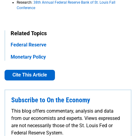
Research:
38th Annual Federal Reserve Bank of St. Louis Fall
Conference
Related Topics
Federal Reserve
Monetary Policy
Cite This Article
Subscribe to On the Economy
This blog offers commentary, analysis and data
from our economists and experts. Views expressed
are not necessarily those of the St. Louis Fed or
Federal Reserve System.