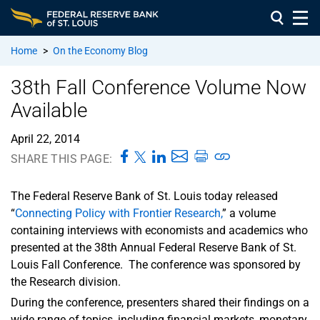
Home
>
On the Economy Blog
38th Fall Conference Volume Now
Available
April 22, 2014
SHARE THIS PAGE:
The Federal Reserve Bank of St. Louis today released
“
Connecting Policy with Frontier Research,
” a volume
containing interviews with economists and academics who
presented at the 38th Annual Federal Reserve Bank of St.
Louis Fall Conference. The conference was sponsored by
the Research division.
During the conference, presenters shared their findings on a
wide range of topics, including financial markets, monetary