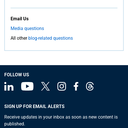
Email Us
Media questions
All other
blog-related questions
FOLLOW US
SIGN UP FOR EMAIL ALERTS
Receive updates in your inbox as soon as new content is
published.