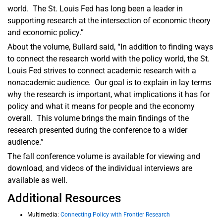
world. The St. Louis Fed has long been a leader in
supporting research at the intersection of economic theory
and economic policy.”
About the volume, Bullard said, “In addition to finding ways
to connect the research world with the policy world, the St.
Louis Fed strives to connect academic research with a
nonacademic audience. Our goal is to explain in lay terms
why the research is important, what implications it has for
policy and what it means for people and the economy
overall. This volume brings the main findings of the
research presented during the conference to a wider
audience.”
The fall conference volume is available for viewing and
download, and videos of the individual interviews are
available as well.
Additional Resources
Multimedia:
Connecting Policy with Frontier Research