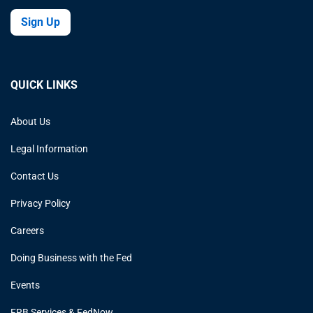
Sign Up
QUICK LINKS
About Us
Legal Information
Contact Us
Privacy Policy
Careers
Doing Business with the Fed
Events
FRB Services & FedNow