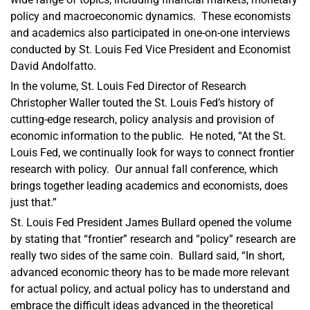
policy and macroeconomic dynamics. These economists
and academics also participated in one-on-one interviews
conducted by St. Louis Fed Vice President and Economist
David Andolfatto.
In the volume, St. Louis Fed Director of Research
Christopher Waller touted the St. Louis Fed’s history of
cutting-edge research, policy analysis and provision of
economic information to the public. He noted, “At the St.
Louis Fed, we continually look for ways to connect frontier
research with policy. Our annual fall conference, which
brings together leading academics and economists, does
just that.”
St. Louis Fed President James Bullard opened the volume
by stating that “frontier” research and “policy” research are
really two sides of the same coin. Bullard said, “In short,
advanced economic theory has to be made more relevant
for actual policy, and actual policy has to understand and
embrace the difficult ideas advanced in the theoretical