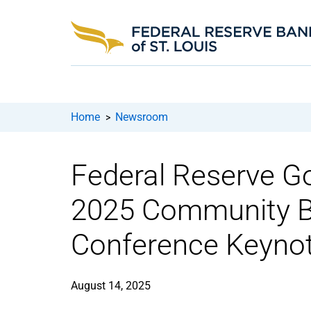
Home
Newsroom
>
Federal Reserve Go
2025 Community B
Conference Keyno
August 14, 2025