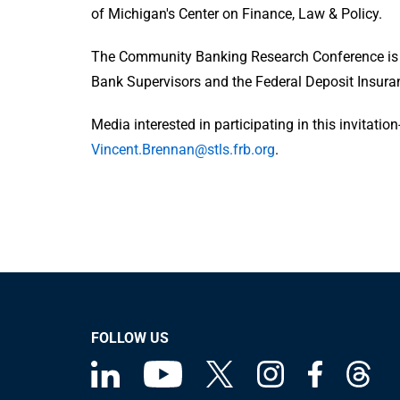
of Michigan's Center on Finance, Law & Policy.
The Community Banking Research Conference is s
Bank Supervisors and the Federal Deposit Insura
Media interested in participating in this invitati
Vincent.Brennan@stls.frb.org
.
FOLLOW US