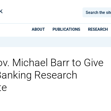
ABOUT
PUBLICATIONS
RESEARCH
v. Michael Barr to Give
anking Research
te