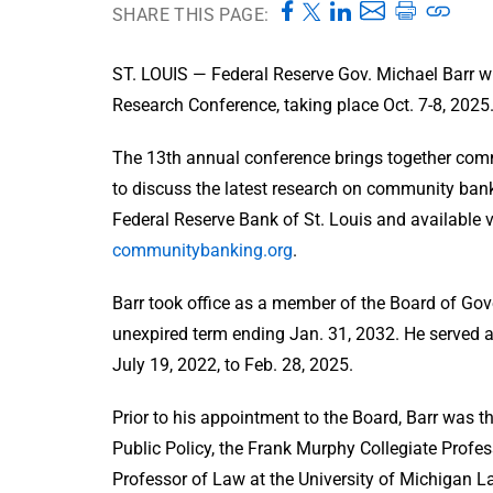
SHARE THIS PAGE:
ST. LOUIS — Federal Reserve Gov. Michael Barr w
Research Conference, taking place Oct. 7-8, 2025
The 13th annual conference brings together com
to discuss the latest research on community banki
Federal Reserve Bank of St. Louis and available vi
communitybanking.org
.
Barr took office as a member of the Board of Gov
unexpired term ending Jan. 31, 2032. He served a
July 19, 2022, to Feb. 28, 2025.
Prior to his appointment to the Board, Barr was 
Public Policy, the Frank Murphy Collegiate Profes
Professor of Law at the University of Michigan La