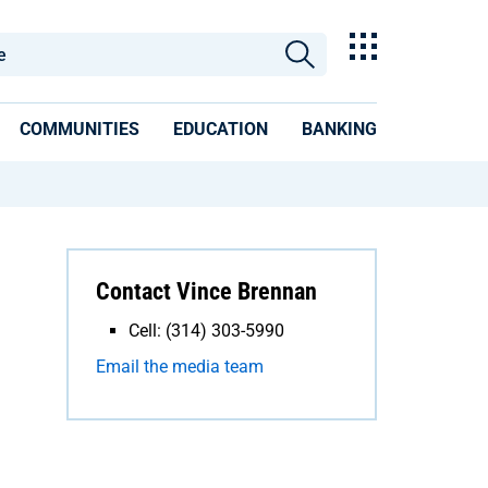
COMMUNITIES
EDUCATION
BANKING
Contact Vince Brennan
Cell: (314) 303-5990
Email the media team