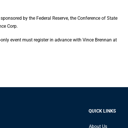
ponsored by the Federal Reserve, the Conference of State
nce Corp.
on-only event must register in advance with Vince Brennan at
QUICK LINKS
About Us