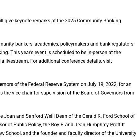
ill give keynote remarks at the 2025 Community Banking
.
munity bankers, academics, policymakers and bank regulators
ng. This year’s event is scheduled to be in-person at the
a livestream. For additional conference details, visit
ernors of the Federal Reserve System on July 19, 2022, for an
s the vice chair for supervision of the Board of Governors from
the Joan and Sanford Weill Dean of the Gerald R. Ford School of
sor of Public Policy, the Roy F. and Jean Humphrey Proffitt
w School, and the founder and faculty director of the University