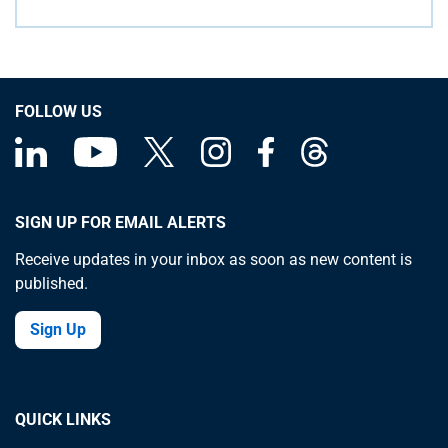
FOLLOW US
SIGN UP FOR EMAIL ALERTS
Receive updates in your inbox as soon as new content is
published.
Sign Up
QUICK LINKS