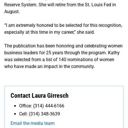
Reserve System. She will retire from the St. Louis Fed in
August.
“I am extremely honored to be selected for this recognition,
especially at this time in my career,” she said.
The publication has been honoring and celebrating women
business leaders for 25 years through the program. Kathy
was selected from a list of 140 nominations of women
who have made an impact in the community.
Contact Laura Girresch
Office: (314) 444-6166
Cell: (314) 348-3639
Email the media team