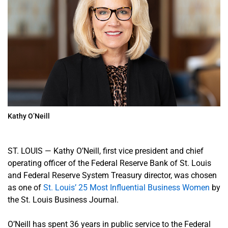
Kathy O’Neill
ST. LOUIS
—
Kathy O’Neill, first vice president and chief
operating officer of the Federal Reserve Bank of St. Louis
and Federal Reserve System Treasury director, was chosen
as one of
St. Louis’ 25 Most Influential Business Women
by
the St. Louis Business Journal.
O’Neill has spent 36 years in public service to the Federal