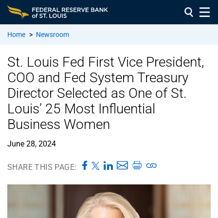
Home
>
Newsroom
St. Louis Fed First Vice President,
COO and Fed System Treasury
Director Selected as One of St.
Louis’ 25 Most Influential
Business Women
June 28, 2024
SHARE THIS PAGE: