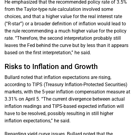
He emphasized that the recommended policy rate of 3.5%
from the Taylor-type rule calculation involved some
choices, and that a higher value for the real interest rate
(“R-star”) or a broader definition of inflation would lead to
the rule recommending a much higher value for the policy
rate. “Therefore, the second interpretation probably still
leaves the Fed behind the curve but by less than it appears
based on the first interpretation,” he said.
Risks to Inflation and Growth
Bullard noted that inflation expectations are rising,
according to TIPS (Treasury Inflation-Protected Securities)
markets, with the 5-year inflation compensation measure at
3.31% on April 5. “The current divergence between actual
inflation readings and TIPS-based expected inflation will
have to be resolved, possibly resulting in still higher
inflation expectations,” he said.
Regarding yield curve issues, Bullard noted that the