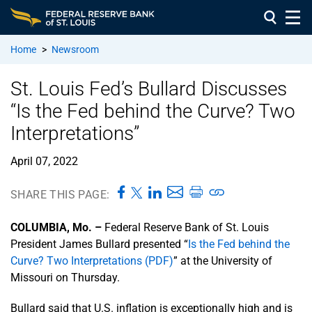
Home
>
Newsroom
St. Louis Fed’s Bullard Discusses
“Is the Fed behind the Curve? Two
Interpretations”
April 07, 2022
SHARE THIS PAGE:
COLUMBIA, Mo. –
Federal Reserve Bank of St. Louis
President James Bullard presented “
Is the Fed behind the
Curve? Two Interpretations (PDF)
” at the University of
Missouri on Thursday.
Bullard said that U.S. inflation is exceptionally high and is