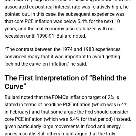
associated ex-post real interest rate was relatively high, he
pointed out. In this case, the subsequent experience was
that core PCE inflation was below 5.4% for the next 10
years, and the real economy also stabilized with no
recession until 1990-91, Bullard noted.
“The contrast between the 1974 and 1983 experiences
convinced many that it was important to avoid getting
‘behind the curve’ on inflation,” he said.
The First Interpretation of “Behind the
Curve”
Bullard noted that the FOMC’s inflation target of 2% is
stated in terms of headline PCE inflation (which was 6.4%
in February) and that some argue the Fed should consider
core PCE inflation (which was 5.4% for that period) instead,
given particularly large movements in food and energy
prices recently. Still others might argue that the truly