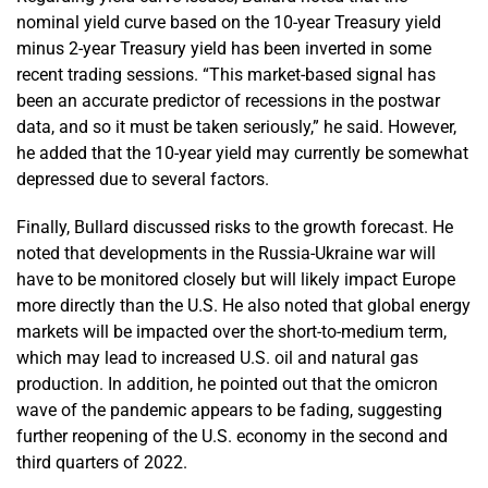
nominal yield curve based on the 10-year Treasury yield
minus 2-year Treasury yield has been inverted in some
recent trading sessions. “This market-based signal has
been an accurate predictor of recessions in the postwar
data, and so it must be taken seriously,” he said. However,
he added that the 10-year yield may currently be somewhat
depressed due to several factors.
Finally, Bullard discussed risks to the growth forecast. He
noted that developments in the Russia-Ukraine war will
have to be monitored closely but will likely impact Europe
more directly than the U.S. He also noted that global energy
markets will be impacted over the short-to-medium term,
which may lead to increased U.S. oil and natural gas
production. In addition, he pointed out that the omicron
wave of the pandemic appears to be fading, suggesting
further reopening of the U.S. economy in the second and
third quarters of 2022.