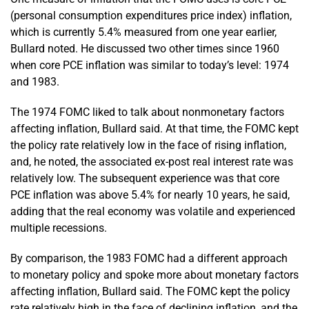
(personal consumption expenditures price index) inflation,
which is currently 5.4% measured from one year earlier,
Bullard noted. He discussed two other times since 1960
when core PCE inflation was similar to today’s level: 1974
and 1983.
The 1974 FOMC liked to talk about nonmonetary factors
affecting inflation, Bullard said. At that time, the FOMC kept
the policy rate relatively low in the face of rising inflation,
and, he noted, the associated ex-post real interest rate was
relatively low. The subsequent experience was that core
PCE inflation was above 5.4% for nearly 10 years, he said,
adding that the real economy was volatile and experienced
multiple recessions.
By comparison, the 1983 FOMC had a different approach
to monetary policy and spoke more about monetary factors
affecting inflation, Bullard said. The FOMC kept the policy
rate relatively high in the face of declining inflation, and the