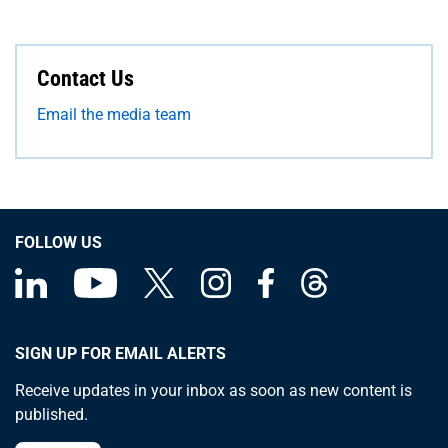
Contact Us
Email the media team
FOLLOW US
SIGN UP FOR EMAIL ALERTS
Receive updates in your inbox as soon as new content is
published.