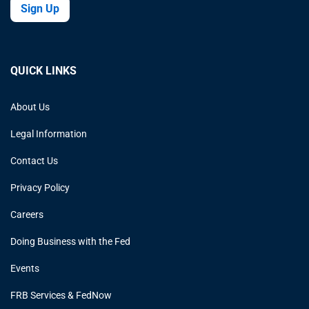
Sign Up
QUICK LINKS
About Us
Legal Information
Contact Us
Privacy Policy
Careers
Doing Business with the Fed
Events
FRB Services & FedNow