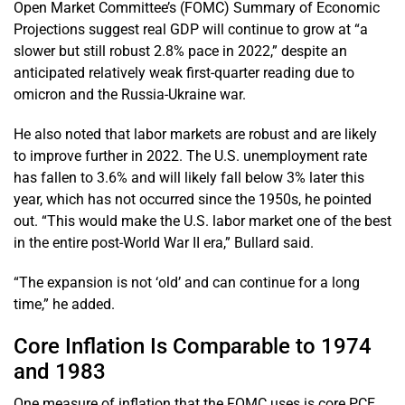
Open Market Committee’s (FOMC) Summary of Economic
Projections suggest real GDP will continue to grow at “a
slower but still robust 2.8% pace in 2022,” despite an
anticipated relatively weak first-quarter reading due to
omicron and the Russia-Ukraine war.
He also noted that labor markets are robust and are likely
to improve further in 2022. The U.S. unemployment rate
has fallen to 3.6% and will likely fall below 3% later this
year, which has not occurred since the 1950s, he pointed
out. “This would make the U.S. labor market one of the best
in the entire post-World War II era,” Bullard said.
“The expansion is not ‘old’ and can continue for a long
time,” he added.
Core Inflation Is Comparable to 1974
and 1983
One measure of inflation that the FOMC uses is core PCE