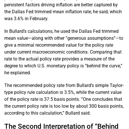
persistent factors driving inflation are better captured by
the Dallas Fed trimmed mean inflation rate, he said, which
was 3.6% in February.
In Bullard’s calculations, he used the Dallas Fed trimmed
mean value—along with other “generous assumptions”—to
give a minimal recommended value for the policy rate
under current macroeconomic conditions. Comparing that
rate to the actual policy rate provides a measure of the
degree to which U.S. monetary policy is “behind the curve,”
he explained.
The recommended policy rate from Bullard’s simple Taylor-
type policy rule calculation is 3.5%, while the current value
of the policy rate is 37.5 basis points. “One concludes that
the current policy rate is too low by about 300 basis points,
according to this calculation,” Bullard said.
The Second Interpretation of “Behind