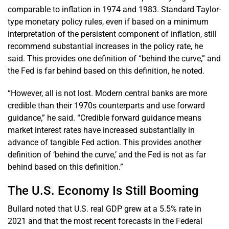
comparable to inflation in 1974 and 1983. Standard Taylor-
type monetary policy rules, even if based on a minimum
interpretation of the persistent component of inflation, still
recommend substantial increases in the policy rate, he
said. This provides one definition of “behind the curve,” and
the Fed is far behind based on this definition, he noted.
“However, all is not lost. Modern central banks are more
credible than their 1970s counterparts and use forward
guidance,” he said. “Credible forward guidance means
market interest rates have increased substantially in
advance of tangible Fed action. This provides another
definition of ‘behind the curve,’ and the Fed is not as far
behind based on this definition.”
The U.S. Economy Is Still Booming
Bullard noted that U.S. real GDP grew at a 5.5% rate in
2021 and that the most recent forecasts in the Federal