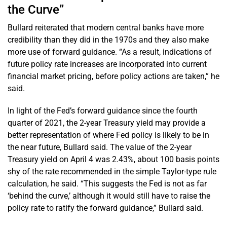
the Curve”
Bullard reiterated that modern central banks have more
credibility than they did in the 1970s and they also make
more use of forward guidance. “As a result, indications of
future policy rate increases are incorporated into current
financial market pricing, before policy actions are taken,” he
said.
In light of the Fed’s forward guidance since the fourth
quarter of 2021, the 2-year Treasury yield may provide a
better representation of where Fed policy is likely to be in
the near future, Bullard said. The value of the 2-year
Treasury yield on April 4 was 2.43%, about 100 basis points
shy of the rate recommended in the simple Taylor-type rule
calculation, he said. “This suggests the Fed is not as far
‘behind the curve,’ although it would still have to raise the
policy rate to ratify the forward guidance,” Bullard said.