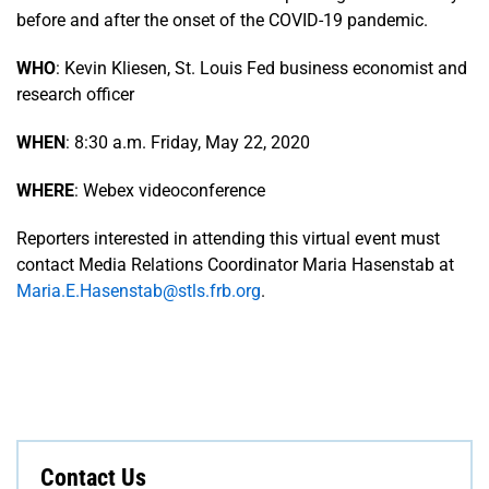
before and after the onset of the COVID-19 pandemic.
WHO
: Kevin Kliesen, St. Louis Fed business economist and
research officer
WHEN
: 8:30 a.m. Friday, May 22, 2020
WHERE
: Webex videoconference
Reporters interested in attending this virtual event must
contact Media Relations Coordinator Maria Hasenstab at
Maria.E.Hasenstab@stls.frb.org
.
Contact Us