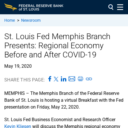
Home
>
Newsroom
St. Louis Fed Memphis Branch
Presents: Regional Economy
Before and After COVID-19
May 19, 2020
SHARE THIS PAGE:
MEMPHIS – The Memphis Branch of the Federal Reserve
Bank of St. Louis is hosting a virtual Breakfast with the Fed
presentation on Friday, May 22, 2020.
St. Louis Fed Business Economist and Research Officer
Kevin Kliesen
will discuss the Memphis regional economy