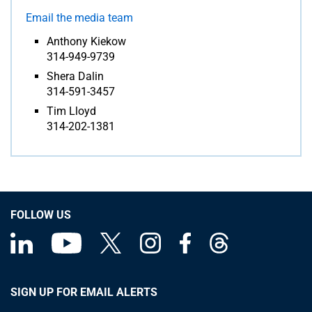
Email the media team
Anthony Kiekow
314-949-9739
Shera Dalin
314-591-3457
Tim Lloyd
314-202-1381
FOLLOW US
SIGN UP FOR EMAIL ALERTS