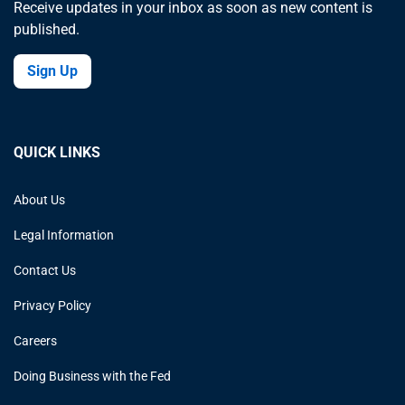
Receive updates in your inbox as soon as new content is
published.
Sign Up
QUICK LINKS
About Us
Legal Information
Contact Us
Privacy Policy
Careers
Doing Business with the Fed