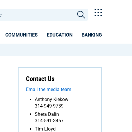
COMMUNITIES
EDUCATION
BANKING
Contact Us
Email the media team
Anthony Kiekow
314-949-9739
Shera Dalin
314-591-3457
Tim Lloyd