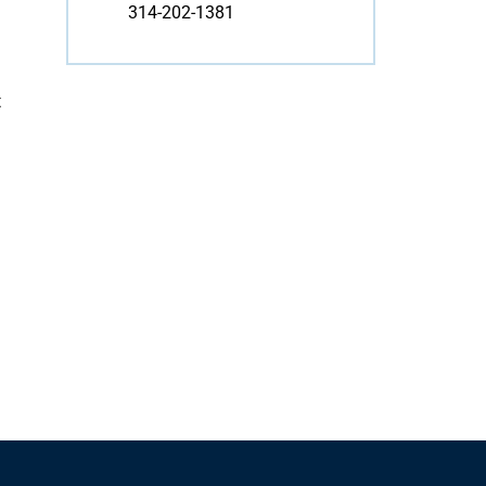
314-202-1381
t