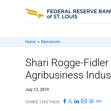
Home
Newsroom
>
Shari Rogge-Fidler 
Agribusiness Indus
July 12, 2019
SHARE THIS PAGE: