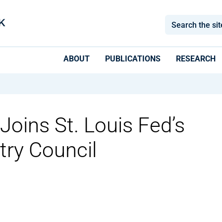
ABOUT
PUBLICATIONS
RESEARCH
Joins St. Louis Fed’s
try Council