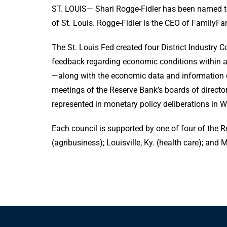
ST. LOUIS— Shari Rogge-Fidler has been named to
of St. Louis. Rogge-Fidler is the CEO of FamilyFar
The St. Louis Fed created four District Industry 
feedback regarding economic conditions within a 
—along with the economic data and information 
meetings of the Reserve Bank’s boards of directo
represented in monetary policy deliberations in 
Each council is supported by one of four of the Res
(agribusiness); Louisville, Ky. (health care); and