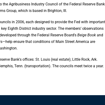
 the Agribusiness Industry Council of the Federal Reserve Bank
ms Group, which is based in Brighton, Ill.
Councils in 2006, each designed to provide the Fed with importan
key Eighth District industry sector. The members’ observations
developed through the Federal Reserve Board's
Beige Book
and
rs—help ensure that conditions of Main Street America are
Washington.
erve Bank's offices: St. Louis (real estate); Little Rock, Ark.
 Memphis, Tenn. (transportation). The councils meet twice a year.