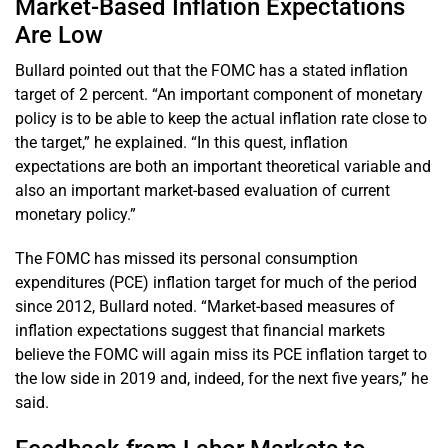
Market-Based Inflation Expectations
Are Low
Bullard pointed out that the FOMC has a stated inflation
target of 2 percent. “An important component of monetary
policy is to be able to keep the actual inflation rate close to
the target,” he explained. “In this quest, inflation
expectations are both an important theoretical variable and
also an important market-based evaluation of current
monetary policy.”
The FOMC has missed its personal consumption
expenditures (PCE) inflation target for much of the period
since 2012, Bullard noted. “Market-based measures of
inflation expectations suggest that financial markets
believe the FOMC will again miss its PCE inflation target to
the low side in 2019 and, indeed, for the next five years,” he
said.