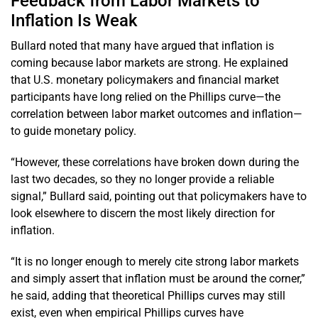
Feedback from Labor Markets to
Inflation Is Weak
Bullard noted that many have argued that inflation is
coming because labor markets are strong. He explained
that U.S. monetary policymakers and financial market
participants have long relied on the Phillips curve—the
correlation between labor market outcomes and inflation—
to guide monetary policy.
“However, these correlations have broken down during the
last two decades, so they no longer provide a reliable
signal,” Bullard said, pointing out that policymakers have to
look elsewhere to discern the most likely direction for
inflation.
“It is no longer enough to merely cite strong labor markets
and simply assert that inflation must be around the corner,”
he said, adding that theoretical Phillips curves may still
exist, even when empirical Phillips curves have