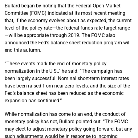
Bullard began by noting that the Federal Open Market
Committee (FOMC) indicated at its most recent meeting
that, if the economy evolves about as expected, the current
level of the policy rate—the federal funds rate target range
—will be appropriate through 2019. The FOMC also
announced the Fed’s balance sheet reduction program will
end this autumn.
“These events mark the end of monetary policy
normalization in the U.S.,” he said. “The campaign has
been largely successful: Nominal short-term interest rates
have been raised from near-zero levels, and the size of the
Fed’s balance sheet has been reduced as the economic
expansion has continued.”
While normalization has come to an end, the conduct of
monetary policy has not, Bullard pointed out. “The FOMC
may elect to adjust monetary policy going forward, but any
such adjustments would be in response to incoming