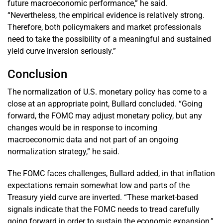
future macroeconomic performance,” he said.
“Nevertheless, the empirical evidence is relatively strong.
Therefore, both policymakers and market professionals
need to take the possibility of a meaningful and sustained
yield curve inversion seriously.”
Conclusion
The normalization of U.S. monetary policy has come to a
close at an appropriate point, Bullard concluded. “Going
forward, the FOMC may adjust monetary policy, but any
changes would be in response to incoming
macroeconomic data and not part of an ongoing
normalization strategy,” he said.
The FOMC faces challenges, Bullard added, in that inflation
expectations remain somewhat low and parts of the
Treasury yield curve are inverted. “These market-based
signals indicate that the FOMC needs to tread carefully
going forward in order to sustain the economic expansion,”