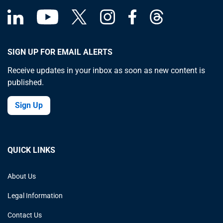
SIGN UP FOR EMAIL ALERTS
Receive updates in your inbox as soon as new content is
published.
Sign Up
QUICK LINKS
About Us
Legal Information
Contact Us