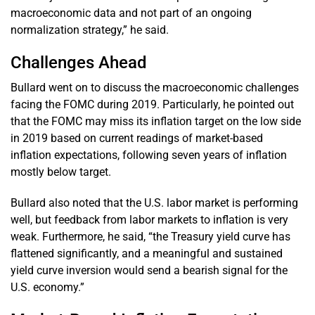
macroeconomic data and not part of an ongoing
normalization strategy,” he said.
Challenges Ahead
Bullard went on to discuss the macroeconomic challenges
facing the FOMC during 2019. Particularly, he pointed out
that the FOMC may miss its inflation target on the low side
in 2019 based on current readings of market-based
inflation expectations, following seven years of inflation
mostly below target.
Bullard also noted that the U.S. labor market is performing
well, but feedback from labor markets to inflation is very
weak. Furthermore, he said, “the Treasury yield curve has
flattened significantly, and a meaningful and sustained
yield curve inversion would send a bearish signal for the
U.S. economy.”