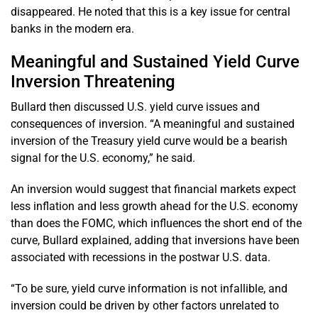
disappeared. He noted that this is a key issue for central
banks in the modern era.
Meaningful and Sustained Yield Curve
Inversion Threatening
Bullard then discussed U.S. yield curve issues and
consequences of inversion. “A meaningful and sustained
inversion of the Treasury yield curve would be a bearish
signal for the U.S. economy,” he said.
An inversion would suggest that financial markets expect
less inflation and less growth ahead for the U.S. economy
than does the FOMC, which influences the short end of the
curve, Bullard explained, adding that inversions have been
associated with recessions in the postwar U.S. data.
“To be sure, yield curve information is not infallible, and
inversion could be driven by other factors unrelated to