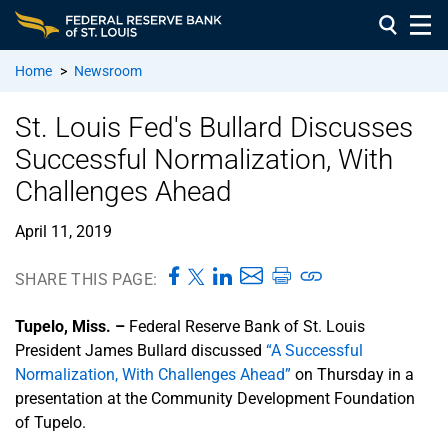
Home
>
Newsroom
St. Louis Fed's Bullard Discusses
Successful Normalization, With
Challenges Ahead
April 11, 2019
SHARE THIS PAGE:
Tupelo, Miss. –
Federal Reserve Bank of St. Louis
President James Bullard discussed
“A Successful
Normalization, With Challenges Ahead”
on Thursday in a
presentation at the Community Development Foundation
of Tupelo.