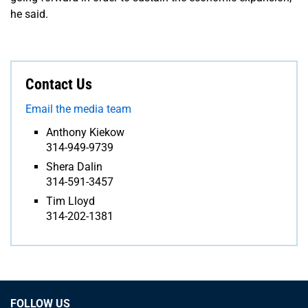
he said.
Contact Us
Email the media team
Anthony Kiekow
314-949-9739
Shera Dalin
314-591-3457
Tim Lloyd
314-202-1381
FOLLOW US