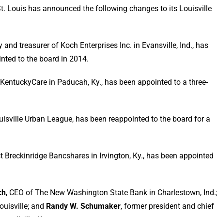
. Louis has announced the following changes to its Louisville
ary and treasurer of Koch Enterprises Inc. in Evansville, Ind., has
nted to the board in 2014.
f KentuckyCare in Paducah, Ky., has been appointed to a three-
uisville Urban League, has been reappointed to the board for a
st Breckinridge Bancshares in Irvington, Ky., has been appointed
ch
, CEO of The New Washington State Bank in Charlestown, Ind.
ouisville; and
Randy W. Schumaker
, former president and chief