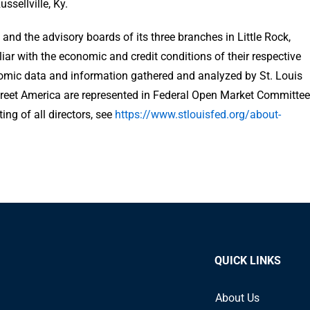
sellville, Ky.
and the advisory boards of its three branches in Little Rock,
iliar with the economic and credit conditions of their respective
omic data and information gathered and analyzed by St. Louis
treet America are represented in Federal Open Market Committee
ing of all directors, see
https://www.stlouisfed.org/about-
QUICK LINKS
About Us