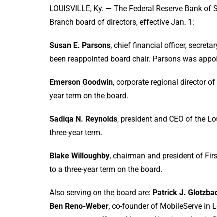
LOUISVILLE, Ky. — The Federal Reserve Bank of St
Branch board of directors, effective Jan. 1:
Susan E. Parsons
, chief financial officer, secret
been reappointed board chair. Parsons was appoi
Emerson Goodwin
, corporate regional director o
year term on the board.
Sadiqa N. Reynolds
, president and CEO of the Lo
three-year term.
Blake Willoughby
, chairman and president of Fir
to a three-year term on the board.
Also serving on the board are:
Patrick J. Glotzba
Ben Reno-Weber
, co-founder of MobileServe in L