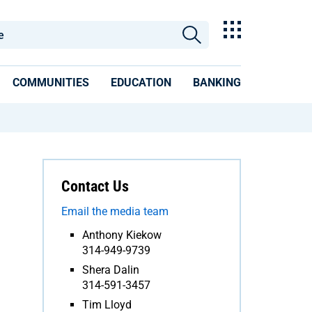
COMMUNITIES
EDUCATION
BANKING
Contact Us
Email the media team
Anthony Kiekow
314-949-9739
Shera Dalin
314-591-3457
Tim Lloyd