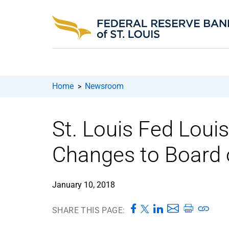
Home
Newsroom
>
St. Louis Fed Loui
Changes to Board o
January 10, 2018
SHARE THIS PAGE: