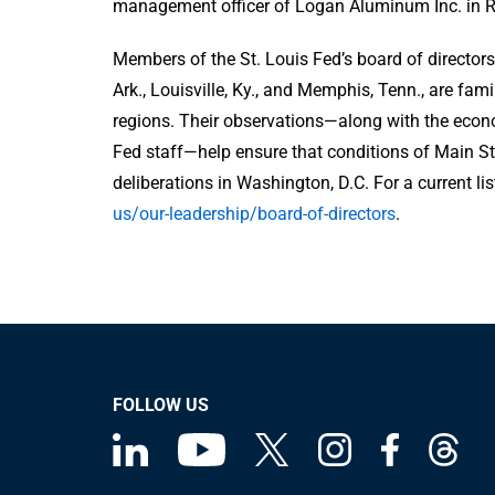
management officer of Logan Aluminum Inc. in Rus
Members of the St. Louis Fed’s board of directors 
Ark., Louisville, Ky., and Memphis, Tenn., are fam
regions. Their observations—along with the econ
Fed staff—help ensure that conditions of Main S
deliberations in Washington, D.C. For a current list
us/our-leadership/board-of-directors
.
FOLLOW US