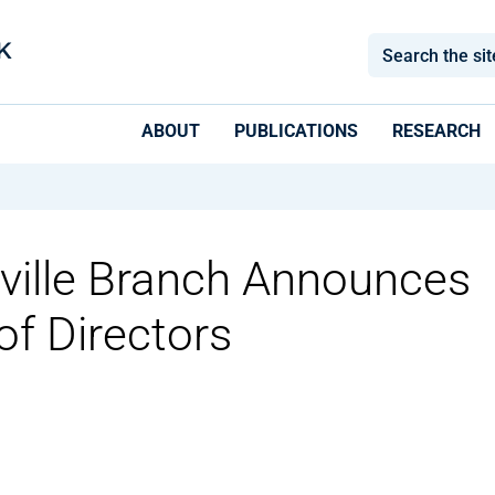
ABOUT
PUBLICATIONS
RESEARCH
sville Branch Announces
f Directors