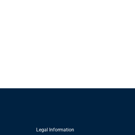
Legal Information