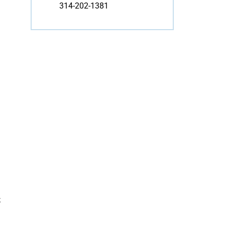
314-202-1381
;