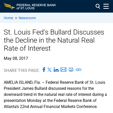
Home
>
Newsroom
St. Louis Fed's Bullard Discusses
the Decline in the Natural Real
Rate of Interest
May 08, 2017
SHARE THIS PAGE:
AMELIA ISLAND, Fla. – Federal Reserve Bank of St. Louis
President James Bullard discussed reasons for the
downward trend in the natural real rate of interest during a
presentation Monday at the Federal Reserve Bank of
Atlanta’s 22nd Annual Financial Markets Conference.