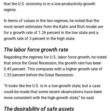
that the U.S. economy is in a low-productivity-growth
regime.
In terms of values in the two regimes, he noted that the
most recent estimates from the Kahn and Rich model are
for a growth rate of 1.26 percent in the low state and a
growth rate of 3 percent in the high state.
The labor force growth rate
Regarding the regimes for U.S. labor force growth, he noted
that since the Great Recession, the growth rate has been
0.45 percent. This compares with a higher growth rate of
1.33 percent before the Great Recession.
“It looks like the U.S. is in a low-growth state, but a case
could be made that some recent observations have been
more consistent with the high-growth state,” he said.
The desirability of safe assets