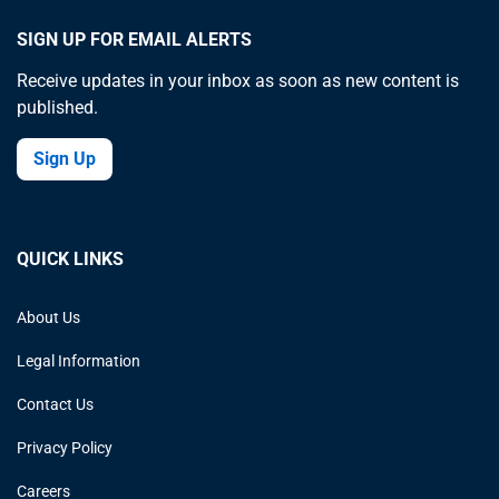
SIGN UP FOR EMAIL ALERTS
Receive updates in your inbox as soon as new content is
published.
Sign Up
QUICK LINKS
About Us
Legal Information
Contact Us
Privacy Policy
Careers