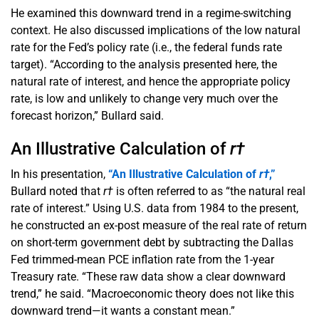
He examined this downward trend in a regime-switching
context. He also discussed implications of the low natural
rate for the Fed’s policy rate (i.e., the federal funds rate
target). “According to the analysis presented here, the
natural rate of interest, and hence the appropriate policy
rate, is low and unlikely to change very much over the
forecast horizon,” Bullard said.
An Illustrative Calculation of
r†
In his presentation,
“An Illustrative Calculation of
r†
,”
Bullard noted that
r†
is often referred to as “the natural real
rate of interest.” Using U.S. data from 1984 to the present,
he constructed an ex-post measure of the real rate of return
on short-term government debt by subtracting the Dallas
Fed trimmed-mean PCE inflation rate from the 1-year
Treasury rate. “These raw data show a clear downward
trend,” he said. “Macroeconomic theory does not like this
downward trend—it wants a constant mean.”