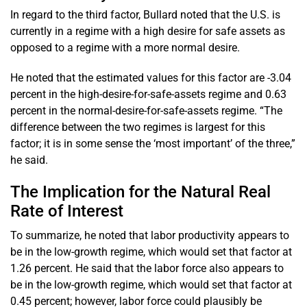
In regard to the third factor, Bullard noted that the U.S. is
currently in a regime with a high desire for safe assets as
opposed to a regime with a more normal desire.
He noted that the estimated values for this factor are -3.04
percent in the high-desire-for-safe-assets regime and 0.63
percent in the normal-desire-for-safe-assets regime. “The
difference between the two regimes is largest for this
factor; it is in some sense the ‘most important’ of the three,”
he said.
The Implication for the Natural Real
Rate of Interest
To summarize, he noted that labor productivity appears to
be in the low-growth regime, which would set that factor at
1.26 percent. He said that the labor force also appears to
be in the low-growth regime, which would set that factor at
0.45 percent; however, labor force could plausibly be