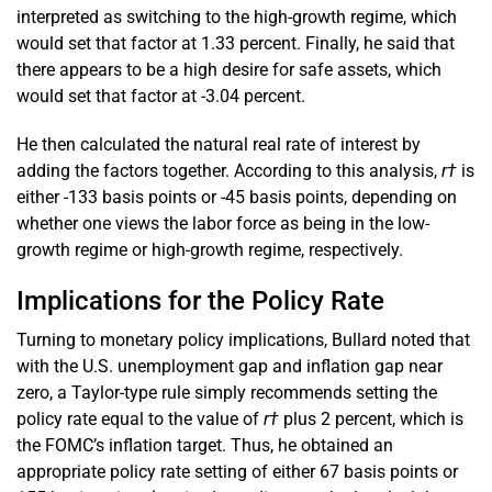
interpreted as switching to the high-growth regime, which
would set that factor at 1.33 percent. Finally, he said that
there appears to be a high desire for safe assets, which
would set that factor at -3.04 percent.
He then calculated the natural real rate of interest by
adding the factors together. According to this analysis,
r†
is
either -133 basis points or -45 basis points, depending on
whether one views the labor force as being in the low-
growth regime or high-growth regime, respectively.
Implications for the Policy Rate
Turning to monetary policy implications, Bullard noted that
with the U.S. unemployment gap and inflation gap near
zero, a Taylor-type rule simply recommends setting the
policy rate equal to the value of
r†
plus 2 percent, which is
the FOMC’s inflation target. Thus, he obtained an
appropriate policy rate setting of either 67 basis points or