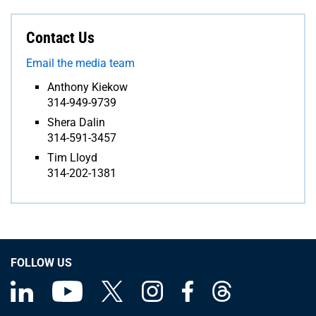
Contact Us
Email the media team
Anthony Kiekow
314-949-9739
Shera Dalin
314-591-3457
Tim Lloyd
314-202-1381
FOLLOW US