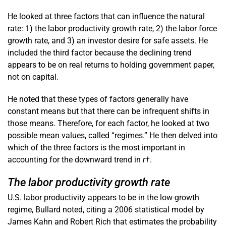
He looked at three factors that can influence the natural
rate: 1) the labor productivity growth rate, 2) the labor force
growth rate, and 3) an investor desire for safe assets. He
included the third factor because the declining trend
appears to be on real returns to holding government paper,
not on capital.
He noted that these types of factors generally have
constant means but that there can be infrequent shifts in
those means. Therefore, for each factor, he looked at two
possible mean values, called “regimes.” He then delved into
which of the three factors is the most important in
accounting for the downward trend in
r†
.
The labor productivity growth rate
U.S. labor productivity appears to be in the low-growth
regime, Bullard noted, citing a 2006 statistical model by
James Kahn and Robert Rich that estimates the probability