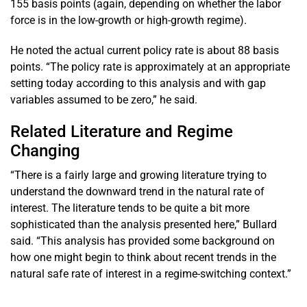
155 basis points (again, depending on whether the labor
force is in the low-growth or high-growth regime).
He noted the actual current policy rate is about 88 basis
points. “The policy rate is approximately at an appropriate
setting today according to this analysis and with gap
variables assumed to be zero,” he said.
Related Literature and Regime
Changing
“There is a fairly large and growing literature trying to
understand the downward trend in the natural rate of
interest. The literature tends to be quite a bit more
sophisticated than the analysis presented here,” Bullard
said. “This analysis has provided some background on
how one might begin to think about recent trends in the
natural safe rate of interest in a regime-switching context.”