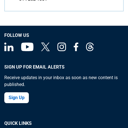
FOLLOW US
SIGN UP FOR EMAIL ALERTS
Receive updates in your inbox as soon as new content is
published.
Sign Up
QUICK LINKS