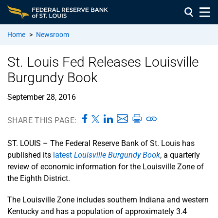
Home
>
Newsroom
St. Louis Fed Releases Louisville
Burgundy Book
September 28, 2016
SHARE THIS PAGE:
ST. LOUIS – The Federal Reserve Bank of St. Louis has
published its
latest
Louisville Burgundy Book
, a quarterly
review of economic information for the Louisville Zone of
the Eighth District.
The Louisville Zone includes southern Indiana and western
Kentucky and has a population of approximately 3.4