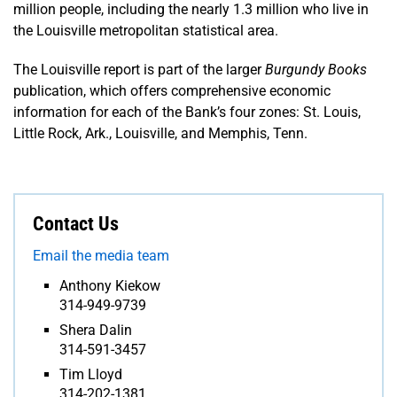
million people, including the nearly 1.3 million who live in
the Louisville metropolitan statistical area.
The Louisville report is part of the larger
Burgundy Books
publication, which offers comprehensive economic
information for each of the Bank’s four zones: St. Louis,
Little Rock, Ark., Louisville, and Memphis, Tenn.
Contact Us
Email the media team
Anthony Kiekow
314-949-9739
Shera Dalin
314-591-3457
Tim Lloyd
314-202-1381