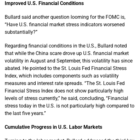
Improved U.S. Financial Conditions
Bullard said another question looming for the FOMC is,
“Have U.S. financial market stress indicators worsened
substantially?”
Regarding financial conditions in the U.S., Bullard noted
that while the China scare drove up U.S. financial market
volatility in August and September, this volatility has since
abated. He pointed to the St. Louis Fed Financial Stress
Index, which includes components such as volatility
measures and interest rate spreads. “The St. Louis Fed
Financial Stress Index does not show particularly high
levels of stress currently,” he said, concluding, “Financial
stress today in the U.S. is not particularly high compared to
the last five years.”
Cumulative Progress in U.S. Labor Markets