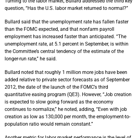
Turning to the labor market, Bullard addressed the third key
question, “Has the U.S. labor market returned to normal?”
Bullard said that the unemployment rate has fallen faster
than the FOMC expected, and that nonfarm payroll
employment has increased faster than anticipated. “The
unemployment rate, at 5.1 percent in September, is within
the Committee’s central tendency of the estimate of the
longer-run rate,” he said.
Bullard noted that roughly 1 million more jobs have been
added relative to private sector forecasts as of September
2012, the date of the launch of the FOMC’s third
quantitative easing program (QE3). However, “Job creation
is expected to slow going forward as the economy
continues to normalize,” he noted, adding, “Even with job
creation as low as 130,000 per month, the employment-to-
population ratio would remain constant.”
Another metric for labor market performance is the level of