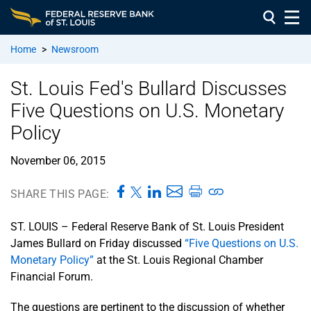
Home
>
Newsroom
St. Louis Fed's Bullard Discusses
Five Questions on U.S. Monetary
Policy
November 06, 2015
SHARE THIS PAGE:
ST. LOUIS – Federal Reserve Bank of St. Louis President
James Bullard on Friday discussed
“Five Questions on U.S.
Monetary Policy”
at the St. Louis Regional Chamber
Financial Forum.
The questions are pertinent to the discussion of whether