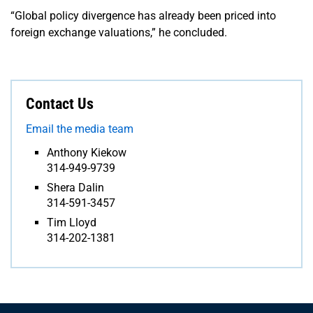
“Global policy divergence has already been priced into
foreign exchange valuations,” he concluded.
Contact Us
Email the media team
Anthony Kiekow
314-949-9739
Shera Dalin
314-591-3457
Tim Lloyd
314-202-1381