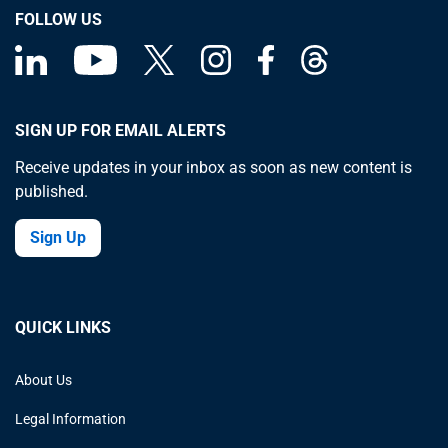
FOLLOW US
SIGN UP FOR EMAIL ALERTS
Receive updates in your inbox as soon as new content is
published.
Sign Up
QUICK LINKS
About Us
Legal Information