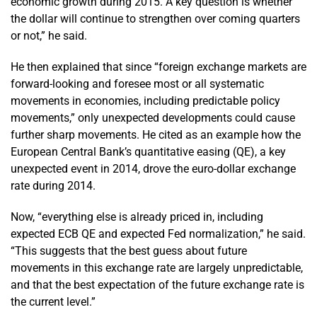
economic growth during 2015. A key question is whether
the dollar will continue to strengthen over coming quarters
or not,” he said.
He then explained that since “foreign exchange markets are
forward-looking and foresee most or all systematic
movements in economies, including predictable policy
movements,” only unexpected developments could cause
further sharp movements. He cited as an example how the
European Central Bank’s quantitative easing (QE), a key
unexpected event in 2014, drove the euro-dollar exchange
rate during 2014.
Now, “everything else is already priced in, including
expected ECB QE and expected Fed normalization,” he said.
“This suggests that the best guess about future
movements in this exchange rate are largely unpredictable,
and that the best expectation of the future exchange rate is
the current level.”