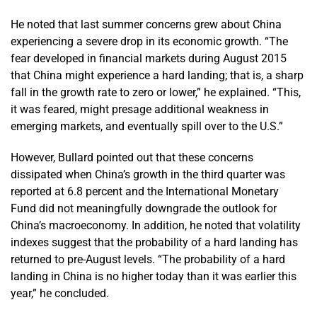
He noted that last summer concerns grew about China
experiencing a severe drop in its economic growth. “The
fear developed in financial markets during August 2015
that China might experience a hard landing; that is, a sharp
fall in the growth rate to zero or lower,” he explained. “This,
it was feared, might presage additional weakness in
emerging markets, and eventually spill over to the U.S.”
However, Bullard pointed out that these concerns
dissipated when China’s growth in the third quarter was
reported at 6.8 percent and the International Monetary
Fund did not meaningfully downgrade the outlook for
China’s macroeconomy. In addition, he noted that volatility
indexes suggest that the probability of a hard landing has
returned to pre-August levels. “The probability of a hard
landing in China is no higher today than it was earlier this
year,” he concluded.