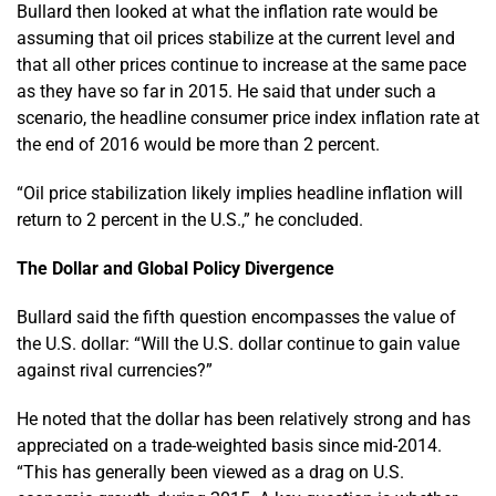
Bullard then looked at what the inflation rate would be
assuming that oil prices stabilize at the current level and
that all other prices continue to increase at the same pace
as they have so far in 2015. He said that under such a
scenario, the headline consumer price index inflation rate at
the end of 2016 would be more than 2 percent.
“Oil price stabilization likely implies headline inflation will
return to 2 percent in the U.S.,” he concluded.
The Dollar and Global Policy Divergence
Bullard said the fifth question encompasses the value of
the U.S. dollar: “Will the U.S. dollar continue to gain value
against rival currencies?”
He noted that the dollar has been relatively strong and has
appreciated on a trade-weighted basis since mid-2014.
“This has generally been viewed as a drag on U.S.