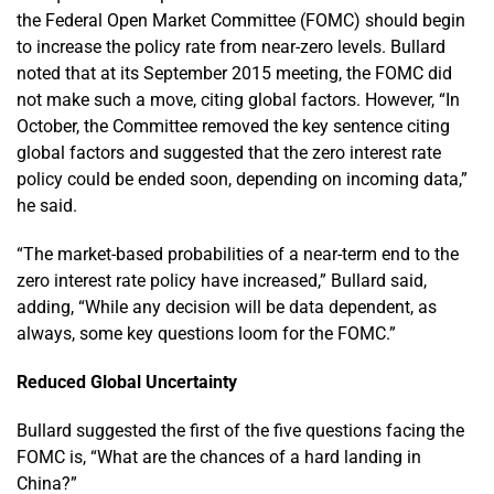
the Federal Open Market Committee (FOMC) should begin
to increase the policy rate from near-zero levels. Bullard
noted that at its September 2015 meeting, the FOMC did
not make such a move, citing global factors. However, “In
October, the Committee removed the key sentence citing
global factors and suggested that the zero interest rate
policy could be ended soon, depending on incoming data,”
he said.
“The market-based probabilities of a near-term end to the
zero interest rate policy have increased,” Bullard said,
adding, “While any decision will be data dependent, as
always, some key questions loom for the FOMC.”
Reduced Global Uncertainty
Bullard suggested the first of the five questions facing the
FOMC is, “What are the chances of a hard landing in
China?”