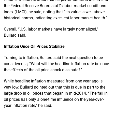
the Federal Reserve Board staff’s labor market conditions
index (LMCI), he said, noting that “its value is well above
historical norms, indicating excellent labor market health.”
Overall, “U.S. labor markets have largely normalized,”
Bullard said.
Inflation Once Oil Prices Stabilize
Turning to inflation, Bullard said the next question to be
considered is, “What will the headline inflation rate be once
the effects of the oil price shock dissipate?”
While headline inflation measured from one year ago is
very low, Bullard pointed out that this is due in part to the
large drop in oil prices that began in mid-2014. “The fall in
oil prices has only a one-time influence on the year-over-
year inflation rate,” he said.