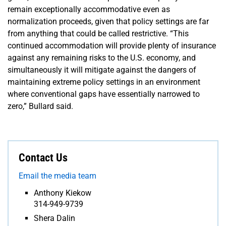
remain exceptionally accommodative even as
normalization proceeds, given that policy settings are far
from anything that could be called restrictive. “This
continued accommodation will provide plenty of insurance
against any remaining risks to the U.S. economy, and
simultaneously it will mitigate against the dangers of
maintaining extreme policy settings in an environment
where conventional gaps have essentially narrowed to
zero,” Bullard said.
Contact Us
Email the media team
Anthony Kiekow
314-949-9739
Shera Dalin