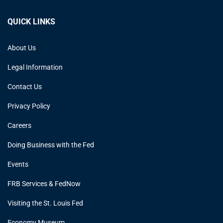
QUICK LINKS
About Us
Legal Information
Contact Us
Privacy Policy
Careers
Doing Business with the Fed
Events
FRB Services & FedNow
Visiting the St. Louis Fed
Economy Museum