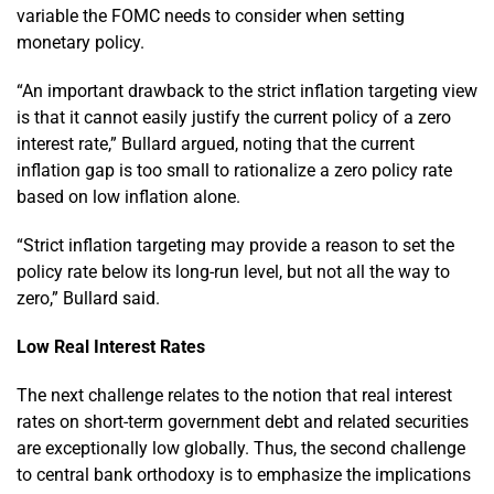
variable the FOMC needs to consider when setting
monetary policy.
“An important drawback to the strict inflation targeting view
is that it cannot easily justify the current policy of a zero
interest rate,” Bullard argued, noting that the current
inflation gap is too small to rationalize a zero policy rate
based on low inflation alone.
“Strict inflation targeting may provide a reason to set the
policy rate below its long-run level, but not all the way to
zero,” Bullard said.
Low Real Interest Rates
The next challenge relates to the notion that real interest
rates on short-term government debt and related securities
are exceptionally low globally. Thus, the second challenge
to central bank orthodoxy is to emphasize the implications