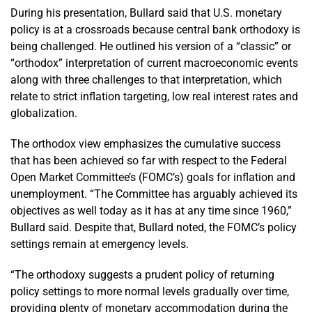
During his presentation, Bullard said that U.S. monetary
policy is at a crossroads because central bank orthodoxy is
being challenged. He outlined his version of a “classic” or
“orthodox” interpretation of current macroeconomic events
along with three challenges to that interpretation, which
relate to strict inflation targeting, low real interest rates and
globalization.
The orthodox view emphasizes the cumulative success
that has been achieved so far with respect to the Federal
Open Market Committee’s (FOMC’s) goals for inflation and
unemployment. “The Committee has arguably achieved its
objectives as well today as it has at any time since 1960,”
Bullard said. Despite that, Bullard noted, the FOMC’s policy
settings remain at emergency levels.
“The orthodoxy suggests a prudent policy of returning
policy settings to more normal levels gradually over time,
providing plenty of monetary accommodation during the