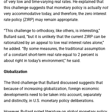
of very low and time-varying real rates. He explained that
this challenge suggests that monetary policy is actually
not
very accommodative today, and therefore, the zero interest
rate policy (ZIRP) may remain appropriate.
“This challenge to orthodoxy, like others, is interesting,”
Bullard said, “but it is unlikely that the current ZIRP can be
rationalized by an appeal to low real interest rates alone,”
he added. “By some measures, the traditional assumption
of a constant short-term real rate equal to 2 percent is
about right in today’s environment,” he said.
Globalization
The third challenge that Bullard discussed suggests that
because of increasing globalization, foreign economic
developments need to be taken into account, separately
and distinctly, in U.S. monetary policy deliberations.
However, Bullard noted literature on global monetary policy