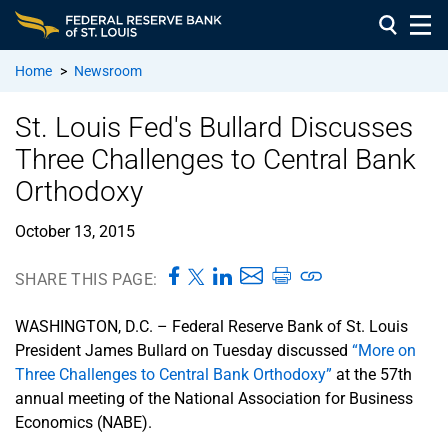
Home
>
Newsroom
St. Louis Fed's Bullard Discusses
Three Challenges to Central Bank
Orthodoxy
October 13, 2015
SHARE THIS PAGE:
WASHINGTON, D.C. – Federal Reserve Bank of St. Louis
President James Bullard on Tuesday discussed
“More on
Three Challenges to Central Bank Orthodoxy”
at the 57th
annual meeting of the National Association for Business
Economics (NABE).