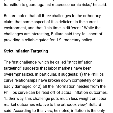
transition to guard against macroeconomic risks,” he said.
Bullard noted that all three challenges to the orthodoxy
claim that some aspect of it is deficient in the current
environment, and that “this time is different.” While the
challenges are interesting, Bullard said they fall short of
providing a reliable guide for U.S. monetary policy.
Strict Inflation Targeting
The first challenge, which he called “strict inflation
targeting,” suggests that labor markets have been
overemphasized. In particular, it suggests: 1) the Phillips
curve relationships have broken down completely or are
badly damaged, or 2) all the information needed from the
Phillips curve can be read off of actual inflation outcomes.
“Either way, this challenge puts much less weight on labor
market outcomes relative to the orthodox view,” Bullard
said. According to this view, he noted, inflation is the only