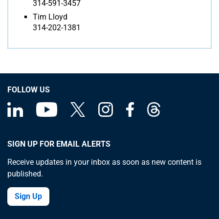
314-591-3457
Tim Lloyd
314-202-1381
FOLLOW US
SIGN UP FOR EMAIL ALERTS
Receive updates in your inbox as soon as new content is
published.
Sign Up