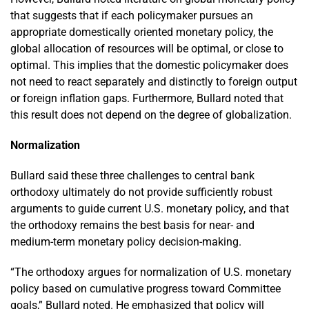
that suggests that if each policymaker pursues an
appropriate domestically oriented monetary policy, the
global allocation of resources will be optimal, or close to
optimal. This implies that the domestic policymaker does
not need to react separately and distinctly to foreign output
or foreign inflation gaps. Furthermore, Bullard noted that
this result does not depend on the degree of globalization.
Normalization
Bullard said these three challenges to central bank
orthodoxy ultimately do not provide sufficiently robust
arguments to guide current U.S. monetary policy, and that
the orthodoxy remains the best basis for near- and
medium-term monetary policy decision-making.
“The orthodoxy argues for normalization of U.S. monetary
policy based on cumulative progress toward Committee
goals,” Bullard noted. He emphasized that policy will