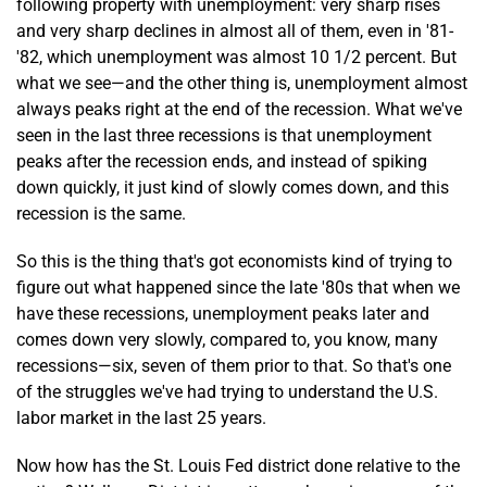
following property with unemployment: very sharp rises
and very sharp declines in almost all of them, even in '81-
'82, which unemployment was almost 10 1/2 percent. But
what we see—and the other thing is, unemployment almost
always peaks right at the end of the recession. What we've
seen in the last three recessions is that unemployment
peaks after the recession ends, and instead of spiking
down quickly, it just kind of slowly comes down, and this
recession is the same.
So this is the thing that's got economists kind of trying to
figure out what happened since the late '80s that when we
have these recessions, unemployment peaks later and
comes down very slowly, compared to, you know, many
recessions—six, seven of them prior to that. So that's one
of the struggles we've had trying to understand the U.S.
labor market in the last 25 years.
Now how has the St. Louis Fed district done relative to the