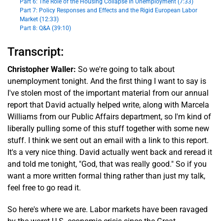
Part 6: The Role of the Housing Collapse in Unemployment (7:33)
Part 7: Policy Responses and Effects and the Rigid European Labor
Market (12:33)
Part 8: Q&A (39:10)
Transcript:
Christopher Waller:
So we're going to talk about
unemployment tonight. And the first thing I want to say is
I've stolen most of the important material from our annual
report that David actually helped write, along with Marcela
Williams from our Public Affairs department, so I'm kind of
liberally pulling some of this stuff together with some new
stuff. I think we sent out an email with a link to this report.
It's a very nice thing. David actually went back and reread it
and told me tonight, "God, that was really good." So if you
want a more written formal thing rather than just my talk,
feel free to go read it.
So here's where we are. Labor markets have been ravaged