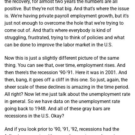
the recovery, for almost two years the numbers are all
positive. But they're not that big. And that's where the issue
is. We're having private payroll employment growth, but it's
just not enough to overcome the hole that we're trying to
come out of. And that's where everybody is kind of
struggling, frustrated, trying to think of policies and what
can be done to improve the labor market in the U.S.
Now this is just a slightly different picture of the same
thing. You can see that, over time, employment rises. And
then there's the recession '90-'91. Here it was in 2001. And
then, bang, it goes off a cliff in this one. So just, again, the
sheer scale of these declines is amazing in the time period.
All right? Now let me just talk about the unemployment rate
in general. So we have data on the unemployment rate
going back to 1948. And all of these gray bars are
recessions in the U.S. Okay?
And if you look prior to '90, '91, '92, recessions had the