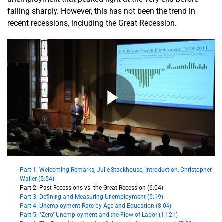
falling sharply. However, this has not been the trend in
recent recessions, including the Great Recession.
Part 1: Welcoming Remarks, Julie Stackhouse; Introduction, Christopher
Waller (5:54)
Part 2: Past Recessions vs. the Great Recession (6:04)
Part 3: Defining and Measuring Unemployment (5:19)
Part 4: Unemployment Rate by Age and Education (8:04)
Part 5: "Zero" Unemployment and the Flow of Labor (11:21)