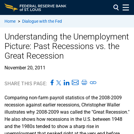
Home
>
Dialogue with the Fed
Understanding the Unemployment
Picture: Past Recessions vs. the
Great Recession
November 20, 2011
SHARE THIS PAGE:
Comparing non-farm payroll statistics of the 2008-2009
recession against earlier recessions, Christopher Waller
illustrates why 2008-2009 was called the "Great Recession."
He also shows how recessions in the U.S. between 1948
and the 1980s tended to show a sharp rise in
unemployment that peaked right at the very end before