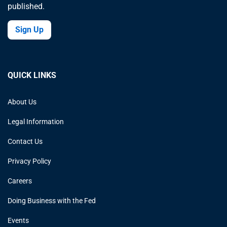
published.
Sign Up
QUICK LINKS
About Us
Legal Information
Contact Us
Privacy Policy
Careers
Doing Business with the Fed
Events