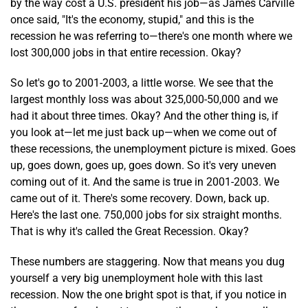
by the way cost a U.S. president his job—as James Carville
once said, "It's the economy, stupid," and this is the
recession he was referring to—there's one month where we
lost 300,000 jobs in that entire recession. Okay?
So let's go to 2001-2003, a little worse. We see that the
largest monthly loss was about 325,000-50,000 and we
had it about three times. Okay? And the other thing is, if
you look at—let me just back up—when we come out of
these recessions, the unemployment picture is mixed. Goes
up, goes down, goes up, goes down. So it's very uneven
coming out of it. And the same is true in 2001-2003. We
came out of it. There's some recovery. Down, back up.
Here's the last one. 750,000 jobs for six straight months.
That is why it's called the Great Recession. Okay?
These numbers are staggering. Now that means you dug
yourself a very big unemployment hole with this last
recession. Now the one bright spot is that, if you notice in