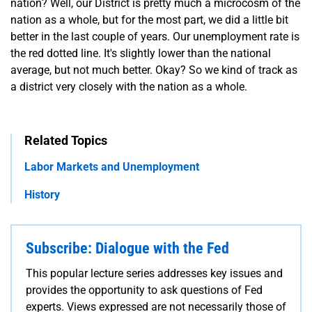
nation? Well, our District is pretty much a microcosm of the
nation as a whole, but for the most part, we did a little bit
better in the last couple of years. Our unemployment rate is
the red dotted line. It's slightly lower than the national
average, but not much better. Okay? So we kind of track as
a district very closely with the nation as a whole.
Related Topics
Labor Markets and Unemployment
History
Subscribe: Dialogue with the Fed
This popular lecture series addresses key issues and
provides the opportunity to ask questions of Fed
experts. Views expressed are not necessarily those of