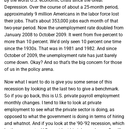
by the worst U.S. economic crisis since the Great
Depression. Over the course of about a 25-month period,
approximately 9 million Americans in the labor force lost
their jobs. That's about 353,000 jobs each month of that
two-year period. Now the unemployment rate doubled from
January 2008 to October 2009. It went from five percent to
more than 10 percent. We'd only seen 10 percent one time
since the 1930s. That was in 1981 and 1982. And since
October of 2009, the unemployment rate has just barely
come down. Okay? And so that's the big concern for those
of us in the policy arena.
Now what I want to do is give you some sense of this
recession by looking at the last two to give a benchmark.
So if you go back, this is U.S. private payroll employment
monthly changes. I tend to like to look at private
employment to see what the private sector is doing, as
opposed to what the government is doing in terms of hiring
and whatnot. And if you look at the '90-'92 recession, which