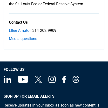
the St. Louis Fed or Federal Reserve System.
Contact Us
Ellen Amato
| 314‑202‑9909
Media questions
FOLLOW US
SIGN UP FOR EMAIL ALERTS
Receive updates in your inbox as soon as new content is