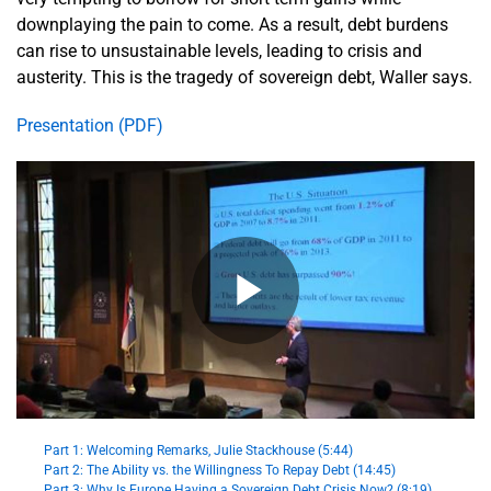
downplaying the pain to come. As a result, debt burdens
can rise to unsustainable levels, leading to crisis and
austerity. This is the tragedy of sovereign debt, Waller says.
Presentation (PDF)
Part 1: Welcoming Remarks, Julie Stackhouse (5:44)
Part 2: The Ability vs. the Willingness To Repay Debt (14:45)
Part 3: Why Is Europe Having a Sovereign Debt Crisis Now? (8:19)