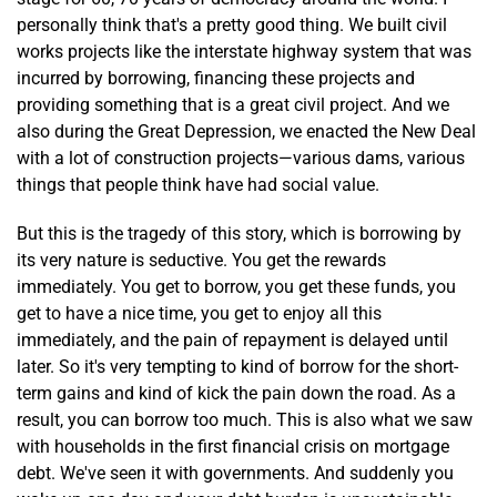
personally think that's a pretty good thing. We built civil
works projects like the interstate highway system that was
incurred by borrowing, financing these projects and
providing something that is a great civil project. And we
also during the Great Depression, we enacted the New Deal
with a lot of construction projects—various dams, various
things that people think have had social value.
But this is the tragedy of this story, which is borrowing by
its very nature is seductive. You get the rewards
immediately. You get to borrow, you get these funds, you
get to have a nice time, you get to enjoy all this
immediately, and the pain of repayment is delayed until
later. So it's very tempting to kind of borrow for the short-
term gains and kind of kick the pain down the road. As a
result, you can borrow too much. This is also what we saw
with households in the first financial crisis on mortgage
debt. We've seen it with governments. And suddenly you