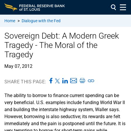
Home
>
Dialogue with the Fed
Sovereign Debt: A Modern Greek
Tragedy - The Moral of the
Tragedy
May 07, 2012
SHARE THIS PAGE:
The ability to borrow to finance current spending can be
very beneficial. U.S. examples include funding World War II
and building the interstate highway system, Waller says.
However, borrowing is also seductive; its rewards are felt
immediately and the pain is postponed until the future. It is
very tempting to borrow for short-term gains while