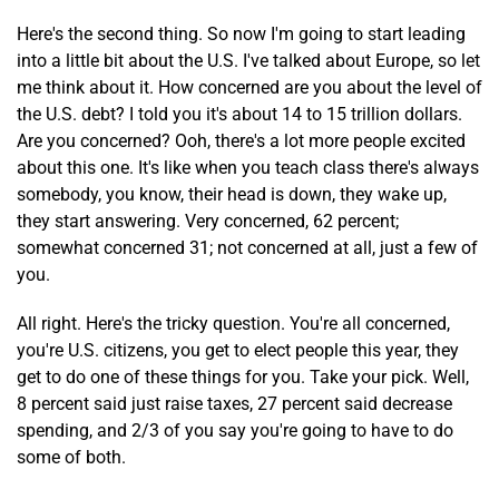
Here's the second thing. So now I'm going to start leading
into a little bit about the U.S. I've talked about Europe, so let
me think about it. How concerned are you about the level of
the U.S. debt? I told you it's about 14 to 15 trillion dollars.
Are you concerned? Ooh, there's a lot more people excited
about this one. It's like when you teach class there's always
somebody, you know, their head is down, they wake up,
they start answering. Very concerned, 62 percent;
somewhat concerned 31; not concerned at all, just a few of
you.
All right. Here's the tricky question. You're all concerned,
you're U.S. citizens, you get to elect people this year, they
get to do one of these things for you. Take your pick. Well,
8 percent said just raise taxes, 27 percent said decrease
spending, and 2/3 of you say you're going to have to do
some of both.