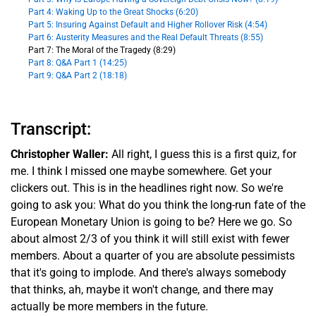
Part 4: Waking Up to the Great Shocks (6:20)
Part 5: Insuring Against Default and Higher Rollover Risk (4:54)
Part 6: Austerity Measures and the Real Default Threats (8:55)
Part 7: The Moral of the Tragedy (8:29)
Part 8: Q&A Part 1 (14:25)
Part 9: Q&A Part 2 (18:18)
Transcript:
Christopher Waller:
All right, I guess this is a first quiz, for
me. I think I missed one maybe somewhere. Get your
clickers out. This is in the headlines right now. So we're
going to ask you: What do you think the long-run fate of the
European Monetary Union is going to be? Here we go. So
about almost 2/3 of you think it will still exist with fewer
members. About a quarter of you are absolute pessimists
that it's going to implode. And there's always somebody
that thinks, ah, maybe it won't change, and there may
actually be more members in the future.