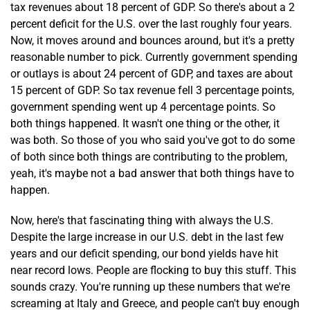
tax revenues about 18 percent of GDP. So there's about a 2
percent deficit for the U.S. over the last roughly four years.
Now, it moves around and bounces around, but it's a pretty
reasonable number to pick. Currently government spending
or outlays is about 24 percent of GDP, and taxes are about
15 percent of GDP. So tax revenue fell 3 percentage points,
government spending went up 4 percentage points. So
both things happened. It wasn't one thing or the other, it
was both. So those of you who said you've got to do some
of both since both things are contributing to the problem,
yeah, it's maybe not a bad answer that both things have to
happen.
Now, here's that fascinating thing with always the U.S.
Despite the large increase in our U.S. debt in the last few
years and our deficit spending, our bond yields have hit
near record lows. People are flocking to buy this stuff. This
sounds crazy. You're running up these numbers that we're
screaming at Italy and Greece, and people can't buy enough