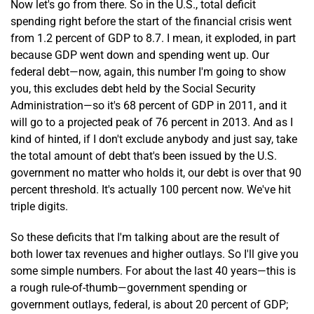
Now let's go from there. So in the U.S., total deficit
spending right before the start of the financial crisis went
from 1.2 percent of GDP to 8.7. I mean, it exploded, in part
because GDP went down and spending went up. Our
federal debt—now, again, this number I'm going to show
you, this excludes debt held by the Social Security
Administration—so it's 68 percent of GDP in 2011, and it
will go to a projected peak of 76 percent in 2013. And as I
kind of hinted, if I don't exclude anybody and just say, take
the total amount of debt that's been issued by the U.S.
government no matter who holds it, our debt is over that 90
percent threshold. It's actually 100 percent now. We've hit
triple digits.
So these deficits that I'm talking about are the result of
both lower tax revenues and higher outlays. So I'll give you
some simple numbers. For about the last 40 years—this is
a rough rule-of-thumb—government spending or
government outlays, federal, is about 20 percent of GDP;