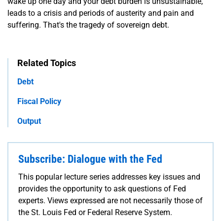
wake up one day and your debt burden is unsustainable,
leads to a crisis and periods of austerity and pain and
suffering. That's the tragedy of sovereign debt.
Related Topics
Debt
Fiscal Policy
Output
Subscribe: Dialogue with the Fed
This popular lecture series addresses key issues and
provides the opportunity to ask questions of Fed
experts. Views expressed are not necessarily those of
the St. Louis Fed or Federal Reserve System.