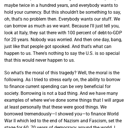
maybe twice in a hundred years, and everybody wants to
hold your currency. But this shouldn't be something to say,
oh, that's no problem then. Everybody wants our stuff. We
can borrow as much as we want. Because I'll just tell you,
look at Italy, they sat there with 100 percent of debt-to-GDP
for 20 years. Nobody was worried. And then one day, bang,
just like that people got spooked. And that's what can
happen to us. There's nothing to say the U.S. is so special
that this would never happen to us.
So what's the moral of this tragedy? Well, the moral is the
following. As I tried to stress early on, the ability to borrow
to finance current spending can be very beneficial for
society. Borrowing is not a bad thing. And we have many
examples of where we've done some things that I will argue
at least personally that these were good things. We
borrowed tremendously—I showed you—to finance World
War II which led to the end of Nazism and Fascism, set the
stage for 60, 70 years of democracy around the world. I