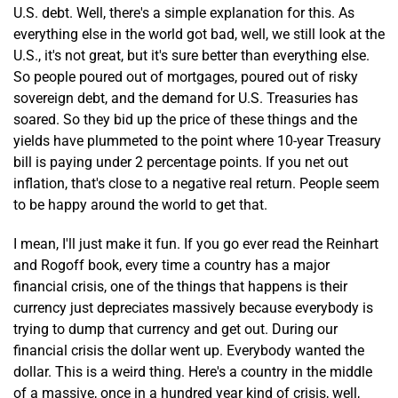
U.S. debt. Well, there's a simple explanation for this. As
everything else in the world got bad, well, we still look at the
U.S., it's not great, but it's sure better than everything else.
So people poured out of mortgages, poured out of risky
sovereign debt, and the demand for U.S. Treasuries has
soared. So they bid up the price of these things and the
yields have plummeted to the point where 10-year Treasury
bill is paying under 2 percentage points. If you net out
inflation, that's close to a negative real return. People seem
to be happy around the world to get that.
I mean, I'll just make it fun. If you go ever read the Reinhart
and Rogoff book, every time a country has a major
financial crisis, one of the things that happens is their
currency just depreciates massively because everybody is
trying to dump that currency and get out. During our
financial crisis the dollar went up. Everybody wanted the
dollar. This is a weird thing. Here's a country in the middle
of a massive, once in a hundred year kind of crisis, well,