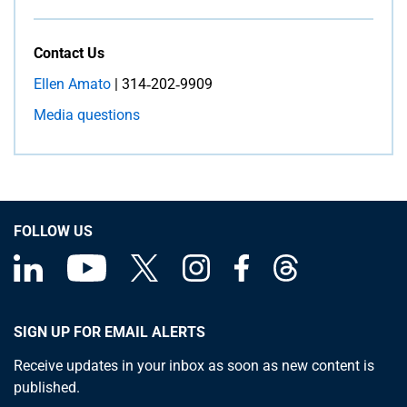
Contact Us
Ellen Amato
| 314‑202‑9909
Media questions
FOLLOW US
SIGN UP FOR EMAIL ALERTS
Receive updates in your inbox as soon as new content is
published.