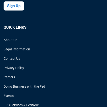
Sign Up
QUICK LINKS
About Us
Legal Information
Contact Us
Privacy Policy
Careers
Doing Business with the Fed
Events
FRB Services & FedNow