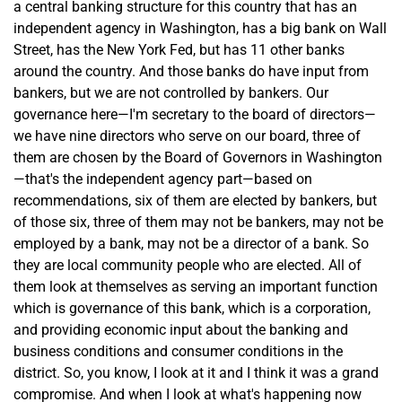
a central banking structure for this country that has an
independent agency in Washington, has a big bank on Wall
Street, has the New York Fed, but has 11 other banks
around the country. And those banks do have input from
bankers, but we are not controlled by bankers. Our
governance here—I'm secretary to the board of directors—
we have nine directors who serve on our board, three of
them are chosen by the Board of Governors in Washington
—that's the independent agency part—based on
recommendations, six of them are elected by bankers, but
of those six, three of them may not be bankers, may not be
employed by a bank, may not be a director of a bank. So
they are local community people who are elected. All of
them look at themselves as serving an important function
which is governance of this bank, which is a corporation,
and providing economic input about the banking and
business conditions and consumer conditions in the
district. So, you know, I look at it and I think it was a grand
compromise. And when I look at what's happening now