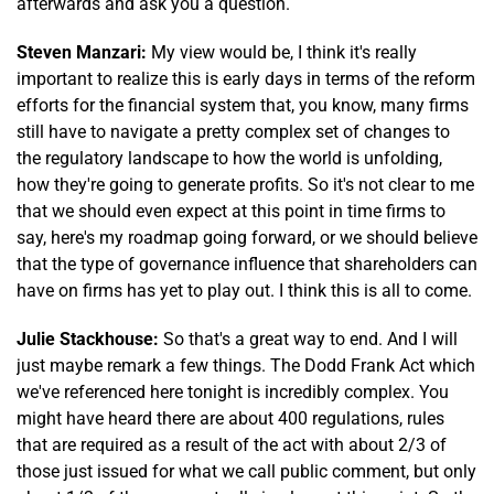
afterwards and ask you a question.
Steven Manzari:
My view would be, I think it's really
important to realize this is early days in terms of the reform
efforts for the financial system that, you know, many firms
still have to navigate a pretty complex set of changes to
the regulatory landscape to how the world is unfolding,
how they're going to generate profits. So it's not clear to me
that we should even expect at this point in time firms to
say, here's my roadmap going forward, or we should believe
that the type of governance influence that shareholders can
have on firms has yet to play out. I think this is all to come.
Julie Stackhouse:
So that's a great way to end. And I will
just maybe remark a few things. The Dodd Frank Act which
we've referenced here tonight is incredibly complex. You
might have heard there are about 400 regulations, rules
that are required as a result of the act with about 2/3 of
those just issued for what we call public comment, but only