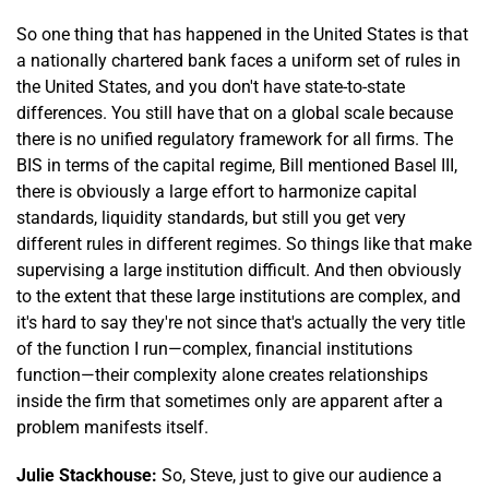
So one thing that has happened in the United States is that
a nationally chartered bank faces a uniform set of rules in
the United States, and you don't have state-to-state
differences. You still have that on a global scale because
there is no unified regulatory framework for all firms. The
BIS in terms of the capital regime, Bill mentioned Basel III,
there is obviously a large effort to harmonize capital
standards, liquidity standards, but still you get very
different rules in different regimes. So things like that make
supervising a large institution difficult. And then obviously
to the extent that these large institutions are complex, and
it's hard to say they're not since that's actually the very title
of the function I run—complex, financial institutions
function—their complexity alone creates relationships
inside the firm that sometimes only are apparent after a
problem manifests itself.
Julie Stackhouse:
So, Steve, just to give our audience a