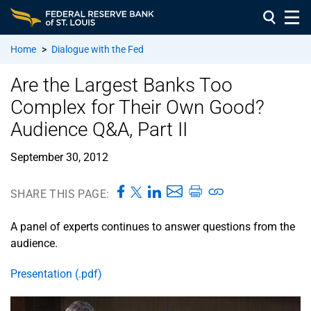
Home
>
Dialogue with the Fed
Are the Largest Banks Too
Complex for Their Own Good?
Audience Q&A, Part II
September 30, 2012
SHARE THIS PAGE:
A panel of experts continues to answer questions from the
audience.
Presentation (.pdf)