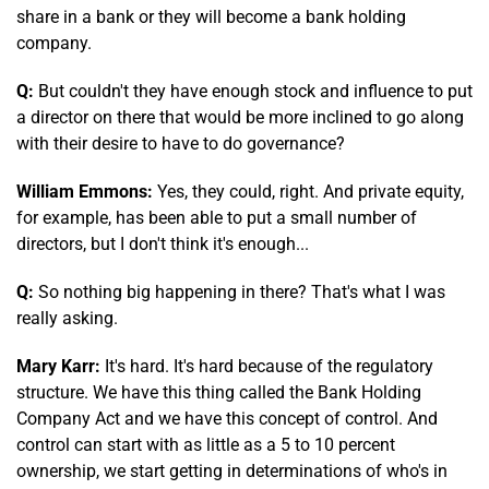
share in a bank or they will become a bank holding
company.
Q:
But couldn't they have enough stock and influence to put
a director on there that would be more inclined to go along
with their desire to have to do governance?
William Emmons:
Yes, they could, right. And private equity,
for example, has been able to put a small number of
directors, but I don't think it's enough...
Q:
So nothing big happening in there? That's what I was
really asking.
Mary Karr:
It's hard. It's hard because of the regulatory
structure. We have this thing called the Bank Holding
Company Act and we have this concept of control. And
control can start with as little as a 5 to 10 percent
ownership, we start getting in determinations of who's in