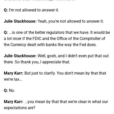
Q:
I'm not allowed to answer it.
Julie Stackhouse:
Yeah, you're not allowed to answer it.
Q:
...is one of the better regulators that we have. It would be
a lot nicer if the FDIC and the Office of the Comptroller of
the Currency dealt with banks the way the Fed does.
Julie Stackhouse:
Well, gosh, and I didn't even put that out
there. So thank you, I appreciate that.
Mary Karr:
But just to clarify. You don't mean by that that
we're lax...
Q:
No.
Mary Karr:
...you mean by that that we're clear in what our
expectations are?