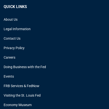
QUICK LINKS
About Us
Legal Information
Contact Us
Privacy Policy
Careers
Doing Business with the Fed
Events
FRB Services & FedNow
Visiting the St. Louis Fed
Economy Museum