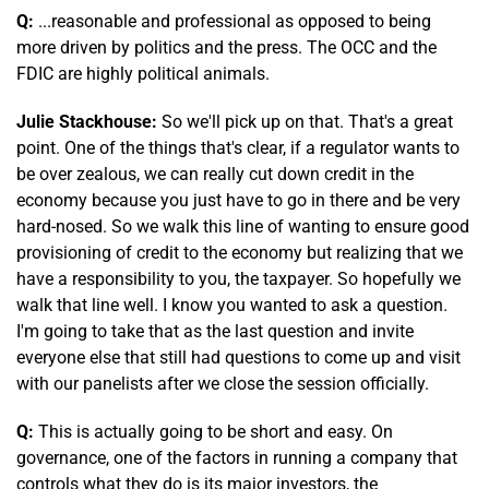
Q:
...reasonable and professional as opposed to being
more driven by politics and the press. The OCC and the
FDIC are highly political animals.
Julie Stackhouse:
So we'll pick up on that. That's a great
point. One of the things that's clear, if a regulator wants to
be over zealous, we can really cut down credit in the
economy because you just have to go in there and be very
hard-nosed. So we walk this line of wanting to ensure good
provisioning of credit to the economy but realizing that we
have a responsibility to you, the taxpayer. So hopefully we
walk that line well. I know you wanted to ask a question.
I'm going to take that as the last question and invite
everyone else that still had questions to come up and visit
with our panelists after we close the session officially.
Q:
This is actually going to be short and easy. On
governance, one of the factors in running a company that
controls what they do is its major investors, the