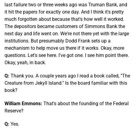
last failure two or three weeks ago was Truman Bank, and
it hit the papers for exactly one day. And I think it's pretty
much forgotten about because that's how well it worked.
The depositors became customers of Simmons Bank the
next day and life went on. We're not there yet with the large
institutions. But presumably Dodd Frank sets up a
mechanism to help move us there if it works. Okay, more
questions. Let's see here. I've got one. I see him point there.
Okay, yeah, in back.
Q:
Thank you. A couple years ago I read a book called, "The
Creature from Jekyll Island." Is the board familiar with this
book?
William Emmons:
That's about the founding of the Federal
Reserve?
Q:
Yes.