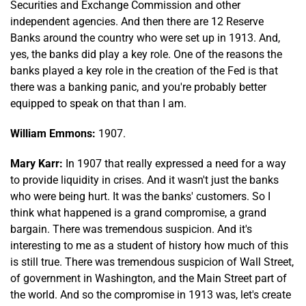
Securities and Exchange Commission and other
independent agencies. And then there are 12 Reserve
Banks around the country who were set up in 1913. And,
yes, the banks did play a key role. One of the reasons the
banks played a key role in the creation of the Fed is that
there was a banking panic, and you're probably better
equipped to speak on that than I am.
William Emmons:
1907.
Mary Karr:
In 1907 that really expressed a need for a way
to provide liquidity in crises. And it wasn't just the banks
who were being hurt. It was the banks' customers. So I
think what happened is a grand compromise, a grand
bargain. There was tremendous suspicion. And it's
interesting to me as a student of history how much of this
is still true. There was tremendous suspicion of Wall Street,
of government in Washington, and the Main Street part of
the world. And so the compromise in 1913 was, let's create