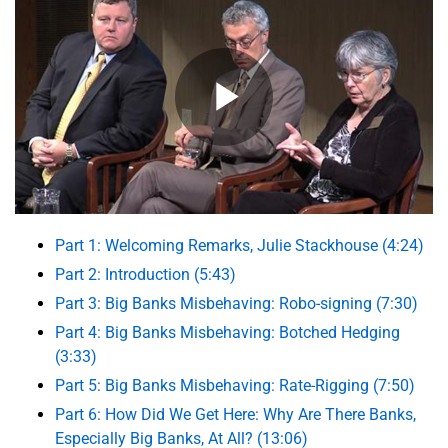
Part 1: Welcoming Remarks, Julie Stackhouse (4:24)
Part 2: Introduction (5:43)
Part 3: Big Banks Misbehaving: Robo-signing (7:30)
Part 4: Big Banks Misbehaving: Botched Hedging
(3:33)
Part 5: Big Banks Misbehaving: Rate-Rigging (7:50)
Part 6: How Did We Get Here: Why Are There Banks,
Especially Big Banks, At All? (13:06)