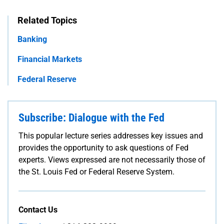
Related Topics
Banking
Financial Markets
Federal Reserve
Subscribe: Dialogue with the Fed
This popular lecture series addresses key issues and
provides the opportunity to ask questions of Fed
experts. Views expressed are not necessarily those of
the St. Louis Fed or Federal Reserve System.
Contact Us