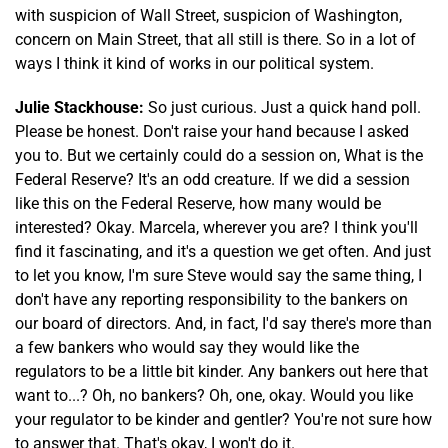
with suspicion of Wall Street, suspicion of Washington,
concern on Main Street, that all still is there. So in a lot of
ways I think it kind of works in our political system.
Julie Stackhouse:
So just curious. Just a quick hand poll.
Please be honest. Don't raise your hand because I asked
you to. But we certainly could do a session on, What is the
Federal Reserve? It's an odd creature. If we did a session
like this on the Federal Reserve, how many would be
interested? Okay. Marcela, wherever you are? I think you'll
find it fascinating, and it's a question we get often. And just
to let you know, I'm sure Steve would say the same thing, I
don't have any reporting responsibility to the bankers on
our board of directors. And, in fact, I'd say there's more than
a few bankers who would say they would like the
regulators to be a little bit kinder. Any bankers out here that
want to...? Oh, no bankers? Oh, one, okay. Would you like
your regulator to be kinder and gentler? You're not sure how
to answer that. That's okay, I won't do it.