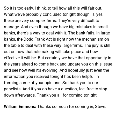
So it is too early, I think, to tell how all this will fair out.
What we've probably concluded tonight though, is, yes,
these are very complex firms. They're very difficult to
manage. And even though we have big mistakes in small
banks, there's a way to deal with it. The bank fails. In large
banks, the Dodd Frank Act is right now the mechanism on
the table to deal with these very large firms. The jury is still
out on how that rulemaking will take place and how
effective it will be. But certainly we have that opportunity in
the years ahead to come back and update you on this issue
and see how well it's evolving. And hopefully just even the
information you received tonight has been helpful in
forming some of your opinions. So thank you to our
panelists. And if you do have a question, feel free to stop
down afterwards. Thank you all for coming tonight.
William Emmons:
Thanks so much for coming in, Steve.