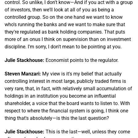
control. So unlike, I don't know—And if you act with a group
of investors, then we'll look at all of you as being a
controlled group. So on the one hand we want to know
who's running the banks and we want to make sure that
they're regulated as bank holding companies. That puts
more of an onus I think on supervision than on investment
discipline. I'm sorry, I don't mean to be pointing at you.
Julie Stackhouse:
Economist points to the regulator.
Steven Manzari:
My view is it's my belief that actually
controlling interest in most large, publicly traded firms is
very rare, that, in fact, with relatively small accumulation of
holdings in an institution you become an influential
shareholder, a voice that the board wants to listen to. With
respect to where the financial system is going, I think one
thing that's absolutely—is this the last question?
Julie Stackhouse:
This is the last—well, unless they come