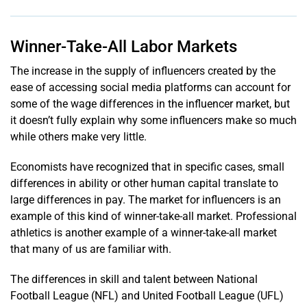
Winner-Take-All Labor Markets
The increase in the supply of influencers created by the
ease of accessing social media platforms can account for
some of the wage differences in the influencer market, but
it doesn’t fully explain why some influencers make so much
while others make very little.
Economists have recognized that in specific cases, small
differences in ability or other human capital translate to
large differences in pay. The market for influencers is an
example of this kind of winner-take-all market. Professional
athletics is another example of a winner-take-all market
that many of us are familiar with.
The differences in skill and talent between National
Football League (NFL) and United Football League (UFL)