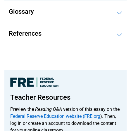
Glossary
References
Teacher Resources
Preview the
Reading Q&A
version of this essay on the
Federal Reserve Education website (FRE.org
). Then,
log in or create an account to download the content
for your online classroom.