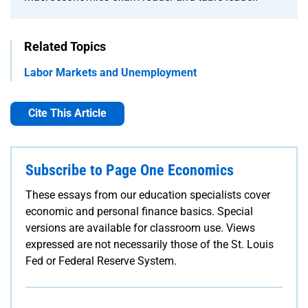
Related Topics
Labor Markets and Unemployment
Cite This Article
Subscribe to Page One Economics
These essays from our education specialists cover
economic and personal finance basics. Special
versions are available for classroom use. Views
expressed are not necessarily those of the St. Louis
Fed or Federal Reserve System.