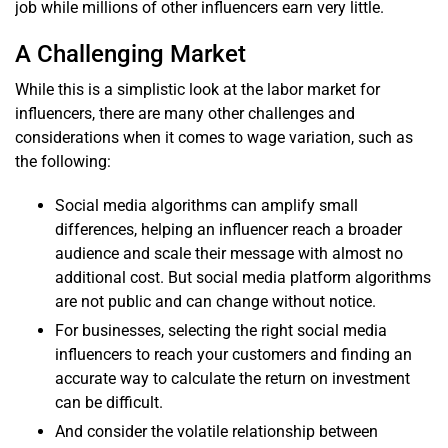
job while millions of other influencers earn very little.
A Challenging Market
While this is a simplistic look at the labor market for
influencers, there are many other challenges and
considerations when it comes to wage variation, such as
the following:
Social media algorithms can amplify small
differences, helping an influencer reach a broader
audience and scale their message with almost no
additional cost. But social media platform algorithms
are not public and can change without notice.
For businesses, selecting the right social media
influencers to reach your customers and finding an
accurate way to calculate the return on investment
can be difficult.
And consider the volatile relationship between