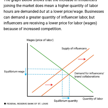
joining the market does mean a higher quantity of labor
hours are demanded
but
at a lower price/wage. Businesses
can demand a greater quantity of influencer labor, but
influencers are receiving a lower price for labor (wages)
because of increased competition.