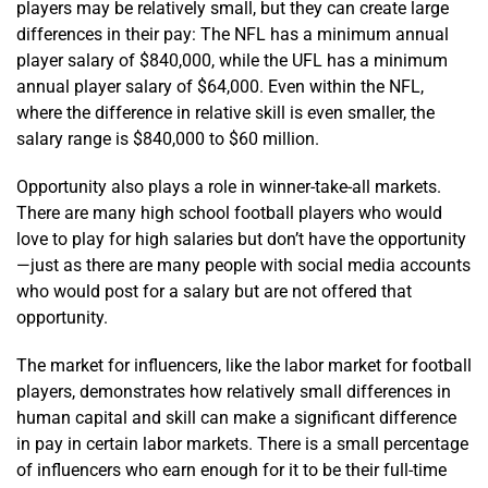
players may be relatively small, but they can create large
differences in their pay: The NFL has a minimum annual
player salary of $840,000, while the UFL has a minimum
annual player salary of $64,000. Even within the NFL,
where the difference in relative skill is even smaller, the
salary range is $840,000 to $60 million.
Opportunity also plays a role in winner-take-all markets.
There are many high school football players who would
love to play for high salaries but don’t have the opportunity
—just as there are many people with social media accounts
who would post for a salary but are not offered that
opportunity.
The market for influencers, like the labor market for football
players, demonstrates how relatively small differences in
human capital and skill can make a significant difference
in pay in certain labor markets. There is a small percentage
of influencers who earn enough for it to be their full-time