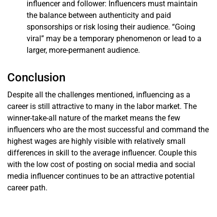
influencer and follower: Influencers must maintain
the balance between authenticity and paid
sponsorships or risk losing their audience. “Going
viral” may be a temporary phenomenon or lead to a
larger, more-permanent audience.
Conclusion
Despite all the challenges mentioned, influencing as a
career is still attractive to many in the labor market. The
winner-take-all nature of the market means the few
influencers who are the most successful and command the
highest wages are highly visible with relatively small
differences in skill to the average influencer. Couple this
with the low cost of posting on social media and social
media influencer continues to be an attractive potential
career path.