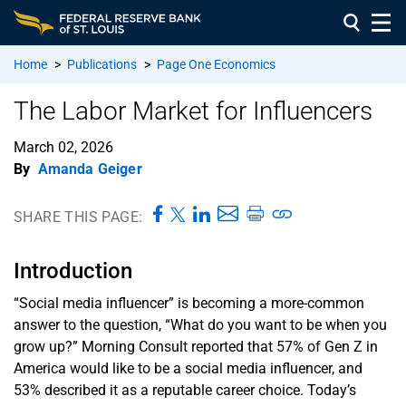
Home
>
Publications
>
Page One Economics
The Labor Market for Influencers
March 02, 2026
By
Amanda Geiger
SHARE THIS PAGE:
Introduction
“Social media influencer” is becoming a more-common
answer to the question, “What do you want to be when you
grow up?” Morning Consult reported that 57% of Gen Z in
America would like to be a social media influencer, and
53% described it as a reputable career choice. Today’s