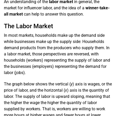
An understanding of the
labor market
in general, the
market for influencer labor, and the idea of a
winner-take-
all market
can help to answer this question.
The Labor Market
In most markets, households make up the demand side
while businesses make up the supply side: Households
demand products from the producers who supply them. In
a labor market, those perspectives are reversed, with
households (workers) representing the supply of labor and
the businesses (employers) representing the demand for
labor (jobs).
The graph below shows the vertical (
y
) axis is wages, or the
price of labor, and the horizontal (
x
) axis is the quantity of
labor. The supply of labor is upward sloping, meaning that
the higher the wage the higher the quantity of labor
supplied by workers. That is, workers are willing to work
more hours at higher wages and fewer hours at lower