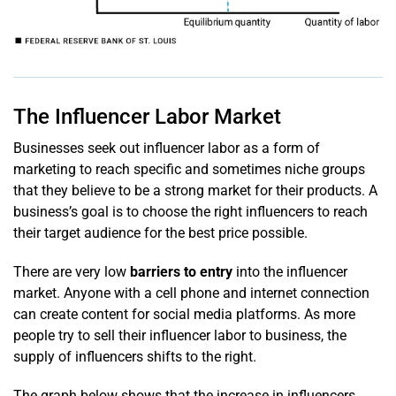
The Influencer Labor Market
Businesses seek out influencer labor as a form of
marketing to reach specific and sometimes niche groups
that they believe to be a strong market for their products. A
business’s goal is to choose the right influencers to reach
their target audience for the best price possible.
There are very low
barriers to entry
into the influencer
market. Anyone with a cell phone and internet connection
can create content for social media platforms. As more
people try to sell their influencer labor to business, the
supply of influencers shifts to the right.
The graph below shows that the increase in influencers