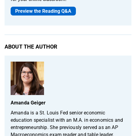
Preview the Reading Q&A
ABOUT THE AUTHOR
Amanda Geiger
Amanda is a St. Louis Fed senior economic
education specialist with an M.A. in economics and
entrepreneurship. She previously served as an AP
Macroeconomics exam reader and table leader.