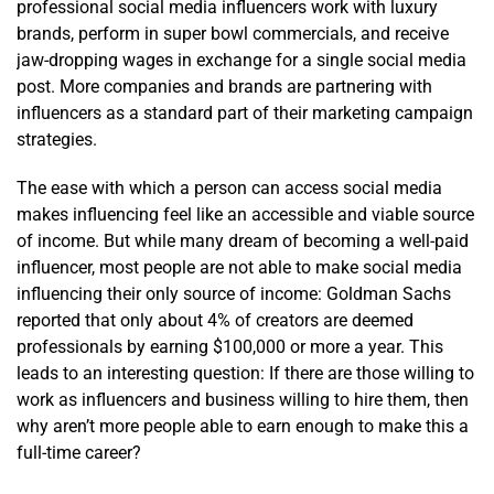
professional social media influencers work with luxury
brands, perform in super bowl commercials, and receive
jaw-dropping wages in exchange for a single social media
post. More companies and brands are partnering with
influencers as a standard part of their marketing campaign
strategies.
The ease with which a person can access social media
makes influencing feel like an accessible and viable source
of income. But while many dream of becoming a well-paid
influencer, most people are not able to make social media
influencing their only source of income: Goldman Sachs
reported that only about 4% of creators are deemed
professionals by earning $100,000 or more a year. This
leads to an interesting question: If there are those willing to
work as influencers and business willing to hire them, then
why aren’t more people able to earn enough to make this a
full-time career?