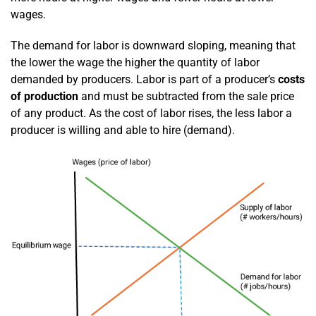
wages.
The demand for labor is downward sloping, meaning that
the lower the wage the higher the quantity of labor
demanded by producers. Labor is part of a producer’s
costs
of production
and must be subtracted from the sale price
of any product. As the cost of labor rises, the less labor a
producer is willing and able to hire (demand).