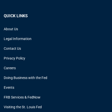
QUICK LINKS
About Us
Legal Information
Contact Us
Privacy Policy
Careers
Doing Business with the Fed
Events
FRB Services & FedNow
Visiting the St. Louis Fed