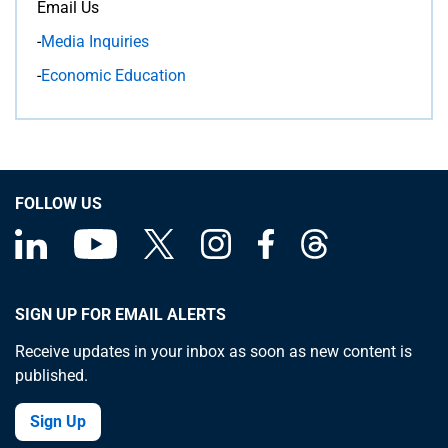
Email Us
-
Media Inquiries
-
Economic Education
FOLLOW US
SIGN UP FOR EMAIL ALERTS
Receive updates in your inbox as soon as new content is
published.
Sign Up