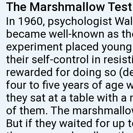
The Marshmallow Test
In 1960, psychologist Wa
became well-known as th
experiment placed young s
their self-control in resi
rewarded for doing so (del
four to five years of age
they sat at a table with 
of them. The marshmallo
But if they waited for up 