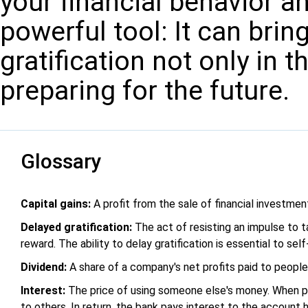
your financial behavior a
powerful tool: It can brin
gratification not only in t
preparing for the future.
Glossary
Capital gains:
A profit from the sale of financial investmen
Delayed gratification:
The act of resisting an impulse to t
reward. The ability to delay gratification is essential to self
Dividend:
A share of a company's net profits paid to peopl
Interest:
The price of using someone else's money. When pe
to others. In return, the bank pays interest to the account h