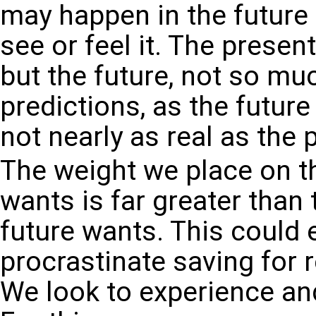
may happen in the future
see or feel it. The present 
but the future, not so mu
predictions, as the future
not nearly as real as the 
The weight we place on t
wants is far greater than
future wants. This could 
procrastinate saving for 
We look to experience and