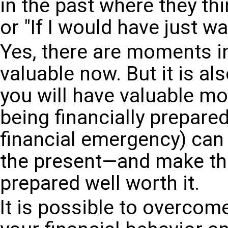
in the past where they thin
or "If I would have just wa
Yes, there are moments in
valuable now. But it is a
you will have valuable mo
being financially prepared
financial emergency) can 
the present—and make the
prepared well worth it.
It is possible to overcom