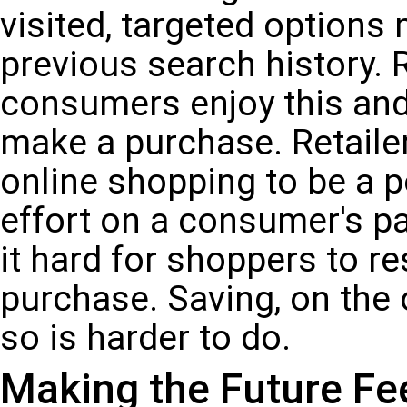
visited, targeted option
previous search history.
consumers enjoy this and, 
make a purchase. Retaile
online shopping to be a po
effort on a consumer's p
it hard for shoppers to r
purchase. Saving, on the 
so is harder to do.
Making the Future Fe