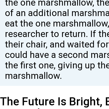
the one marshmallow, the
of an additional marshmal
eat the one marshmallow, 
researcher to return. If th
their chair, and waited for
could have a second mars
the first one, giving up t
marshmallow.
The Future Is Bright,