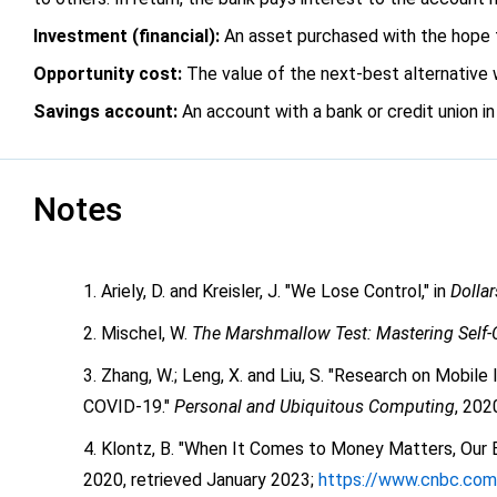
Investment (financial):
An asset purchased with the hope tha
Opportunity cost:
The value of the next-best alternative wh
Savings account:
An account with a bank or credit union i
Notes
Ariely, D. and Kreisler, J. "We Lose Control," in
Dolla
Mischel, W.
The Marshmallow Test: Mastering Self-
Zhang, W.; Leng, X. and Liu, S. "Research on Mobil
COVID-19."
Personal and Ubiquitous Computing
, 202
Klontz, B. "When It Comes to Money Matters, Our B
2020, retrieved January 2023;
https://www.cnbc.com