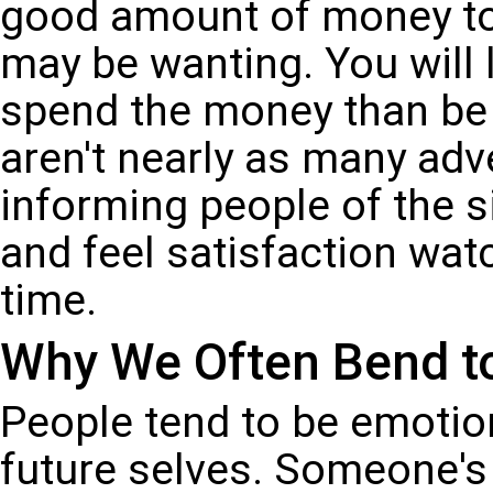
good amount of money to
may be wanting. You will 
spend the money than be e
aren't nearly as many adv
informing people of the 
and feel satisfaction wa
time.
Why We Often Bend to 
People tend to be emotio
future selves. Someone's