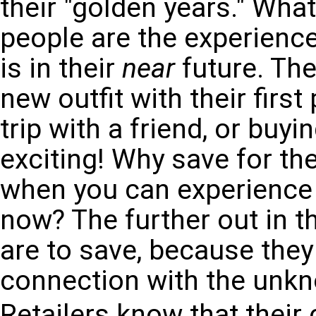
their "golden years." Wha
people are the experienc
is in their
near
future. The
new outfit with their firs
trip with a friend, or buyi
exciting! Why save for th
when you can experience
now? The further out in th
are to save, because they 
connection with the unk
Retailers know that their 