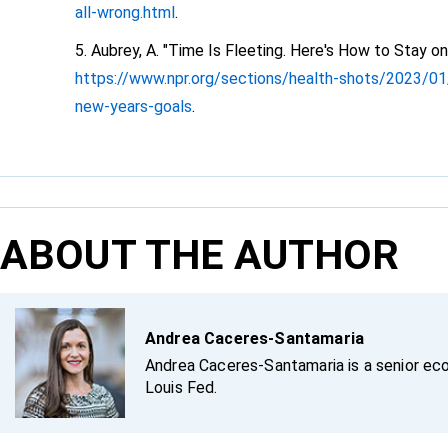
all-wrong.html
.
Aubrey, A. "Time Is Fleeting. Here's How to Stay 
https://www.npr.org/sections/health-shots/2023/01
new-years-goals
.
ABOUT THE AUTHOR
Andrea Caceres-Santamaria
Andrea Caceres-Santamaria is a senior eco
Louis Fed.