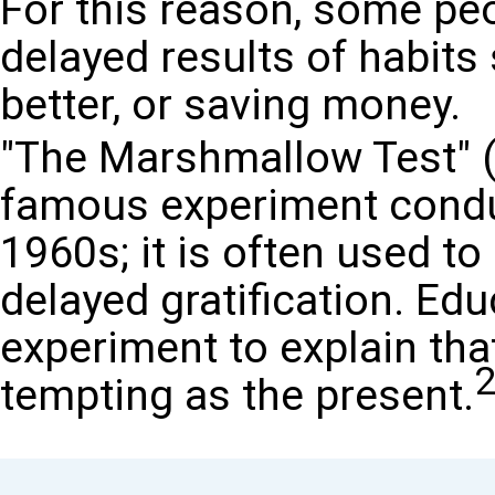
For this reason, some peo
delayed results of habits
better, or saving money.
"The Marshmallow Test" (b
famous experiment conduc
1960s; it is often used to
delayed gratification. Ed
experiment to explain that
tempting as the present.