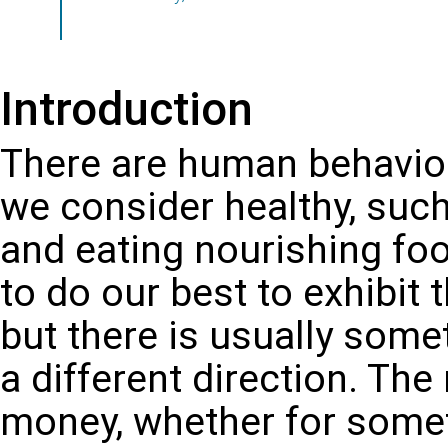
Introduction
There are human behavior
we consider healthy, such
and eating nourishing fo
to do our best to exhibit 
but there is usually somet
a different direction. The
money, whether for someth