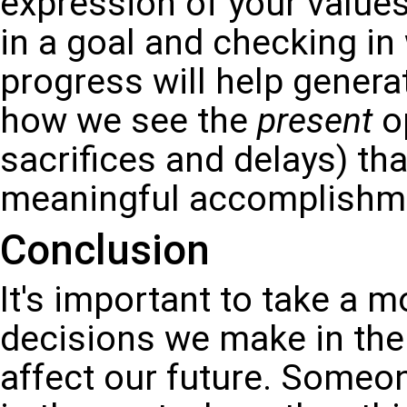
expression of your values
in a goal and checking in
progress will help genera
how we see the
present
op
sacrifices and delays) tha
meaningful accomplishmen
Conclusion
It's important to take a m
decisions we make in the
affect our future. Some