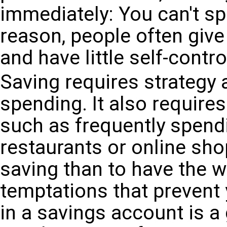
immediately: You can't sp
reason, people often give
and have little self-contr
Saving requires strategy 
spending. It also requires
such as frequently spend
restaurants or online sho
saving than to have the w
temptations that prevent
in a savings account is a 