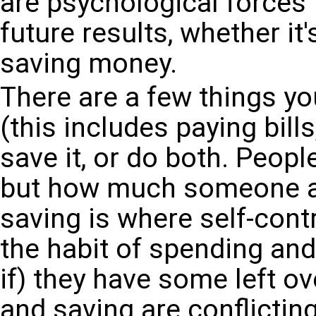
are psychological forces
future results, whether it'
saving money.
There are a few things y
(this includes paying bills
save it, or do both. Peop
but how much someone al
saving is where self-contr
the habit of spending an
if) they have some left o
and saving are conflicti