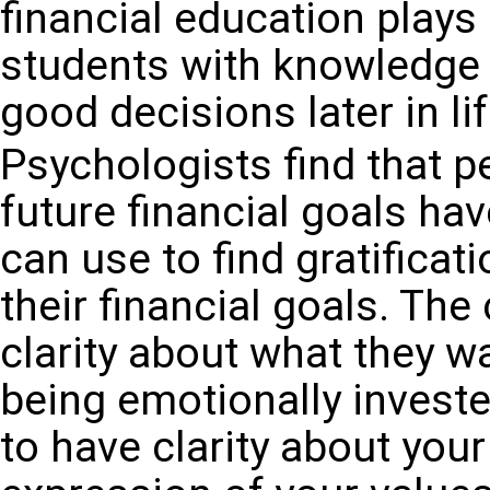
financial education plays 
students with knowledge a
good decisions later in lif
Psychologists find that 
future financial goals ha
can use to find gratificat
their financial goals. Th
clarity about what they w
being emotionally invested
to have clarity about your