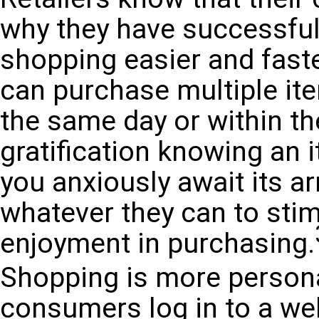
why they have successful
shopping easier and faster
can purchase multiple it
the same day or within th
gratification knowing an 
you anxiously await its arr
whatever they can to stim
enjoyment in purchasing.
Shopping is more persona
consumers log in to a web