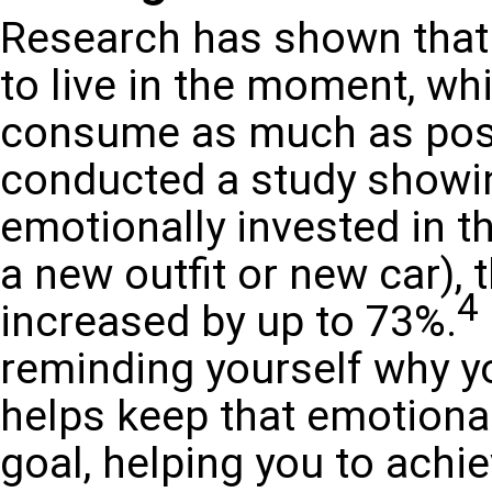
Research has shown that 
to live in the moment, whi
consume as much as possi
conducted a study showi
emotionally invested in th
a new outfit or new car), 
4
increased by up to 73%.
reminding yourself why yo
helps keep that emotiona
goal, helping you to achie