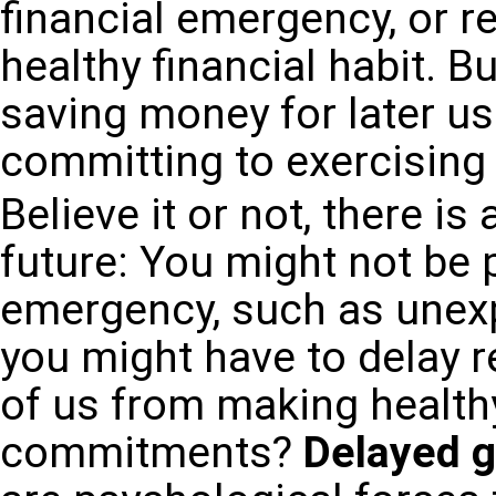
financial emergency, or r
healthy financial habit. Bu
saving money for later us
committing to exercising 
Believe it or not, there is
future: You might not be p
emergency, such as unexpe
you might have to delay 
of us from making healthy
commitments?
Delayed gr