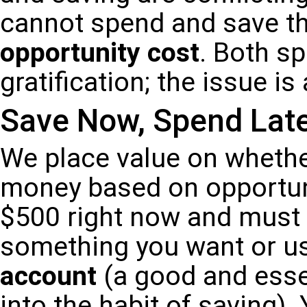
cannot spend and save th
opportunity cost
. Both s
gratification; the issue is
Save Now, Spend Lat
We place value on whethe
money based on opportun
$500 right now and must 
something you want or use
account
(a good and essen
into the habit of saving)