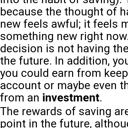
because the thought of h
new feels awful; it feels
something new right now.
decision is not having th
the future. In addition, y
you could earn from keep
account or maybe even t
from an
investment
.
The rewards of saving are
point in the future, altho