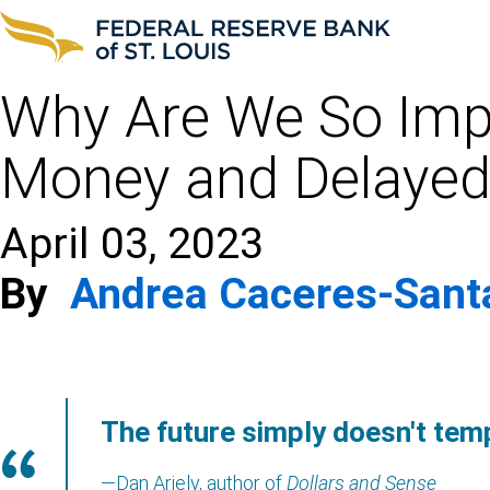
Why Are We So Impa
Money and Delayed 
April 03, 2023
By
Andrea Caceres-Sant
The future simply doesn't tem
—Dan Ariely, author of
Dollars and Sense