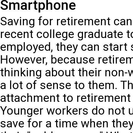
Smartphone
Saving for retirement can 
recent college graduate to
employed, they can start 
However, because retirem
thinking about their non
a lot of sense to them. T
attachment to retirement 
Younger workers do not us
save for a time when they