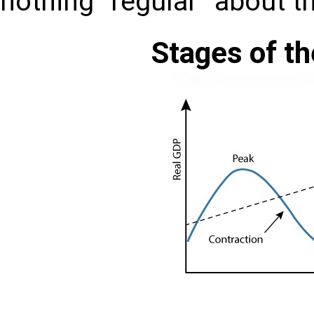
nothing “regular” about t
Stages of t