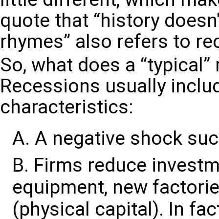
quote that “history doesn't
rhymes” also refers to re
So, what does a “typical” 
Recessions usually includ
characteristics:
A negative shock such
Firms reduce investm
equipment, new factorie
(physical capital). In fa