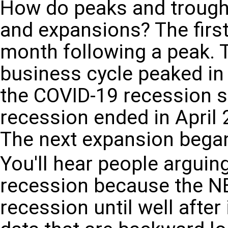
How do peaks and troughs
and expansions? The first
month following a peak. T
business cycle peaked in
the COVID-19 recession s
recession ended in April 
The next expansion bega
You'll hear people arguin
recession because the NB
recession until well afte