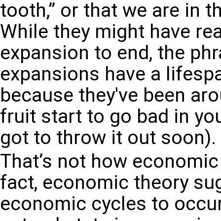
tooth,” or that we are in 
While they might have re
expansion to end, the ph
expansions have a lifesp
because they've been arou
fruit start to go bad in y
got to throw it out soon).
That’s not how economic 
fact, economic theory sug
economic cycles to occur 