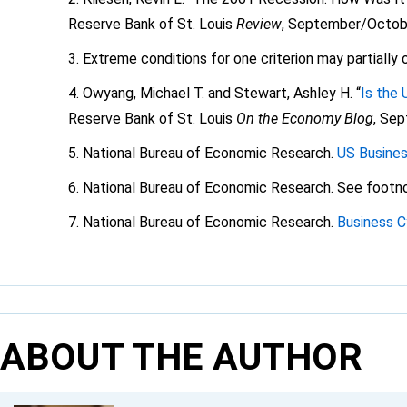
Reserve Bank of St. Louis
Review
, September/Octobe
Extreme conditions for one criterion may partially 
Owyang, Michael T. and Stewart, Ashley H. “
Is the 
Reserve Bank of St. Louis
On the Economy Blog
, Se
National Bureau of Economic Research.
US Busines
National Bureau of Economic Research. See footno
National Bureau of Economic Research.
Business C
ABOUT THE AUTHOR