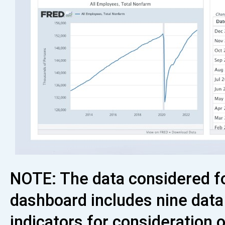
NOTE: The data considered f
dashboard includes nine data
indicators for consideration 