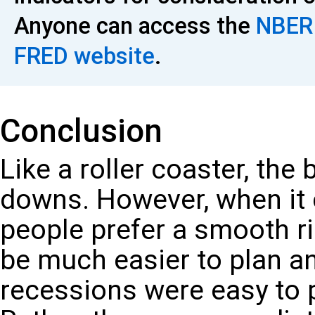
Anyone can access the
NBER 
FRED website
.
Conclusion
Like a roller coaster, th
downs. However, when it
people prefer a smooth ri
be much easier to plan and
recessions were easy to p