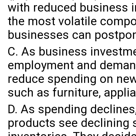
with reduced business i
the most volatile comp
businesses can postpone
As business investmen
employment and demand
reduce spending on ne
such as furniture, appl
As spending declines,
products see declining 