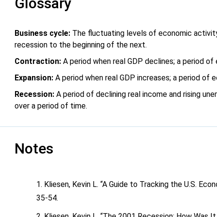
Glossary
Business cycle:
The fluctuating levels of economic activit
recession to the beginning of the next.
Contraction:
A period when real GDP declines; a period of
Expansion:
A period when real GDP increases; a period of 
Recession:
A period of declining real income and rising un
over a period of time.
Notes
Kliesen, Kevin L. “A Guide to Tracking the U.S. Eco
35-54.
Kliesen, Kevin L. “The 2001 Recession: How Was I