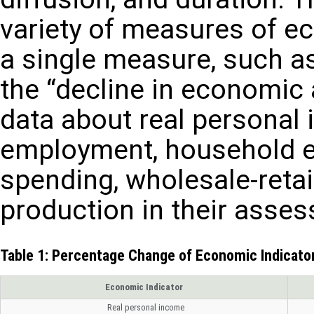
variety of measures of ec
a single measure, such a
the “decline in economic 
data about real personal
employment, household 
spending, wholesale-retail
production in their asses
Table 1: Percentage Change of Economic Indicat
Economic Indicator
Real personal income