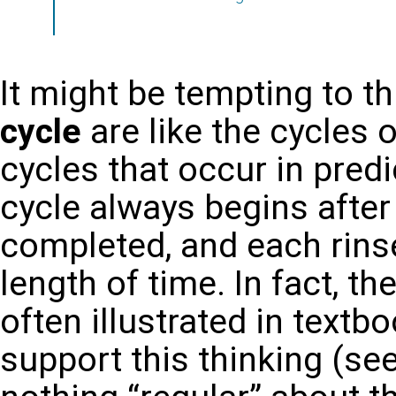
It might be tempting to t
cycle
are like the cycles
cycles that occur in predi
cycle always begins after
completed, and each rins
length of time. In fact, t
often illustrated in text
support this thinking (see