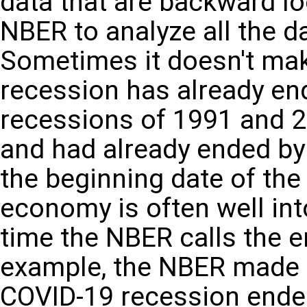
data that are backward loo
NBER to analyze all the 
Sometimes it doesn't make 
recession has already en
recessions of 1991 and 2
and had already ended b
the beginning date of the
economy is often well int
time the NBER calls the e
example, the NBER made 
COVID-19 recession ended