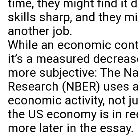
time, they might find it d
skills sharp, and they mig
another job.
While an economic contr
it’s a measured decreas
more subjective: The N
Research (NBER) uses a
economic activity, not j
the US economy is in rec
more later in the essay.