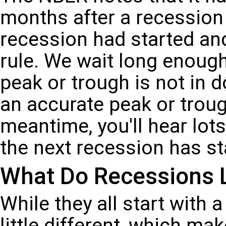
months after a recession 
recession had started and
rule. We wait long enough
peak or trough is not in 
an accurate peak or troug
meantime, you'll hear lot
the next recession has st
What Do Recessions 
While they all start with 
little different, which ma