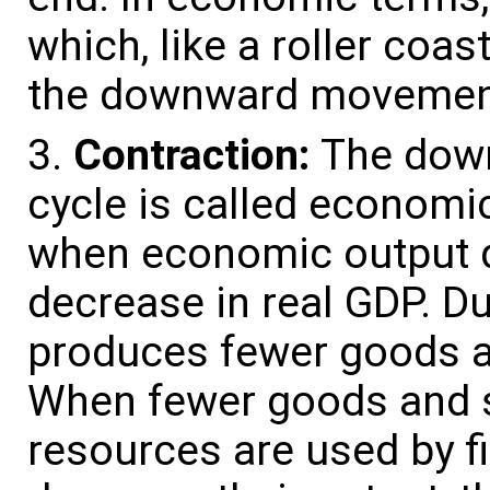
which, like a roller coast
the downward movement
Contraction:
The down
cycle is called economic
when economic output de
decrease in real GDP. D
produces fewer goods an
When fewer goods and s
resources are used by f