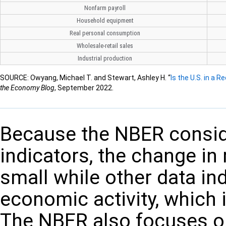
Nonfarm payroll
Household equipment
Real personal consumption
Wholesale-retail sales
Industrial production
SOURCE: Owyang, Michael T. and Stewart, Ashley H. “
Is the U.S. in a
the Economy Blog
, September 2022.
Because the NBER consid
indicators, the change in 
small while other data ind
economic activity, which i
The NBER also focuses o