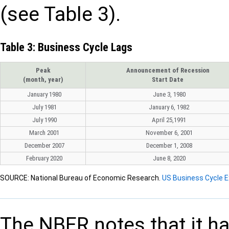
(see Table 3).
Table 3: Business Cycle Lags
Peak
Announcement of Recession
(month, year)
Start Date
January 1980
June 3, 1980
July 1981
January 6, 1982
July 1990
April 25,1991
March 2001
November 6, 2001
December 2007
December 1, 2008
February 2020
June 8, 2020
SOURCE: National Bureau of Economic Research.
US Business Cycle 
The NBER notes that it h