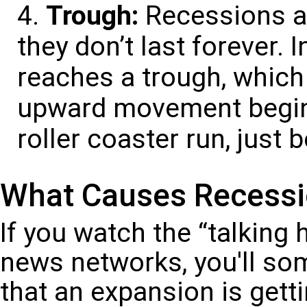
Trough:
Recessions ar
they don’t last forever.
reaches a trough, which 
upward movement begins
roller coaster run, just 
What Causes Recess
If you watch the “talking 
news networks, you'll so
that an expansion is gettin