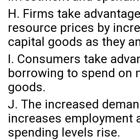
Firms take advantage 
resource prices by incr
capital goods as they an
Consumers take advant
borrowing to spend on 
goods.
The increased demand
increases employment 
spending levels rise.