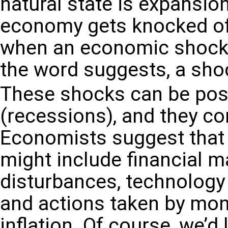
natural state is expansio
economy gets knocked off
when an economic shock k
the word suggests, a sho
These shocks can be posi
(recessions), and they co
Economists suggest that
might include financial ma
disturbances, technology
and actions taken by mon
inflation.
Of course, we’d l