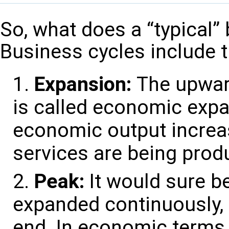
So, what does a “typical” 
Business cycles include t
Expansion:
The upwar
is called economic expa
economic output increa
services are being prod
Peak:
It would sure b
expanded continuously, 
end. In economic terms,