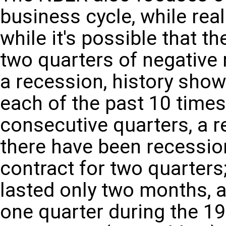
business cycle, while real
while it's possible that 
two quarters of negative
a recession, history shows
each of the past 10 time
consecutive quarters, a r
there have been recessi
contract for two quarter
lasted only two months, a
one quarter during the 1