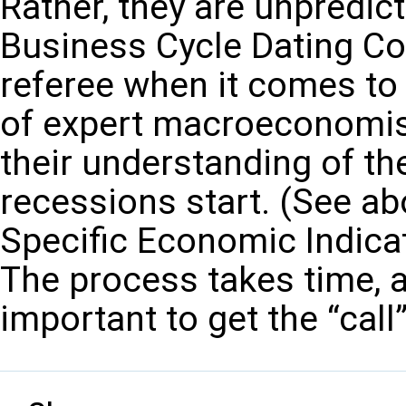
Rather, they are unpredic
Business Cycle Dating Com
referee when it comes to
of expert macroeconomis
their understanding of t
recessions start. (See ab
Specific Economic Indica
The process takes time, as
important to get the “call”