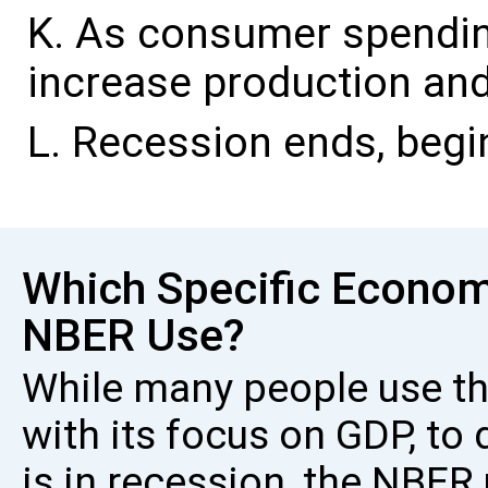
As consumer spendin
increase production an
Recession ends, begi
Which Specific Econom
NBER Use?
While many people use the
with its focus on GDP, t
is in recession, the NBE