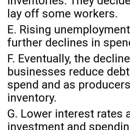
inventories. They decide
lay off some workers.
Rising unemployment a
further declines in spen
Eventually, the decli
businesses reduce debt a
spend and as producers 
inventory.
Lower interest rates
investment and spending