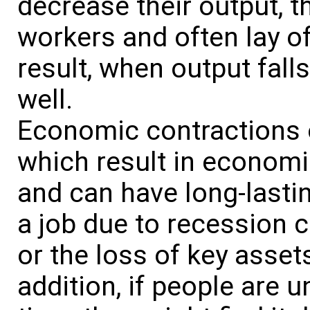
decrease their output, t
workers and often lay o
result, when output fall
well.
Economic contractions
which result in economi
and can have long-lastin
a job due to recession c
or the loss of key asset
addition, if people are 