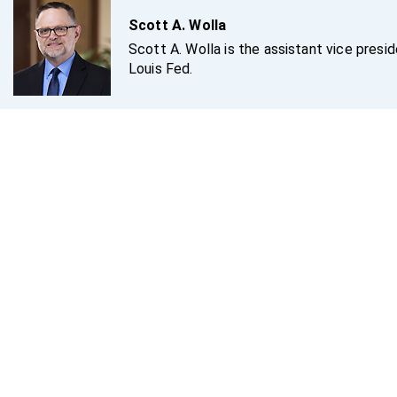
Scott A. Wolla
Scott A. Wolla is the assistant vice presi
Louis Fed.