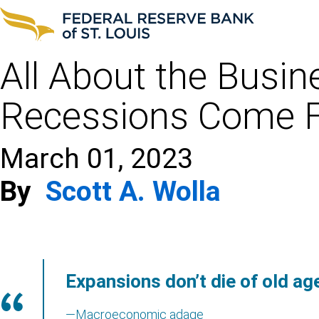
All About the Busin
Recessions Come 
March 01, 2023
By
Scott A. Wolla
Expansions don’t die of old ag
—Macroeconomic adage