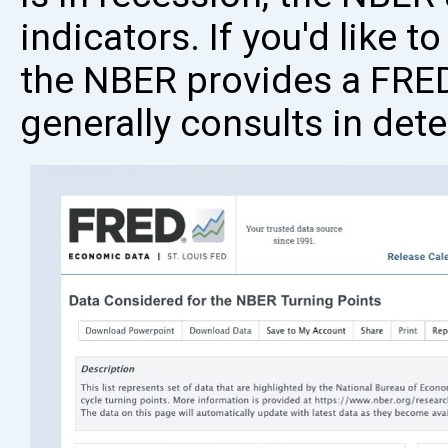
indicators. If you'd like t
the NBER provides a FRED
generally consults in det