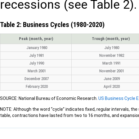
recessions (see Table 2).
Table 2: Business Cycles (1980-2020)
Peak (month, year)
Trough (month, year)
January 1980
July 1980
July 1981
November 1982
July 1990
March 1991
March 2001
November 2001
December 2007
June 2009
February 2020
April 2020
SOURCE: National Bureau of Economic Research.
US Business Cycle 
NOTE: Although the word “cycle” indicates fixed, regular intervals, the
table, contractions have lasted from two to 16 months, and expansio