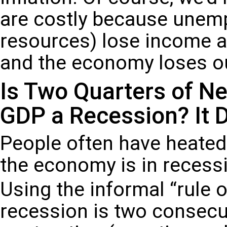
are costly because unem
resources) lose income a
and the economy loses ou
Is Two Quarters of Ne
GDP a Recession? It
People often have heate
the economy is in recessi
Using the informal “rule o
recession is two consecu