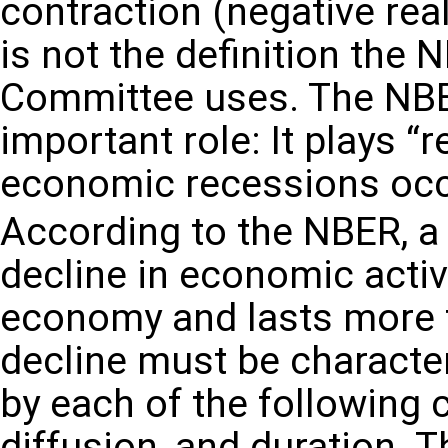
contraction (negative rea
is not the definition the
Committee uses. The NBER
important role: It plays 
economic recessions occu
According to the NBER, a 
decline in economic activ
economy and lasts more 
decline must be character
by each of the following c
diffusion, and duration.
Th