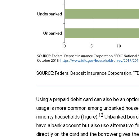
SOURCE: Federal Deposit Insurance Corporation. “F
Using a prepaid debit card can also be an opti
usage is more common among unbanked househo
12
minority households (Figure).
Unbanked borrowe
have a bank account but also use alternative fi
directly on the card and the borrower gives the