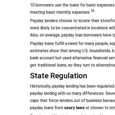
10 borrowers use the loans for basic expenses s
16
meeting basic monthly expenses.
Payday lenders choose to locate their storefr
more likely to be concentrated in locations wi
Also, on average, payday loan borrowers have l
Payday loans fulfill a need for many people, es
estimates show that among U.S. households, 6.5
bank account but used alternative financial ser
get traditional loans, so they turn to alternativ
State Regulation
Historically, payday lending has been regulated
payday lending with so many differences. Seven
caps that force lenders out of business because
payday loans from
usury laws
or chosen to not