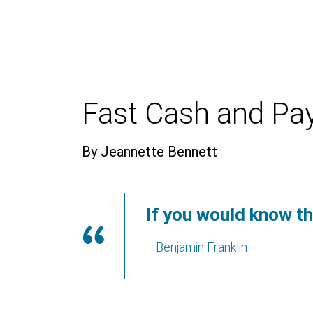
Fast Cash and Pa
By Jeannette Bennett
If you would know th
—Benjamin Franklin