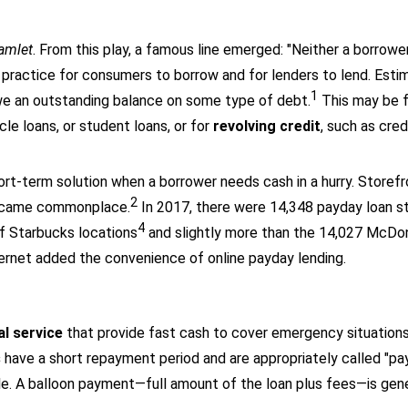
amlet
. From this play, a famous line emerged: "Neither a borrower
n practice for consumers to borrow and for lenders to lend. Est
1
e an outstanding balance on some type of debt.
This may be f
le loans, or student loans, or for
revolving credit
, such as cred
rt-term solution when a borrower needs cash in a hurry. Storef
2
 became commonplace.
In 2017, there were 14,348 payday loan s
4
f Starbucks locations
and slightly more than the 14,027 McDona
ernet added the convenience of online payday lending.
?
al service
that provide fast cash to cover emergency situations
s
have a short repayment period and are appropriately called "pa
e. A balloon payment—full amount of the loan plus fees—is gene