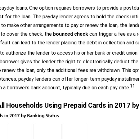
payday loans. One option requires borrowers to provide a postdat
st
for the loan. The payday lender agrees to hold the check until
 to make other arrangements to pay or renew the loan, the lende
to cover the check, the
bounced check
can trigger a fee as a 
fault can lead to the lender placing the debt in collection and s
o authorize the lender to access his or her bank or credit union
 borrower gives the lender the right to electronically deduct t
enew the loan, only the additional fees are withdrawn. This opt
nstances, payday lenders can offer longer-term payday installme
11
 a borrower's bank account, typically due on each pay date.
ll Households Using Prepaid Cards in 2017 b