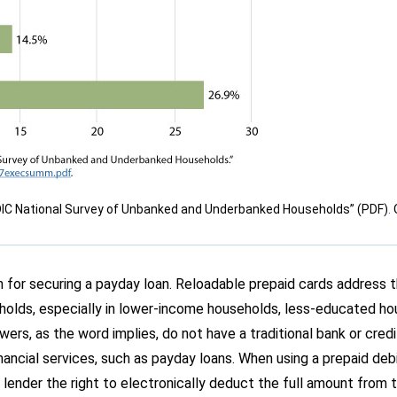
DIC National Survey of Unbanked and Underbanked Households” (PDF)
.
on for securing a payday loan. Reloadable prepaid cards address
lds, especially in lower-income households, less-educated ho
rs, as the word implies, do not have a traditional bank or cred
nancial services, such as payday loans. When using a prepaid deb
 lender the right to electronically deduct the full amount from 