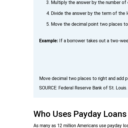
Multiply the answer by the number of 
Divide the answer by the term of the l
Move the decimal point two places to 
Example:
If a borrower takes out a two-week
Move decimal two places to right and add p
SOURCE: Federal Reserve Bank of St. Louis
Who Uses Payday Loans
As many as 12 million Americans use payday loa