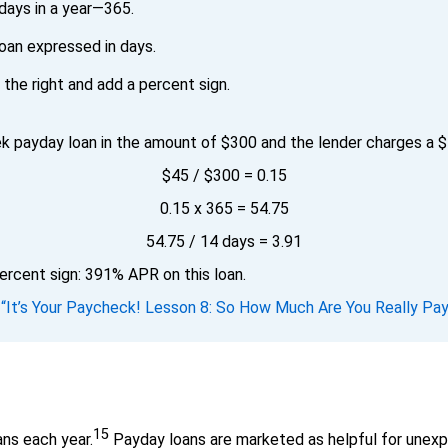
days in a year—365.
oan expressed in days.
the right and add a percent sign.
 payday loan in the amount of $300 and the lender charges a $4
$45 / $300 = 0.15
0.15 x 365 = 54.75
54.75 / 14 days = 3.91
ercent sign: 391% APR on this loan.
.
“It’s Your Paycheck! Lesson 8: So How Much Are You Really Pay
15
ns each year.
Payday loans are marketed as helpful for unex