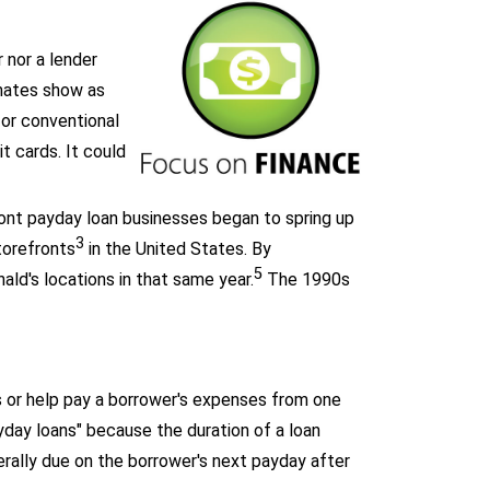
 nor a lender
imates show as
or conventional
it cards. It could
ront payday loan businesses began to spring up
3
torefronts
in the United States. By
5
ld's locations in that same year.
The 1990s
 or help pay a borrower's expenses from one
yday loans" because the duration of a loan
rally due on the borrower's next payday after