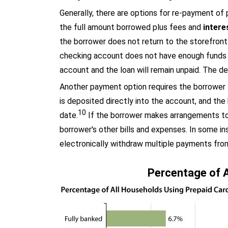
Generally, there are options for re-payment of 
the full amount borrowed plus fees and
intere
the borrower does not return to the storefront
checking account does not have enough funds 
account and the loan will remain unpaid. The de
Another payment option requires the borrower t
is deposited directly into the account, and the
10
date.
If the borrower makes arrangements to r
borrower's other bills and expenses. In some i
electronically withdraw multiple payments from
Percentage of A