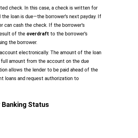
ed check. In this case, a check is written for
 the loan is due—the borrower's next payday. If
r can cash the check. If the borrower's
result of the
overdraft
to the borrower's
uing the borrower.
 account electronically. The amount of the loan
he full amount from the account on the due
ion allows the lender to be paid ahead of the
nt loans and request authorization to
y Banking Status