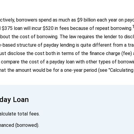
ctively, borrowers spend as much as $9 billion each year on pay
l $375 loan will incur $520 in fees because of repeat borrowing.
out the cost of borrowing. The law requires the lender to disc
based structure of payday lending is quite different from a trad
ust disclose the cost both in terms of the finance charge (fee)
compare the cost of a payday loan with other types of borrowin
t the amount would be for a one-year period (see "Calculating
yday Loan
alculate total fees.
inanced (borrowed).