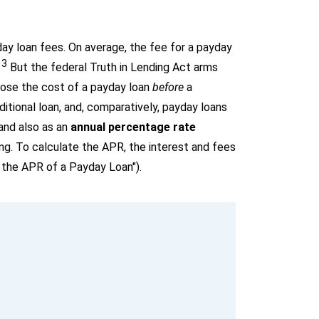
day loan fees. On average, the fee for a payday
13
But the federal Truth in Lending Act arms
lose the cost of a payday loan
before
a
itional loan, and, comparatively, payday loans
 and also as an
annual percentage rate
g. To calculate the APR, the interest and fees
 the APR of a Payday Loan").