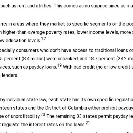
uch as rent and utilities. This comes as no surprise since as m
onts in areas where they market to specific segments of the pop
th higher-than-average poverty rates, lower income levels, more 
17
ow education levels.
pecially consumers who don't have access to traditional loans o
 percent (8.4 million) were unbanked; and 18.7 percent (24.2 mi
19
vices, such as payday loans.
With bad credit (no or low credit
e lenders.
 by individual state law; each state has its own specific regulat
teen states and the District of Columbia either prohibit payday
20
 of unprofitability.
The remaining 33 states permit payday l
21
 regulate the interest rates on the loans.