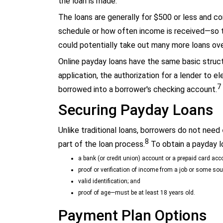
the loan is made.
The loans are generally for $500 or less and c
schedule or how often income is received—so 
could potentially take out many more loans ove
Online payday loans have the same basic struct
application, the authorization for a lender to 
7
borrowed into a borrower's checking account.
Securing Payday Loans
Unlike traditional loans, borrowers do not need
8
part of the loan process.
To obtain a payday l
a bank (or credit union) account or a prepaid card acc
proof or verification of income from a job or some sou
valid identification; and
proof of age—must be at least 18 years old.
Payment Plan Options