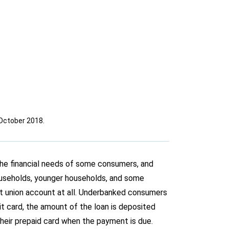
October 2018.
 the financial needs of some consumers, and
useholds, younger households, and some
it union account at all. Underbanked consumers
it card, the amount of the loan is deposited
their prepaid card when the payment is due.