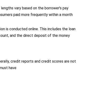
lengths vary based on the borrower's pay
nsumers paid more frequently within a month
on is conducted online. This includes the loan
ccount, and the direct deposit of the money
rally, credit reports and credit scores are not
must have