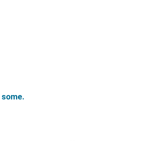
w some.