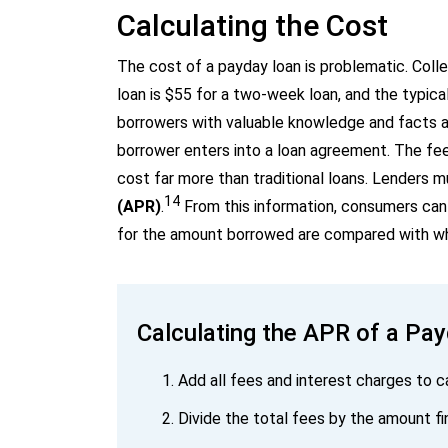
Calculating the Cost
The cost of a payday loan is problematic. Colle
loan is $55 for a two-week loan, and the typica
borrowers with valuable knowledge and facts ab
borrower enters into a loan agreement. The fee-
cost far more than traditional loans. Lenders m
14
(APR)
.
From this information, consumers can 
for the amount borrowed are compared with wha
Calculating the APR of a Pa
Add all fees and interest charges to c
Divide the total fees by the amount f