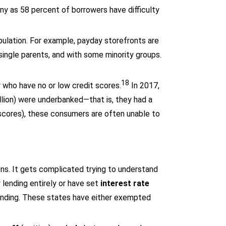
any as 58 percent of borrowers have difficulty
ulation. For example, payday storefronts are
single parents, and with some minority groups.
18
r who have no or low credit scores.
In 2017,
llion) were underbanked—that is, they had a
 scores), these consumers are often unable to
ions. It gets complicated trying to understand
 lending entirely or have set
interest rate
ending. These states have either exempted