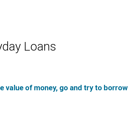
yday Loans
e value of money, go and try to borro