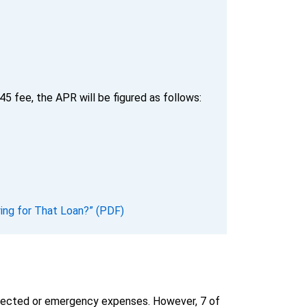
5 fee, the APR will be figured as follows:
ing for That Loan?” (PDF)
pected or emergency expenses. However, 7 of