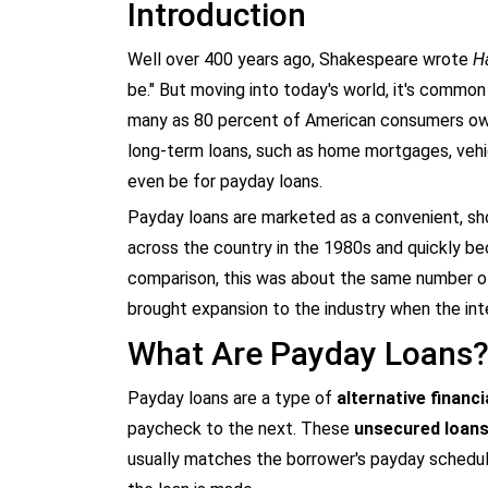
Introduction
Well over 400 years ago, Shakespeare wrote
H
be." But moving into today's world, it's commo
many as 80 percent of American consumers ow
long-term loans, such as home mortgages, vehic
even be for payday loans.
Payday loans are marketed as a convenient, sho
across the country in the 1980s and quickly
comparison, this was about the same number o
brought expansion to the industry when the int
What Are Payday Loans
Payday loans are a type of
alternative financi
paycheck to the next. These
unsecured loan
usually matches the borrower's payday schedul