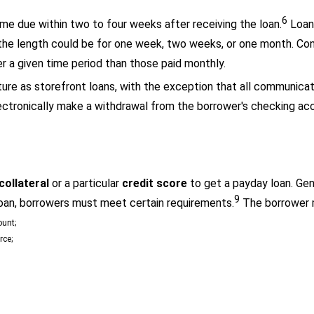
6
ome due within two to four weeks after receiving the loan.
Loan 
the length could be for one week, two weeks, or one month. Co
r a given time period than those paid monthly.
ure as storefront loans, with the exception that all communicati
electronically make a withdrawal from the borrower's checking a
collat
eral
or a particular
credit score
to get a payday loan. Gene
9
oan, borrowers must meet certain requirements.
The borrower 
ount;
rce;