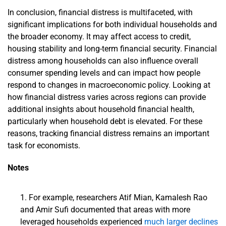
In conclusion, financial distress is multifaceted, with
significant implications for both individual households and
the broader economy. It may affect access to credit,
housing stability and long-term financial security. Financial
distress among households can also influence overall
consumer spending levels and can impact how people
respond to changes in macroeconomic policy. Looking at
how financial distress varies across regions can provide
additional insights about household financial health,
particularly when household debt is elevated. For these
reasons, tracking financial distress remains an important
task for economists.
Notes
For example, researchers Atif Mian, Kamalesh Rao
and Amir Sufi documented that areas with more
leveraged households experienced
much larger declines