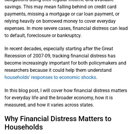
savings. This may mean falling behind on credit card
payments, missing a mortgage or car loan payment, or
relying heavily on borrowed money to cover everyday
expenses. In more severe cases, financial distress can lead
to default, foreclosure or bankruptcy.
In recent decades, especially starting after the Great
Recession of 2007-09, tracking financial distress has
become increasingly important for both policymakers and
researchers because it could help them understand
households’ responses to economic shocks
.
In this blog post, I will cover how financial distress matters
for everyday life and the broader economy, how it is
measured, and how it varies across states.
Why Financial Distress Matters to
Households