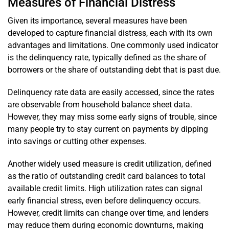
Measures of Financial Distress
Given its importance, several measures have been
developed to capture financial distress, each with its own
advantages and limitations. One commonly used indicator
is the delinquency rate, typically defined as the share of
borrowers or the share of outstanding debt that is past due.
Delinquency rate data are easily accessed, since the rates
are observable from household balance sheet data.
However, they may miss some early signs of trouble, since
many people try to stay current on payments by dipping
into savings or cutting other expenses.
Another widely used measure is credit utilization, defined
as the ratio of outstanding credit card balances to total
available credit limits. High utilization rates can signal
early financial stress, even before delinquency occurs.
However, credit limits can change over time, and lenders
may reduce them during economic downturns, making