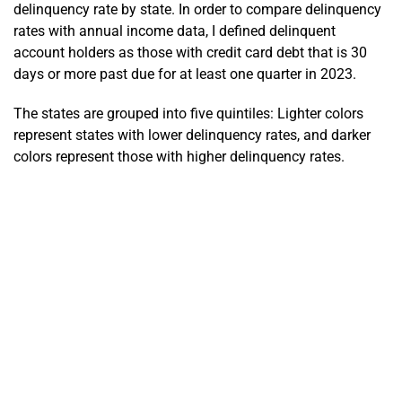
delinquency rate by state. In order to compare delinquency
rates with annual income data, I defined delinquent
account holders as those with credit card debt that is 30
days or more past due for at least one quarter in 2023.
The states are grouped into five quintiles: Lighter colors
represent states with lower delinquency rates, and darker
colors represent those with higher delinquency rates.