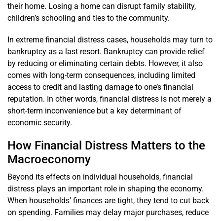
their home. Losing a home can disrupt family stability,
children’s schooling and ties to the community.
In extreme financial distress cases, households may turn to
bankruptcy as a last resort. Bankruptcy can provide relief
by reducing or eliminating certain debts. However, it also
comes with long-term consequences, including limited
access to credit and lasting damage to one’s financial
reputation. In other words, financial distress is not merely a
short-term inconvenience but a key determinant of
economic security.
How Financial Distress Matters to the
Macroeconomy
Beyond its effects on individual households, financial
distress plays an important role in shaping the economy.
When households’ finances are tight, they tend to cut back
on spending. Families may delay major purchases, reduce