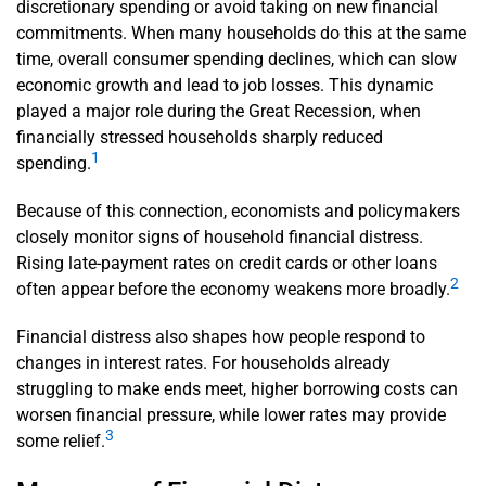
discretionary spending or avoid taking on new financial
commitments. When many households do this at the same
time, overall consumer spending declines, which can slow
economic growth and lead to job losses. This dynamic
played a major role during the Great Recession, when
financially stressed households sharply reduced
1
spending.
Because of this connection, economists and policymakers
closely monitor signs of household financial distress.
Rising late-payment rates on credit cards or other loans
2
often appear before the economy weakens more broadly.
Financial distress also shapes how people respond to
changes in interest rates. For households already
struggling to make ends meet, higher borrowing costs can
worsen financial pressure, while lower rates may provide
3
some relief.