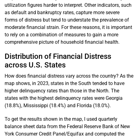
utilization figures harder to interpret. Other indicators, such
as default and bankruptcy rates, capture more severe
forms of distress but tend to understate the prevalence of
moderate financial strain. For these reasons, it is important
to rely on a combination of measures to gain a more
comprehensive picture of household financial health.
Distribution of Financial Distress
across U.S. States
How does financial distress vary across the country? As the
map shows, in 2023, states in the South tended to have
higher delinquency rates than those in the North. The
states with the highest delinquency rates were Georgia
(18.8%), Mississippi (18.4%) and Florida (18.0%).
To get the results shown in the map, I used quarterly
balance sheet data from the Federal Reserve Bank of New
York Consumer Credit Panel/Equifax and computed the