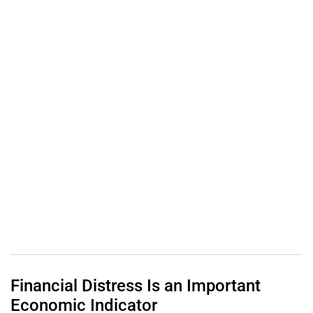
Financial Distress Is an Important
Economic Indicator