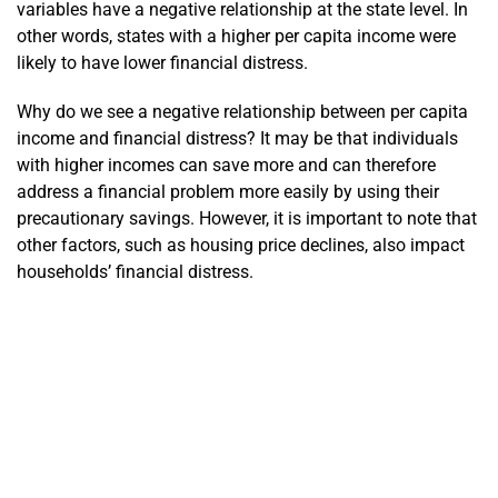
variables have a negative relationship at the state level. In
other words, states with a higher per capita income were
likely to have lower financial distress.
Why do we see a negative relationship between per capita
income and financial distress? It may be that individuals
with higher incomes can save more and can therefore
address a financial problem more easily by using their
precautionary savings. However, it is important to note that
other factors, such as housing price declines, also impact
households’ financial distress.