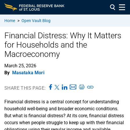
Home
>
Open Vault Blog
Financial Distress: Why It Matters
for Households and the
Macroeconomy
March 25, 2026
By
Masataka Mori
SHARE THIS PAGE:
Financial distress is a central concept for understanding
household well-being and broader economic conditions.
But what is financial distress? At its core, financial distress
occurs when people struggle to keep up with their financial
obligations using their regular income and available