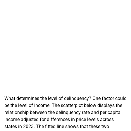
What determines the level of delinquency? One factor could
be the level of income. The scatterplot below displays the
relationship between the delinquency rate and per capita
income adjusted for differences in price levels across
states in 2023. The fitted line shows that these two