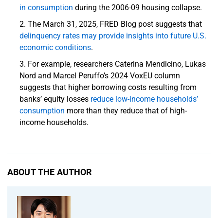
in consumption
during the 2006-09 housing collapse.
The March 31, 2025, FRED Blog post suggests that
delinquency rates may provide insights into future U.S.
economic conditions
.
For example, researchers Caterina Mendicino, Lukas
Nord and Marcel Peruffo’s 2024 VoxEU column
suggests that higher borrowing costs resulting from
banks’ equity losses
reduce low-income households’
consumption
more than they reduce that of high-
income households.
ABOUT THE AUTHOR