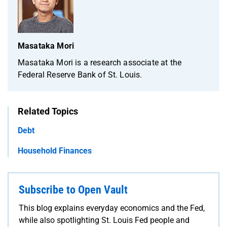
Masataka Mori
Masataka Mori is a research associate at the
Federal Reserve Bank of St. Louis.
Related Topics
Debt
Household Finances
Subscribe to Open Vault
This blog explains everyday economics and the Fed,
while also spotlighting St. Louis Fed people and