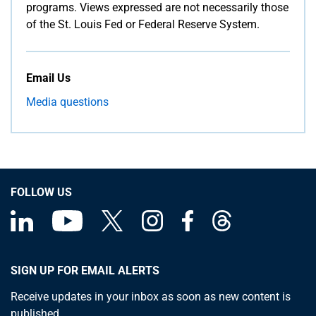
programs. Views expressed are not necessarily those
of the St. Louis Fed or Federal Reserve System.
Email Us
Media questions
FOLLOW US
SIGN UP FOR EMAIL ALERTS
Receive updates in your inbox as soon as new content is
published.