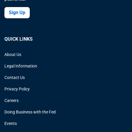
Sign Up
QUICK LINKS
About Us
Legal Information
Contact Us
Privacy Policy
Careers
Doing Business with the Fed
Events