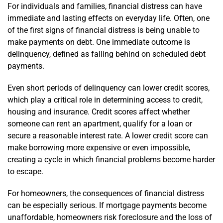
For individuals and families, financial distress can have
immediate and lasting effects on everyday life. Often, one
of the first signs of financial distress is being unable to
make payments on debt. One immediate outcome is
delinquency, defined as falling behind on scheduled debt
payments.
Even short periods of delinquency can lower credit scores,
which play a critical role in determining access to credit,
housing and insurance. Credit scores affect whether
someone can rent an apartment, qualify for a loan or
secure a reasonable interest rate. A lower credit score can
make borrowing more expensive or even impossible,
creating a cycle in which financial problems become harder
to escape.
For homeowners, the consequences of financial distress
can be especially serious. If mortgage payments become
unaffordable, homeowners risk foreclosure and the loss of