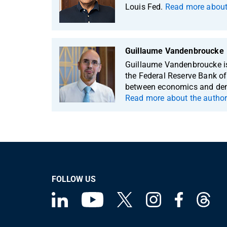
Louis Fed.
Read more about 
Guillaume Vandenbroucke
Guillaume Vandenbroucke is
the Federal Reserve Bank of 
between economics and demo
Read more about the author
FOLLOW US