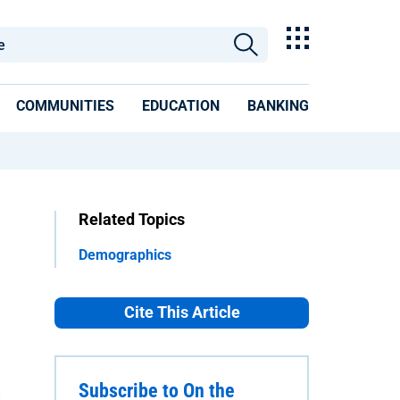
COMMUNITIES
EDUCATION
BANKING
Related Topics
Demographics
Cite This Article
Subscribe to On the