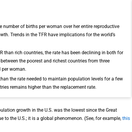
rage number of births per woman over her entire reproductive
rowth. Trends in the TFR have implications for the world’s
 than rich countries, the rate has been declining in both for
between the poorest and richest countries from three
ld per woman.
 than the rate needed to maintain population levels for a few
ries remains higher than the replacement rate.
pulation growth in the U.S. was the lowest since the Great
 to the U.S.; it is a global phenomenon. (See, for example,
this