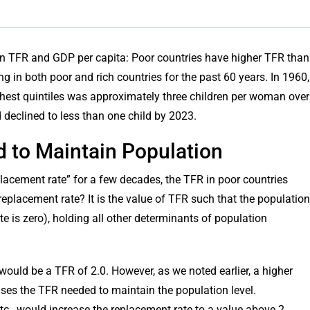
ween TFR and GDP per capita: Poor countries have higher TFR than
g in both poor and rich countries for the past 60 years. In 1960,
chest quintiles was approximately three children per woman over
ad declined to less than one child by 2023.
ed to Maintain Population
lacement rate” for a few decades, the TFR in poor countries
eplacement rate? It is the value of TFR such that the population
e is zero), holding all other determinants of population
ould be a TFR of 2.0. However, as we noted earlier, a higher
ases the TFR needed to maintain the population level.
etc., would increase the replacement rate to a value above 2.