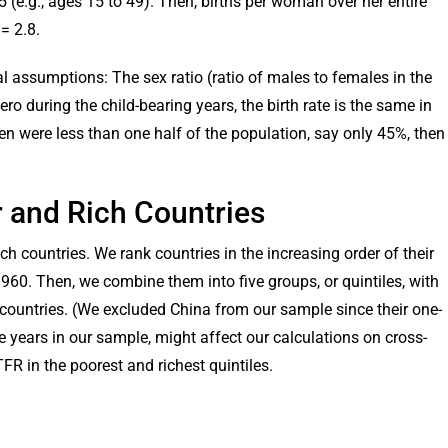
 (e.g., ages 15 to 49). Then, births per woman over her entire
= 2.8.
 assumptions: The sex ratio (ratio of males to females in the
ero during the child-bearing years, the birth rate is the same in
men were less than one half of the population, say only 45%, then
or and Rich Countries
ch countries. We rank countries in the increasing order of their
960. Then, we combine them into five groups, or quintiles, with
countries. (We excluded China from our sample since their one-
e years in our sample, might affect our calculations on cross-
TFR in the poorest and richest quintiles.