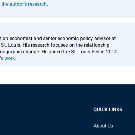
the author’s research
.
 an economist and senior economic policy advisor at
St. Louis. His research focuses on the relationship
graphic change. He joined the St. Louis Fed in 2014.
’s work.
QUICK LINKS
About Us