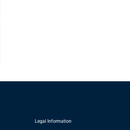
Legal Information