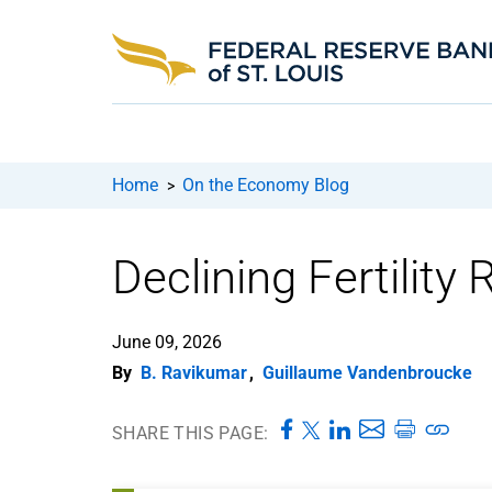
Home
On the Economy Blog
>
Declining Fertility
June 09, 2026
By
B. Ravikumar
,
Guillaume Vandenbroucke
SHARE THIS PAGE: