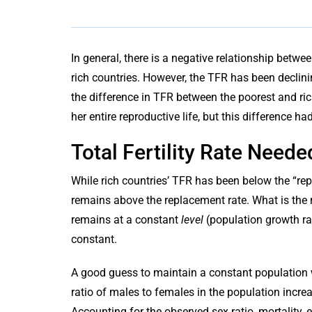
In general, there is a negative relationship bet
rich countries. However, the TFR has been declinin
the difference in TFR between the poorest and ri
her entire reproductive life, but this difference h
Total Fertility Rate Need
While rich countries’ TFR has been below the “rep
remains above the replacement rate. What is the r
remains at a constant
level
(population growth rat
constant.
A good guess to maintain a constant population w
ratio of males to females in the population incre
Accounting for the observed sex ratio, mortality, 