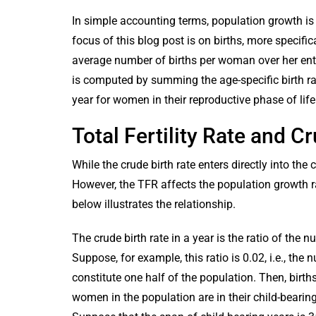
In simple accounting terms, population growth is 
focus of this blog post is on births, more specific
average number of births per woman over her entire 
is computed by summing the age-specific birth ra
year for women in their reproductive phase of life
Total Fertility Rate and 
While the crude birth rate enters directly into the
However, the TFR affects the population growth rat
below illustrates the relationship.
The crude birth rate in a year is the ratio of the n
Suppose, for example, this ratio is 0.02, i.e., t
constitute one half of the population. Then, bir
women in the population are in their child-bearing