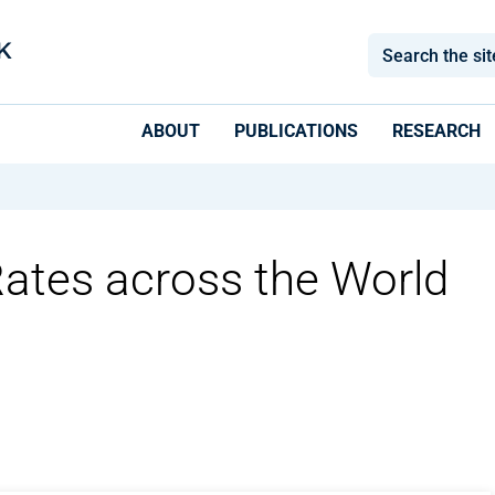
ABOUT
PUBLICATIONS
RESEARCH
 Rates across the World