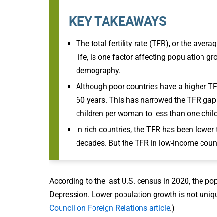
KEY TAKEAWAYS
The total fertility rate (TFR), or the ave
life, is one factor affecting population g
demography.
Although poor countries have a higher TFR
60 years. This has narrowed the TFR gap 
children per woman to less than one chi
In rich countries, the TFR has been lower
decades. But the TFR in low-income count
According to the last U.S. census in 2020, the po
Depression. Lower population growth is not unique
Council on Foreign Relations article
.)