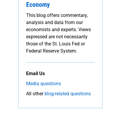
Economy
This blog offers commentary,
analysis and data from our
economists and experts. Views
expressed are not necessarily
those of the St. Louis Fed or
Federal Reserve System.
Email Us
Media questions
All other
blog-related questions