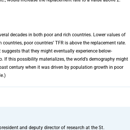
eral decades in both poor and rich countries. Lower values of
h countries, poor countries’ TFR is above the replacement rate.
R suggests that they might eventually experience below-
. If this possibility materializes, the world’s demography might
 past century when it was driven by population growth in poor
e.)
president and deputy director of research at the St.