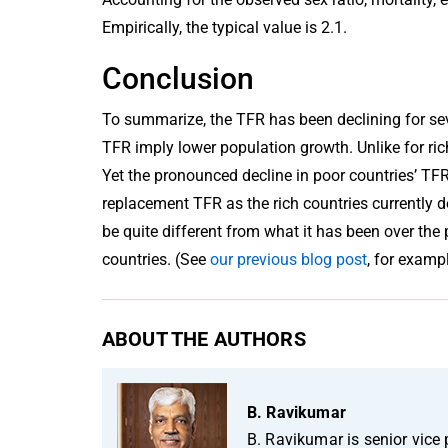
Empirically, the typical value is 2.1.
Conclusion
To summarize, the TFR has been declining for sev
TFR imply lower population growth. Unlike for ric
Yet the pronounced decline in poor countries’ TF
replacement TFR as the rich countries currently do
be quite different from what it has been over the
countries. (See
our previous blog post
, for exampl
ABOUT THE AUTHORS
B. Ravikumar
B. Ravikumar is senior vice 