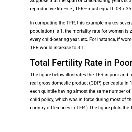
Suppose that the span of child-bearing years is 35
reproductive life—i.e., TFR—must equal 0.08 x 35 
In computing the TFR, this example makes several
population) is 1, the mortality rate for women is z
every child-bearing year, etc. For instance, if wo
TFR would increase to 3.1.
Total Fertility Rate in Po
The figure below illustrates the TFR in poor and ri
real gross domestic product (GDP) per capita in 1
each quintile having almost the same number of 
child policy, which was in force during most of th
country differences in TFR.) The figure plots the 