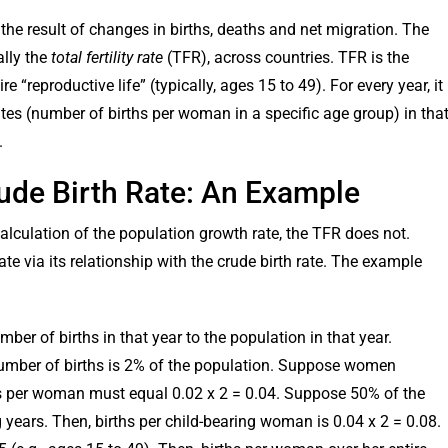
the result of changes in births, deaths and net migration. The
ally the
total fertility rate
(TFR), across countries. TFR is the
“reproductive life” (typically, ages 15 to 49). For every year, it
tes (number of births per woman in a specific age group) in tha
.
Crude Birth Rate: An Example
 calculation of the population growth rate, the TFR does not.
e via its relationship with the crude birth rate. The example
umber of births in that year to the population in that year.
he number of births is 2% of the population. Suppose women
ths per woman must equal 0.02 x 2 = 0.04. Suppose 50% of the
 years. Then, births per child-bearing woman is 0.04 x 2 = 0.08.