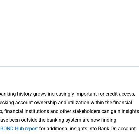
king history grows increasingly important for credit access,
ecking account ownership and utilization within the financial
financial institutions and other stakeholders can gain insights
 have been outside the banking system are now finding
t BOND Hub report
for additional insights into Bank On account