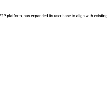
P2P platform, has expanded its user base to align with existing