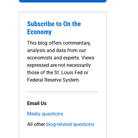
Subscribe to On the
Economy
This blog offers commentary,
analysis and data from our
economists and experts. Views
expressed are not necessarily
those of the St. Louis Fed or
Federal Reserve System.
Email Us
Media questions
All other
blog-related questions