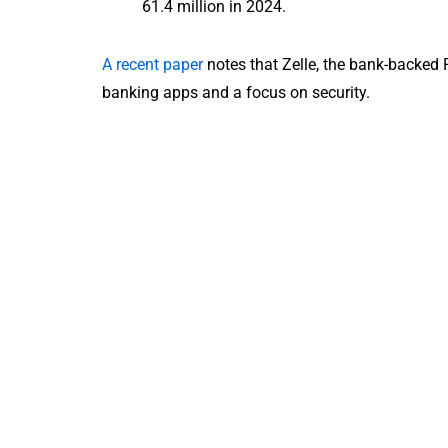
61.4 million in 2024.
A recent paper
notes that Zelle, the bank-backed 
banking apps and a focus on security.