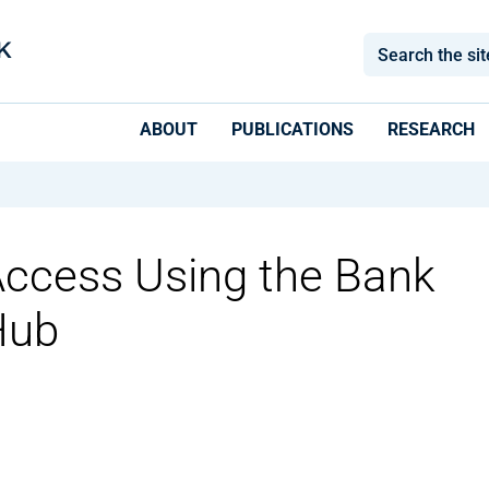
ABOUT
PUBLICATIONS
RESEARCH
Access Using the Bank
Hub