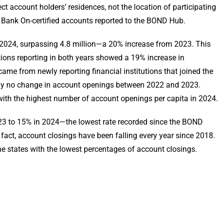
ect account holders’ residences, not the location of participating
se Bank On-certified accounts reported to the BOND Hub.
2024, surpassing 4.8 million—a 20% increase from 2023. This
utions reporting in both years showed a 19% increase in
came from newly reporting financial institutions that joined the
lly no change in account openings between 2022 and 2023.
with the highest number of account openings per capita in 2024.
23 to 15% in 2024—the lowest rate recorded since the BOND
n fact, account closings have been falling every year since 2018.
e states with the lowest percentages of account closings.