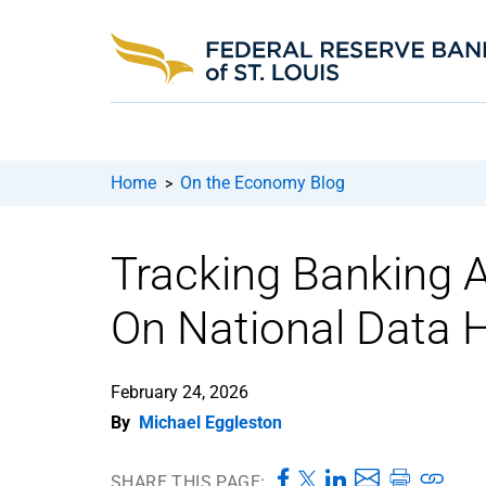
Home
On the Economy Blog
>
Tracking Banking 
On National Data 
February 24, 2026
By
Michael Eggleston
SHARE THIS PAGE: