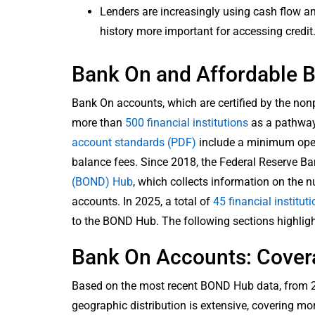
Lenders are increasingly using cash flow a
history more important for accessing credit
Bank On and Affordable B
Bank On accounts, which are certified by the non
more than
500 financial institutions
as a pathway
account standards (PDF)
include a minimum openi
balance fees. Since 2018, the Federal Reserve Ba
(BOND) Hub
, which collects information on the 
accounts. In 2025, a total of
45 financial institut
to the BOND Hub. The following sections highlig
Bank On Accounts: Cover
Based on the most recent BOND Hub data, from 20
geographic distribution is extensive, covering m