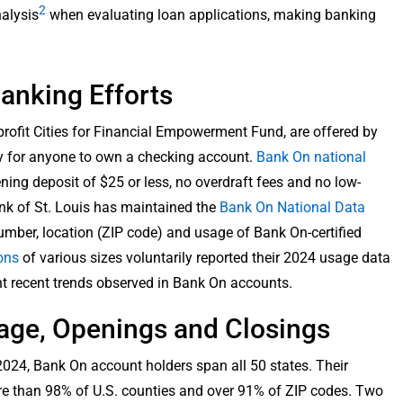
2
nalysis
when evaluating loan applications, making banking
.
anking Efforts
profit Cities for Financial Empowerment Fund, are offered by
 for anyone to own a checking account.
Bank On national
ng deposit of $25 or less, no overdraft fees and no low-
nk of St. Louis has maintained the
Bank On National Data
number, location (ZIP code) and usage of Bank On-certified
ions
of various sizes voluntarily reported their 2024 usage data
ht recent trends observed in Bank On accounts.
age, Openings and Closings
24, Bank On account holders span all 50 states. Their
ore than 98% of U.S. counties and over 91% of ZIP codes. Two