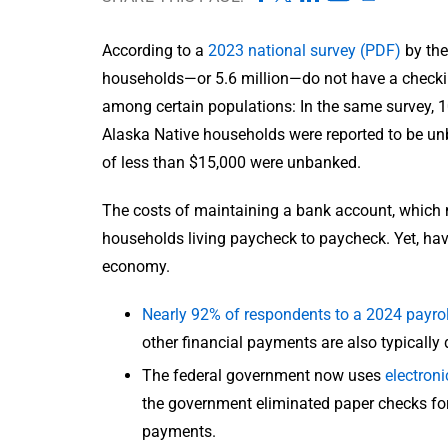
According to a
2023 national survey (PDF)
by the
households—or 5.6 million—do not have a checki
among certain populations: In the same survey, 
Alaska Native households were reported to be un
of less than $15,000 were unbanked.
The costs of maintaining a bank account, which m
households living paycheck to paycheck. Yet, havi
economy.
Nearly 92% of respondents to a 2024 payrol
other financial payments are also typically d
The federal government now uses
electron
the government eliminated paper checks for 
payments.