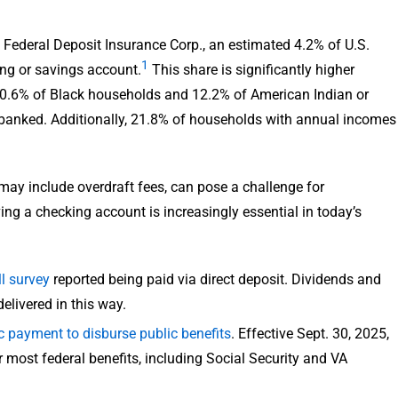
 Federal Deposit Insurance Corp., an estimated 4.2% of U.S.
1
ng or savings account.
This share is significantly higher
10.6% of Black households and 12.2% of American Indian or
banked. Additionally, 21.8% of households with annual incomes
ay include overdraft fees, can pose a challenge for
ng a checking account is increasingly essential in today’s
l survey
reported being paid via direct deposit. Dividends and
elivered in this way.
ic payment to disburse public benefits
. Effective Sept. 30, 2025,
most federal benefits, including Social Security and VA