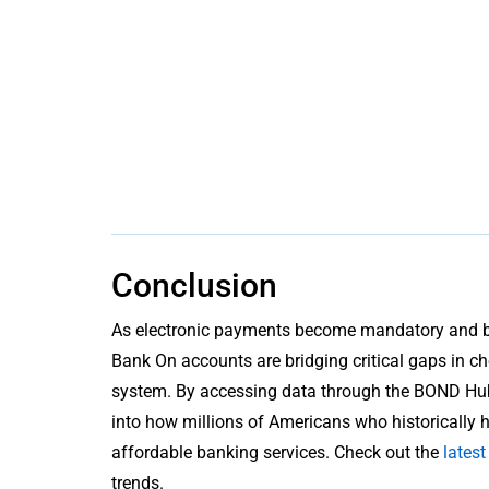
Conclusion
As electronic payments become mandatory and ban
Bank On accounts are bridging critical gaps in ch
system. By accessing data through the BOND Hub, 
into how millions of Americans who historically
affordable banking services. Check out the
lates
trends.