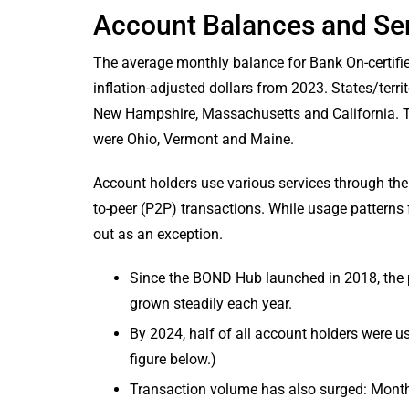
Account Balances and Se
The average monthly balance for Bank On-certifi
inflation-adjusted dollars from 2023. States/terr
New Hampshire, Massachusetts and California. T
were Ohio, Vermont and Maine.
Account holders use various services through thei
to-peer (P2P) transactions. While usage patterns
out as an exception.
Since the BOND Hub launched in 2018, the 
grown steadily each year.
By 2024, half of all account holders were usi
figure below.)
Transaction volume has also surged: Monthl