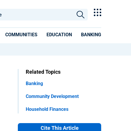
COMMUNITIES
EDUCATION
BANKING
Related Topics
Banking
Community Development
Household Finances
Cite This Article