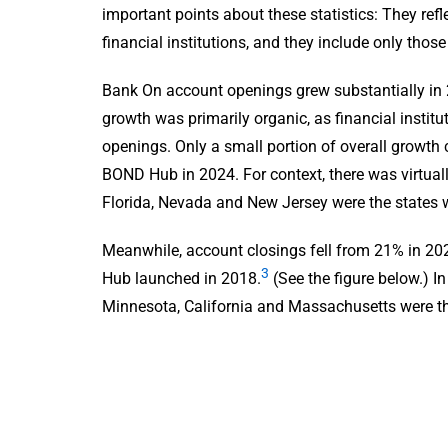
important points about these statistics: They refl
financial institutions, and they include only tho
Bank On account openings grew substantially in 
growth was primarily organic, as financial instit
openings. Only a small portion of overall growth 
BOND Hub in 2024. For context, there was virtua
Florida, Nevada and New Jersey were the states 
Meanwhile, account closings fell from 21% in 20
3
Hub launched in 2018.
(See the figure below.) I
Minnesota, California and Massachusetts were th