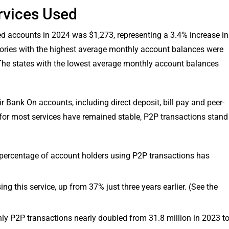
rvices Used
ed accounts in 2024 was $1,273, representing a 3.4% increase in
itories with the highest average monthly account balances were
he states with the lowest average monthly account balances
r Bank On accounts, including direct deposit, bill pay and peer-
 for most services have remained stable, P2P transactions stand
percentage of account holders using P2P transactions has
ng this service, up from 37% just three years earlier. (See the
y P2P transactions nearly doubled from 31.8 million in 2023 t