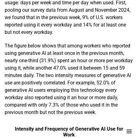
usage: days per week and time per day when used. First,
pooling our survey data from August and November 2024,
we found that in the previous week, 9% of U.S. workers
reported using it every workday and 14% for at least one
but not every workday.
The figure below shows that among workers who reported
using generative AI at least once in the previous month,
nearly one-third (31.9%) spent an hour or more per workday
using it, while another 47.0% used it between 15 and 59
minutes daily. The two intensity measures of generative AI
use are positively correlated. For example, 52.0% of
generative AI users employing this technology every
workday also reported using it an hour or more daily,
compared with only 7.3% of those who used it in the
previous month but not the previous week.
En
Intensity and Frequency of Generative AI Us
Intensity and Frequency of Generative AI Use for
Work
Bar chart with 3 data series.