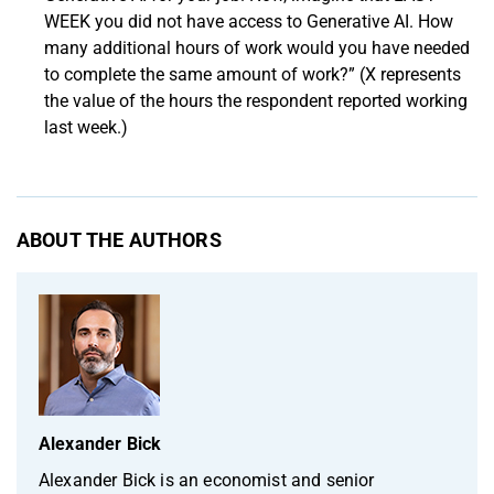
WEEK you did not have access to Generative AI. How
many additional hours of work would you have needed
to complete the same amount of work?” (X represents
the value of the hours the respondent reported working
last week.)
ABOUT THE AUTHORS
Alexander Bick
Alexander Bick is an economist and senior