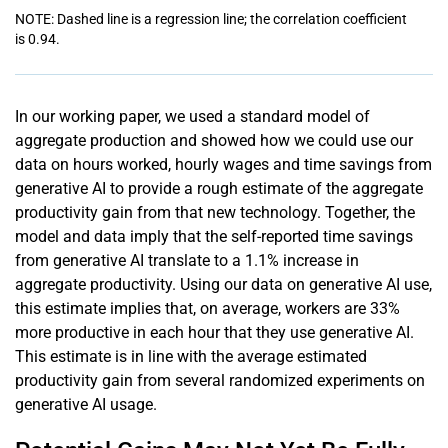
NOTE: Dashed line is a regression line; the correlation coefficient
is 0.94.
In our working paper, we used a standard model of
aggregate production and showed how we could use our
data on hours worked, hourly wages and time savings from
generative AI to provide a rough estimate of the aggregate
productivity gain from that new technology. Together, the
model and data imply that the self-reported time savings
from generative AI translate to a 1.1% increase in
aggregate productivity. Using our data on generative AI use,
this estimate implies that, on average, workers are 33%
more productive in each hour that they use generative AI.
This estimate is in line with the average estimated
productivity gain from several randomized experiments on
generative AI usage.