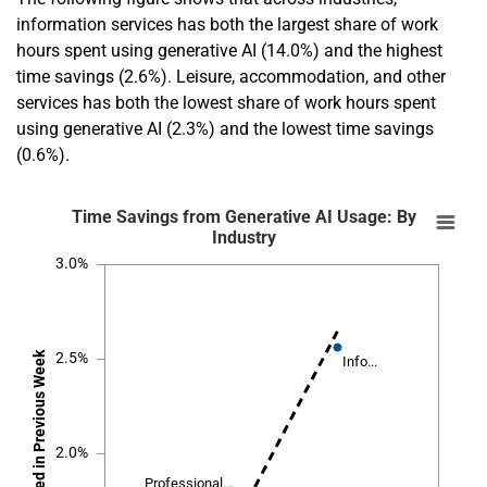
information services has both the largest share of work
hours spent using generative AI (14.0%) and the highest
time savings (2.6%). Leisure, accommodation, and other
services has both the lowest share of work hours spent
using generative AI (2.3%) and the lowest time savings
(0.6%).
En
Time Savings from Generative AI Usage: By 
Time Savings from Generative AI Usage: By
Industry
Combination chart with 12 data series.
3.0%
SOURCE:
Bick, Blandin and Deming
.
NOTE: Dashed line is a regression line; the correlation coefficient is 0.9
Share of Previous Week's Work Hours Sp
The chart has 1 X axis displaying
Time Savings as Share of Hours Worked 
The chart has 1 Y axis displaying
2.5%
Info...
Info...
2.0%
Professional...
Professional...