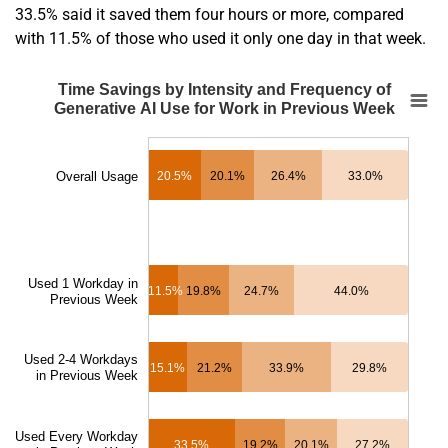
33.5% said it saved them four hours or more, compared
with 11.5% of those who used it only one day in that week.
En
Time Savings by Intensity and Frequency of 
Time Savings by Intensity and Frequency of
Generative AI Use for Work in Previous Week
Bar chart with 4 data series.
SOURCE:
Bick, Blandin and Deming
.
The chart has 1 X axis displaying categories.
Overall Usage
20.5%
20.1%
26.4%
33.0%
The chart has 1 Y axis displaying Share of Generative AI Users Reporting Hours
Used 1 Workday in
11.5%
19.8%
24.7%
44.0%
Previous Week
Used 2-4 Workdays
15.1%
21.2%
33.9%
29.8%
in Previous Week
Used Every Workday
33.5%
19.2%
20.1%
27.2%