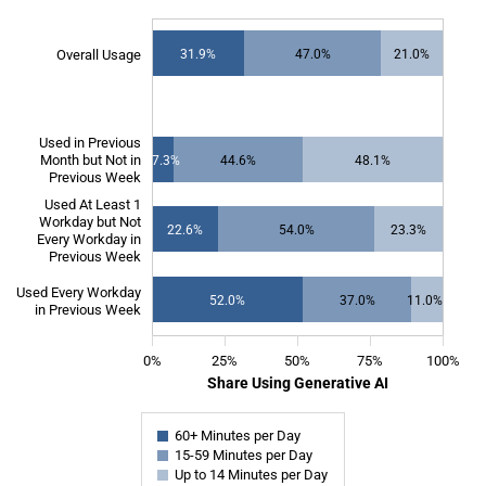
SOURCE:
Bick, Blandin and Deming
.
Overall Usage
31.9%
47.0%
21.0%
NOTE: “Overall” represents the distribution of usage among all survey 
The chart has 1 X axis displaying categories.
The chart has 1 Y axis displaying Share Using Generative AI. Data ranges from 7
Used in Previous
Month but Not in
7.3%
44.6%
48.1%
Previous Week
Used At Least 1
Workday but Not
22.6%
54.0%
23.3%
Every Workday in
Previous Week
Used Every Workday
52.0%
37.0%
11.0%
in Previous Week
0%
25%
50%
75%
100%
Share Using Generative AI
60+ Minutes per Day
15-59 Minutes per Day
Up to 14 Minutes per Day