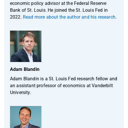
economic policy advisor at the Federal Reserve
Bank of St. Louis. He joined the St. Louis Fed in
2022.
Read more about the author and his research
.
Adam Blandin
Adam Blandin is a St. Louis Fed research fellow and
an assistant professor of economics at Vanderbilt
University.