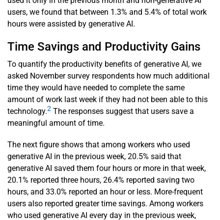
used it only in the previous month and non-generative AI
users, we found that between 1.3% and 5.4% of total work
hours were assisted by generative AI.
Time Savings and Productivity Gains
To quantify the productivity benefits of generative AI, we
asked November survey respondents how much additional
time they would have needed to complete the same
amount of work last week if they had not been able to this
2
technology.
The responses suggest that users save a
meaningful amount of time.
The next figure shows that among workers who used
generative AI in the previous week, 20.5% said that
generative AI saved them four hours or more in that week,
20.1% reported three hours, 26.4% reported saving two
hours, and 33.0% reported an hour or less. More-frequent
users also reported greater time savings. Among workers
who used generative AI every day in the previous week,