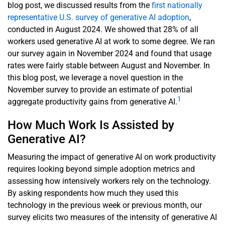
blog post, we discussed results from the
first nationally
representative U.S. survey of generative AI adoption
,
conducted in August 2024. We showed that 28% of all
workers used generative AI at work to some degree. We ran
our survey again in November 2024 and found that usage
rates were fairly stable between August and November. In
this blog post, we leverage a novel question in the
November survey to provide an estimate of potential
1
aggregate productivity gains from generative AI.
How Much Work Is Assisted by
Generative AI?
Measuring the impact of generative AI on work productivity
requires looking beyond simple adoption metrics and
assessing how intensively workers rely on the technology.
By asking respondents how much they used this
technology in the previous week or previous month, our
survey elicits two measures of the intensity of generative AI