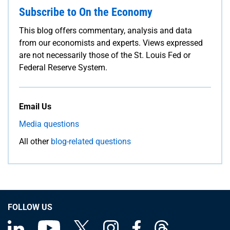
Subscribe to On the Economy
This blog offers commentary, analysis and data
from our economists and experts. Views expressed
are not necessarily those of the St. Louis Fed or
Federal Reserve System.
Email Us
Media questions
All other
blog-related questions
FOLLOW US