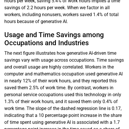
hours per week, saving 5.4% of work hours implies a time
savings of 2.2 hours per week. When we factor in all
workers, including nonusers, workers saved 1.4% of total
hours because of generative AI.
Usage and Time Savings among
Occupations and Industries
The next figure illustrates how generative AI-driven time
savings vary with usage across occupations. Time savings
and overall usage are highly correlated. Workers in the
computer and mathematics occupation used generative AI
in nearly 12% of their work hours, and they reported this
saved them 2.5% of work time. By contrast, workers in
personal service occupations used this technology in only
1.3% of their work hours, and it saved them only 0.4% of
work time. The slope of the dashed regression line is 0.17,
indicating that a 10 percentage point increase in the share
of time spent using generative AI is associated with a 1.7