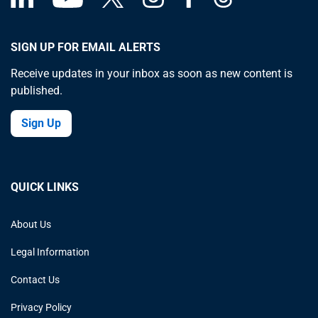
SIGN UP FOR EMAIL ALERTS
Receive updates in your inbox as soon as new content is
published.
Sign Up
QUICK LINKS
About Us
Legal Information
Contact Us
Privacy Policy