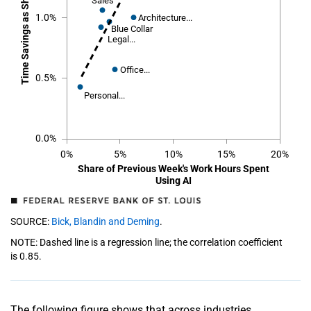
Sales
Sales
1.0%
Architecture...
Architecture...
Blue Collar
Blue Collar
Legal...
Legal...
Office...
Office...
0.5%
Personal...
Personal...
0.0%
0%
5%
10%
15%
20%
Share of Previous Week's Work Hours Spent
Using AI
SOURCE:
Bick, Blandin and Deming
.
NOTE: Dashed line is a regression line; the correlation coefficient
is 0.85.
The following figure shows that across industries,