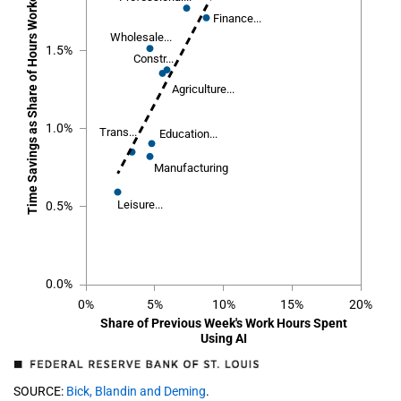
Time Savings as Share of Hours Worked in Previous Week
Finance...
Finance...
Wholesale...
Wholesale...
1.5%
Constr...
Constr...
Agriculture...
Agriculture...
1.0%
Trans...
Trans...
Education...
Education...
Manufacturing
Manufacturing
Leisure...
Leisure...
0.5%
0.0%
0%
5%
10%
15%
20%
Share of Previous Week's Work Hours Spent
Using AI
SOURCE:
Bick, Blandin and Deming
.