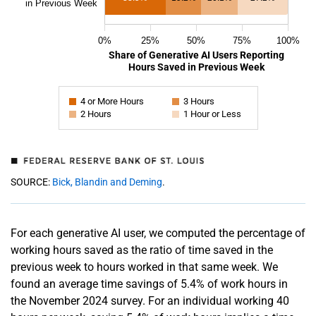
in Previous Week
0%
25%
50%
75%
100%
Share of Generative AI Users Reporting
Hours Saved in Previous Week
4 or More Hours
3 Hours
2 Hours
1 Hour or Less
SOURCE:
Bick, Blandin and Deming
.
For each generative AI user, we computed the percentage of
working hours saved as the ratio of time saved in the
previous week to hours worked in that same week. We
found an average time savings of 5.4% of work hours in
the November 2024 survey. For an individual working 40