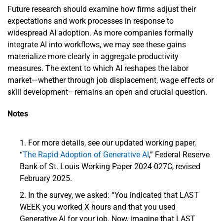
Future research should examine how firms adjust their
expectations and work processes in response to
widespread AI adoption. As more companies formally
integrate AI into workflows, we may see these gains
materialize more clearly in aggregate productivity
measures. The extent to which AI reshapes the labor
market—whether through job displacement, wage effects or
skill development—remains an open and crucial question.
Notes
For more details, see our updated working paper,
“
The Rapid Adoption of Generative AI
,” Federal Reserve
Bank of St. Louis Working Paper 2024-027C, revised
February 2025.
In the survey, we asked: “You indicated that LAST
WEEK you worked X hours and that you used
Generative AI for your job. Now, imagine that LAST