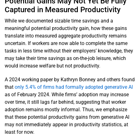
Potential Gains May Not Yet Be Fully
Captured in Measured Productivity
While we documented sizable time savings and a
meaningful potential productivity gain, how these gains
translate into measured aggregate productivity remains
uncertain. If workers are now able to complete the same
tasks in less time without their employers’ knowledge, they
may take their time savings as on-the-job leisure, which
would increase welfare but not productivity.
A 2024 working paper by Kathryn Bonney and others found
that
only 5.4% of firms had formally adopted generative AI
as of February 2024. While firms’ adoption may increase
over time, it still lags far behind, suggesting that worker
adoption remains mostly informal. Thus, we emphasize
that these potential productivity gains from generative AI
may not immediately appear in productivity statistics, at
least for now.