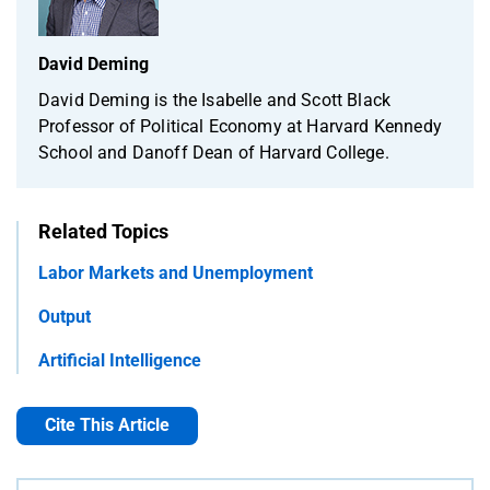
David Deming
David Deming is the Isabelle and Scott Black
Professor of Political Economy at Harvard Kennedy
School and Danoff Dean of Harvard College.
Related Topics
Labor Markets and Unemployment
Output
Artificial Intelligence
Cite This Article