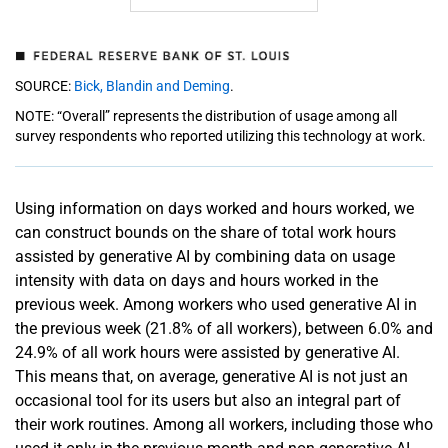
SOURCE:
Bick, Blandin and Deming
.
NOTE: “Overall” represents the distribution of usage among all
survey respondents who reported utilizing this technology at work.
Using information on days worked and hours worked, we
can construct bounds on the share of total work hours
assisted by generative AI by combining data on usage
intensity with data on days and hours worked in the
previous week. Among workers who used generative AI in
the previous week (21.8% of all workers), between 6.0% and
24.9% of all work hours were assisted by generative AI.
This means that, on average, generative AI is not just an
occasional tool for its users but also an integral part of
their work routines. Among all workers, including those who