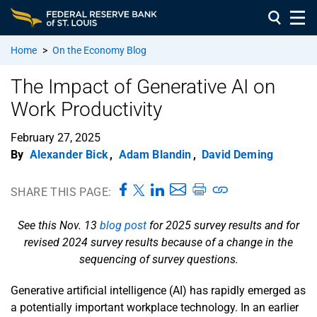
Home
>
On the Economy Blog
The Impact of Generative AI on
Work Productivity
February 27, 2025
By
Alexander Bick
,
Adam Blandin
,
David Deming
SHARE THIS PAGE:
See this Nov. 13
blog post
for 2025 survey results and for
revised 2024 survey results because of a change in the
sequencing of survey questions.
Generative artificial intelligence (AI) has rapidly emerged as
a potentially important workplace technology. In an earlier