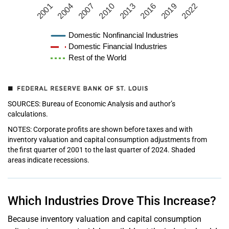
2001
2004
2007
2010
2013
2016
2019
2022
Domestic Nonfinancial Industries
Domestic Financial Industries
Rest of the World
SOURCES: Bureau of Economic Analysis and author’s
calculations.
NOTES: Corporate profits are shown before taxes and with
inventory valuation and capital consumption adjustments from
the first quarter of 2001 to the last quarter of 2024. Shaded
areas indicate recessions.
Which Industries Drove This Increase?
Because inventory valuation and capital consumption