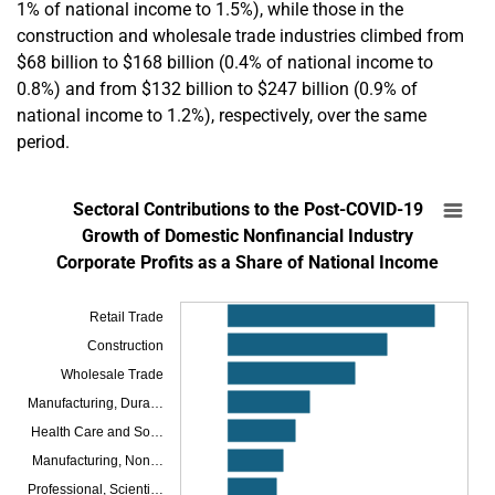
1% of national income to 1.5%), while those in the
construction and wholesale trade industries climbed from
$68 billion to $168 billion (0.4% of national income to
0.8%) and from $132 billion to $247 billion (0.9% of
national income to 1.2%), respectively, over the same
period.
En
Sectoral Contributions to the Post-COVID-19
Sectoral Contributions to the Post-COVID-19
Bar chart with 18 bars.
Growth of Domestic Nonfinancial Industry
Corporate Profits as a Share of National Income
SOURCES: Bureau of Economic Analysis and author’s calculations.
NOTES: Corporate profits are shown before taxes and without inventor
The chart has 1 X axis displaying categories.
Retail Trade
The chart has 1 Y axis displaying Contribution to Corporate Profit Growth as a
Construction
Wholesale Trade
Manufacturing, Dura…
Health Care and So…
Manufacturing, Non…
Professional, Scienti…