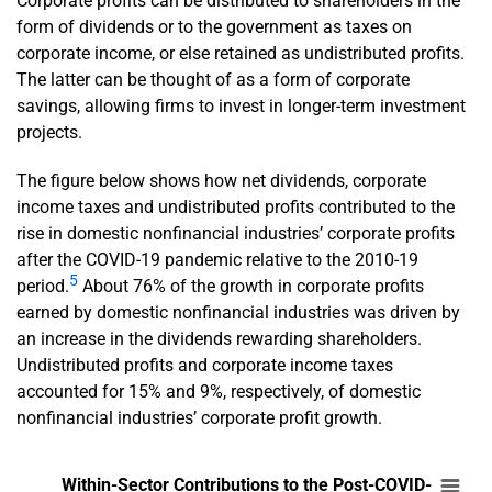
Corporate profits can be distributed to shareholders in the
form of dividends or to the government as taxes on
corporate income, or else retained as undistributed profits.
The latter can be thought of as a form of corporate
savings, allowing firms to invest in longer-term investment
projects.
The figure below shows how net dividends, corporate
income taxes and undistributed profits contributed to the
rise in domestic nonfinancial industries’ corporate profits
after the COVID-19 pandemic relative to the 2010-19
5
period.
About 76% of the growth in corporate profits
earned by domestic nonfinancial industries was driven by
an increase in the dividends rewarding shareholders.
Undistributed profits and corporate income taxes
accounted for 15% and 9%, respectively, of domestic
nonfinancial industries’ corporate profit growth.
En
Within-Sector Contributions to the Post-COV
Within-Sector Contributions to the Post-COVID-