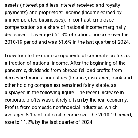
assets (interest paid less interest received and royalty
payments) and proprietors’ income (income earned by
unincorporated businesses). In contrast, employee
compensation as a share of national income marginally
decreased. It averaged 61.8% of national income over the
2010-19 period and was 61.6% in the last quarter of 2024.
I now turn to the main components of corporate profits as
a fraction of national income. After the beginning of the
pandemic, dividends from abroad fell and profits from
domestic financial industries (finance, insurance, bank and
other holding companies) remained fairly stable, as
displayed in the following figure. The recent increase in
corporate profits was entirely driven by the real economy.
Profits from domestic nonfinancial industries, which
averaged 8.1% of national income over the 2010-19 period,
rose to 11.2% by the last quarter of 2024.
En