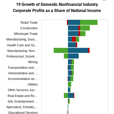
Bar chart with 3 data series.
19 Growth of Domestic Nonfinancial Industry
Corporate Profits as a Share of National Income
SOURCES: Bureau of Economic Analysis and author’s calculations.
NOTES: Corporate profits are shown before taxes and without inventor
Retail Trade
The chart has 1 X axis displaying categories.
The chart has 1 Y axis displaying Contribution to Corporate Profit Growth as a
Construction
Wholesale Trade
Manufacturing, Dura…
Health Care and So…
Manufacturing, Non…
Professional, Scienti…
Mining
Transportation and …
Administrative and …
Accommodation an…
Utilities
Other Services, exc…
Real Estate and Re…
Arts, Entertainment …
Agriculture, Forestry,…
Educational Services