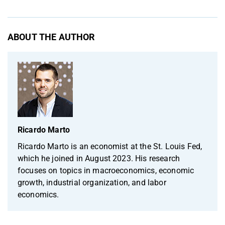
ABOUT THE AUTHOR
Ricardo Marto
Ricardo Marto is an economist at the St. Louis Fed,
which he joined in August 2023. His research
focuses on topics in macroeconomics, economic
growth, industrial organization, and labor
economics.