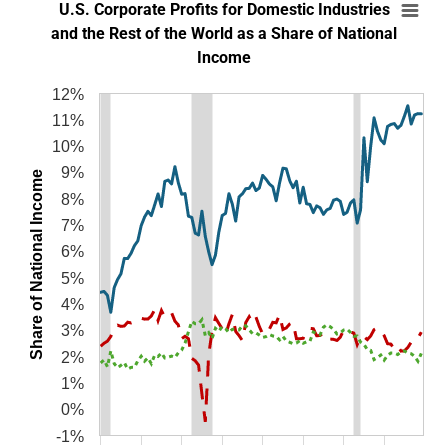
U.S. Corporate Profits for Domestic Industri
U.S. Corporate Profits for Domestic Industries
Line chart with 3 lines.
and the Rest of the World as a Share of National
Income
SOURCES: Bureau of Economic Analysis and author’s calculations.
NOTES: Corporate profits are shown before taxes and with inventory va
12%
The chart has 1 X axis displaying categories.
11%
The chart has 1 Y axis displaying Share of National Income. Data ranges from 
10%
9%
Share of National Income
8%
7%
6%
5%
4%
3%
2%
1%
0%
-1%