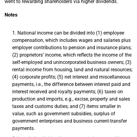
went to rewarding shareholders via higher dividends.
Notes
National income can be divided into (1) employee
compensation, which includes wages and salaries plus
employer contributions to pension and insurance plans;
(2) proprietors’ income, which reflects the income of the
self-employed and unincorporated business owners; (3)
rental income from housing, land and natural resources;
(4) corporate profits; (5) net interest and miscellaneous
payments, i.e., the difference between interest paid and
interest received and royalty payments; (6) taxes on
production and imports, e.g., excise, property and sales
taxes and customs duties; and (7) items smaller in
value, such as government subsidies, surplus of
government enterprises and business current-transfer
payments.