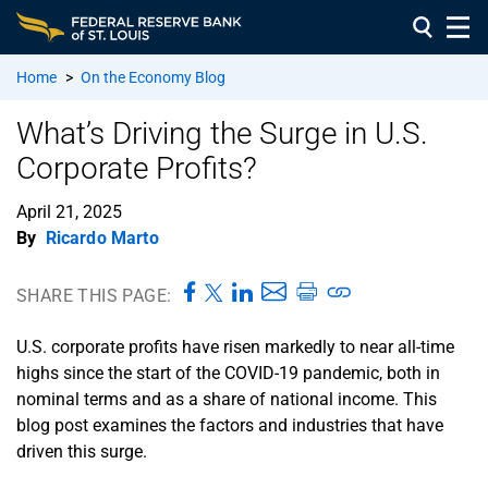
Home
>
On the Economy Blog
What’s Driving the Surge in U.S.
Corporate Profits?
April 21, 2025
By
Ricardo Marto
SHARE THIS PAGE:
U.S. corporate profits have risen markedly to near all-time
highs since the start of the COVID-19 pandemic, both in
nominal terms and as a share of national income. This
blog post examines the factors and industries that have
driven this surge.