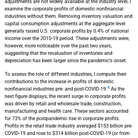
adjustments are not widely available at the industry level, I
examine the corporate profits of domestic nonfinancial
industries without them. Removing inventory valuation and
capital consumption adjustments at the aggregate level
generally raised U.S. corporate profits by 0.4% of national
income over the 2010-19 period. These adjustments were,
however, more noticeable over the past two years,
suggesting that the revaluation of inventories and
depreciation has been larger since the pandemic’s onset.
To assess the role of different industries, I compute their
contributions to the increase in profits of domestic
4
nonfinancial industries pre- and post-COVID-19.
As the
next figure displays, the recent surge in corporate profits
was driven by retail and wholesale trade, construction,
manufacturing and health care. These sectors accounted
for 73% of the postpandemic rise in corporate profits.
Profits in the retail trade industry averaged $153 billion pre-
COVID-19 and rose to $314 billion post-COVID-19 (or from