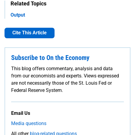
Related Topics
Output
Cite This Article
Subscribe to On the Economy
This blog offers commentary, analysis and data
from our economists and experts. Views expressed
are not necessarily those of the St. Louis Fed or
Federal Reserve System.
Email Us
Media questions
All other
blog-related questions