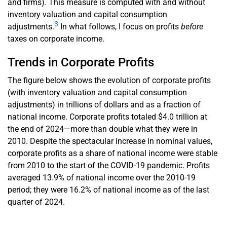
and firms). This measure is computed with and without
inventory valuation and capital consumption
3
adjustments.
In what follows, I focus on profits
before
taxes on corporate income.
Trends in Corporate Profits
The figure below shows the evolution of corporate profits
(with inventory valuation and capital consumption
adjustments) in trillions of dollars and as a fraction of
national income. Corporate profits totaled $4.0 trillion at
the end of 2024—more than double what they were in
2010. Despite the spectacular increase in nominal values,
corporate profits as a share of national income were stable
from 2010 to the start of the COVID-19 pandemic. Profits
averaged 13.9% of national income over the 2010-19
period; they were 16.2% of national income as of the last
quarter of 2024.
En