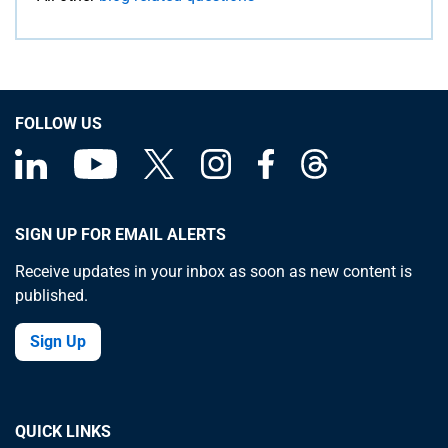
FOLLOW US
SIGN UP FOR EMAIL ALERTS
Receive updates in your inbox as soon as new content is
published.
Sign Up
QUICK LINKS