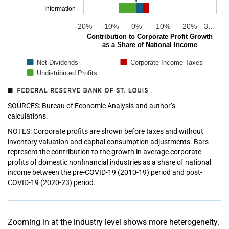
Information
-20%
-10%
0%
10%
20%
3…
Contribution to Corporate Profit Growth
as a Share of National Income
Net Dividends
Corporate Income Taxes
Undistributed Profits
SOURCES: Bureau of Economic Analysis and author’s
calculations.
NOTES: Corporate profits are shown before taxes and without
inventory valuation and capital consumption adjustments. Bars
represent the contribution to the growth in average corporate
profits of domestic nonfinancial industries as a share of national
income between the pre-COVID-19 (2010-19) period and post-
COVID-19 (2020-23) period.
Zooming in at the industry level shows more heterogeneity.