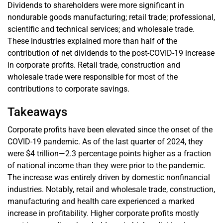
Dividends to shareholders were more significant in
nondurable goods manufacturing; retail trade; professional,
scientific and technical services; and wholesale trade.
These industries explained more than half of the
contribution of net dividends to the post-COVID-19 increase
in corporate profits. Retail trade, construction and
wholesale trade were responsible for most of the
contributions to corporate savings.
Takeaways
Corporate profits have been elevated since the onset of the
COVID-19 pandemic. As of the last quarter of 2024, they
were $4 trillion—2.3 percentage points higher as a fraction
of national income than they were prior to the pandemic.
The increase was entirely driven by domestic nonfinancial
industries. Notably, retail and wholesale trade, construction,
manufacturing and health care experienced a marked
increase in profitability. Higher corporate profits mostly