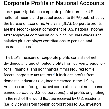
Corporate Profits in National Accounts
I use quarterly data on corporate profits from the U.S.
national income and product accounts (NIPA) published by
the Bureau of Economic Analysis (BEA). Corporate profits
are the second-largest component of U.S. national income
after employee compensation, which includes wages and
salaries plus employer contributions to pension and
1
insurance plans.
The BEA’s measure of corporate profits consists of net
dividends and undistributed profits from
current production
for all financial and nonfinancial firms required to file
2
federal corporate tax returns.
It includes profits from
domestic industries (i.e., income earned in the U.S. by
American and foreign-owned corporations, but not income
earned abroad by U.S. corporations) and profits originating
in the rest of the world that are received by U.S. residents
(i.e., dividends from foreign corporations to U.S. investors