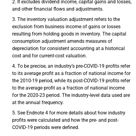
It excludes dividend income, capital gains and losses,
and other financial flows and adjustments.
The inventory valuation adjustment refers to the
exclusion from business income of gains or losses
resulting from holding goods in inventory. The capital
consumption adjustment amends measures of
depreciation for consistent accounting at a historical
cost and for current-cost valuation.
To be precise, an industry’s pre-COVID-19 profits refer
to its average profit as a fraction of national income for
the 2010-19 period, while its post-COVID-19 profits refer
to the average profit as a fraction of national income
for the 2020-23 period. The industry-level data used are
at the annual frequency.
See Endnote 4 for more details about how industry
profits were calculated and how the pre- and post-
COVID-19 periods were defined.