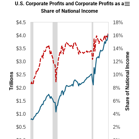
U.S. Corporate Profits and Corporate Profits
U.S. Corporate Profits and Corporate Profits as a
Line chart with 2 lines.
Share of National Income
SOURCES: Bureau of Economic Analysis and author’s calculations.
$4.5
18%
NOTES: Corporate profits are shown before taxes and with inventory va
The chart has 1 X axis displaying categories.
$4.0
16%
The chart has 2 Y axes displaying Trillions, and Share of National Income.
$3.5
14%
Share of National Income
$3.0
12%
Trillions
$2.5
10%
$2.0
8%
$1.5
6%
$1.0
4%
$0.5
2%