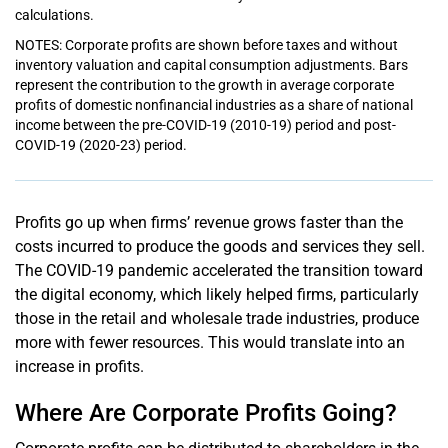
calculations.
NOTES: Corporate profits are shown before taxes and without
inventory valuation and capital consumption adjustments. Bars
represent the contribution to the growth in average corporate
profits of domestic nonfinancial industries as a share of national
income between the pre-COVID-19 (2010-19) period and post-
COVID-19 (2020-23) period.
Profits go up when firms’ revenue grows faster than the
costs incurred to produce the goods and services they sell.
The COVID-19 pandemic accelerated the transition toward
the digital economy, which likely helped firms, particularly
those in the retail and wholesale trade industries, produce
more with fewer resources. This would translate into an
increase in profits.
Where Are Corporate Profits Going?