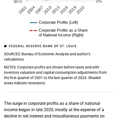
$0.0
0%
2001
2004
2007
2010
2013
2016
2019
2022
Corporate Profits (Left)
Corporate Profits as a Share
of National Income (Right)
SOURCES: Bureau of Economic Analysis and author’s
calculations.
NOTES: Corporate profits are shown before taxes and with
inventory valuation and capital consumption adjustments from
the first quarter of 2001 to the last quarter of 2024. Shaded
areas indicate recessions.
The surge in corporate profits as a share of national
income began in late 2020, mostly at the expense of a
decline in net interest and miscellaneous payments on