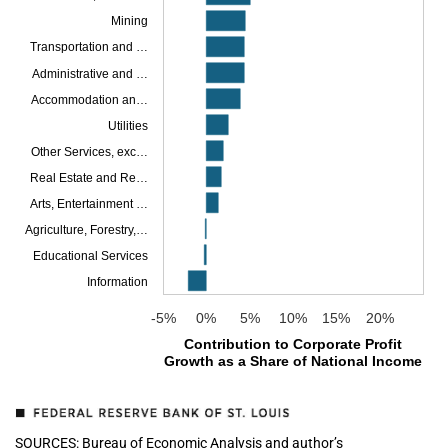
Mining
Transportation and …
Administrative and …
Accommodation an…
Utilities
Other Services, exc…
Real Estate and Re…
Arts, Entertainment …
Agriculture, Forestry,…
Educational Services
Information
-5%
0%
5%
10%
15%
20%
Contribution to Corporate Profit
Growth as a Share of National Income
SOURCES: Bureau of Economic Analysis and author’s