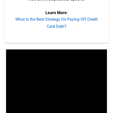
Learn More:
What Is the Best Strategy for Paying Off Credit
Card Debt?