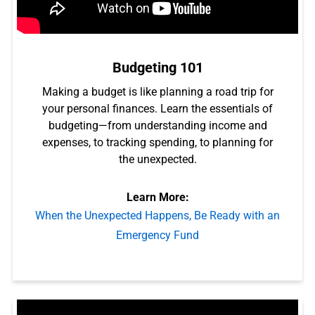
Budgeting 101
Making a budget is like planning a road trip for
your personal finances. Learn the essentials of
budgeting—from understanding income and
expenses, to tracking spending, to planning for
the unexpected.
Learn More:
When the Unexpected Happens, Be Ready with an
Emergency Fund