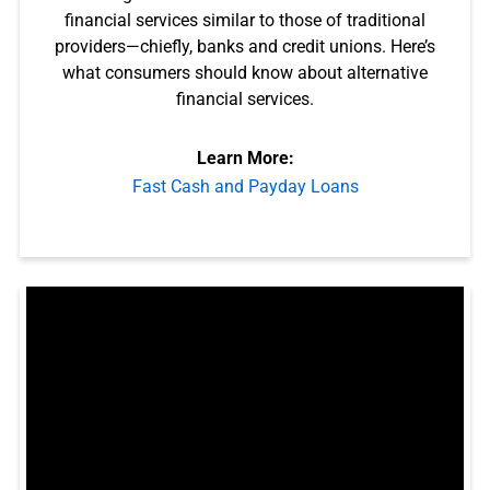
financial services similar to those of traditional
providers—chiefly, banks and credit unions. Here’s
what consumers should know about alternative
financial services.
Learn More:
Fast Cash and Payday Loans