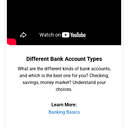
Different Bank Account Types
What are the different kinds of bank accounts,
and which is the best one for you? Checking,
savings, money market? Understand your
choices.
Learn More:
Banking Basics