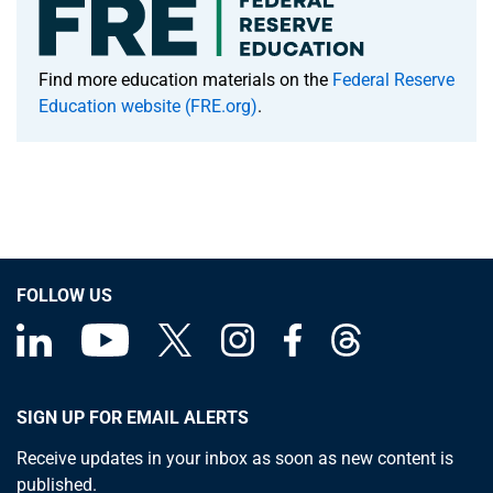
Find more education materials on the
Federal Reserve
Education website (FRE.org)
.
FOLLOW US
SIGN UP FOR EMAIL ALERTS
Receive updates in your inbox as soon as new content is
published.