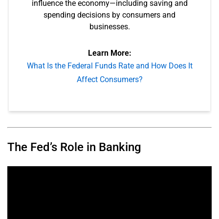
influence the economy—including saving and
spending decisions by consumers and
businesses.
Learn More:
What Is the Federal Funds Rate and How Does It
Affect Consumers?
The Fed’s Role in Banking