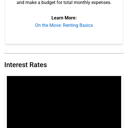
and make a budget for total monthly expenses.
Learn More:
On the Move: Renting Basics
Interest Rates