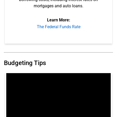
mortgages and auto loans.
Learn More:
The Federal Funds Rate
Budgeting Tips