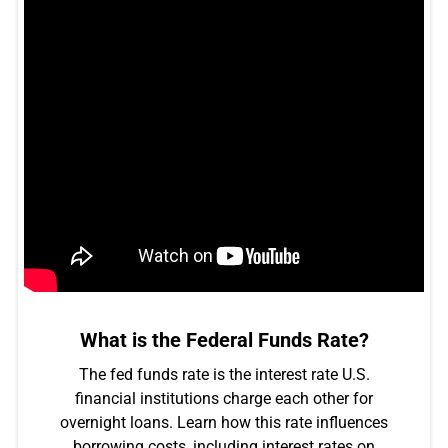
What is the Federal Funds Rate?
The fed funds rate is the interest rate U.S.
financial institutions charge each other for
overnight loans. Learn how this rate influences
borrowing costs, including interest rates on