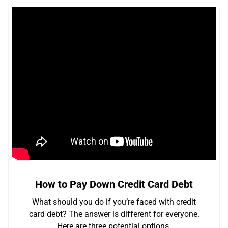
How to Pay Down Credit Card Debt
What should you do if you’re faced with credit
card debt? The answer is different for everyone.
Here are three potential options.