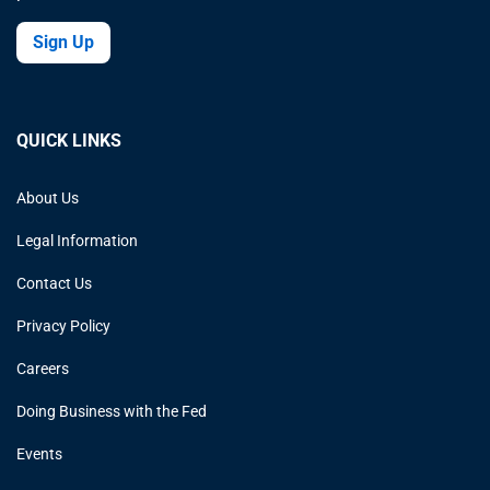
Sign Up
QUICK LINKS
About Us
Legal Information
Contact Us
Privacy Policy
Careers
Doing Business with the Fed
Events