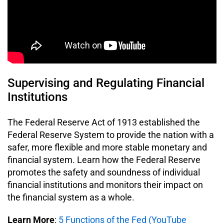
Supervising and Regulating Financial
Institutions
The Federal Reserve Act of 1913 established the
Federal Reserve System to provide the nation with a
safer, more flexible and more stable monetary and
financial system. Learn how the Federal Reserve
promotes the safety and soundness of individual
financial institutions and monitors their impact on
the financial system as a whole.
Learn More
:
5 Functions of the Fed (YouTube