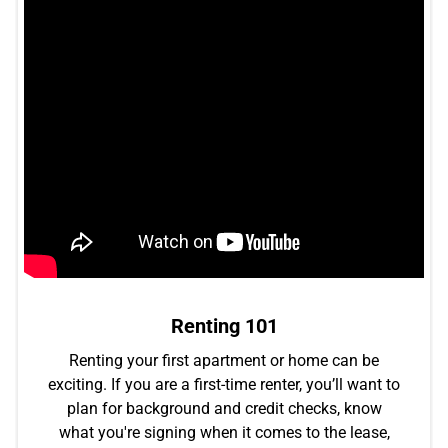
Renting 101
Renting your first apartment or home can be
exciting. If you are a first-time renter, you’ll want to
plan for background and credit checks, know
what you're signing when it comes to the lease,