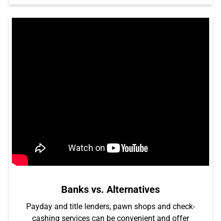
Banks vs. Alternatives
Payday and title lenders, pawn shops and check-
cashing services can be convenient and offer