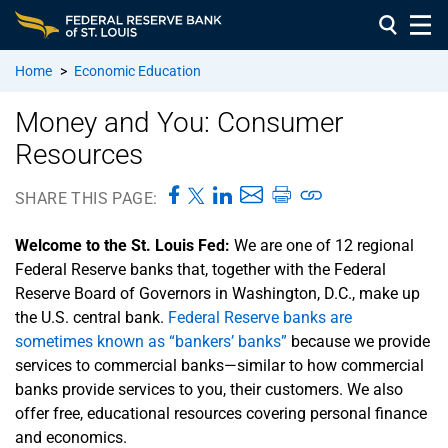
Home
>
Economic Education
Money and You: Consumer
Resources
SHARE THIS PAGE:
Welcome to the St. Louis Fed:
We are one of 12 regional
Federal Reserve banks that, together with the Federal
Reserve Board of Governors in Washington, D.C., make up
the U.S. central bank.
Federal Reserve banks are
sometimes known as “bankers’ banks”
because we provide
services to commercial banks—similar to how commercial
banks provide services to you, their customers. We also
offer free, educational resources covering personal finance
and economics.