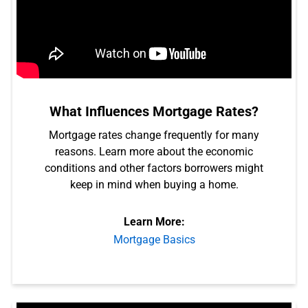
What Influences Mortgage Rates?
Mortgage rates change frequently for many
reasons. Learn more about the economic
conditions and other factors borrowers might
keep in mind when buying a home.
Learn More:
Mortgage Basics