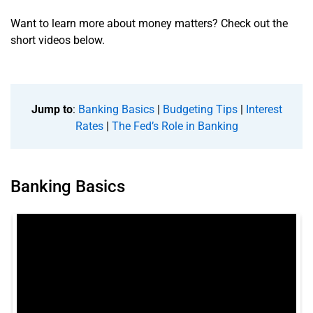
Want to learn more about money matters? Check out the
short videos below.
Jump to
:
Banking Basics
|
Budgeting Tips
|
Interest
Rates
|
The Fed’s Role in Banking
Banking Basics