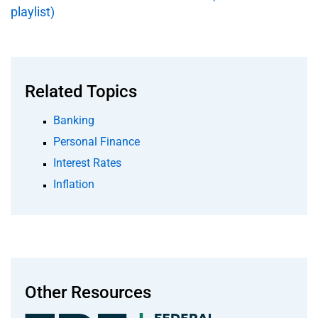
playlist)
Related Topics
Banking
Personal Finance
Interest Rates
Inflation
Other Resources