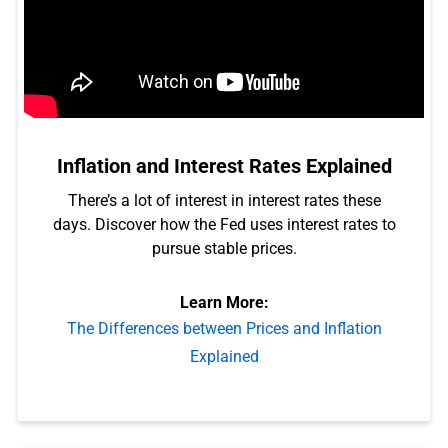
Inflation and Interest Rates Explained
There’s a lot of interest in interest rates these
days. Discover how the Fed uses interest rates to
pursue stable prices.
Learn More:
The Differences between Prices and Inflation
Explained