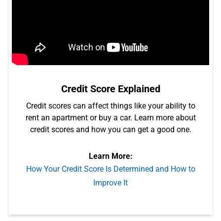
Credit Score Explained
Credit scores can affect things like your ability to
rent an apartment or buy a car. Learn more about
credit scores and how you can get a good one.
Learn More:
How Your Credit Score Is Determined and How to
Improve It