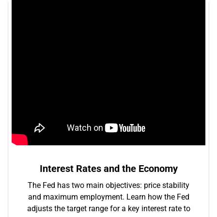
Interest Rates and the Economy
The Fed has two main objectives: price stability
and maximum employment. Learn how the Fed
adjusts the target range for a key interest rate to