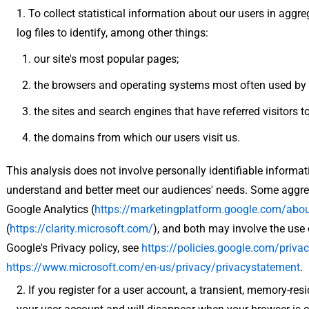
To collect statistical information about our users in aggr
log files to identify, among other things:
our site's most popular pages;
the browsers and operating systems most often used by o
the sites and search engines that have referred visitors to
the domains from which our users visit us.
This analysis does not involve personally identifiable informati
understand and better meet our audiences' needs. Some aggreg
Google Analytics (
https://marketingplatform.google.com/abou
(
https://clarity.microsoft.com/
), and both may involve the use 
Google's Privacy policy, see
https://policies.google.com/privac
https://www.microsoft.com/en-us/privacy/privacystatement
.
If you register for a user account, a transient, memory-res