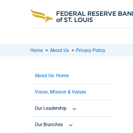
Home
>
About Us
>
Privacy Policy
About Us: Home
Vision, Mission & Values
Our Leadership
Our Branches