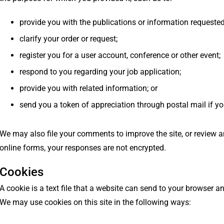
provide you with the publications or information requested
clarify your order or request;
register you for a user account, conference or other event;
respond to you regarding your job application;
provide you with related information; or
send you a token of appreciation through postal mail if you 
We may also file your comments to improve the site, or review a
online forms, your responses are not encrypted.
Cookies
A cookie is a text file that a website can send to your browser
We may use cookies on this site in the following ways: