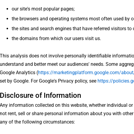
our site's most popular pages;
the browsers and operating systems most often used by our
the sites and search engines that have referred visitors to 
the domains from which our users visit us.
This analysis does not involve personally identifiable informatio
understand and better meet our audiences' needs. Some aggrega
Google Analytics (
https://marketingplatform.google.com/about
set by Google. For Google's Privacy policy, see
https://policies.
Disclosure of Information
Any information collected on this website, whether individual or
not rent, sell or share personal information about you with othe
any of the following circumstances: