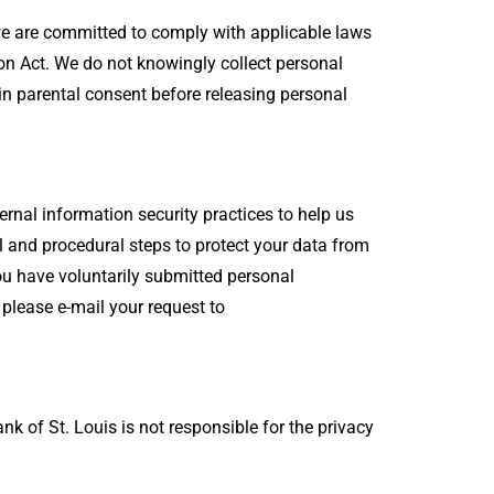
 we are committed to comply with applicable laws
ion Act. We do not knowingly collect personal
in parental consent before releasing personal
rnal information security practices to help us
 and procedural steps to protect your data from
 you have voluntarily submitted personal
, please e-mail your request to
nk of St. Louis is not responsible for the privacy