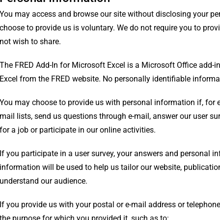
You may access and browse our site without disclosing your pe
choose to provide us is voluntary. We do not require you to pro
not wish to share.
The FRED Add-In for Microsoft Excel is a Microsoft Office add-in 
Excel from the FRED website. No personally identifiable informat
You may choose to provide us with personal information if, for 
mail lists, send us questions through e-mail, answer our user sur
for a job or participate in our online activities.
If you participate in a user survey, your answers and personal i
information will be used to help us tailor our website, publicati
understand our audience.
If you provide us with your postal or e-mail address or telephone
the purpose for which you provided it, such as to: