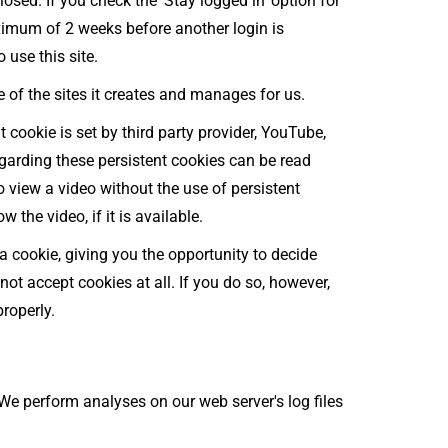
sed. If you check the 'Stay logged in' option for
aximum of 2 weeks before another login is
 use this site.
 of the sites it creates and manages for us.
t cookie is set by third party provider, YouTube,
egarding these persistent cookies can be read
to view a video without the use of persistent
w the video, if it is available.
a cookie, giving you the opportunity to decide
not accept cookies at all. If you do so, however,
roperly.
 We perform analyses on our web server's log files