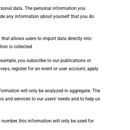
rsonal data. The personal information you
vide any information about yourself that you do
that allows users to import data directly into
ion is collected.
example, you subscribe to our publications or
veys, register for an event or user account, apply
nformation will only be analyzed in aggregate. The
ons and services to our users' needs and to help us
 number, this information will only be used for