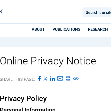
ABOUT
PUBLICATIONS
RESEARCH
Online Privacy Notice
SHARE THIS PAGE:
Privacy Policy
Personal Information