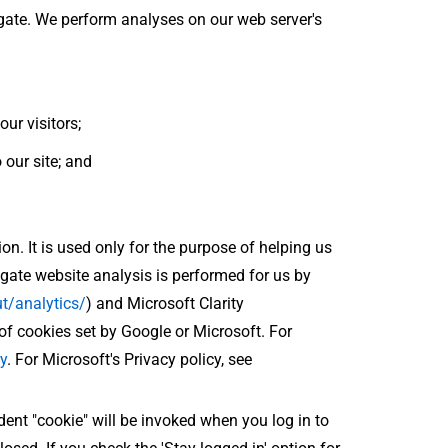
egate. We perform analyses on our web server's
ur visitors;
 our site; and
on. It is used only for the purpose of helping us
ate website analysis is performed for us by
t/analytics/
) and Microsoft Clarity
of cookies set by Google or Microsoft. For
y
. For Microsoft's Privacy policy, see
ident "cookie" will be invoked when you log in to