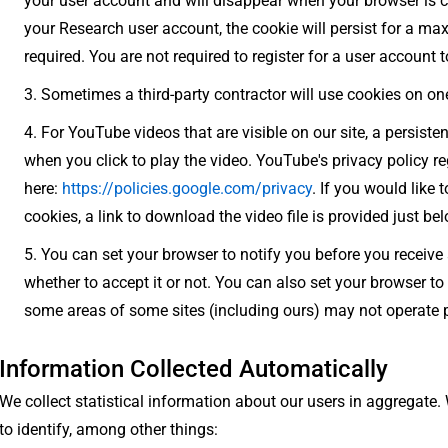
your user account and will disappear when your browser is clo
your Research user account, the cookie will persist for a m
required. You are not required to register for a user account to
Sometimes a third-party contractor will use cookies on one
For YouTube videos that are visible on our site, a persisten
when you click to play the video. YouTube's privacy policy r
here:
https://policies.google.com/privacy
. If you would like 
cookies, a link to download the video file is provided just belo
You can set your browser to notify you before you receive 
whether to accept it or not. You can also set your browser to 
some areas of some sites (including ours) may not operate p
Information Collected Automatically
We collect statistical information about our users in aggregate.
to identify, among other things: