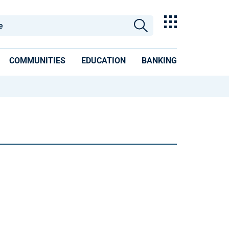
COMMUNITIES
EDUCATION
BANKING