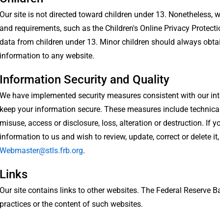
Our site is not directed toward children under 13. Nonetheless,
and requirements, such as the Children's Online Privacy Protect
data from children under 13. Minor children should always obta
information to any website.
Information Security and Quality
We have implemented security measures consistent with our inte
keep your information secure. These measures include technical
misuse, access or disclosure, loss, alteration or destruction. If
information to us and wish to review, update, correct or delete it
Webmaster@stls.frb.org
.
Links
Our site contains links to other websites. The Federal Reserve Ba
practices or the content of such websites.