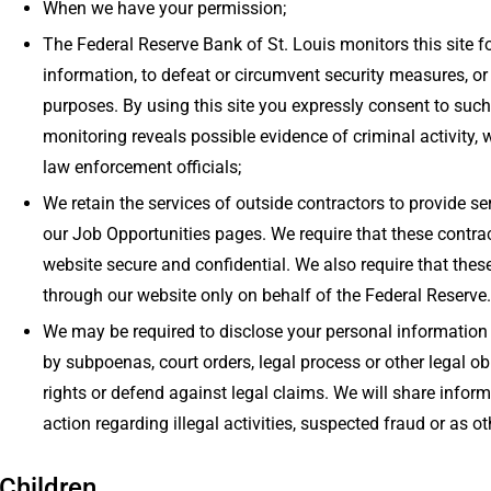
When we have your permission;
The Federal Reserve Bank of St. Louis monitors this site 
information, to defeat or circumvent security measures, or to
purposes. By using this site you expressly consent to suc
monitoring reveals possible evidence of criminal activity, 
law enforcement officials;
We retain the services of outside contractors to provide se
our Job Opportunities pages. We require that these contra
website secure and confidential. We also require that the
through our website only on behalf of the Federal Reserve.
We may be required to disclose your personal information 
by subpoenas, court orders, legal process or other legal ob
rights or defend against legal claims. We will share informa
action regarding illegal activities, suspected fraud or as o
Children