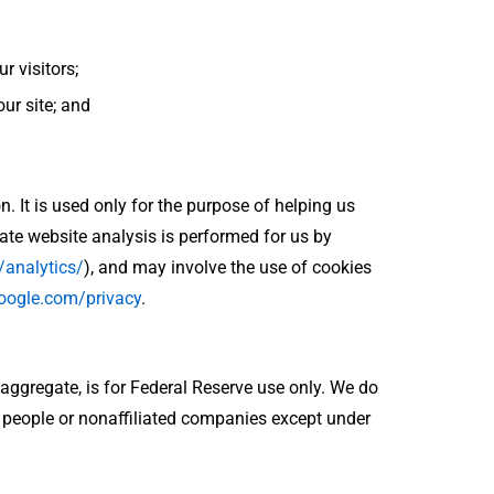
 visitors;
our site; and
n. It is used only for the purpose of helping us
te website analysis is performed for us by
/analytics/
), and may involve the use of cookies
google.com/privacy
.
 aggregate, is for Federal Reserve use only. We do
r people or nonaffiliated companies except under