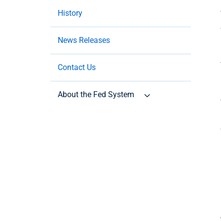
History
News Releases
Contact Us
About the Fed System