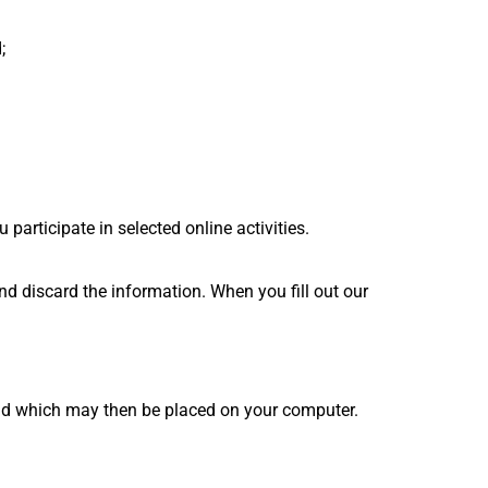
;
participate in selected online activities.
nd discard the information. When you fill out our
 and which may then be placed on your computer.