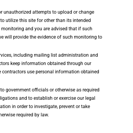
for unauthorized attempts to upload or change
 utilize this site for other than its intended
h monitoring and you are advised that if such
we will provide the evidence of such monitoring to
rvices, including mailing list administration and
ctors keep information obtained through our
se contractors use personal information obtained
to government officials or otherwise as required
ligations and to establish or exercise our legal
tion in order to investigate, prevent or take
therwise required by law.