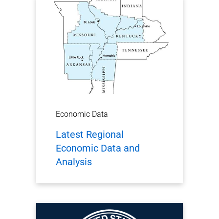
Economic Data
Latest Regional
Economic Data and
Analysis