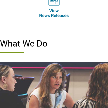
What We Do