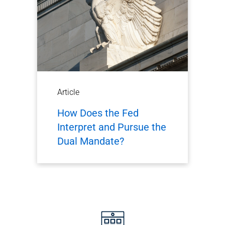
Article
How Does the Fed
Interpret and Pursue the
Dual Mandate?