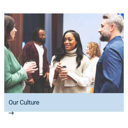
Our Culture