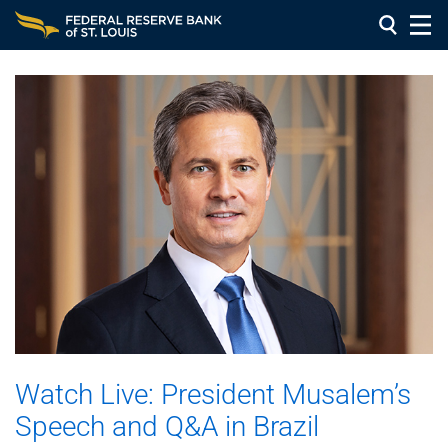
Watch Live: President Musalem’s
Speech and Q&A in Brazil