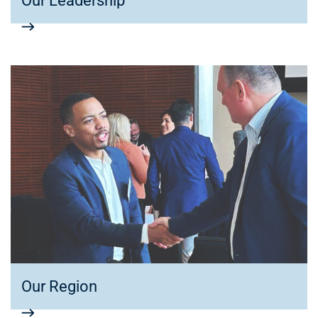
Our Leadership
Our Region