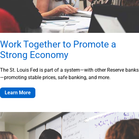
Work Together to Promote a
Strong Economy
The St. Louis Fed is part of a system—with other Reserve banks
—promoting stable prices, safe banking, and more.
Learn More