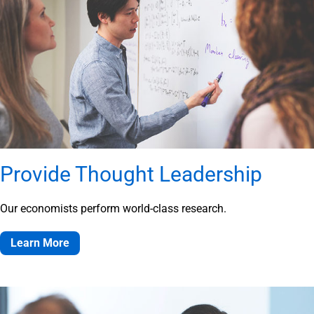
Provide Thought Leadership
Our economists perform world-class research.
Learn More