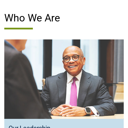
Who We Are