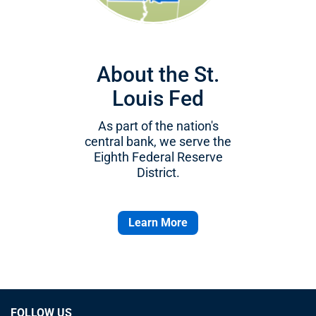
About the St.
Louis Fed
As part of the nation's
central bank, we serve the
Eighth Federal Reserve
District.
Learn More
FOLLOW US