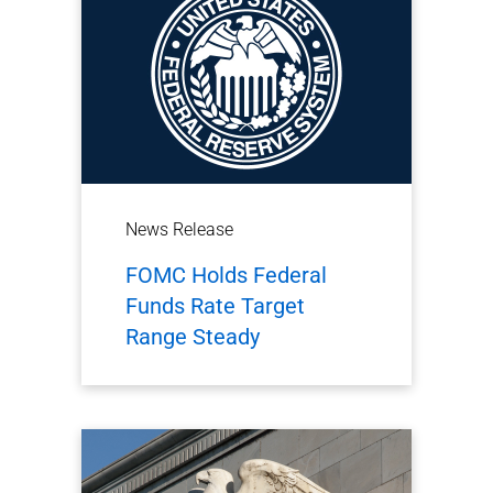
News Release
FOMC Holds Federal
Funds Rate Target
Range Steady