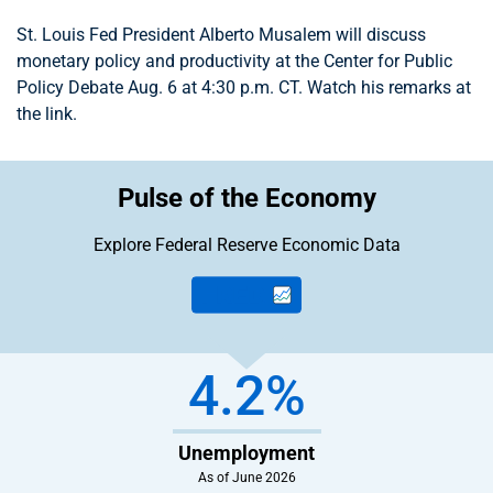
St. Louis Fed President Alberto Musalem will discuss
monetary policy and productivity at the Center for Public
Policy Debate Aug. 6 at 4:30 p.m. CT. Watch his remarks at
the link.
Pulse of the Economy
Explore Federal Reserve
Economic Data
4.2%
Unemployment
As of June 2026