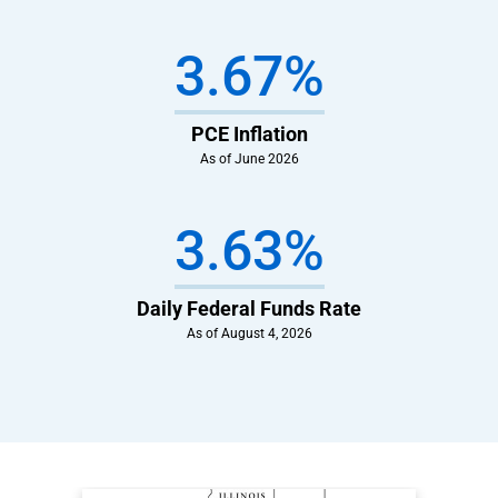
3.67%
PCE Inflation
As of June 2026
3.63%
Daily Federal Funds Rate
As of August 4, 2026