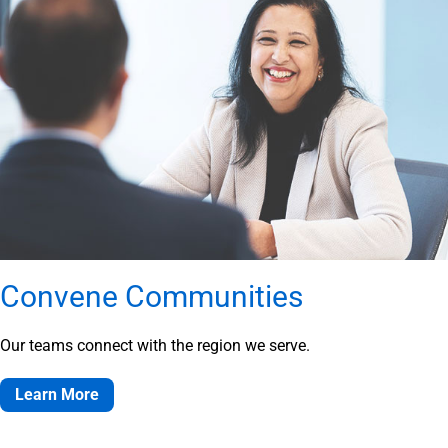
Convene Communities
Our teams connect with the region we serve.
Learn More