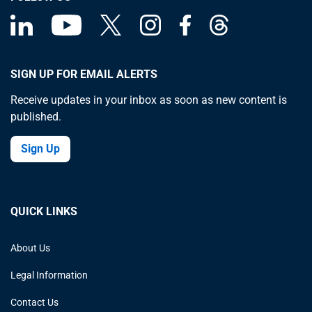
SIGN UP FOR EMAIL ALERTS
Receive updates in your inbox as soon as new content is
published.
Sign Up
QUICK LINKS
About Us
Legal Information
Contact Us